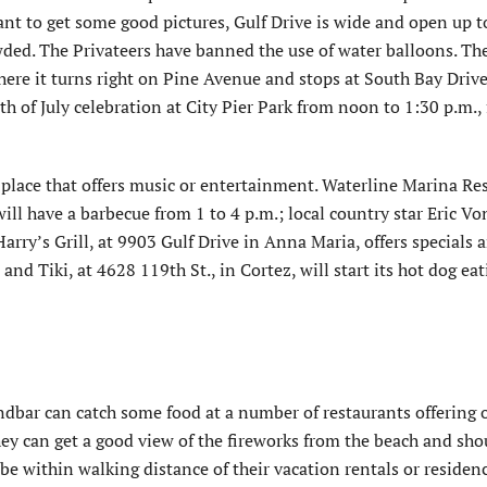
t to get some good pictures, Gulf Drive is wide and open up t
wded. The Privateers have banned the use of water balloons. Th
re it turns right on Pine Avenue and stops at South Bay Drive
th of July celebration at City Pier Park from noon to 1:30 p.m.,
 place that offers music or entertainment. Waterline Marina Re
ll have a barbecue from 1 to 4 p.m.; local country star Eric Vo
Harry’s Grill, at 9903 Gulf Drive in Anna Maria, offers specials 
nd Tiki, at 4628 119th St., in Cortez, will start its hot dog ea
andbar can catch some food at a number of restaurants offering 
ey can get a good view of the fireworks from the beach and sho
d be within walking distance of their vacation rentals or residen