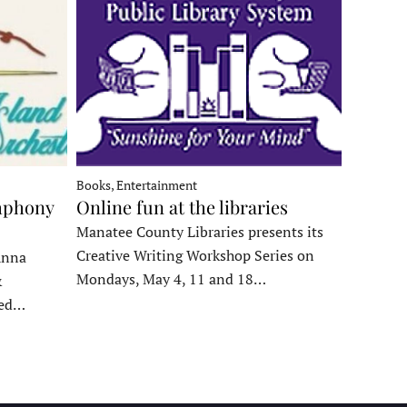
Books, Entertainment
mphony
Online fun at the libraries
Manatee County Libraries presents its
Creative Writing Workshop Series on
Anna
Mondays, May 4, 11 and 18…
&
ded…