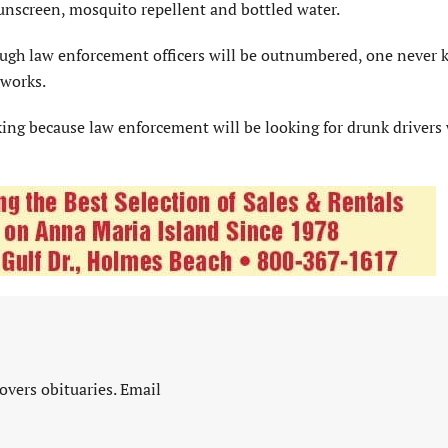
unscreen, mosquito repellent and bottled water.
though law enforcement officers will be outnumbered, one never
eworks.
nking because law enforcement will be looking for drunk drivers
vers obituaries. Email