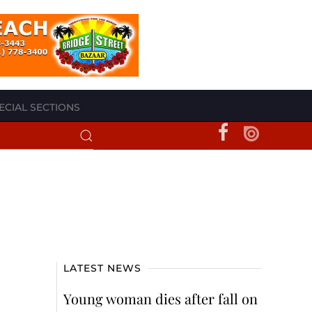
ECIAL SECTIONS
LATEST NEWS
Young woman dies after fall on