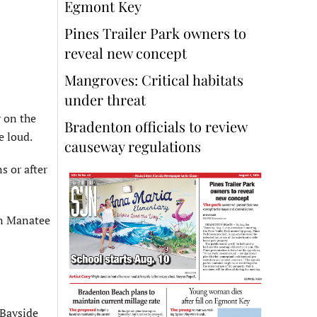
Egmont Key
Pines Trailer Park owners to
reveal new concept
Mangroves: Critical habitats
under threat
 on the
Bradenton officials to review
e loud.
causeway regulations
s or after
on Manatee
 Bayside