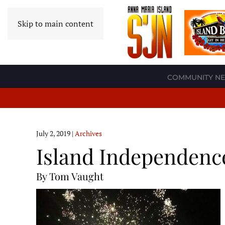
Skip to main content
COMMUNITY N
July 2, 2019
|
Archives
Island Independenc
By Tom Vaught