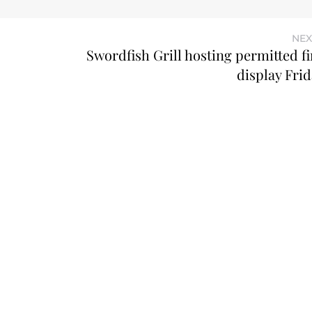
NEX
Swordfish Grill hosting permitted f
display Frid