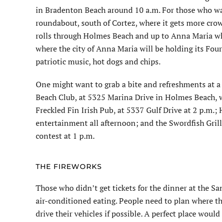
in Bradenton Beach around 10 a.m. For those who wan
roundabout, south of Cortez, where it gets more cro
rolls through Holmes Beach and up to Anna Maria whe
where the city of Anna Maria will be holding its Four
patriotic music, hot dogs and chips.
One might want to grab a bite and refreshments at a
Beach Club, at 5325 Marina Drive in Holmes Beach, wi
Freckled Fin Irish Pub, at 5337 Gulf Drive at 2 p.m.; 
entertainment all afternoon; and the Swordfish Grill a
contest at 1 p.m.
THE FIREWORKS
Those who didn’t get tickets for the dinner at the S
air-conditioned eating. People need to plan where th
drive their vehicles if possible. A perfect place woul