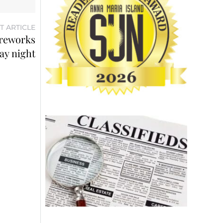
T ARTICLE
ireworks
ay night