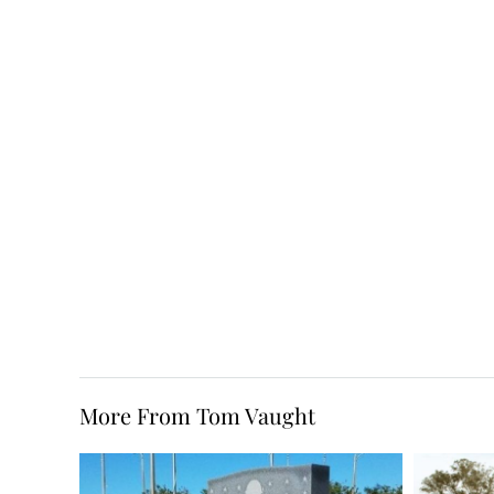
More From Tom Vaught