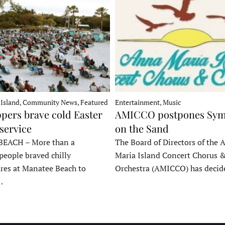
 Island, Community News, Featured
Entertainment, Music
pers brave cold Easter
AMICCO postpones Sy
service
on the Sand
EACH – More than a
The Board of Directors of the 
people braved chilly
Maria Island Concert Chorus 
res at Manatee Beach to
Orchestra (AMICCO) has deci
…