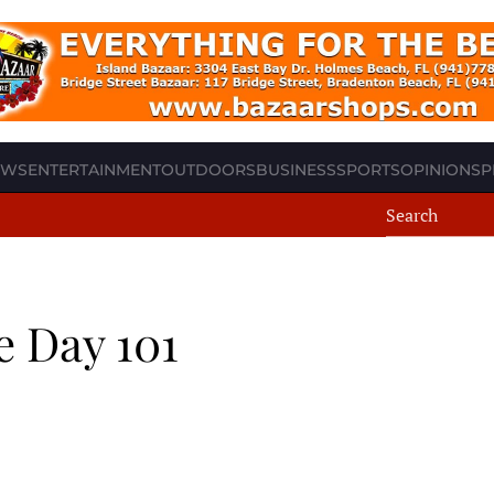
EWS
ENTERTAINMENT
OUTDOORS
BUSINESS
SPORTS
OPINION
SP
e Day 101