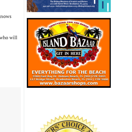
 knows
 who will