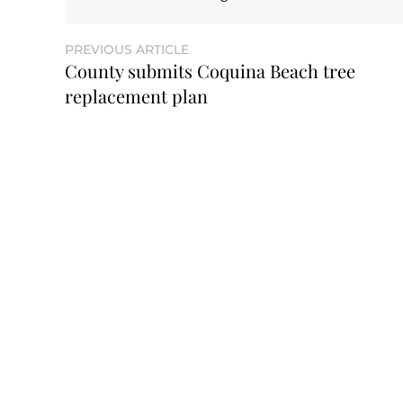
PREVIOUS ARTICLE
County submits Coquina Beach tree
replacement plan