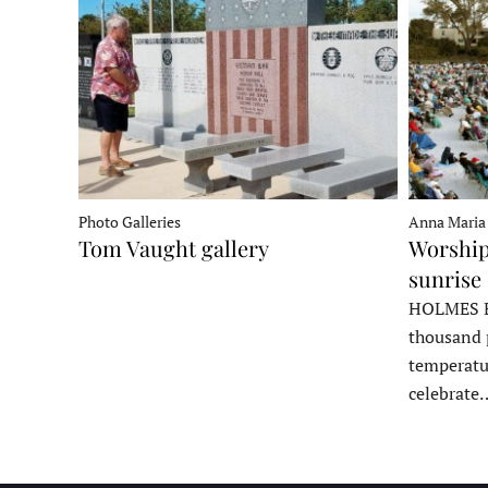
Photo Galleries
Anna Maria
Tom Vaught gallery
Worship
sunrise 
HOLMES B
thousand 
temperatu
celebrate