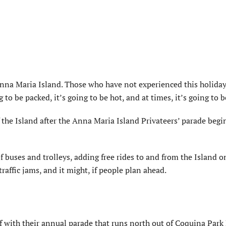
na Maria Island. Those who have not experienced this holiday
to be packed, it’s going to be hot, and at times, it’s going to b
f the Island after the Anna Maria Island Privateers’ parade begin
of buses and trolleys, adding free rides to and from the Island 
raffic jams, and it might, if people plan ahead.
ff with their annual parade that runs north out of Coquina Park