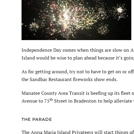
Independence Day comes when things are slow on An
Island would be wise to plan ahead because it’s going 
As for getting around, try not to have to get on or of
the Sandbar Restaurant fireworks show ends.
Manatee County Area Transit is beefing up its fleet 
th
Avenue to 75
Street in Bradenton to help alleviate t
THE PARADE
The Anna Maria Island Privateers will start things o