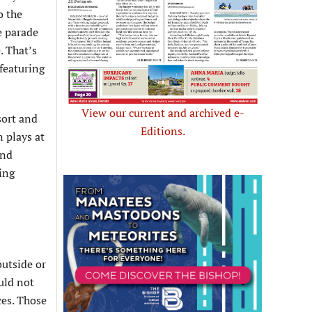
o the
e parade
. That’s
 featuring
View our current and archived e-
sort and
Editions.
n plays at
and
ting
outside or
uld not
ces. Those