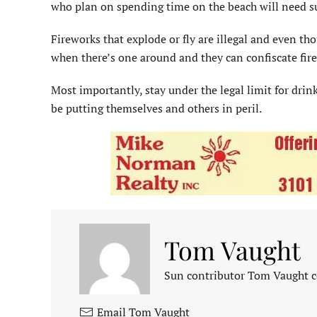
who plan on spending time on the beach will need s
Fireworks that explode or fly are illegal and even 
when there’s one around and they can confiscate fir
Most importantly, stay under the legal limit for dri
be putting themselves and others in peril.
Tom Vaught
Sun contributor Tom Vaught co
Email Tom Vaught