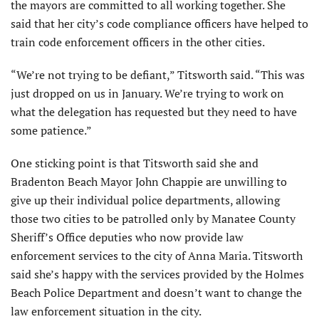
the mayors are committed to all working together. She
said that her city’s code compliance officers have helped to
train code enforcement officers in the other cities.
“We’re not trying to be defiant,” Titsworth said. “This was
just dropped on us in January. We’re trying to work on
what the delegation has requested but they need to have
some patience.”
One sticking point is that Titsworth said she and
Bradenton Beach Mayor John Chappie are unwilling to
give up their individual police departments, allowing
those two cities to be patrolled only by Manatee County
Sheriff’s Office deputies who now provide law
enforcement services to the city of Anna Maria. Titsworth
said she’s happy with the services provided by the Holmes
Beach Police Department and doesn’t want to change the
law enforcement situation in the city.