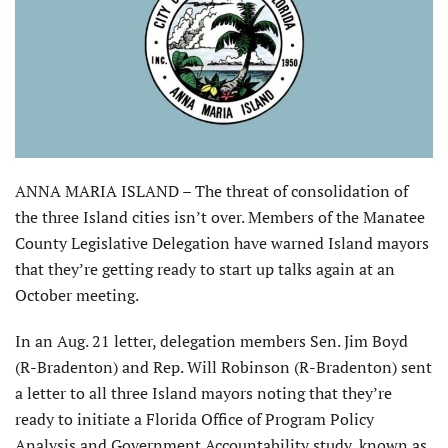
ANNA MARIA ISLAND – The threat of consolidation of
the three Island cities isn’t over. Members of the Manatee
County Legislative Delegation have warned Island mayors
that they’re getting ready to start up talks again at an
October meeting.
In an Aug. 21 letter, delegation members Sen. Jim Boyd
(R-Bradenton) and Rep. Will Robinson (R-Bradenton) sent
a letter to all three Island mayors noting that they’re
ready to initiate a Florida Office of Program Policy
Analysis and Government Accountability study, known as