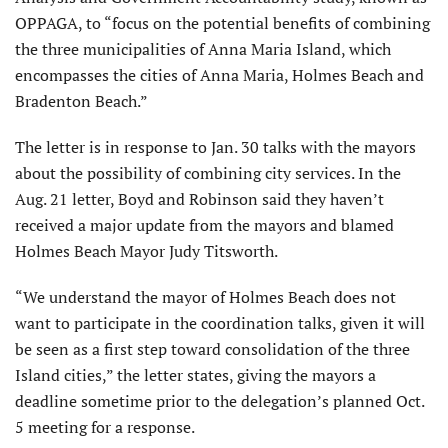
OPPAGA, to “focus on the potential benefits of combining
the three municipalities of Anna Maria Island, which
encompasses the cities of Anna Maria, Holmes Beach and
Bradenton Beach.”
The letter is in response to Jan. 30 talks with the mayors
about the possibility of combining city services. In the
Aug. 21 letter, Boyd and Robinson said they haven’t
received a major update from the mayors and blamed
Holmes Beach Mayor Judy Titsworth.
“We understand the mayor of Holmes Beach does not
want to participate in the coordination talks, given it will
be seen as a first step toward consolidation of the three
Island cities,” the letter states, giving the mayors a
deadline sometime prior to the delegation’s planned Oct.
5 meeting for a response.