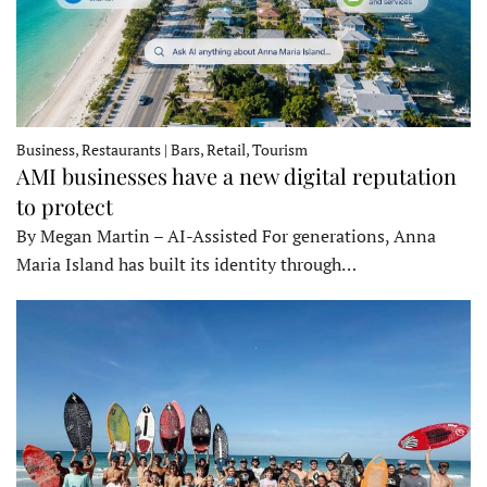
Business, Restaurants | Bars, Retail, Tourism
AMI businesses have a new digital reputation
to protect
By Megan Martin – AI-Assisted For generations, Anna
Maria Island has built its identity through…