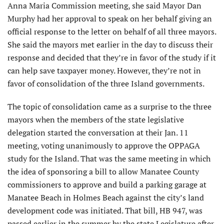
Anna Maria Commission meeting, she said Mayor Dan
Murphy had her approval to speak on her behalf giving an
official response to the letter on behalf of all three mayors.
She said the mayors met earlier in the day to discuss their
response and decided that they’re in favor of the study if it
can help save taxpayer money. However, they’re not in
favor of consolidation of the three Island governments.
The topic of consolidation came as a surprise to the three
mayors when the members of the state legislative
delegation started the conversation at their Jan. 11
meeting, voting unanimously to approve the OPPAGA
study for the Island. That was the same meeting in which
the idea of sponsoring a bill to allow Manatee County
commissioners to approve and build a parking garage at
Manatee Beach in Holmes Beach against the city’s land
development code was initiated. That bill, HB 947, was
passed earlier in the summer by the state Legislature after