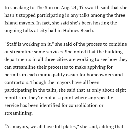
In speaking to The Sun on Aug. 24, Titsworth said that she
hasn’t stopped participating in any talks among the three
Island mayors. In fact, she said she’s been hosting the
ongoing talks at city hall in Holmes Beach.
“Staff is working on it,” she said of the process to combine
or streamline some services. She noted that the building
departments in all three cities are working to see how they
can streamline their processes to make applying for
permits in each municipality easier for homeowners and
contractors. Though the mayors have all been
participating in the talks, she said that at only about eight
months in, they’re not at a point where any specific
service has been identified for consolidation or
streamlining.
“As mayors, we all have full plates,” she said, adding that