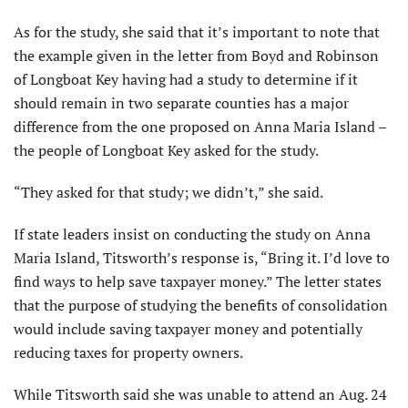
As for the study, she said that it’s important to note that
the example given in the letter from Boyd and Robinson
of Longboat Key having had a study to determine if it
should remain in two separate counties has a major
difference from the one proposed on Anna Maria Island –
the people of Longboat Key asked for the study.
“They asked for that study; we didn’t,” she said.
If state leaders insist on conducting the study on Anna
Maria Island, Titsworth’s response is, “Bring it. I’d love to
find ways to help save taxpayer money.” The letter states
that the purpose of studying the benefits of consolidation
would include saving taxpayer money and potentially
reducing taxes for property owners.
While Titsworth said she was unable to attend an Aug. 24