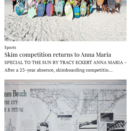
Sports
Skim competition returns to Anna Maria
SPECIAL TO THE SUN BY TRACY ECKERT ANNA MARIA –
After a 23-year absence, skimboarding competitio…