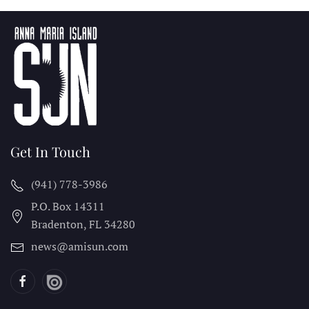
Get In Touch
(941) 778-3986
P.O. Box 14311
Bradenton, FL
34280
news@amisun.com