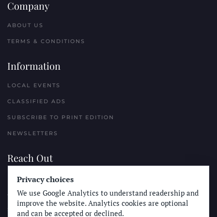
Company
ABOUT US
TERMS & CONDITIONS
Information
LOCAL EVENTS
CLASSIFIED ADS
SUBSCRIBE TO PRINT EDITION
NEWSLETTERS
Reach Out
PLACE A CLASSIFIED AD
Privacy choices
We use Google Analytics to understand readership and
ADVERTISE WITH THE SUN
improve the website. Analytics cookies are optional
SUBMIT NEWS
and can be accepted or declined.