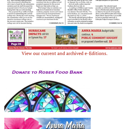
View our current and archived e-Editions.