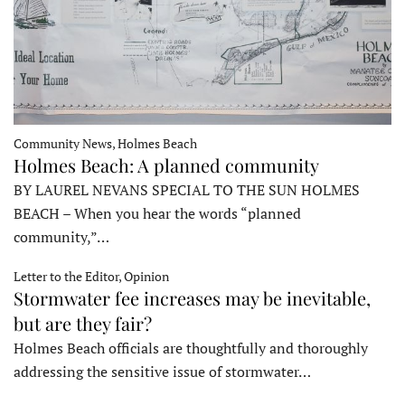
Community News, Holmes Beach
Holmes Beach: A planned community
BY LAUREL NEVANS SPECIAL TO THE SUN HOLMES
BEACH – When you hear the words “planned
community,”…
Letter to the Editor, Opinion
Stormwater fee increases may be inevitable,
but are they fair?
Holmes Beach officials are thoughtfully and thoroughly
addressing the sensitive issue of stormwater…