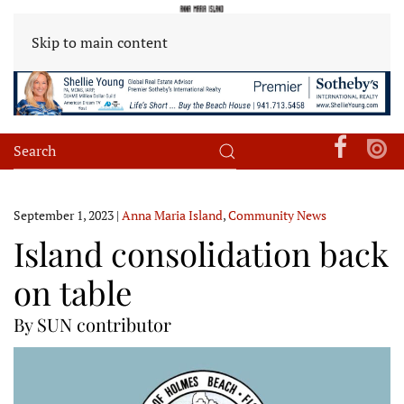
Skip to main content
September 1, 2023
|
Anna Maria Island
,
Community News
Island consolidation back
on table
By SUN contributor