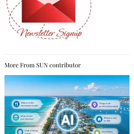
More From SUN contributor