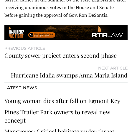
receiving unanimous votes in the House and Senate
before gaining the approval of Gov. Ron DeSantis.
PREVIOUS ARTICLE
County sewer project enters second phase
NEXT ARTICLE
Hurricane Idalia swamps Anna Maria Island
LATEST NEWS
Young woman dies after fall on Egmont Key
Pines Trailer Park owners to reveal new
concept
Mangroves: Critical habitats under threat