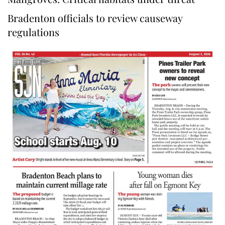
Bradenton officials to review causeway
regulations