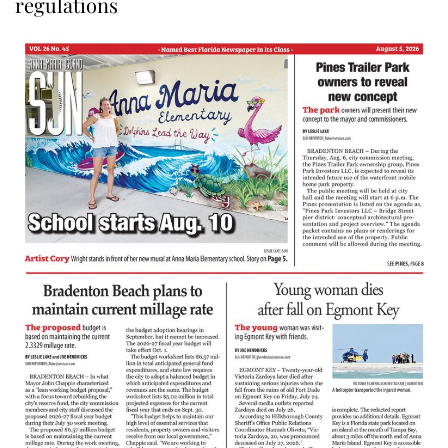
regulations