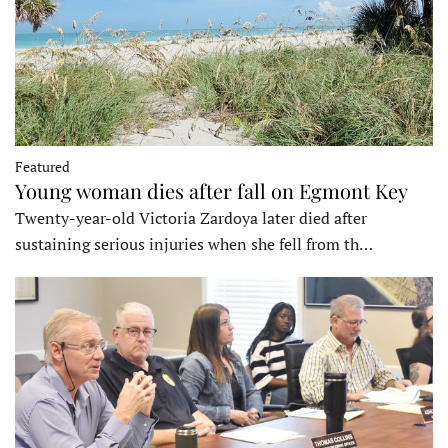
Featured
Young woman dies after fall on Egmont Key
Twenty-year-old Victoria Zardoya later died after
sustaining serious injuries when she fell from th…