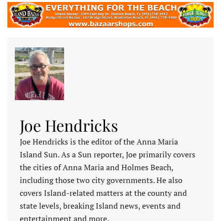
Joe Hendricks
Joe Hendricks is the editor of the Anna Maria
Island Sun. As a Sun reporter, Joe primarily covers
the cities of Anna Maria and Holmes Beach,
including those two city governments. He also
covers Island-related matters at the county and
state levels, breaking Island news, events and
entertainment and more.