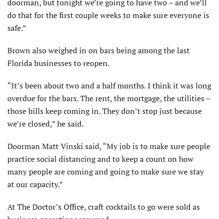
doorman, but tonight we’re going to have two – and we’ll
do that for the first couple weeks to make sure everyone is
safe.”
Brown also weighed in on bars being among the last
Florida businesses to reopen.
“It’s been about two and a half months. I think it was long
overdue for the bars. The rent, the mortgage, the utilities –
those bills keep coming in. They don’t stop just because
we’re closed,” he said.
Doorman Matt Vinski said, “My job is to make sure people
practice social distancing and to keep a count on how
many people are coming and going to make sure we stay
at our capacity.”
At The Doctor’s Office, craft cocktails to go were sold as