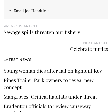
Email Joe Hendricks
PREVIOUS ARTICLE
Sewage spills threaten our fishery
NEXT ARTICLE
Celebrate turtles
LATEST NEWS
Young woman dies after fall on Egmont Key
Pines Trailer Park owners to reveal new
concept
Mangroves: Critical habitats under threat
Bradenton officials to review causeway