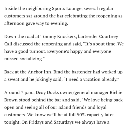
Inside the neighboring Sports Lounge, several regular
customers sat around the bar celebrating the reopening as
afternoon gave way to evening.
Down the road at Tommy Knockers, bartender Courtney
Call discussed the reopening and said, “It’s about time. We
have a good turnout. Everyone’s happy and everyone
missed socializing.”
Back at the Anchor Inn, Brad the bartender had worked up
a sweat and he jokingly said, “I need a vacation already.”
Around 7 p.m., Dcoy Ducks owner/general manager Richie
Brown stood behind the bar and said, “We love being back
open and seeing all of our Island friends and loyal
customers. We know we’ll be at full 50% capacity later
tonight. On Fridays and Saturdays we always have a