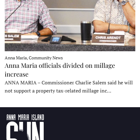
Anna Maria, Community News
Anna Maria officials divided on millage
increase
ANNA MARIA – Commissioner Charlie Salem said he will
not support a property tax-related millage inc…