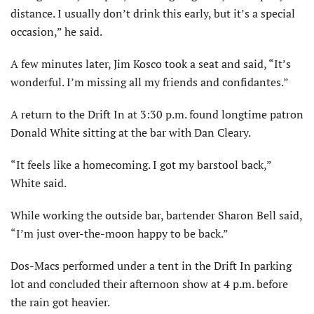
distance. I usually don’t drink this early, but it’s a special
occasion,” he said.
A few minutes later, Jim Kosco took a seat and said, “It’s
wonderful. I’m missing all my friends and confidantes.”
A return to the Drift In at 3:30 p.m. found longtime patron
Donald White sitting at the bar with Dan Cleary.
“It feels like a homecoming. I got my barstool back,”
White said.
While working the outside bar, bartender Sharon Bell said,
“I’m just over-the-moon happy to be back.”
Dos-Macs performed under a tent in the Drift In parking
lot and concluded their afternoon show at 4 p.m. before
the rain got heavier.