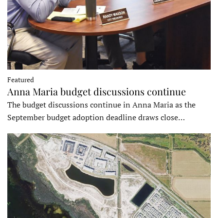
Featured
Anna Maria budget discussions continue
The budget discussions continue in Anna Maria as the
September budget adoption deadline draws close…