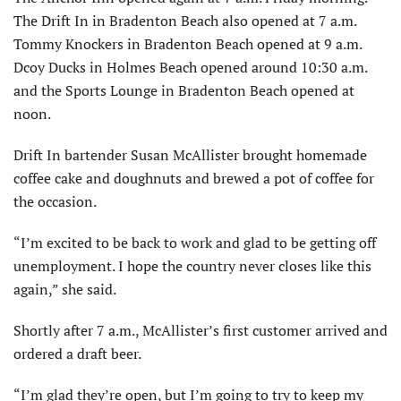
The Drift In in Bradenton Beach also opened at 7 a.m.
Tommy Knockers in Bradenton Beach opened at 9 a.m.
Dcoy Ducks in Holmes Beach opened around 10:30 a.m.
and the Sports Lounge in Bradenton Beach opened at
noon.
Drift In bartender Susan McAllister brought homemade
coffee cake and doughnuts and brewed a pot of coffee for
the occasion.
“I’m excited to be back to work and glad to be getting off
unemployment. I hope the country never closes like this
again,” she said.
Shortly after 7 a.m., McAllister’s first customer arrived and
ordered a draft beer.
“I’m glad they’re open, but I’m going to try to keep my