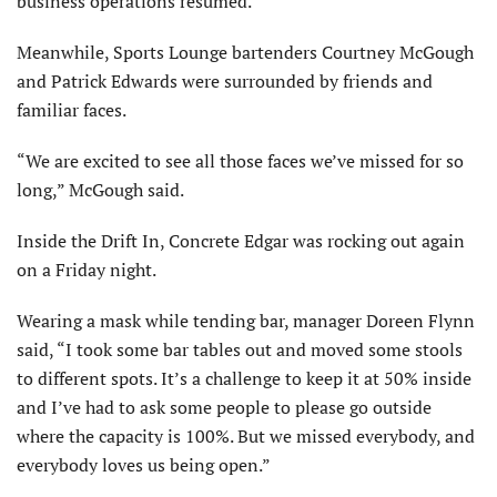
business operations resumed.
Meanwhile, Sports Lounge bartenders Courtney McGough
and Patrick Edwards were surrounded by friends and
familiar faces.
“We are excited to see all those faces we’ve missed for so
long,” McGough said.
Inside the Drift In, Concrete Edgar was rocking out again
on a Friday night.
Wearing a mask while tending bar, manager Doreen Flynn
said, “I took some bar tables out and moved some stools
to different spots. It’s a challenge to keep it at 50% inside
and I’ve had to ask some people to please go outside
where the capacity is 100%. But we missed everybody, and
everybody loves us being open.”