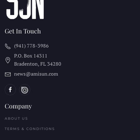
Get In Touch
(941) 778-3986
P.O. Box 14311
Bradenton, FL
34280
news@amisun.com
Company
ABOUT US
TERMS & CONDITIONS