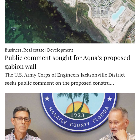
Business, Real estate | Development
Public comment sought for Aqua’s proposed
gabion wall
The U.S. Army Corps of Engineers Jacksonville District
seeks public comment on the proposed constru…