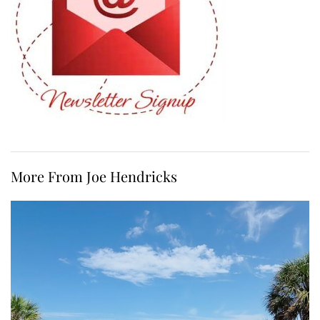
More From Joe Hendricks