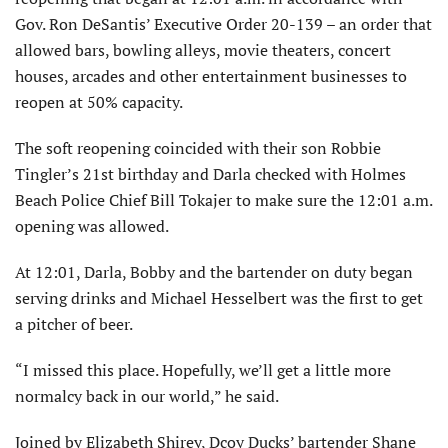
Gov. Ron DeSantis’ Executive Order 20-139 – an order that
allowed bars, bowling alleys, movie theaters, concert
houses, arcades and other entertainment businesses to
reopen at 50% capacity.
The soft reopening coincided with their son Robbie
Tingler’s 21st birthday and Darla checked with Holmes
Beach Police Chief Bill Tokajer to make sure the 12:01 a.m.
opening was allowed.
At 12:01, Darla, Bobby and the bartender on duty began
serving drinks and Michael Hesselbert was the first to get
a pitcher of beer.
“I missed this place. Hopefully, we’ll get a little more
normalcy back in our world,” he said.
Joined by Elizabeth Shirey, Dcoy Ducks’ bartender Shane