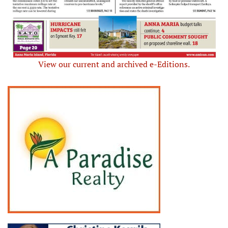
View our current and archived e-Editions.