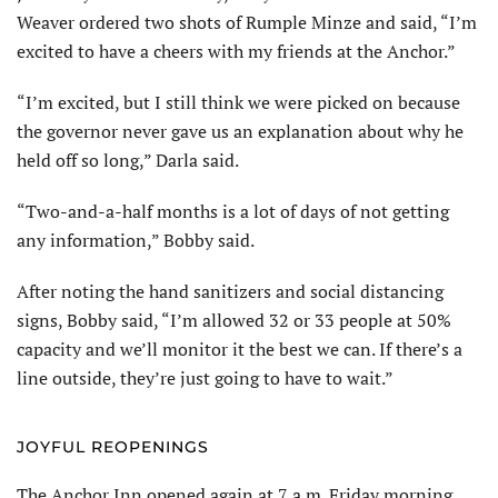
Weaver ordered two shots of Rumple Minze and said, “I’m
excited to have a cheers with my friends at the Anchor.”
“I’m excited, but I still think we were picked on because
the governor never gave us an explanation about why he
held off so long,” Darla said.
“Two-and-a-half months is a lot of days of not getting
any information,” Bobby said.
After noting the hand sanitizers and social distancing
signs, Bobby said, “I’m allowed 32 or 33 people at 50%
capacity and we’ll monitor it the best we can. If there’s a
line outside, they’re just going to have to wait.”
JOYFUL REOPENINGS
The Anchor Inn opened again at 7 a.m. Friday morning.