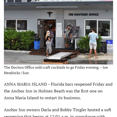
The Doctors Office sold craft cocktails to go Friday evening. – Joe
Hendricks | Sun
ANNA MARIA ISLAND – Florida bars reopened Friday and
the Anchor Inn in Holmes Beach was the first one on
Anna Maria Island to restart its business.
Anchor Inn owners Darla and Bobby Tingler hosted a soft
reopening that began at 12:01 a.m. in accordance with