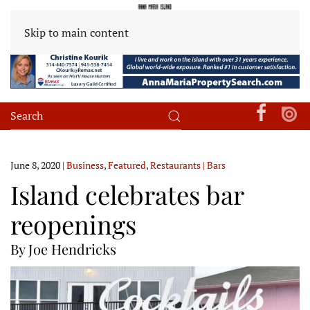
Skip to main content
June 8, 2020
|
Business
,
Featured
,
Restaurants | Bars
Island celebrates bar
reopenings
By Joe Hendricks