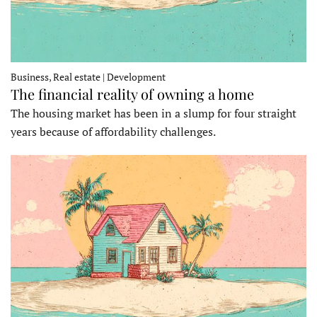
Business, Real estate | Development
The financial reality of owning a home
The housing market has been in a slump for four straight
years because of affordability challenges.