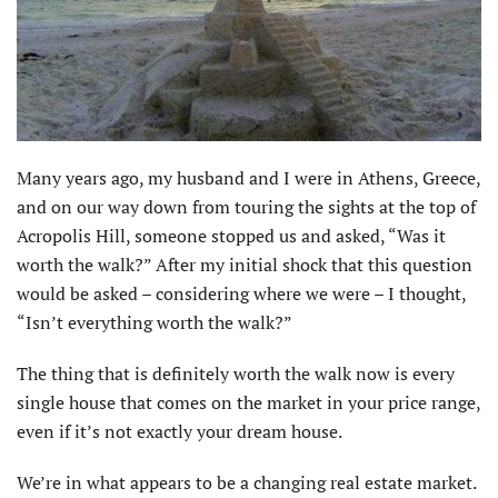
Many years ago, my husband and I were in Athens, Greece,
and on our way down from touring the sights at the top of
Acropolis Hill, someone stopped us and asked, “Was it
worth the walk?” After my initial shock that this question
would be asked – considering where we were – I thought,
“Isn’t everything worth the walk?”
The thing that is definitely worth the walk now is every
single house that comes on the market in your price range,
even if it’s not exactly your dream house.
We’re in what appears to be a changing real estate market.