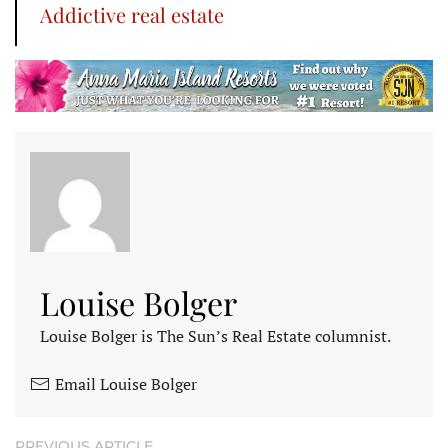
Addictive real estate
Louise Bolger
Louise Bolger is The Sun’s Real Estate columnist.
Email Louise Bolger
PREVIOUS ARTICLE