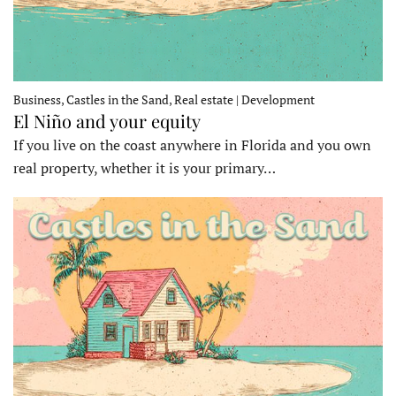
Business, Castles in the Sand, Real estate | Development
El Niño and your equity
If you live on the coast anywhere in Florida and you own
real property, whether it is your primary…