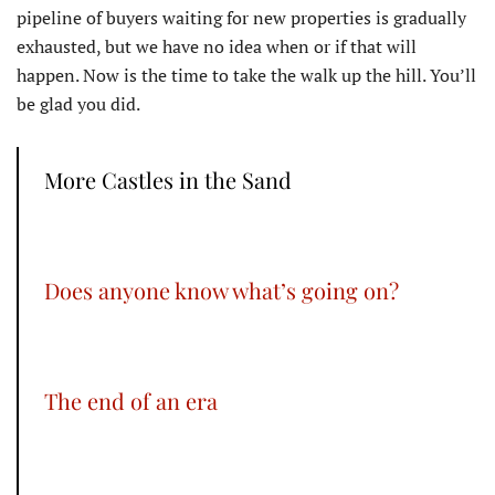
pipeline of buyers waiting for new properties is gradually
exhausted, but we have no idea when or if that will
happen. Now is the time to take the walk up the hill. You’ll
be glad you did.
More Castles in the Sand
Does anyone know what’s going on?
The end of an era