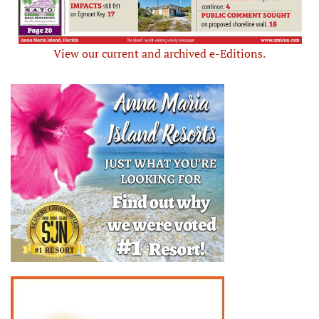
View our current and archived e-Editions.