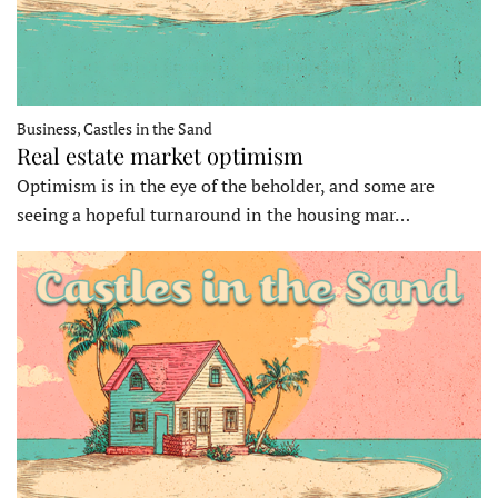
Business, Castles in the Sand
Real estate market optimism
Optimism is in the eye of the beholder, and some are
seeing a hopeful turnaround in the housing mar…