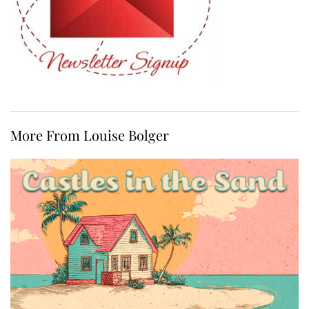
More From Louise Bolger