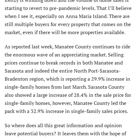
starting to revert to pre-pandemic levels. That I’ll believe
when I see it, especially on Anna Maria Island. There are
still multiple buyers for every property that comes on the
market, even if there will be more properties available.
As reported last week, Manatee County continues to ride
the enormous wave of an appreciating market. Selling
prices continue to break records in both Manatee and
Sarasota and indeed the entire North Port-Sarasota-
Bradenton region, which is reporting a 29.9% increase in
single-family homes from last March. Sarasota County
also showed a large increase of 28.4% in the sale price for
single-family homes, however, Manatee County led the
pack with a 32.9% increase in single-family sales prices.
So where does all this great information and opinion
leave potential buyers? It leaves them with the hope of