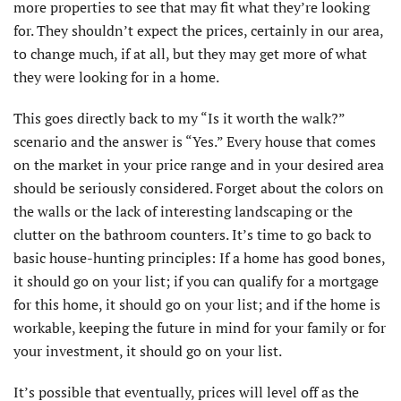
more properties to see that may fit what they’re looking
for. They shouldn’t expect the prices, certainly in our area,
to change much, if at all, but they may get more of what
they were looking for in a home.
This goes directly back to my “Is it worth the walk?”
scenario and the answer is “Yes.” Every house that comes
on the market in your price range and in your desired area
should be seriously considered. Forget about the colors on
the walls or the lack of interesting landscaping or the
clutter on the bathroom counters. It’s time to go back to
basic house-hunting principles: If a home has good bones,
it should go on your list; if you can qualify for a mortgage
for this home, it should go on your list; and if the home is
workable, keeping the future in mind for your family or for
your investment, it should go on your list.
It’s possible that eventually, prices will level off as the