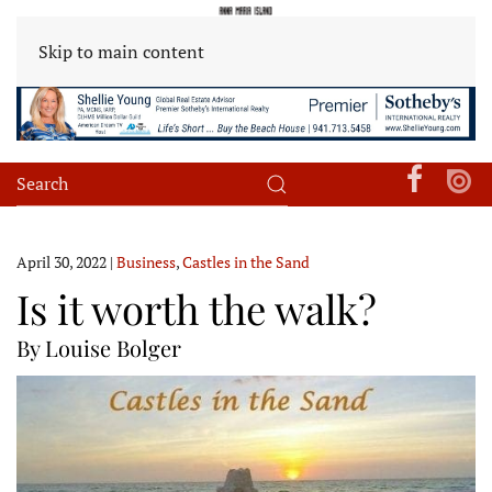
Skip to main content
April 30, 2022
|
Business
,
Castles in the Sand
Is it worth the walk?
By Louise Bolger