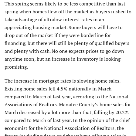
This spring seems likely to be less competitive than last
spring when homes flew off the market as buyers rushed to
take advantage of ultralow interest rates in an
appreciating housing market. Some buyers will have to
drop out of the market if they were borderline for
financing, but there will still be plenty of qualified buyers
and plenty with cash. No one expects prices to go down
anytime soon, but an increase in inventory is looking
promising.
The increase in mortgage rates is slowing home sales.
Existing home sales fell 4.5% nationally in March
compared to March of last year, according to the National
Associations of Realtors. Manatee County’s home sales for
March decreased by a lot more than that, falling by 20.2%
compared to March of last year. In the opinion of the chief
economist for the National Association of Realtors, the
frenzy is winding down and the volume of home sales is