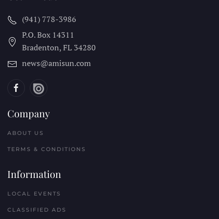
(941) 778-3986
P.O. Box 14311
Bradenton, FL
34280
news@amisun.com
Company
ABOUT US
TERMS & CONDITIONS
Information
LOCAL EVENTS
CLASSIFIED ADS