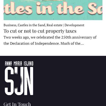
Business, Castles in the Sand, Real estate | Development
To cut or not to cut property taxes
Two weeks ago, we celebrated the 250th anniversary of
the Declaration of Independence. Much of the…
Get In Touch