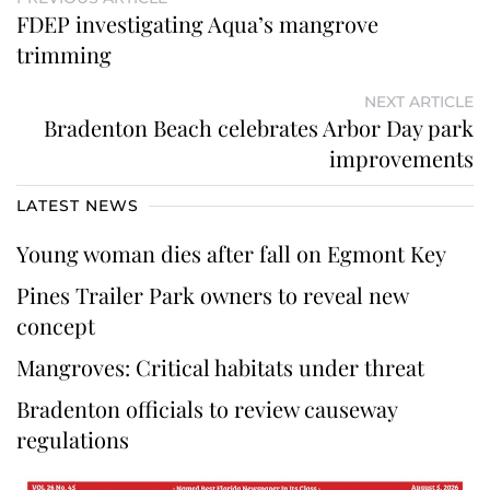
FDEP investigating Aqua’s mangrove
trimming
NEXT ARTICLE
Bradenton Beach celebrates Arbor Day park
improvements
LATEST NEWS
Young woman dies after fall on Egmont Key
Pines Trailer Park owners to reveal new
concept
Mangroves: Critical habitats under threat
Bradenton officials to review causeway
regulations