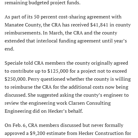
remaining budgeted project funds.
As part of its 50 percent cost-sharing agreement with
Manatee County, the CRA has received $41,841 in county
reimbursements. In March, the CRA and the county
extended that interlocal funding agreement until year’s
end.
Speciale told CRA members the county originally agreed
to contribute up to $125,000 for a project not to exceed
$250,000. Perry questioned whether the county is willing
to reimburse the CRA for the additional costs now being
discussed. She suggested asking the county’s engineer to
review the engineering work Clarsen Consulting
Engineering did on Hecker’s behalf.
On Feb. 6, CRA members discussed but never formally
approved a $9,200 estimate from Hecker Construction for