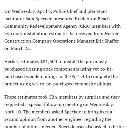
On Wednesday, April 3, Police Chief and pier team
facilitator Sam Speciale presented Bradenton Beach
Community Redevelopment Agency (CRA) members with
two dock installation estimates he received from Hecker
Construction Company Operations Manager Eric Shaffer
on March 25.
Hecker estimates $81,600 to install the previously-
purchased floating dock components using yet-to-be-
purchased wooden pilings, or $105,754 to complete the
project using yet-to-be-purchased composite pilings.
These estimates took CRA members by surprise and they
requested a special follow-up meeting on Wednesday,
April 10. The members asked Speciale to bring back a
second opinion from another engineer regarding the
number of pilings needed. Speciale was also asked to bring