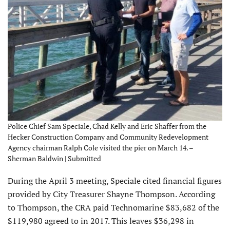
Police Chief Sam Speciale, Chad Kelly and Eric Shaffer from the
Hecker Construction Company and Community Redevelopment
Agency chairman Ralph Cole visited the pier on March 14. –
Sherman Baldwin | Submitted
During the April 3 meeting, Speciale cited financial figures
provided by City Treasurer Shayne Thompson. According
to Thompson, the CRA paid Technomarine $83,682 of the
$119,980 agreed to in 2017. This leaves $36,298 in