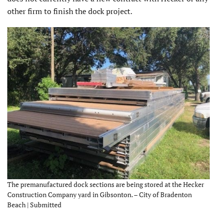
other firm to finish the dock project.
The premanufactured dock sections are being stored at the Hecker
Construction Company yard in Gibsonton. – City of Bradenton
Beach | Submitted