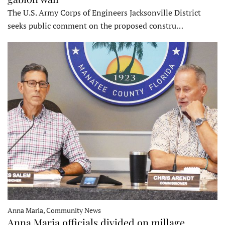
The U.S. Army Corps of Engineers Jacksonville District
seeks public comment on the proposed constru…
Anna Maria, Community News
Anna Maria officials divided on millage