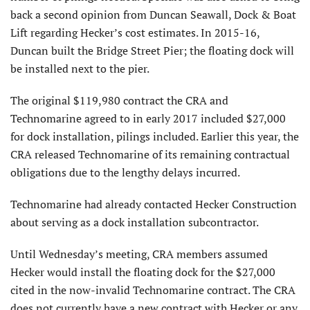
back a second opinion from Duncan Seawall, Dock & Boat
Lift regarding Hecker’s cost estimates. In 2015-16,
Duncan built the Bridge Street Pier; the floating dock will
be installed next to the pier.
The original $119,980 contract the CRA and
Technomarine agreed to in early 2017 included $27,000
for dock installation, pilings included. Earlier this year, the
CRA released Technomarine of its remaining contractual
obligations due to the lengthy delays incurred.
Technomarine had already contacted Hecker Construction
about serving as a dock installation subcontractor.
Until Wednesday’s meeting, CRA members assumed
Hecker would install the floating dock for the $27,000
cited in the now-invalid Technomarine contract. The CRA
does not currently have a new contract with Hecker or any