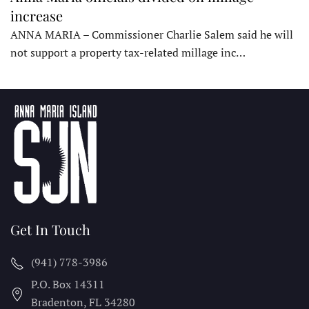
increase
ANNA MARIA – Commissioner Charlie Salem said he will
not support a property tax-related millage inc…
Get In Touch
(941) 778-3986
P.O. Box 14311
Bradenton, FL
34280