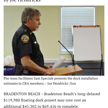
Pier team facilitator Sam Speciale presents the dock installation
estimates to CRA members. – Joe Hendricks | Sun
BRADENTON BEACH – Bradenton Beach’s long-delayed
$119,980 floating dock project may now cost an
additional $45,302 to $69,456 to complete.