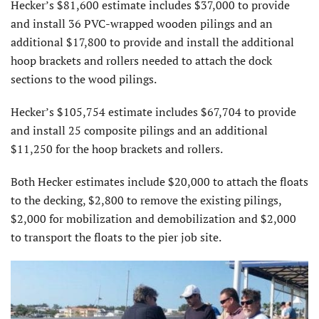
Hecker’s $81,600 estimate includes $37,000 to provide
and install 36 PVC-wrapped wooden pilings and an
additional $17,800 to provide and install the additional
hoop brackets and rollers needed to attach the dock
sections to the wood pilings.
Hecker’s $105,754 estimate includes $67,704 to provide
and install 25 composite pilings and an additional
$11,250 for the hoop brackets and rollers.
Both Hecker estimates include $20,000 to attach the floats
to the decking, $2,800 to remove the existing pilings,
$2,000 for mobilization and demobilization and $2,000
to transport the floats to the pier job site.