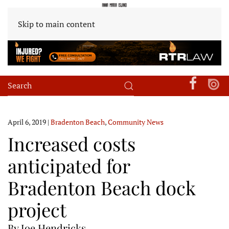
Skip to main content
April 6, 2019
|
Bradenton Beach
,
Community News
Increased costs
anticipated for
Bradenton Beach dock
project
By Joe Hendricks