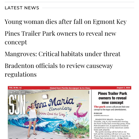
LATEST NEWS
Young woman dies after fall on Egmont Key
Pines Trailer Park owners to reveal new
concept
Mangroves: Critical habitats under threat
Bradenton officials to review causeway
regulations