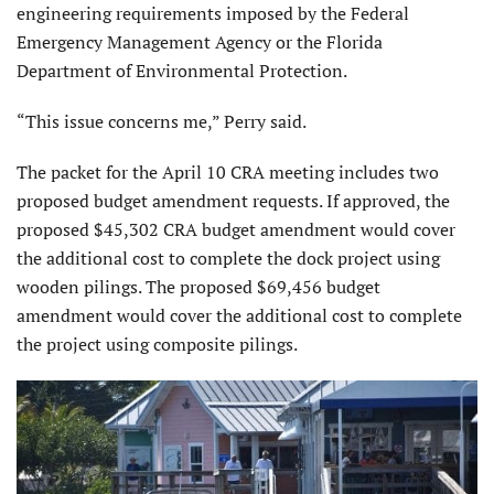
engineering requirements imposed by the Federal
Emergency Management Agency or the Florida
Department of Environmental Protection.
“This issue concerns me,” Perry said.
The packet for the April 10 CRA meeting includes two
proposed budget amendment requests. If approved, the
proposed $45,302 CRA budget amendment would cover
the additional cost to complete the dock project using
wooden pilings. The proposed $69,456 budget
amendment would cover the additional cost to complete
the project using composite pilings.