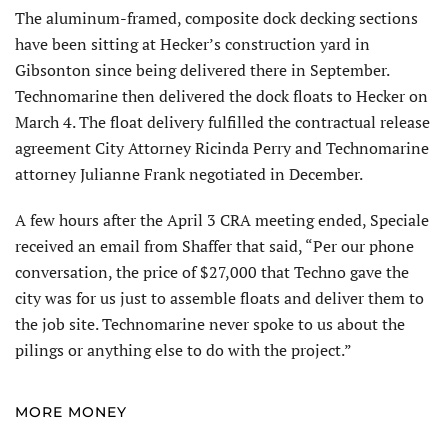
The aluminum-framed, composite dock decking sections
have been sitting at Hecker’s construction yard in
Gibsonton since being delivered there in September.
Technomarine then delivered the dock floats to Hecker on
March 4. The float delivery fulfilled the contractual release
agreement City Attorney Ricinda Perry and Technomarine
attorney Julianne Frank negotiated in December.
A few hours after the April 3 CRA meeting ended, Speciale
received an email from Shaffer that said, “Per our phone
conversation, the price of $27,000 that Techno gave the
city was for us just to assemble floats and deliver them to
the job site. Technomarine never spoke to us about the
pilings or anything else to do with the project.”
MORE MONEY