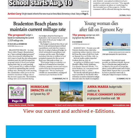
View our current and archived e-Editions.