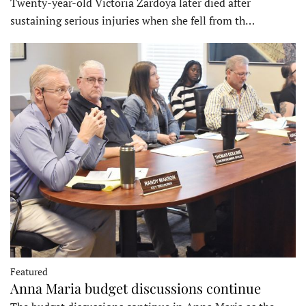
Twenty-year-old Victoria Zardoya later died after
sustaining serious injuries when she fell from th…
Featured
Anna Maria budget discussions continue