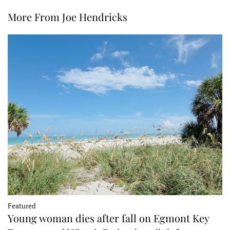
More From Joe Hendricks
Featured
Young woman dies after fall on Egmont Key