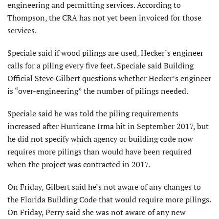
engineering and permitting services. According to
Thompson, the CRA has not yet been invoiced for those
services.
Speciale said if wood pilings are used, Hecker’s engineer
calls for a piling every five feet. Speciale said Building
Official Steve Gilbert questions whether Hecker’s engineer
is “over-engineering” the number of pilings needed.
Speciale said he was told the piling requirements
increased after Hurricane Irma hit in September 2017, but
he did not specify which agency or building code now
requires more pilings than would have been required
when the project was contracted in 2017.
On Friday, Gilbert said he’s not aware of any changes to
the Florida Building Code that would require more pilings.
On Friday, Perry said she was not aware of any new