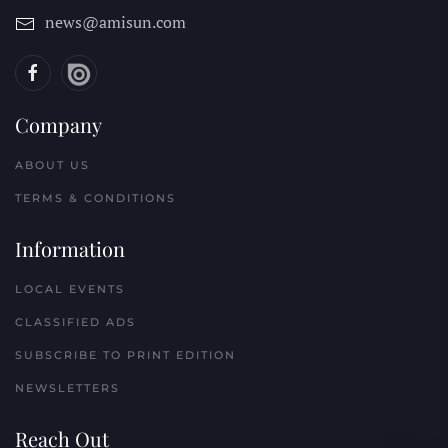
news@amisun.com
Company
ABOUT US
TERMS & CONDITIONS
Information
LOCAL EVENTS
CLASSIFIED ADS
SUBSCRIBE TO PRINT EDITION
NEWSLETTERS
Reach Out