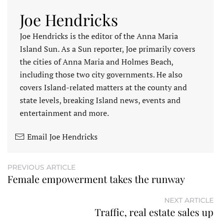
Joe Hendricks
Joe Hendricks is the editor of the Anna Maria
Island Sun. As a Sun reporter, Joe primarily covers
the cities of Anna Maria and Holmes Beach,
including those two city governments. He also
covers Island-related matters at the county and
state levels, breaking Island news, events and
entertainment and more.
Email Joe Hendricks
PREVIOUS ARTICLE
Female empowerment takes the runway
NEXT ARTICLE
Traffic, real estate sales up