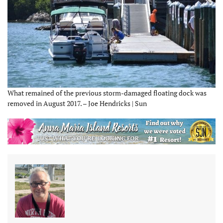
What remained of the previous storm-damaged floating dock was
removed in August 2017. – Joe Hendricks | Sun