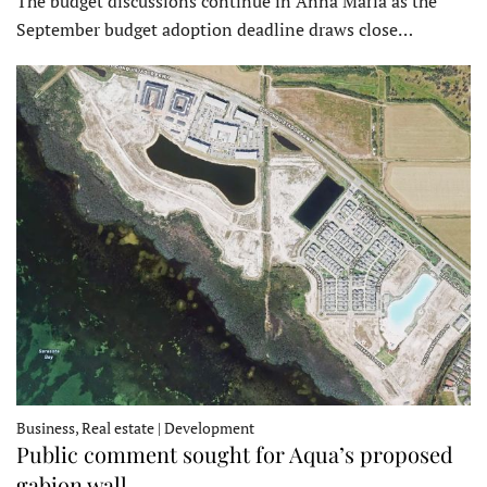
The budget discussions continue in Anna Maria as the
September budget adoption deadline draws close…
Business, Real estate | Development
Public comment sought for Aqua’s proposed
gabion wall