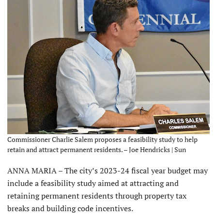
Commissioner Charlie Salem proposes a feasibility study to help
retain and attract permanent residents. – Joe Hendricks | Sun
ANNA MARIA – The city’s 2023-24 fiscal year budget may
include a feasibility study aimed at attracting and
retaining permanent residents through property tax
breaks and building code incentives.