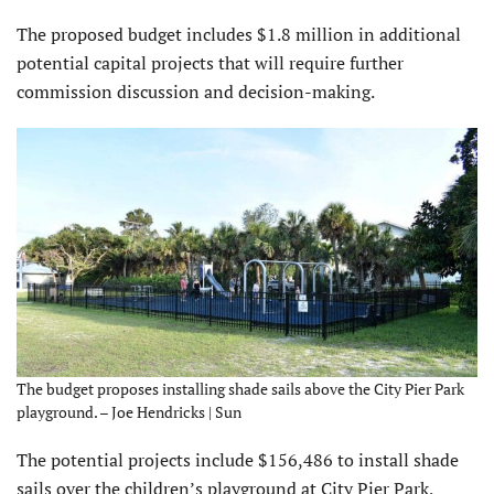
The proposed budget includes $1.8 million in additional
potential capital projects that will require further
commission discussion and decision-making.
The budget proposes installing shade sails above the City Pier Park
playground. – Joe Hendricks | Sun
The potential projects include $156,486 to install shade
sails over the children’s playground at City Pier Park,