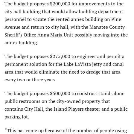
The budget proposes $200,000 for improvements to the
city hall building that would allow building department
personnel to vacate the rented annex building on Pine
Avenue and return to city hall, with the Manatee County
Sheriff’s Office Anna Maria Unit possibly moving into the
annex building.
The budget proposes $275,000 to engineer and permit a
permanent solution for the Lake LaVista jetty and canal
area that would eliminate the need to dredge that area
every two or three years.
The budget proposes $500,000 to construct stand-alone
public restrooms on the city-owned property that
contains City Hall, the Island Players theater and a public
parking lot.
“This has come up because of the number of people using