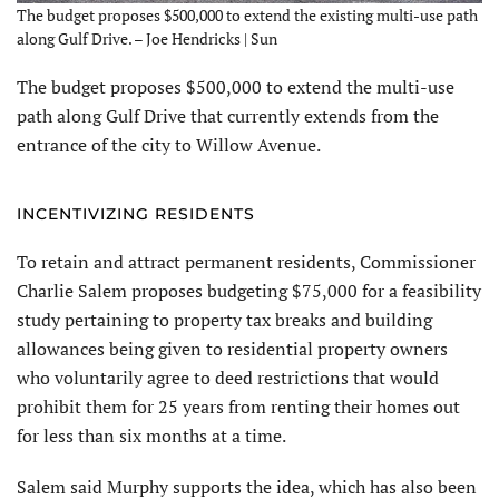
The budget proposes $500,000 to extend the existing multi-use path
along Gulf Drive. – Joe Hendricks | Sun
The budget proposes $500,000 to extend the multi-use
path along Gulf Drive that currently extends from the
entrance of the city to Willow Avenue.
INCENTIVIZING RESIDENTS
To retain and attract permanent residents, Commissioner
Charlie Salem proposes budgeting $75,000 for a feasibility
study pertaining to property tax breaks and building
allowances being given to residential property owners
who voluntarily agree to deed restrictions that would
prohibit them for 25 years from renting their homes out
for less than six months at a time.
Salem said Murphy supports the idea, which has also been