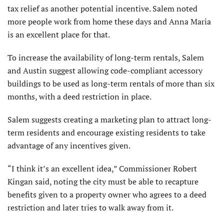
tax relief as another potential incentive. Salem noted
more people work from home these days and Anna Maria
is an excellent place for that.
To increase the availability of long-term rentals, Salem
and Austin suggest allowing code-compliant accessory
buildings to be used as long-term rentals of more than six
months, with a deed restriction in place.
Salem suggests creating a marketing plan to attract long-
term residents and encourage existing residents to take
advantage of any incentives given.
“I think it’s an excellent idea,” Commissioner Robert
Kingan said, noting the city must be able to recapture
benefits given to a property owner who agrees to a deed
restriction and later tries to walk away from it.