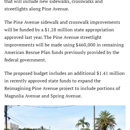
that will include new sidewalks, crosswalks and
streetlights along Pine Avenue.
The Pine Avenue sidewalk and crosswalk improvements
will be funded by a $1.28 million state appropriation
approved last year. The Pine Avenue streetlight
improvements will be made using $460,000 in remaining
American Rescue Plan funds previously provided by the
federal government.
The proposed budget includes an additional $1.41 million
in recently approved state funds to expand the
Reimagining Pine Avenue project to include portions of
Magnolia Avenue and Spring Avenue.