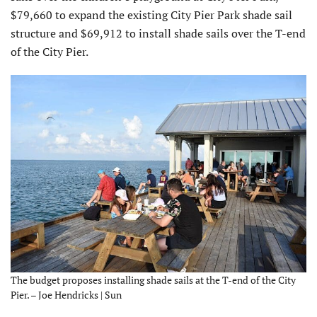
$79,660 to expand the existing City Pier Park shade sail
structure and $69,912 to install shade sails over the T-end
of the City Pier.
The budget proposes installing shade sails at the T-end of the City
Pier. – Joe Hendricks | Sun