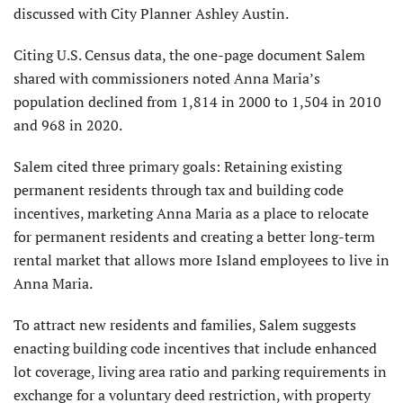
discussed with City Planner Ashley Austin.
Citing U.S. Census data, the one-page document Salem
shared with commissioners noted Anna Maria’s
population declined from 1,814 in 2000 to 1,504 in 2010
and 968 in 2020.
Salem cited three primary goals: Retaining existing
permanent residents through tax and building code
incentives, marketing Anna Maria as a place to relocate
for permanent residents and creating a better long-term
rental market that allows more Island employees to live in
Anna Maria.
To attract new residents and families, Salem suggests
enacting building code incentives that include enhanced
lot coverage, living area ratio and parking requirements in
exchange for a voluntary deed restriction, with property