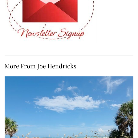
More From Joe Hendricks