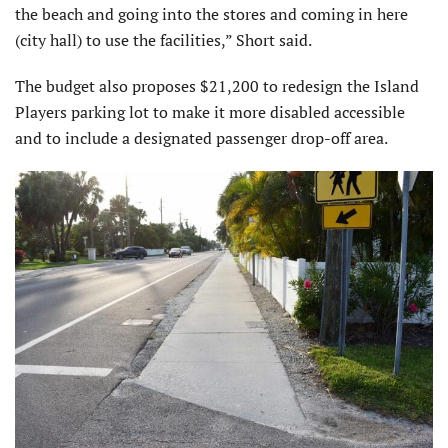
the beach and going into the stores and coming in here
(city hall) to use the facilities,” Short said.
The budget also proposes $21,200 to redesign the Island
Players parking lot to make it more disabled accessible
and to include a designated passenger drop-off area.