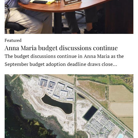
Featured
Anna Maria budget discussions continue
The budget discussions continue in Anna Maria as the
September budget adoption deadline draws close…