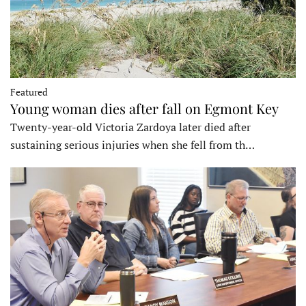
Featured
Young woman dies after fall on Egmont Key
Twenty-year-old Victoria Zardoya later died after
sustaining serious injuries when she fell from th…