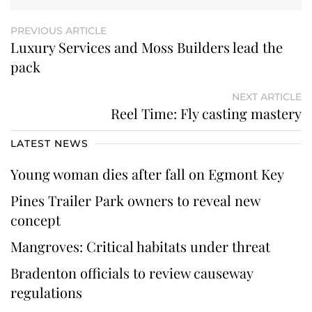
PREVIOUS ARTICLE
Luxury Services and Moss Builders lead the
pack
NEXT ARTICLE
Reel Time: Fly casting mastery
LATEST NEWS
Young woman dies after fall on Egmont Key
Pines Trailer Park owners to reveal new
concept
Mangroves: Critical habitats under threat
Bradenton officials to review causeway
regulations