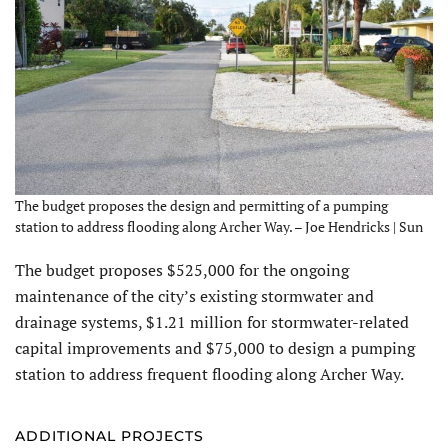
The budget proposes the design and permitting of a pumping
station to address flooding along Archer Way. – Joe Hendricks | Sun
The budget proposes $525,000 for the ongoing
maintenance of the city’s existing stormwater and
drainage systems, $1.21 million for stormwater-related
capital improvements and $75,000 to design a pumping
station to address frequent flooding along Archer Way.
ADDITIONAL PROJECTS