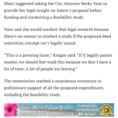
Short suggested asking the City Attorney Becky Vose to
provide her legal insight on Salem’s proposal before
funding and conducting a feasibility study.
Vose said she would conduct that legal research because
there’s no reason to conduct a study if the proposed deed
restriction concept isn’t legally sound.
“This is a pressing issue,” Kingan said. “If it legally passes
muster, we should fast-track this because we don’t have a
lot of time. A lot of people are leaving.”
The commission reached a unanimous consensus in
preliminary support of all the proposed expenditures,
including the feasibility study.