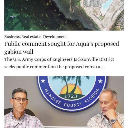
Business, Real estate | Development
Public comment sought for Aqua’s proposed
gabion wall
The U.S. Army Corps of Engineers Jacksonville District
seeks public comment on the proposed constru…