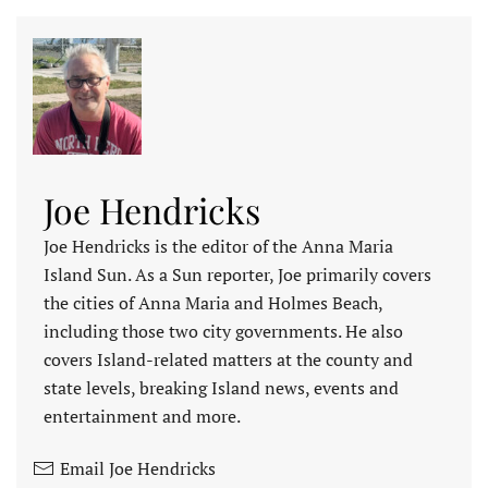
Joe Hendricks
Joe Hendricks is the editor of the Anna Maria
Island Sun. As a Sun reporter, Joe primarily covers
the cities of Anna Maria and Holmes Beach,
including those two city governments. He also
covers Island-related matters at the county and
state levels, breaking Island news, events and
entertainment and more.
Email Joe Hendricks