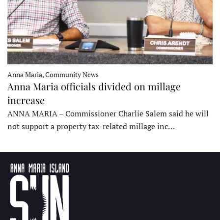
Anna Maria, Community News
Anna Maria officials divided on millage
increase
ANNA MARIA – Commissioner Charlie Salem said he will
not support a property tax-related millage inc…