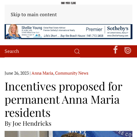
Skip to main content
June 26, 2023
|
Anna Maria
,
Community News
Incentives proposed for
permanent Anna Maria
residents
By Joe Hendricks