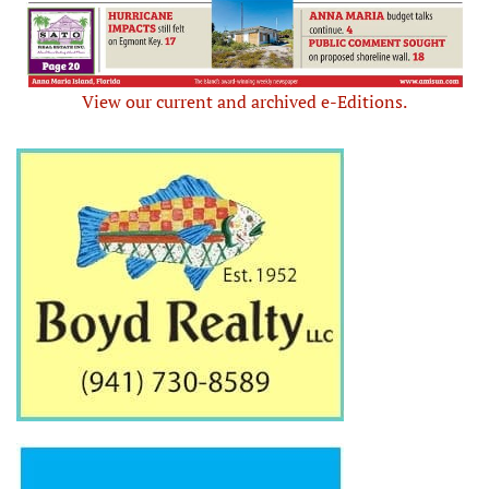
View our current and archived e-Editions.