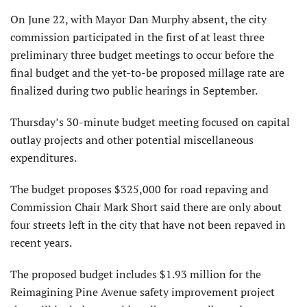
On June 22, with Mayor Dan Murphy absent, the city
commission participated in the first of at least three
preliminary three budget meetings to occur before the
final budget and the yet-to-be proposed millage rate are
finalized during two public hearings in September.
Thursday’s 30-minute budget meeting focused on capital
outlay projects and other potential miscellaneous
expenditures.
The budget proposes $325,000 for road repaving and
Commission Chair Mark Short said there are only about
four streets left in the city that have not been repaved in
recent years.
The proposed budget includes $1.93 million for the
Reimagining Pine Avenue safety improvement project