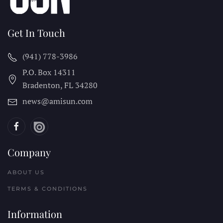
Get In Touch
(941) 778-3986
P.O. Box 14311
Bradenton, FL
34280
news@amisun.com
Company
ABOUT US
TERMS & CONDITIONS
Information