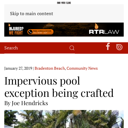
Skip to main content
January 27, 2019
|
Bradenton Beach
,
Community News
Impervious pool
exception being crafted
By Joe Hendricks