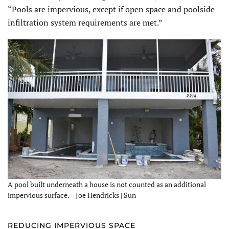
“Pools are impervious, except if open space and poolside
infiltration system requirements are met.”
A pool built underneath a house is not counted as an additional
impervious surface. – Joe Hendricks | Sun
REDUCING IMPERVIOUS SPACE