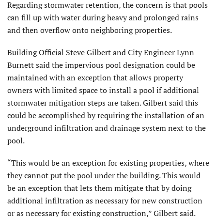
Regarding stormwater retention, the concern is that pools
can fill up with water during heavy and prolonged rains
and then overflow onto neighboring properties.
Building Official Steve Gilbert and City Engineer Lynn
Burnett said the impervious pool designation could be
maintained with an exception that allows property
owners with limited space to install a pool if additional
stormwater mitigation steps are taken. Gilbert said this
could be accomplished by requiring the installation of an
underground infiltration and drainage system next to the
pool.
“This would be an exception for existing properties, where
they cannot put the pool under the building. This would
be an exception that lets them mitigate that by doing
additional infiltration as necessary for new construction
or as necessary for existing construction,” Gilbert said.