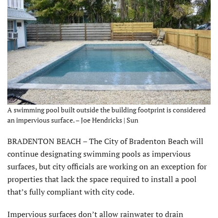
A swimming pool built outside the building footprint is considered
an impervious surface. – Joe Hendricks | Sun
BRADENTON BEACH – The City of Bradenton Beach will
continue designating swimming pools as impervious
surfaces, but city officials are working on an exception for
properties that lack the space required to install a pool
that’s fully compliant with city code.
Impervious surfaces don’t allow rainwater to drain