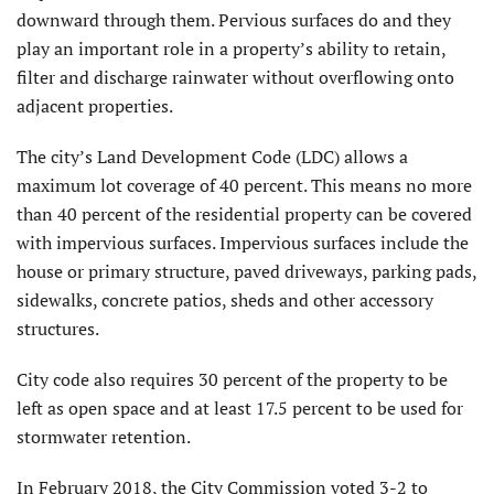
downward through them. Pervious surfaces do and they
play an important role in a property’s ability to retain,
filter and discharge rainwater without overflowing onto
adjacent properties.
The city’s Land Development Code (LDC) allows a
maximum lot coverage of 40 percent. This means no more
than 40 percent of the residential property can be covered
with impervious surfaces. Impervious surfaces include the
house or primary structure, paved driveways, parking pads,
sidewalks, concrete patios, sheds and other accessory
structures.
City code also requires 30 percent of the property to be
left as open space and at least 17.5 percent to be used for
stormwater retention.
In February 2018, the City Commission voted 3-2 to