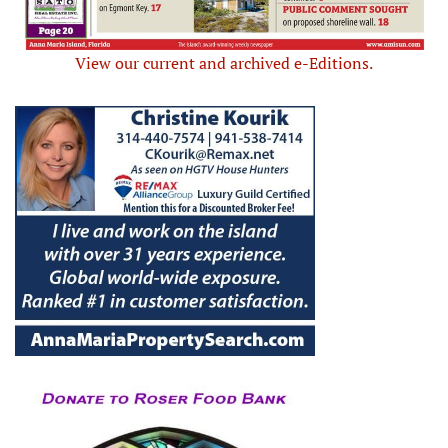
View our current and archived e-Editions.