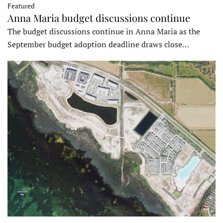
Featured
Anna Maria budget discussions continue
The budget discussions continue in Anna Maria as the
September budget adoption deadline draws close…