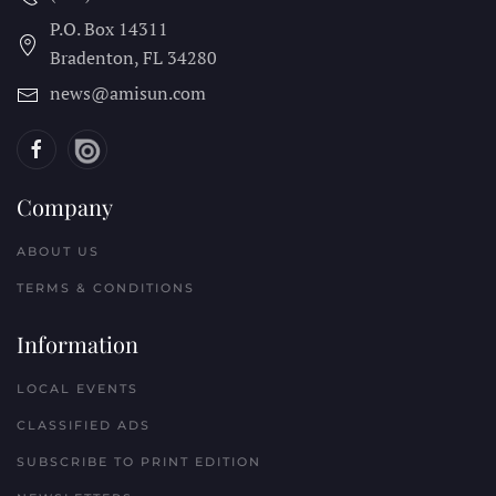
P.O. Box 14311
Bradenton, FL
34280
news@amisun.com
Company
ABOUT US
TERMS & CONDITIONS
Information
LOCAL EVENTS
CLASSIFIED ADS
SUBSCRIBE TO PRINT EDITION