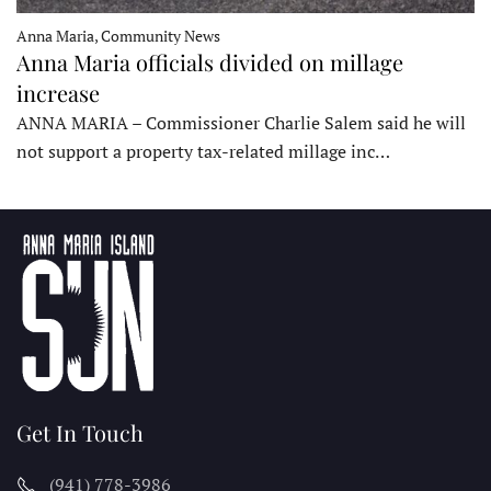
Anna Maria, Community News
Anna Maria officials divided on millage
increase
ANNA MARIA – Commissioner Charlie Salem said he will
not support a property tax-related millage inc…
Get In Touch
(941) 778-3986