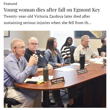
Featured
Young woman dies after fall on Egmont Key
Twenty-year-old Victoria Zardoya later died after
sustaining serious injuries when she fell from th…