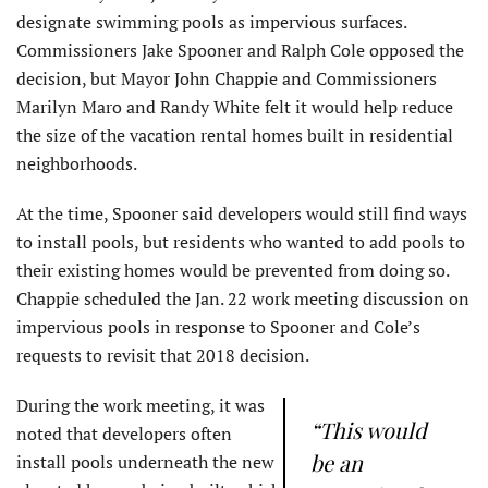
designate swimming pools as impervious surfaces.
Commissioners Jake Spooner and Ralph Cole opposed the
decision, but Mayor John Chappie and Commissioners
Marilyn Maro and Randy White felt it would help reduce
the size of the vacation rental homes built in residential
neighborhoods.
At the time, Spooner said developers would still find ways
to install pools, but residents who wanted to add pools to
their existing homes would be prevented from doing so.
Chappie scheduled the Jan. 22 work meeting discussion on
impervious pools in response to Spooner and Cole’s
requests to revisit that 2018 decision.
During the work meeting, it was
“This would
noted that developers often
be an
install pools underneath the new