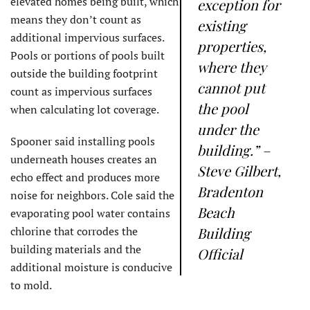
elevated homes being built, which
exception for
means they don’t count as
existing
additional impervious surfaces.
properties,
Pools or portions of pools built
where they
outside the building footprint
cannot put
count as impervious surfaces
the pool
when calculating lot coverage.
under the
Spooner said installing pools
building.” –
underneath houses creates an
Steve Gilbert,
echo effect and produces more
Bradenton
noise for neighbors. Cole said the
Beach
evaporating pool water contains
chlorine that corrodes the
Building
building materials and the
Official
additional moisture is conducive
to mold.