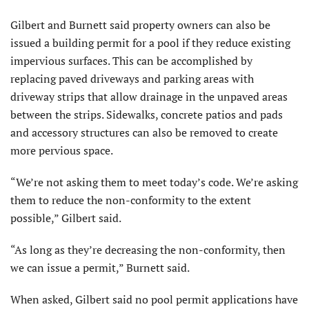
Gilbert and Burnett said property owners can also be
issued a building permit for a pool if they reduce existing
impervious surfaces. This can be accomplished by
replacing paved driveways and parking areas with
driveway strips that allow drainage in the unpaved areas
between the strips. Sidewalks, concrete patios and pads
and accessory structures can also be removed to create
more pervious space.
“We’re not asking them to meet today’s code. We’re asking
them to reduce the non-conformity to the extent
possible,” Gilbert said.
“As long as they’re decreasing the non-conformity, then
we can issue a permit,” Burnett said.
When asked, Gilbert said no pool permit applications have