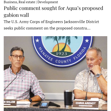
Business, Real estate | Development
Public comment sought for Aqua’s proposed
gabion wall
The U.S. Army Corps of Engineers Jacksonville District
seeks public comment on the proposed constru…