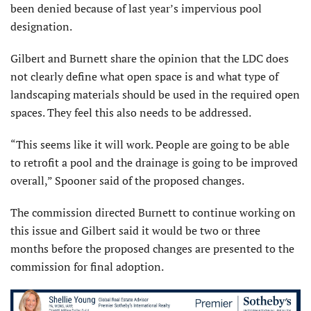
been denied because of last year’s impervious pool
designation.
Gilbert and Burnett share the opinion that the LDC does
not clearly define what open space is and what type of
landscaping materials should be used in the required open
spaces. They feel this also needs to be addressed.
“This seems like it will work. People are going to be able
to retrofit a pool and the drainage is going to be improved
overall,” Spooner said of the proposed changes.
The commission directed Burnett to continue working on
this issue and Gilbert said it would be two or three
months before the proposed changes are presented to the
commission for final adoption.