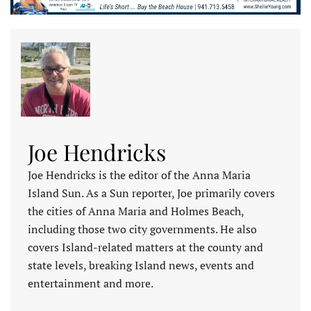
Joe Hendricks
Joe Hendricks is the editor of the Anna Maria
Island Sun. As a Sun reporter, Joe primarily covers
the cities of Anna Maria and Holmes Beach,
including those two city governments. He also
covers Island-related matters at the county and
state levels, breaking Island news, events and
entertainment and more.