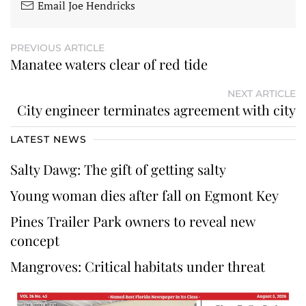
Email Joe Hendricks
PREVIOUS ARTICLE
Manatee waters clear of red tide
NEXT ARTICLE
City engineer terminates agreement with city
LATEST NEWS
Salty Dawg: The gift of getting salty
Young woman dies after fall on Egmont Key
Pines Trailer Park owners to reveal new
concept
Mangroves: Critical habitats under threat