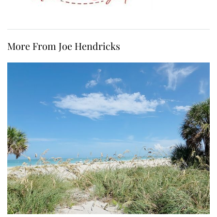
More From Joe Hendricks