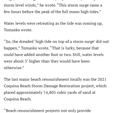
storm level winds,” he wrote. “This storm surge came a
few hours before the peak of the full moon high tides.”
Water levels were retreating as the tide was coming up,
Tomasko wrote.
“So, the dreaded ‘high tide on top of a storm surge’ did not
happen,” Tomasko wrote. “That is lucky, because that
could have added another foot or two. Still, water levels
were about 3’ higher than they would have been
otherwise.”
The last major beach renourishment locally was the 2021
Coquina Beach Storm Damage Restoration project, which
placed approximately 74,805 cubic yards of sand at
Coquina Beach.
“Beach renourishment projects not only provide