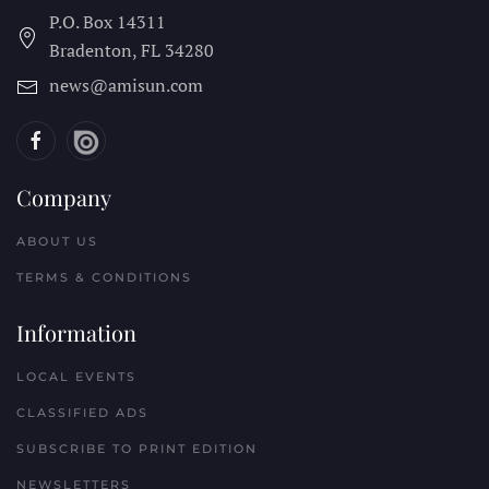
P.O. Box 14311
Bradenton, FL
34280
news@amisun.com
Company
ABOUT US
TERMS & CONDITIONS
Information
LOCAL EVENTS
CLASSIFIED ADS
SUBSCRIBE TO PRINT EDITION
NEWSLETTERS