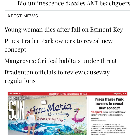
Bioluminescence dazzles AMI beachgoers
LATEST NEWS
Young woman dies after fall on Egmont Key
Pines Trailer Park owners to reveal new
concept
Mangroves: Critical habitats under threat
Bradenton officials to review causeway
regulations