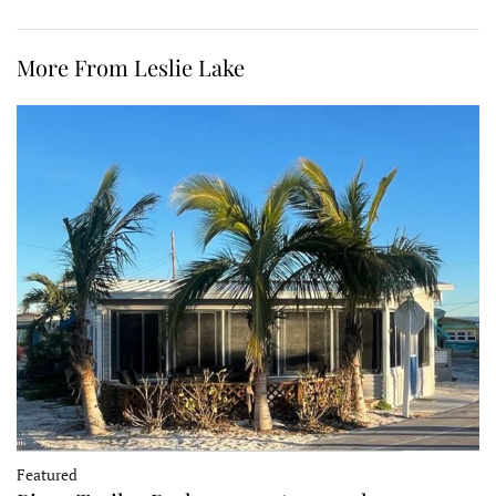
More From Leslie Lake
Featured