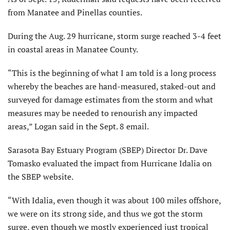
from Manatee and Pinellas counties.
During the Aug. 29 hurricane, storm surge reached 3-4 feet
in coastal areas in Manatee County.
“This is the beginning of what I am told is a long process
whereby the beaches are hand-measured, staked-out and
surveyed for damage estimates from the storm and what
measures may be needed to renourish any impacted
areas,” Logan said in the Sept. 8 email.
Sarasota Bay Estuary Program (SBEP) Director Dr. Dave
Tomasko evaluated the impact from Hurricane Idalia on
the SBEP website.
“With Idalia, even though it was about 100 miles offshore,
we were on its strong side, and thus we got the storm
surge, even though we mostly experienced just tropical