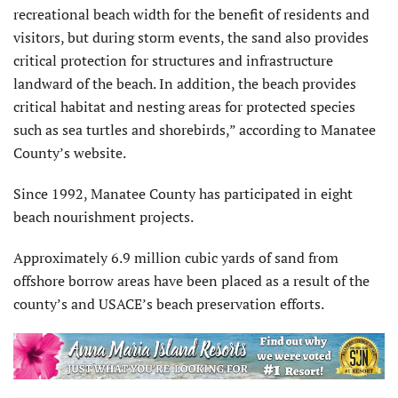
recreational beach width for the benefit of residents and
visitors, but during storm events, the sand also provides
critical protection for structures and infrastructure
landward of the beach. In addition, the beach provides
critical habitat and nesting areas for protected species
such as sea turtles and shorebirds,” according to Manatee
County’s website.
Since 1992, Manatee County has participated in eight
beach nourishment projects.
Approximately 6.9 million cubic yards of sand from
offshore borrow areas have been placed as a result of the
county’s and USACE’s beach preservation efforts.