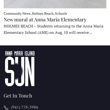
Community News, Holmes Beach, Schools
New mural at Anna Maria Elementary
HOLMES BEACH – Students returning to the Anna Maria
Elementary School (AME) on Aug. 10 will receive…
Get In Touch
(941) 778-3986