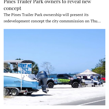
Pines Trailer Park owners to reveal new
concept
The Pines Trailer Park ownership will present its
redevelopment concept the city commmission on Thu…