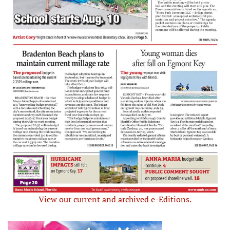
View our current and archived e-Editions.