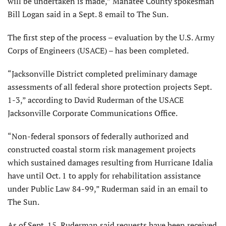
will be undertaken is made,” Manatee County spokesman
Bill Logan said in a Sept. 8 email to The Sun.
The first step of the process – evaluation by the U.S. Army
Corps of Engineers (USACE) – has been completed.
“Jacksonville District completed preliminary damage
assessments of all federal shore protection projects Sept.
1-3,” according to David Ruderman of the USACE
Jacksonville Corporate Communications Office.
“Non-federal sponsors of federally authorized and
constructed coastal storm risk management projects
which sustained damages resulting from Hurricane Idalia
have until Oct. 1 to apply for rehabilitation assistance
under Public Law 84-99,” Ruderman said in an email to
The Sun.
As of Sept. 15, Ruderman said requests have been received