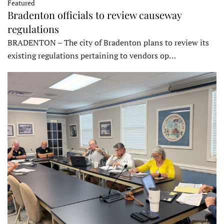
Featured
Bradenton officials to review causeway
regulations
BRADENTON – The city of Bradenton plans to review its
existing regulations pertaining to vendors op…