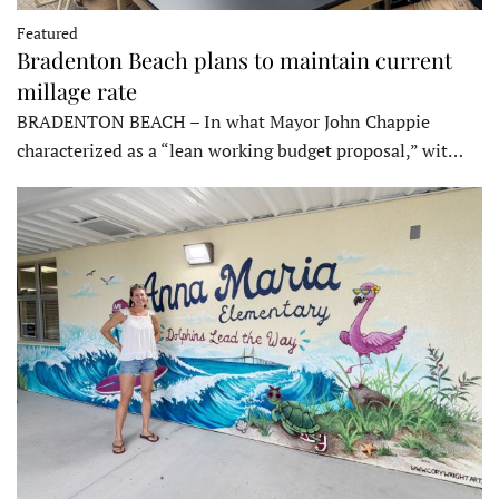
Featured
Bradenton Beach plans to maintain current
millage rate
BRADENTON BEACH – In what Mayor John Chappie
characterized as a “lean working budget proposal,” wit…