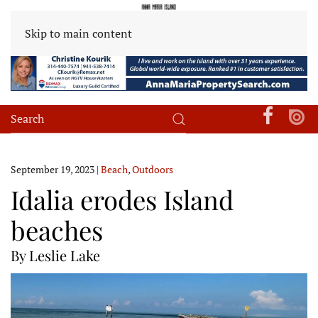
Skip to main content
September 19, 2023
|
Beach
,
Outdoors
Idalia erodes Island
beaches
By Leslie Lake