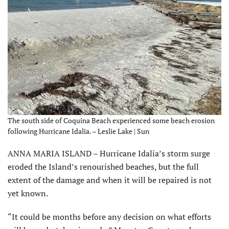
The south side of Coquina Beach experienced some beach erosion
following Hurricane Idalia. – Leslie Lake | Sun
ANNA MARIA ISLAND – Hurricane Idalia’s storm surge
eroded the Island’s renourished beaches, but the full
extent of the damage and when it will be repaired is not
yet known.
“It could be months before any decision on what efforts