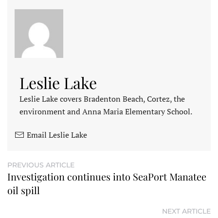
Leslie Lake
Leslie Lake covers Bradenton Beach, Cortez, the
environment and Anna Maria Elementary School.
Email Leslie Lake
PREVIOUS ARTICLE
Investigation continues into SeaPort Manatee
oil spill
NEXT ARTICLE