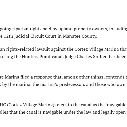
ngoing riparian rights held by upland property owners, includin
he 12th Judicial Circuit Court in Manatee County.
an rights-related lawsuit against the Cortez Village Marina tha
m using the Hunters Point canal. Judge Charles Sniffen has bee
ge Marina filed a response that, among other things, contends 
rs by the marina, the marina’s predecessors and those who ow
C (Cortez Village Marina) refers to the canal as the ‘navigable 
lies that the canal is navigable under the law and legally open 