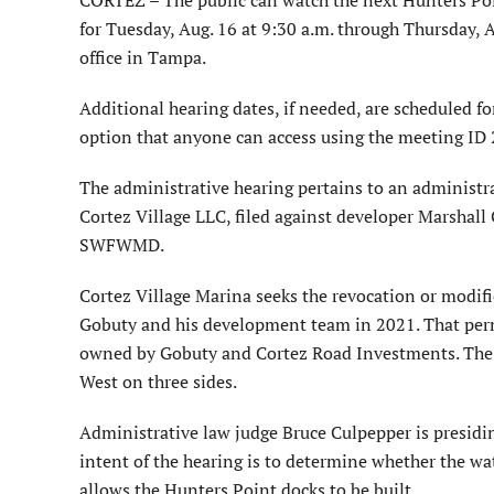
for Tuesday, Aug. 16 at 9:30 a.m. through Thursday
office in Tampa.
Additional hearing dates, if needed, are scheduled fo
option that anyone can access using the meeting I
The administrative hearing pertains to an administr
Cortez Village LLC, filed against developer Marsha
SWFWMD.
Cortez Village Marina seeks the revocation or modi
Gobuty and his development team in 2021. That permi
owned by Gobuty and Cortez Road Investments. The c
West on three sides.
Administrative law judge Bruce Culpepper is presidi
intent of the hearing is to determine whether the wa
allows the Hunters Point docks to be built.