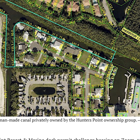
he man-made canal privately owned by the Hunters Point ownership group. 
int Resort & Marina dock permit challenge hearing on Zoom, 