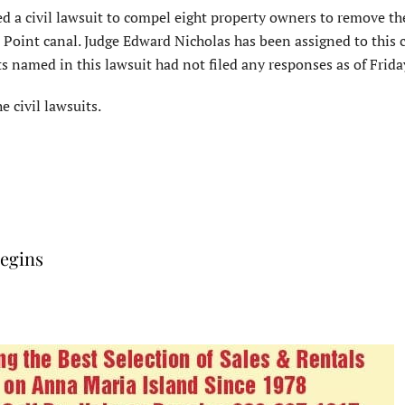
d a civil lawsuit to compel eight property owners to remove the
s Point canal. Judge Edward Nicholas has been assigned to this 
 named in this lawsuit had not filed any responses as of Friday
e civil lawsuits.
begins