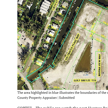
The area highlighted in blue illustrates the boundaries of t
County Property Appraiser | Submitted
CORTEZ – The public can watch the next Hunters Po