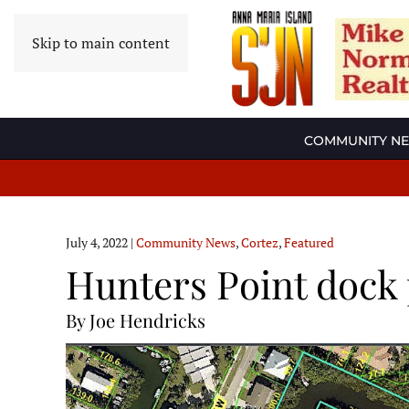
Skip to main content
COMMUNITY N
July 4, 2022
|
Community News
,
Cortez
,
Featured
Hunters Point dock 
By Joe Hendricks