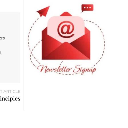
ers
d
T ARTICLE
inciples