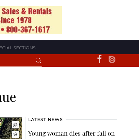
ECIAL SECTIONS
nue
LATEST NEWS
Young woman dies after fall on