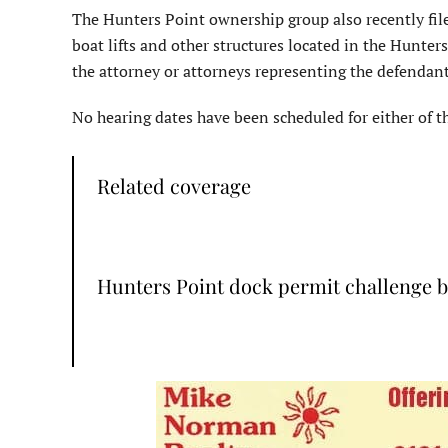
The Hunters Point ownership group also recently file
boat lifts and other structures located in the Hunter
the attorney or attorneys representing the defendants
No hearing dates have been scheduled for either of th
Related coverage
Hunters Point dock permit challenge 