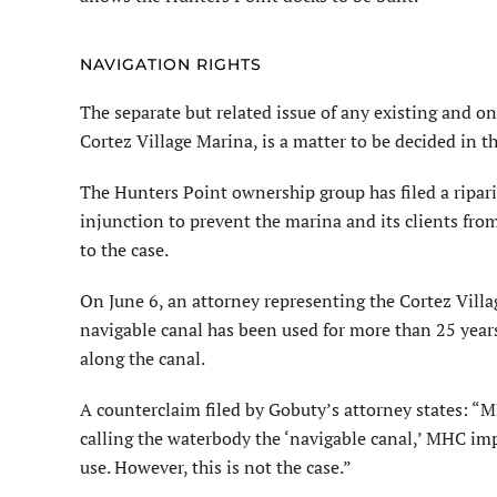
NAVIGATION RIGHTS
The separate but related issue of any existing and o
Cortez Village Marina, is a matter to be decided in t
The Hunters Point ownership group has filed a ripari
injunction to prevent the marina and its clients fro
to the case.
On June 6, an attorney representing the Cortez Villa
navigable canal has been used for more than 25 yea
along the canal.
A counterclaim filed by Gobuty’s attorney states: “MH
calling the waterbody the ‘navigable canal,’ MHC imp
use. However, this is not the case.”