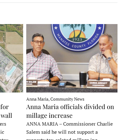
Anna Maria, Community News
for
Anna Maria officials divided on
 wall
millage increase
ers
ANNA MARIA – Commissioner Charlie
ic
Salem said he will not support a