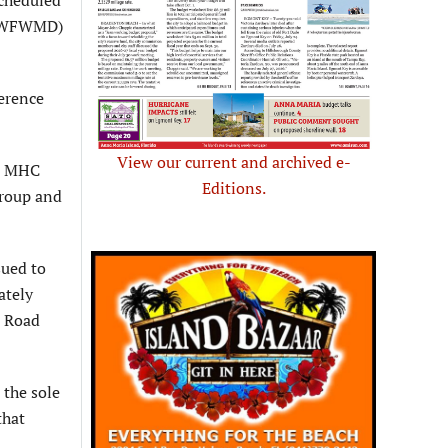
 (SWFWMD)
ference
View our current and archived e-
a, MHC
Editions.
group and
sued to
ately
z Road
 the sole
that