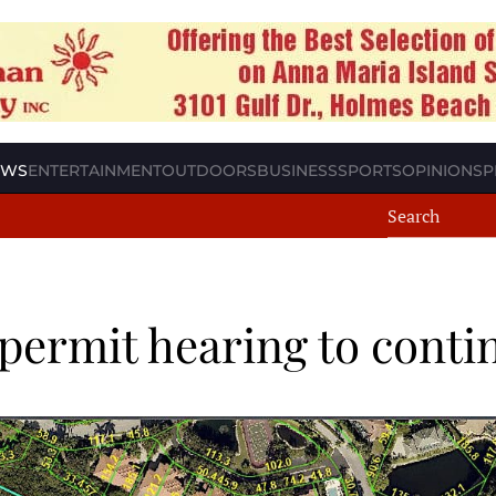
EWS
ENTERTAINMENT
OUTDOORS
BUSINESS
SPORTS
OPINION
SP
permit hearing to conti