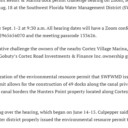
, Aug. 18 at the Southwest Florida Water Management District
r Sept. 1-2 at 9:30 a.m. All hearing dates will have a Zoom con
D 2965656070 and the meeting passcode 133626.
ative challenge the owners of the nearby Cortez Village Marin
ll Gobuty’s Cortez Road Investments & Finance Inc. ownership 
fication of the environmental resource permit that SWFWMD is
t allows for the construction of 49 docks along the canal priv
anal borders the Hunters Point property located along Corte
ng over the hearing, which began on June 14-15. Culpepper said
ter district properly issued the environmental resource permit 