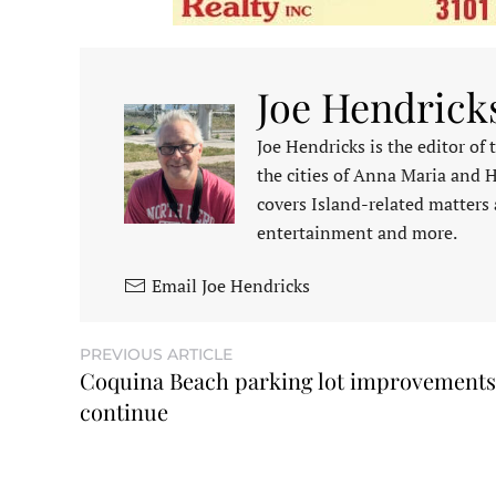
Joe Hendrick
Joe Hendricks is the editor of
the cities of Anna Maria and 
covers Island-related matters 
entertainment and more.
Email Joe Hendricks
PREVIOUS ARTICLE
Coquina Beach parking lot improvements
continue