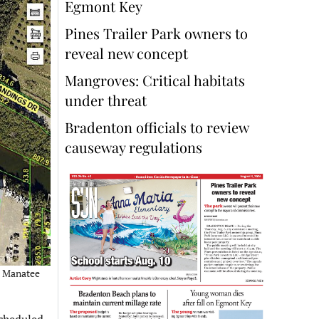
Egmont Key
Pines Trailer Park owners to
reveal new concept
Mangroves: Critical habitats
under threat
Bradenton officials to review
causeway regulations
– Manatee
scheduled