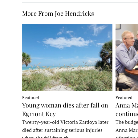
More From Joe Hendricks
Featured
Featured
Young woman dies after fall on
Anna Ma
Egmont Key
continu
Twenty-year-old Victoria Zardoya later
The budge
died after sustaining serious injuries
Anna Mari