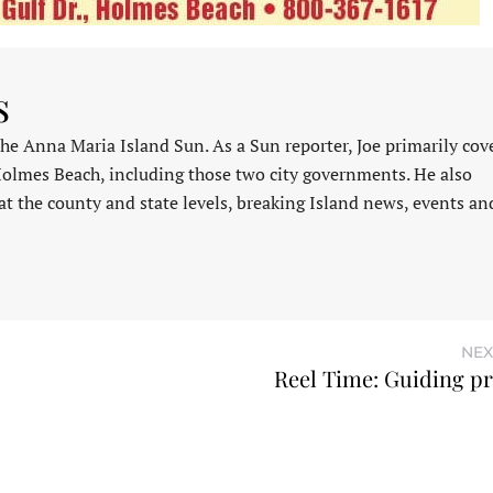
s
 the Anna Maria Island Sun. As a Sun reporter, Joe primarily cov
Holmes Beach, including those two city governments. He also
at the county and state levels, breaking Island news, events an
NEX
Reel Time: Guiding pr