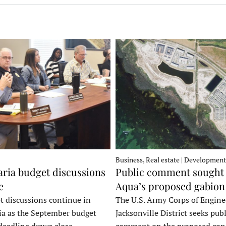
Business, Real estate | Development
ria budget discussions
Public comment sought 
e
Aqua’s proposed gabion
t discussions continue in
The U.S. Army Corps of Engine
a as the September budget
Jacksonville District seeks publ