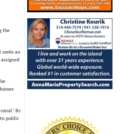
g the
t seeks an
n assigned
the
n homes
canal.’ By
to public