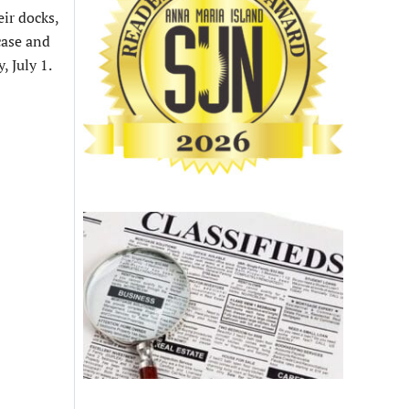
ir docks,
case and
, July 1.