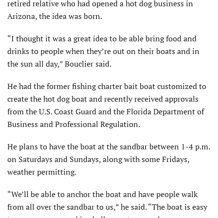
retired relative who had opened a hot dog business in
Arizona, the idea was born.
“I thought it was a great idea to be able bring food and
drinks to people when they’re out on their boats and in
the sun all day,” Bouclier said.
He had the former fishing charter bait boat customized to
create the hot dog boat and recently received approvals
from the U.S. Coast Guard and the Florida Department of
Business and Professional Regulation.
He plans to have the boat at the sandbar between 1-4 p.m.
on Saturdays and Sundays, along with some Fridays,
weather permitting.
“We’ll be able to anchor the boat and have people walk
from all over the sandbar to us,” he said. “The boat is easy