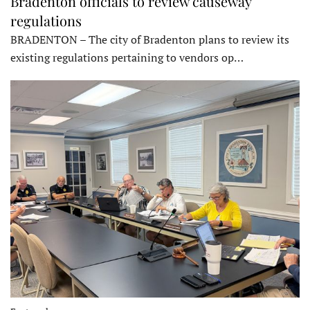
Bradenton officials to review causeway
regulations
BRADENTON – The city of Bradenton plans to review its
existing regulations pertaining to vendors op…