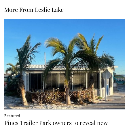
More From Leslie Lake
Featured
Pines Trailer Park owners to reveal new