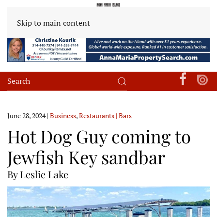
Skip to main content
June 28, 2024
|
Business
,
Restaurants | Bars
Hot Dog Guy coming to
Jewfish Key sandbar
By Leslie Lake