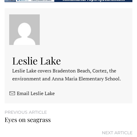
Leslie Lake
Leslie Lake covers Bradenton Beach, Cortez, the
environment and Anna Maria Elementary School.
Email Leslie Lake
PREVIOUS ARTICLE
Eyes on seagrass
NEXT ARTICLE