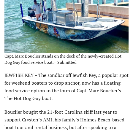
Capt. Marc Bouclier stands on the deck of the newly-created Hot
Dog Guy food service boat. – Submitted
JEWFISH KEY – The sandbar off Jewfish Key, a popular spot
for weekend boaters to drop anchor, now has a floating
food service option in the form of Capt. Marc Bouclier’s
The Hot Dog Guy boat.
Bouclier bought the 21-foot Carolina skiff last year to
support Crysten’s AMI, his family’s Holmes Beach-based
boat tour and rental business, but after speaking to a