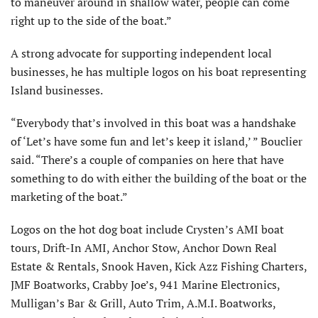
to maneuver around in shallow water, people can come
right up to the side of the boat.”
A strong advocate for supporting independent local
businesses, he has multiple logos on his boat representing
Island businesses.
“Everybody that’s involved in this boat was a handshake
of ‘Let’s have some fun and let’s keep it island,’ ” Bouclier
said. “There’s a couple of companies on here that have
something to do with either the building of the boat or the
marketing of the boat.”
Logos on the hot dog boat include Crysten’s AMI boat
tours, Drift-In AMI, Anchor Stow, Anchor Down Real
Estate & Rentals, Snook Haven, Kick Azz Fishing Charters,
JMF Boatworks, Crabby Joe’s, 941 Marine Electronics,
Mulligan’s Bar & Grill, Auto Trim, A.M.I. Boatworks,