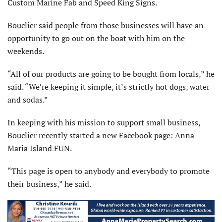
Custom Marine Fab and Speed King Signs.
Bouclier said people from those businesses will have an
opportunity to go out on the boat with him on the
weekends.
“All of our products are going to be bought from locals,” he
said. “We’re keeping it simple, it’s strictly hot dogs, water
and sodas.”
In keeping with his mission to support small business,
Bouclier recently started a new Facebook page: Anna
Maria Island FUN.
“This page is open to anybody and everybody to promote
their business,” he said.