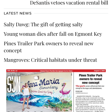
DeSantis vetoes vacation rental bill
LATEST NEWS
Salty Dawg: The gift of getting salty
Young woman dies after fall on Egmont Key
Pines Trailer Park owners to reveal new
concept
Mangroves: Critical habitats under threat