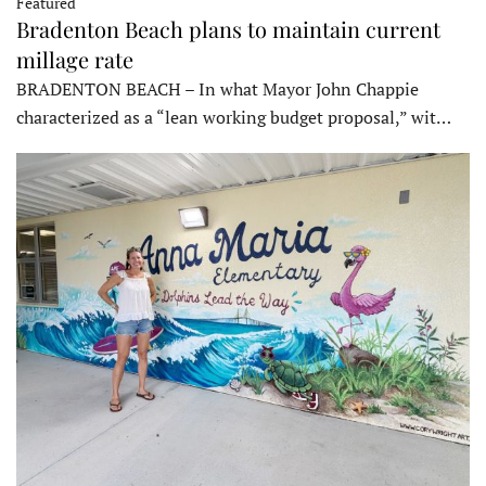
Featured
Bradenton Beach plans to maintain current
millage rate
BRADENTON BEACH – In what Mayor John Chappie
characterized as a “lean working budget proposal,” wit…