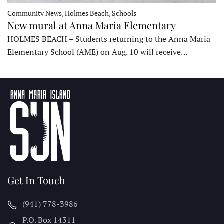
Community News, Holmes Beach, Schools
New mural at Anna Maria Elementary
HOLMES BEACH – Students returning to the Anna Maria
Elementary School (AME) on Aug. 10 will receive…
Get In Touch
(941) 778-3986
P.O. Box 14311