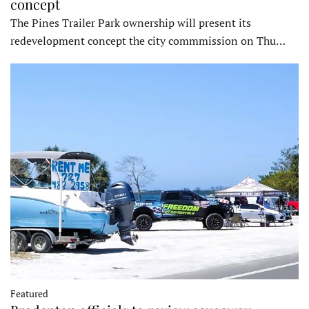
concept
The Pines Trailer Park ownership will present its
redevelopment concept the city commmission on Thu…
Featured