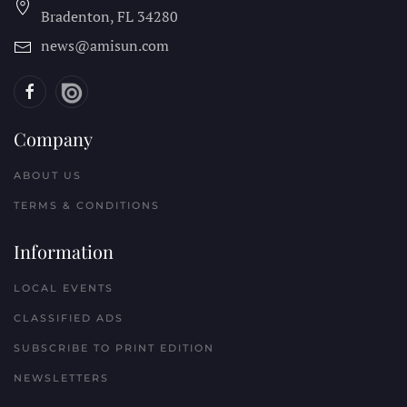
Bradenton, FL
34280
news@amisun.com
Company
ABOUT US
TERMS & CONDITIONS
Information
LOCAL EVENTS
CLASSIFIED ADS
SUBSCRIBE TO PRINT EDITION
NEWSLETTERS