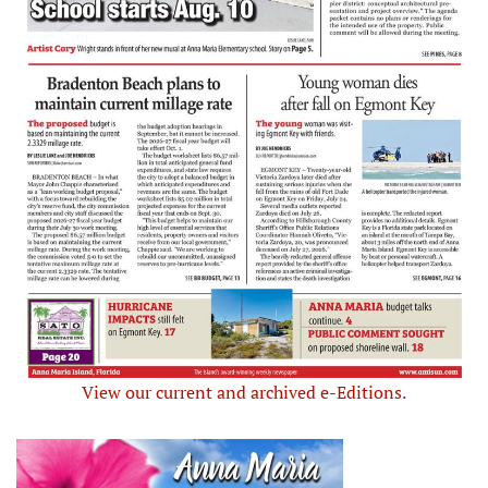
View our current and archived e-Editions.