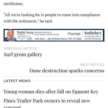
certificates.
“All we’re looking for is people to come into compliance
with the ordinance,” he said.
PREVIOUS ARTICLE
Surf grom gallery
NEXT ARTICLE
Dune destruction sparks concerns
LATEST NEWS
Young woman dies after fall on Egmont Key
Pines Trailer Park owners to reveal new
concept