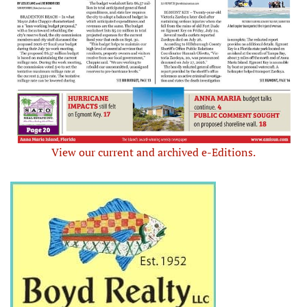
View our current and archived e-Editions.