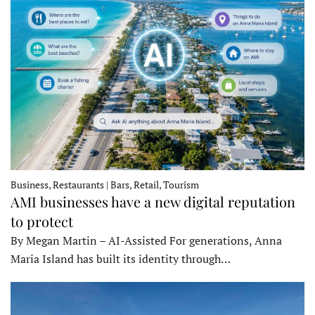
Business, Restaurants | Bars, Retail, Tourism
AMI businesses have a new digital reputation
to protect
By Megan Martin – AI-Assisted For generations, Anna
Maria Island has built its identity through…