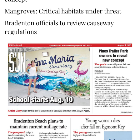
Mangroves: Critical habitats under threat
Bradenton officials to review causeway
regulations