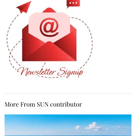
More From SUN contributor