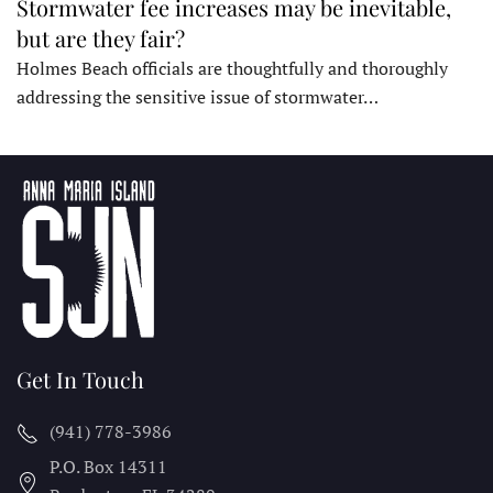
Stormwater fee increases may be inevitable,
but are they fair?
Holmes Beach officials are thoughtfully and thoroughly
addressing the sensitive issue of stormwater…
Get In Touch
(941) 778-3986
P.O. Box 14311