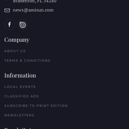
Bradenton, FL
34280
news@amisun.com
Company
ABOUT US
TERMS & CONDITIONS
Information
LOCAL EVENTS
CLASSIFIED ADS
SUBSCRIBE TO PRINT EDITION
NEWSLETTERS