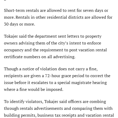
Short-term rentals are allowed to rent for seven days or
more. Rentals in other residential districts are allowed for
30 days or more.
Tokajer said the department sent letters to property
owners advising them of the city’s intent to enforce
occupancy and the requirement to post vacation rental
certificate numbers on all advertising.
Though a notice of violation does not carry a fine,
recipients are given a 72-hour grace period to correct the
issue before it escalates to a special magistrate hearing
where a fine would be imposed.
To identify violators, Tokajer said officers are combing
through rentals advertisements and comparing them with
building permits, business tax receipts and vacation rental