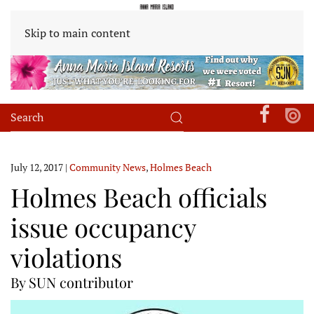
Skip to main content
July 12, 2017
|
Community News
,
Holmes Beach
Holmes Beach officials
issue occupancy
violations
By SUN contributor