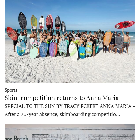
Sports
Skim competition returns to Anna Maria
SPECIAL TO THE SUN BY TRACY ECKERT ANNA MARIA –
After a 23-year absence, skimboarding competitio…