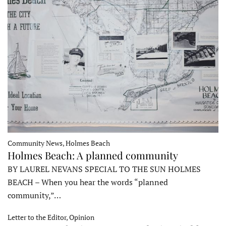
Community News, Holmes Beach
Holmes Beach: A planned community
BY LAUREL NEVANS SPECIAL TO THE SUN HOLMES
BEACH – When you hear the words “planned
community,”…
Letter to the Editor, Opinion