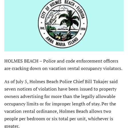
HOLMES BEACH – Police and code enforcement officers
are cracking down on vacation rental occupancy violators.
As of July 5, Holmes Beach Police Chief Bill Tokajer said
seven notices of violation have been issued to property
owners advertising for more than the legally allowable
occupancy limits or for improper length of stay. Per the
vacation rental ordinance, Holmes Beach allows two
people per bedroom or six total per unit, whichever is
greater.