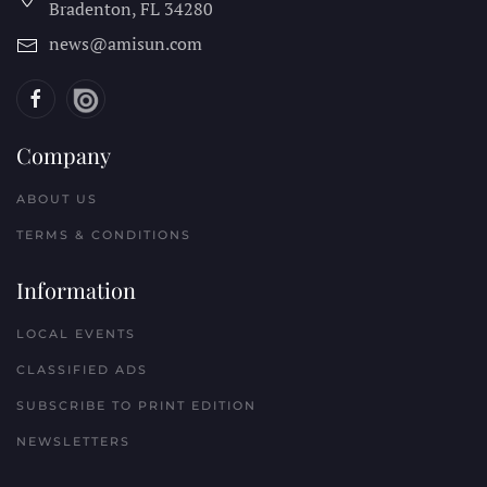
Bradenton, FL
34280
news@amisun.com
Company
ABOUT US
TERMS & CONDITIONS
Information
LOCAL EVENTS
CLASSIFIED ADS
SUBSCRIBE TO PRINT EDITION
NEWSLETTERS