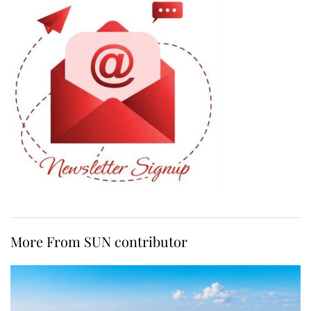
More From SUN contributor