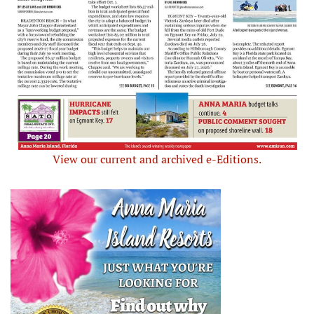
View our current and archived e-Editions.