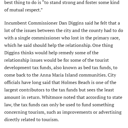
best thing to do is “to stand strong and foster some kind
of mutual respect.”
Incumbent Commissioner Dan Diggins said he felt that a
lot of the issues between the city and the county had to do
with a single commissioner who lost in the primary race,
which he said should help the relationship. One thing
Diggins thinks would help remedy some of the
relationship issues would be for some of the tourist
development tax funds, also known as bed tax funds, to
come back to the Anna Maria Island communities. City
officials have long said that Holmes Beach is one of the
largest contributors to the tax funds but sees the least
amount in return. Whitmore noted that according to state
law, the tax funds can only be used to fund something
concerning tourism, such as improvements or advertising
directly related to tourism.