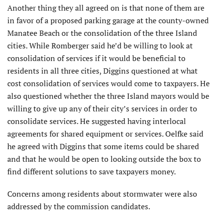
Another thing they all agreed on is that none of them are
in favor of a proposed parking garage at the county-owned
Manatee Beach or the consolidation of the three Island
cities. While Romberger said he’d be willing to look at
consolidation of services if it would be beneficial to
residents in all three cities, Diggins questioned at what
cost consolidation of services would come to taxpayers. He
also questioned whether the three Island mayors would be
willing to give up any of their city’s services in order to
consolidate services. He suggested having interlocal
agreements for shared equipment or services. Oelfke said
he agreed with Diggins that some items could be shared
and that he would be open to looking outside the box to
find different solutions to save taxpayers money.
Concerns among residents about stormwater were also
addressed by the commission candidates.