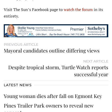
Visit The Sun’s Facebook page to
watch the forum
in its
entirety.
PREVIOUS ARTICLE
Mayoral candidates outline differing views
NEXT ARTICLE
Despite tropical storm, Turtle Watch reports
successful year
LATEST NEWS
Young woman dies after fall on Egmont Key
Pines Trailer Park owners to reveal new