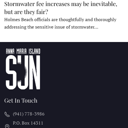
Stormwater fee increases may be inevitable,
but are they fair?
Holmes Beach officials are thoughtfully and thoroughly
addressing the sensitive issue of stormwater…
Get In Touch
(941) 778-3986
P.O. Box 14311