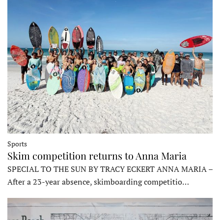
Sports
Skim competition returns to Anna Maria
SPECIAL TO THE SUN BY TRACY ECKERT ANNA MARIA –
After a 23-year absence, skimboarding competitio…