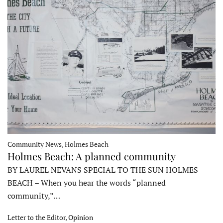
Community News, Holmes Beach
Holmes Beach: A planned community
BY LAUREL NEVANS SPECIAL TO THE SUN HOLMES
BEACH – When you hear the words “planned
community,”…
Letter to the Editor, Opinion