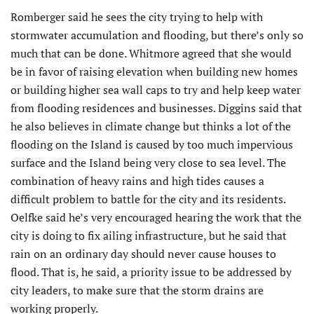
Romberger said he sees the city trying to help with
stormwater accumulation and flooding, but there’s only so
much that can be done. Whitmore agreed that she would
be in favor of raising elevation when building new homes
or building higher sea wall caps to try and help keep water
from flooding residences and businesses. Diggins said that
he also believes in climate change but thinks a lot of the
flooding on the Island is caused by too much impervious
surface and the Island being very close to sea level. The
combination of heavy rains and high tides causes a
difficult problem to battle for the city and its residents.
Oelfke said he’s very encouraged hearing the work that the
city is doing to fix ailing infrastructure, but he said that
rain on an ordinary day should never cause houses to
flood. That is, he said, a priority issue to be addressed by
city leaders, to make sure that the storm drains are
working properly.