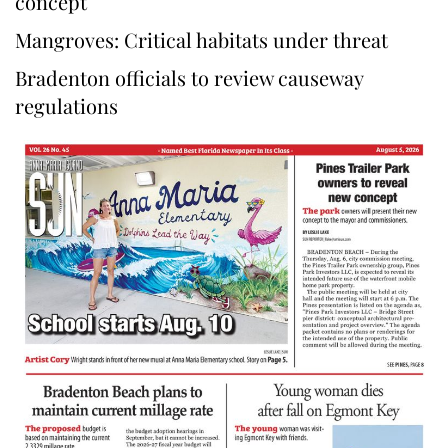
concept
Mangroves: Critical habitats under threat
Bradenton officials to review causeway
regulations