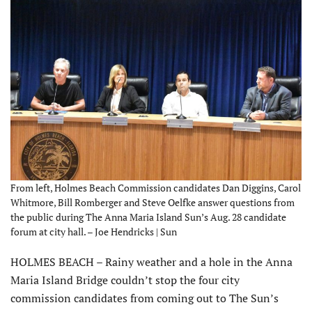
From left, Holmes Beach Commission candidates Dan Diggins, Carol
Whitmore, Bill Romberger and Steve Oelfke answer questions from
the public during The Anna Maria Island Sun’s Aug. 28 candidate
forum at city hall. – Joe Hendricks | Sun
HOLMES BEACH – Rainy weather and a hole in the Anna
Maria Island Bridge couldn’t stop the four city
commission candidates from coming out to The Sun’s