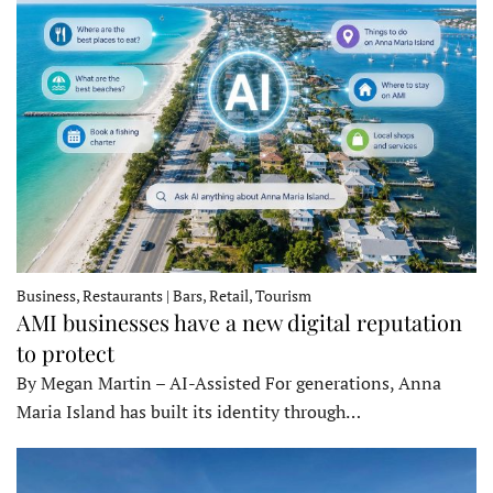
Business, Restaurants | Bars, Retail, Tourism
AMI businesses have a new digital reputation
to protect
By Megan Martin – AI-Assisted For generations, Anna
Maria Island has built its identity through…