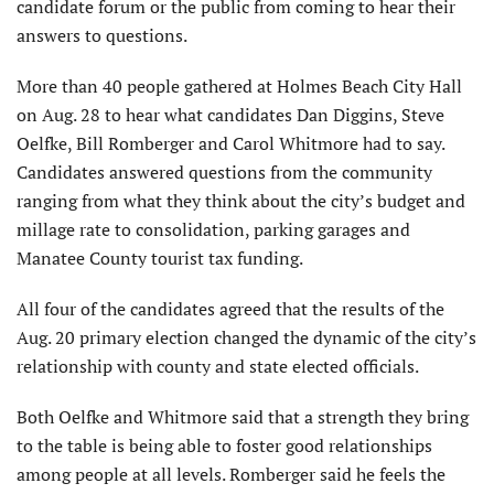
candidate forum or the public from coming to hear their
answers to questions.
More than 40 people gathered at Holmes Beach City Hall
on Aug. 28 to hear what candidates Dan Diggins, Steve
Oelfke, Bill Romberger and Carol Whitmore had to say.
Candidates answered questions from the community
ranging from what they think about the city’s budget and
millage rate to consolidation, parking garages and
Manatee County tourist tax funding.
All four of the candidates agreed that the results of the
Aug. 20 primary election changed the dynamic of the city’s
relationship with county and state elected officials.
Both Oelfke and Whitmore said that a strength they bring
to the table is being able to foster good relationships
among people at all levels. Romberger said he feels the