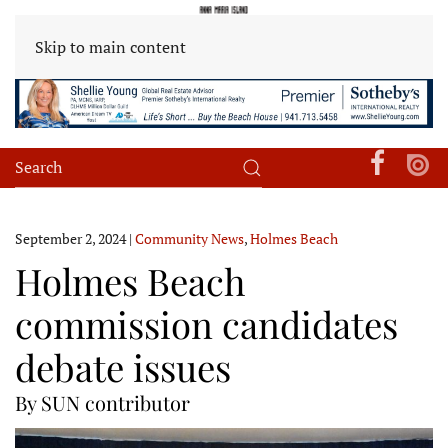
Skip to main content
September 2, 2024
|
Community News
,
Holmes Beach
Holmes Beach
commission candidates
debate issues
By SUN contributor