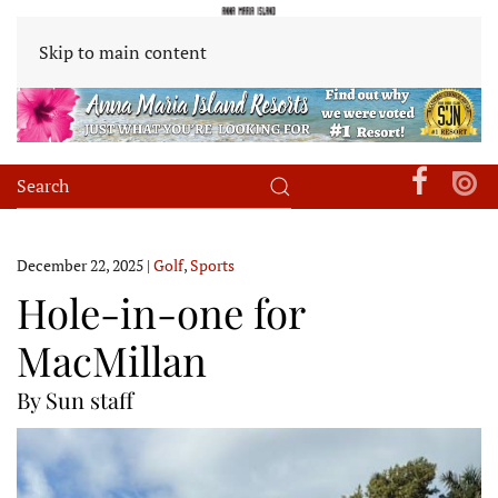
Skip to main content
December 22, 2025
|
Golf
,
Sports
Hole-in-one for
MacMillan
By Sun staff