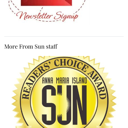
More From Sun staff