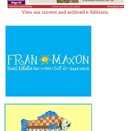
View our current and archived e-Editions.