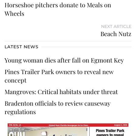
Horseshoe pitchers donate to Meals on
Wheels
NEXT ARTICLE
Beach Nutz
LATEST NEWS
Young woman dies after fall on Egmont Key
Pines Trailer Park owners to reveal new
concept
Mangroves: Critical habitats under threat
Bradenton officials to review causeway
regulations