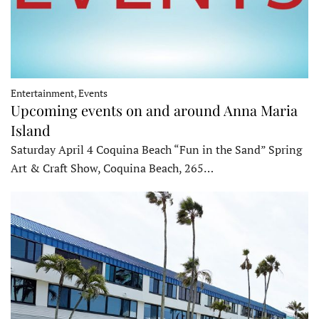
Entertainment, Events
Upcoming events on and around Anna Maria
Island
Saturday April 4 Coquina Beach “Fun in the Sand” Spring
Art & Craft Show, Coquina Beach, 265…