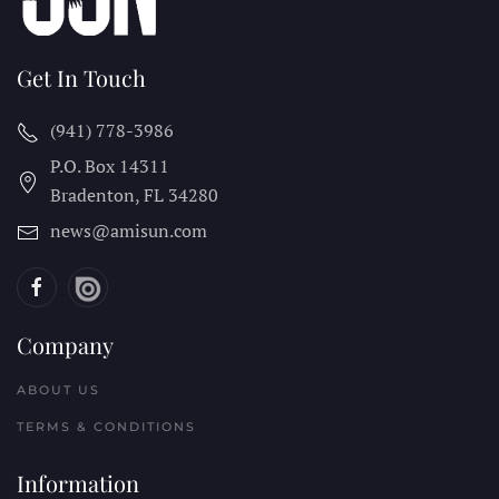
Get In Touch
(941) 778-3986
P.O. Box 14311
Bradenton, FL
34280
news@amisun.com
Company
ABOUT US
TERMS & CONDITIONS
Information