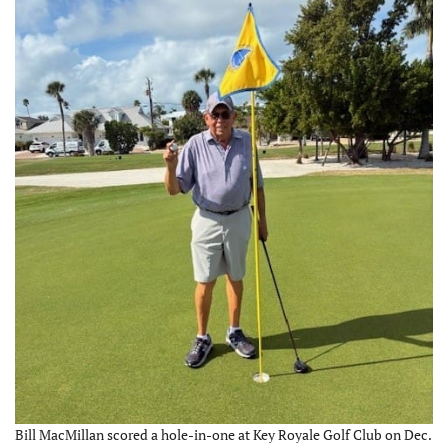
Bill MacMillan scored a hole-in-one at Key Royale Golf Club on Dec.