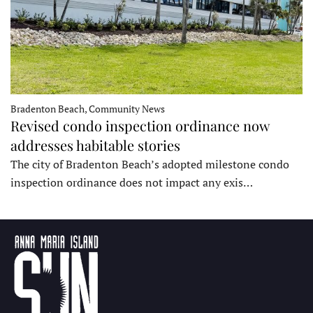
Bradenton Beach, Community News
Revised condo inspection ordinance now
addresses habitable stories
The city of Bradenton Beach’s adopted milestone condo
inspection ordinance does not impact any exis…