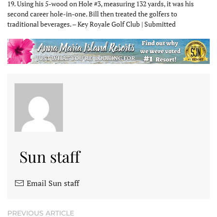
19. Using his 5-wood on Hole #3, measuring 132 yards, it was his
second career hole-in-one. Bill then treated the golfers to
traditional beverages. – Key Royale Golf Club | Submitted
Sun staff
Email Sun staff
PREVIOUS ARTICLE