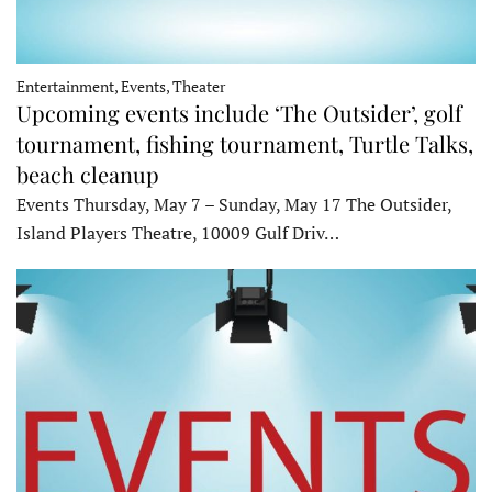
Entertainment, Events, Theater
Upcoming events include ‘The Outsider’, golf
tournament, fishing tournament, Turtle Talks,
beach cleanup
Events Thursday, May 7 – Sunday, May 17 The Outsider,
Island Players Theatre, 10009 Gulf Driv…