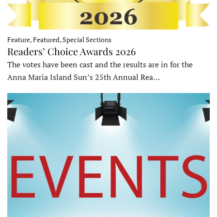
Feature, Featured, Special Sections
Readers’ Choice Awards 2026
The votes have been cast and the results are in for the
Anna Maria Island Sun’s 25th Annual Rea…