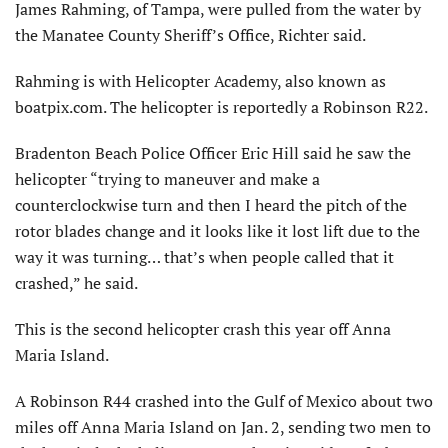
James Rahming, of Tampa, were pulled from the water by
the Manatee County Sheriff’s Office, Richter said.
Rahming is with Helicopter Academy, also known as
boatpix.com. The helicopter is reportedly a Robinson R22.
Bradenton Beach Police Officer Eric Hill said he saw the
helicopter “trying to maneuver and make a
counterclockwise turn and then I heard the pitch of the
rotor blades change and it looks like it lost lift due to the
way it was turning… that’s when people called that it
crashed,” he said.
This is the second helicopter crash this year off Anna
Maria Island.
A Robinson R44 crashed into the Gulf of Mexico about two
miles off Anna Maria Island on Jan. 2, sending two men to