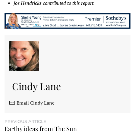
Joe Hendricks contributed to this report.
Cindy Lane
Email Cindy Lane
PREVIOUS ARTICLE
Earthy ideas from The Sun