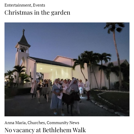
Entertainment, Events
Christmas in the garden
Anna Maria, Churches, Community News
No vacancy at Bethlehem Walk