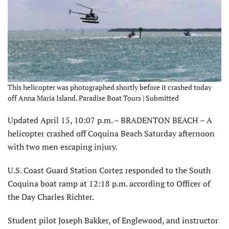
This helicopter was photographed shortly before it crashed today
off Anna Maria Island. Paradise Boat Tours | Submitted
Updated April 15, 10:07 p.m. – BRADENTON BEACH – A
helicopter crashed off Coquina Beach Saturday afternoon
with two men escaping injury.
U.S. Coast Guard Station Cortez responded to the South
Coquina boat ramp at 12:18 p.m. according to Officer of
the Day Charles Richter.
Student pilot Joseph Bakker, of Englewood, and instructor