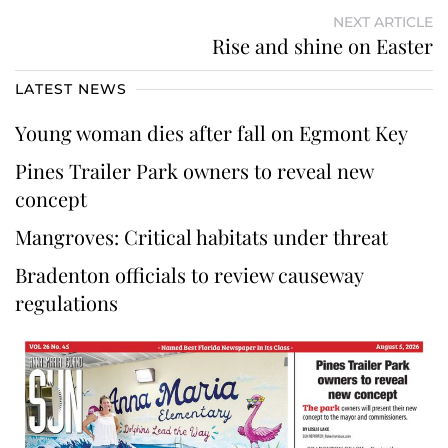
NEXT ARTICLE
Rise and shine on Easter
LATEST NEWS
Young woman dies after fall on Egmont Key
Pines Trailer Park owners to reveal new
concept
Mangroves: Critical habitats under threat
Bradenton officials to review causeway
regulations