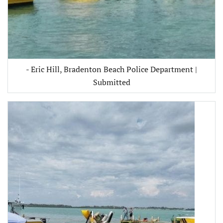
- Eric Hill, Bradenton Beach Police Department |
Submitted