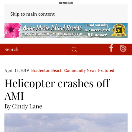
Skip to main content
April 15, 2019
|
Bradenton Beach
,
Community News
,
Featured
Helicopter crashes off
AMI
By Cindy Lane