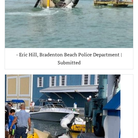
- Eric Hill, Bradenton Beach Police Department |
Submitted