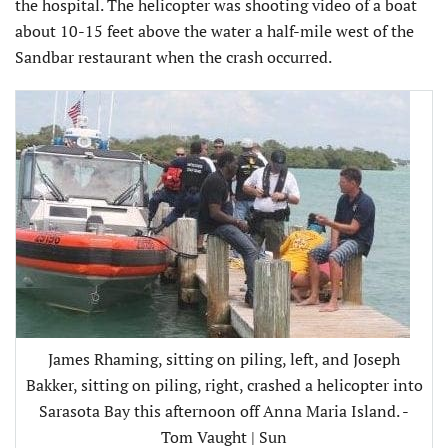
the hospital. The helicopter was shooting video of a boat
about 10-15 feet above the water a half-mile west of the
Sandbar restaurant when the crash occurred.
James Rhaming, sitting on piling, left, and Joseph
Bakker, sitting on piling, right, crashed a helicopter into
Sarasota Bay this afternoon off Anna Maria Island. -
Tom Vaught | Sun