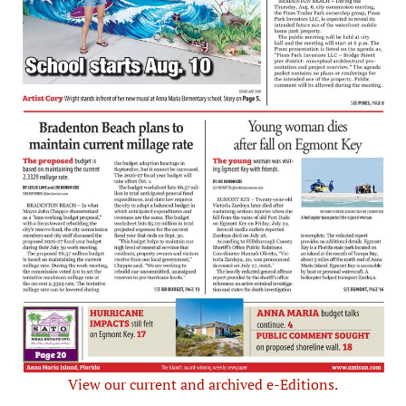
View our current and archived e-Editions.