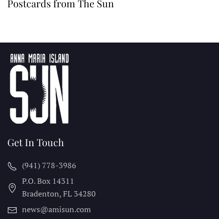
Postcards from The Sun
Get In Touch
(941) 778-3986
P.O. Box 14311
Bradenton, FL
34280
news@amisun.com