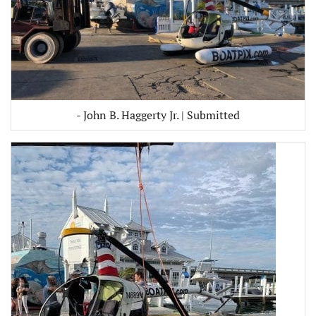
- John B. Haggerty Jr. | Submitted