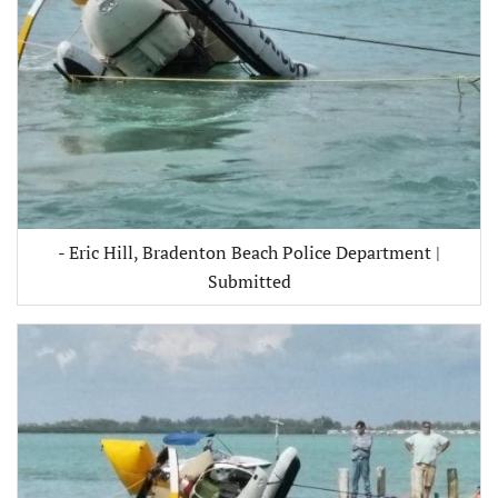
- Eric Hill, Bradenton Beach Police Department |
Submitted