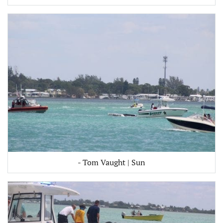
- Tom Vaught | Sun