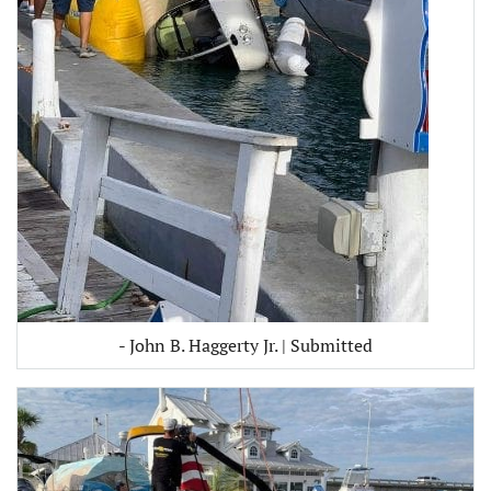
- John B. Haggerty Jr. | Submitted