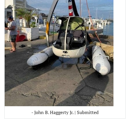
- John B. Haggerty Jr. | Submitted