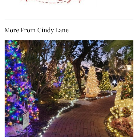
More From Cindy Lane