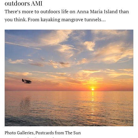
outdoors AMI
There’s more to outdoors life on Anna Maria Island than
you think. From kayaking mangrove tunnels…
Photo Galleries, Postcards from The Sun