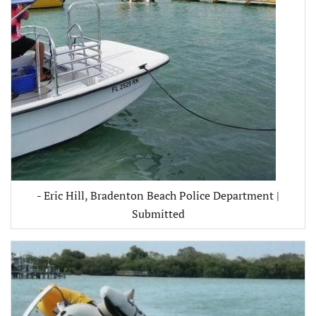
- Eric Hill, Bradenton Beach Police Department |
Submitted