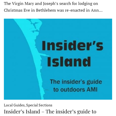
The Virgin Mary and Joseph’s search for lodging on
Christmas Eve in Bethlehem was re-enacted in Ann…
Local Guides, Special Sections
Insider’s Island – The insider’s guide to