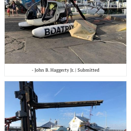
- John B. Haggerty Jr. | Submitted