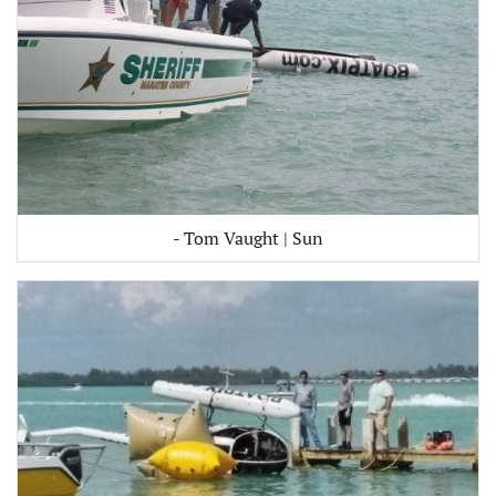
- Tom Vaught | Sun