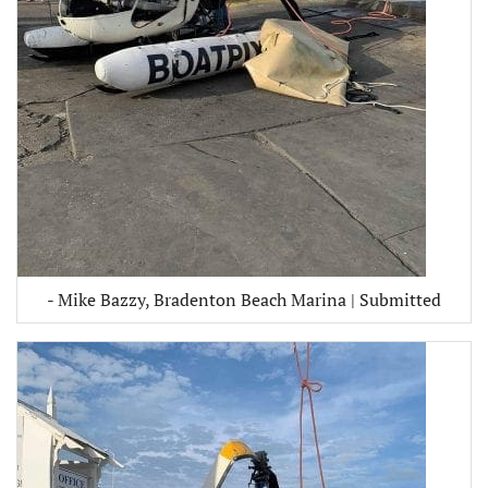
- Mike Bazzy, Bradenton Beach Marina | Submitted