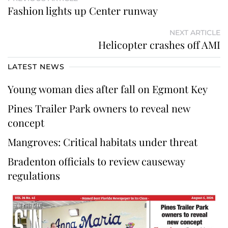
Fashion lights up Center runway
NEXT ARTICLE
Helicopter crashes off AMI
LATEST NEWS
Young woman dies after fall on Egmont Key
Pines Trailer Park owners to reveal new
concept
Mangroves: Critical habitats under threat
Bradenton officials to review causeway
regulations