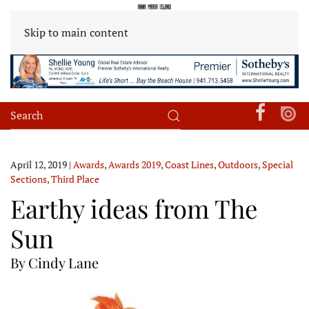
Skip to main content
April 12, 2019
|
Awards
,
Awards 2019
,
Coast Lines
,
Outdoors
,
Special
Sections
,
Third Place
Earthy ideas from The
Sun
By Cindy Lane