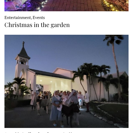
Entertainment, Events
Christmas in the garden