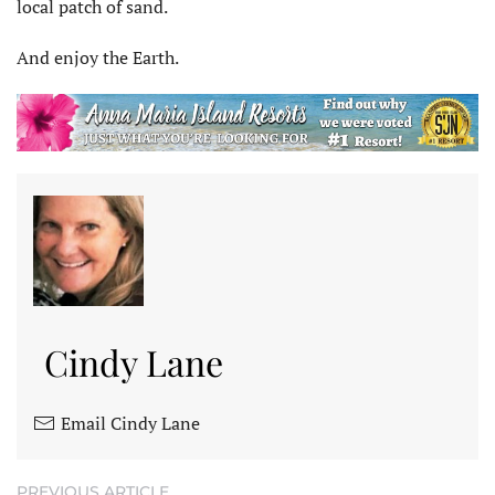
local patch of sand.
And enjoy the Earth.
Cindy Lane
Email Cindy Lane
PREVIOUS ARTICLE