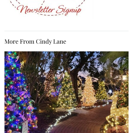
More From Cindy Lane