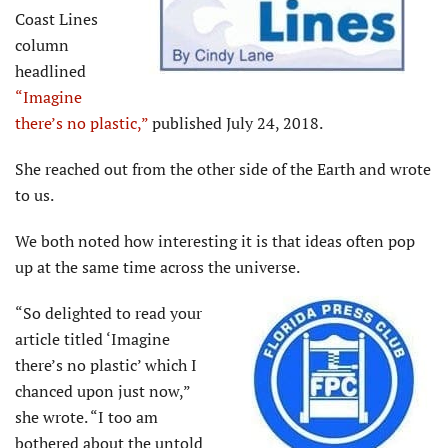
Coast Lines
column
headlined
“Imagine
there’s no plastic,”
published July 24, 2018.
She reached out from the other side of the Earth and wrote
to us.
We both noted how interesting it is that ideas often pop
up at the same time across the universe.
“So delighted to read your
article titled ‘Imagine
there’s no plastic’ which I
chanced upon just now,”
she wrote. “I too am
bothered about the untold