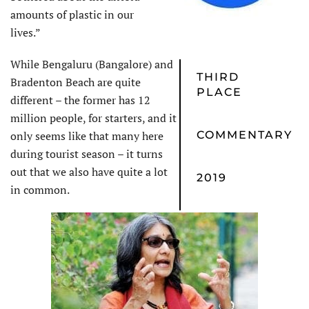
amounts of plastic in our
lives.”
While Bengaluru (Bangalore) and
THIRD
Bradenton Beach are quite
PLACE
different – the former has 12
million people, for starters, and it
only seems like that many here
COMMENTARY
during tourist season – it turns
out that we also have quite a lot
2019
in common.