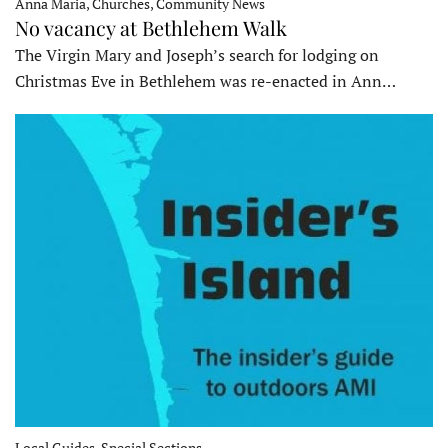
Anna Maria, Churches, Community News
No vacancy at Bethlehem Walk
The Virgin Mary and Joseph’s search for lodging on
Christmas Eve in Bethlehem was re-enacted in Ann…
Local Guides, Special Sections