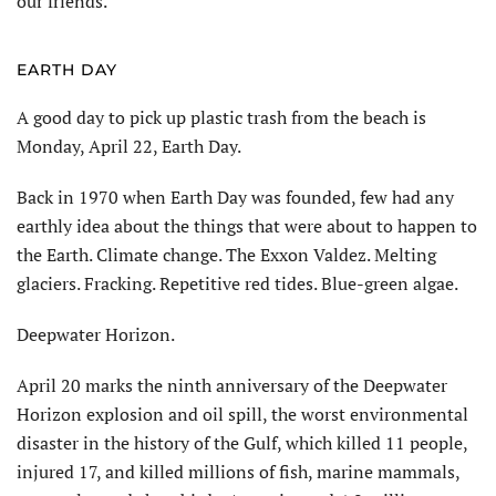
our friends.
EARTH DAY
A good day to pick up plastic trash from the beach is
Monday, April 22, Earth Day.
Back in 1970 when Earth Day was founded, few had any
earthly idea about the things that were about to happen to
the Earth. Climate change. The Exxon Valdez. Melting
glaciers. Fracking. Repetitive red tides. Blue-green algae.
Deepwater Horizon.
April 20 marks the ninth anniversary of the Deepwater
Horizon explosion and oil spill, the worst environmental
disaster in the history of the Gulf, which killed 11 people,
injured 17, and killed millions of fish, marine mammals,