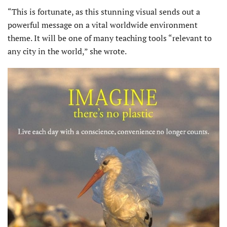
“This is fortunate, as this stunning visual sends out a
powerful message on a vital worldwide environment
theme. It will be one of many teaching tools “relevant to
any city in the world,” she wrote.