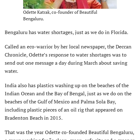
Odette Katrak, co-founder of Beautiful
Bengaluru.
Bengaluru has water shortages, just as we do in Florida.
Called an eco-warrior by her local newspaper, the Deccan
Chronicle, Odette’s response to water shortages was to
send out one message a day during March about saving
water.
India also has plastics washing up on the beaches of the
Indian Ocean and the Bay of Bengal, just as we do on the
beaches of the Gulf of Mexico and Palma Sola Bay,
including plastic pieces of an oil rig that appeared on
Bradenton Beach in 2015.
That was the year Odette co-founded Beautiful Bengaluru,