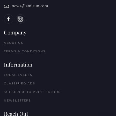
news@amisun.com
Company
ABOUT US
TERMS & CONDITIONS
Information
LOCAL EVENTS
CLASSIFIED ADS
SUBSCRIBE TO PRINT EDITION
NEWSLETTERS
Reach Out