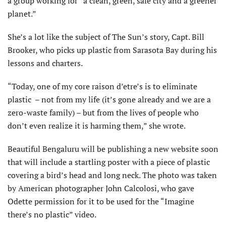
a group working for “a clean, green, safe city and a greener
planet.”
She’s a lot like the subject of The Sun’s story, Capt. Bill
Brooker, who picks up plastic from Sarasota Bay during his
lessons and charters.
“Today, one of my core raison d’etre’s is to eliminate
plastic – not from my life (it’s gone already and we are a
zero-waste family) – but from the lives of people who
don’t even realize it is harming them,” she wrote.
Beautiful Bengaluru will be publishing a new website soon
that will include a startling poster with a piece of plastic
covering a bird’s head and long neck. The photo was taken
by American photographer John Calcolosi, who gave
Odette permission for it to be used for the “Imagine
there’s no plastic” video.