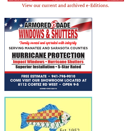
View our current and archived e-Editions.