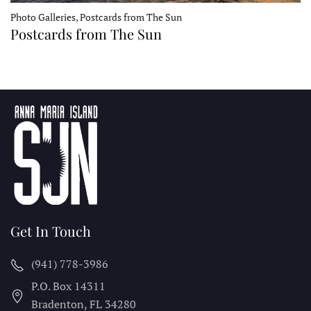
Photo Galleries, Postcards from The Sun
Postcards from The Sun
Get In Touch
(941) 778-3986
P.O. Box 14311
Bradenton, FL
34280