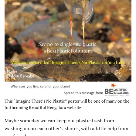
This “Imagine There’s No Plastic” poster will be one of many on the
forthcoming Beautiful Bengaluru website.
Maybe someday we can keep our plastic trash from
washing up on each other’s shores, with a little help from