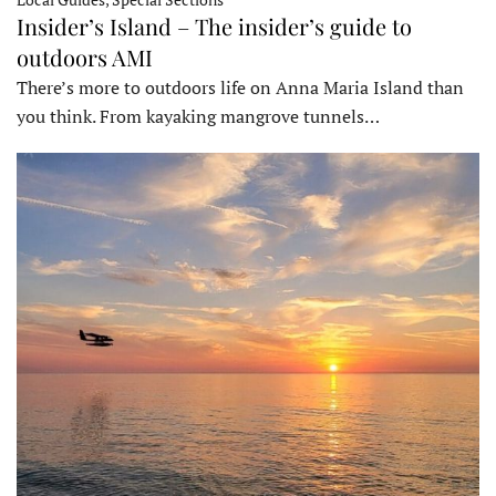
Insider’s Island – The insider’s guide to
outdoors AMI
There’s more to outdoors life on Anna Maria Island than
you think. From kayaking mangrove tunnels…