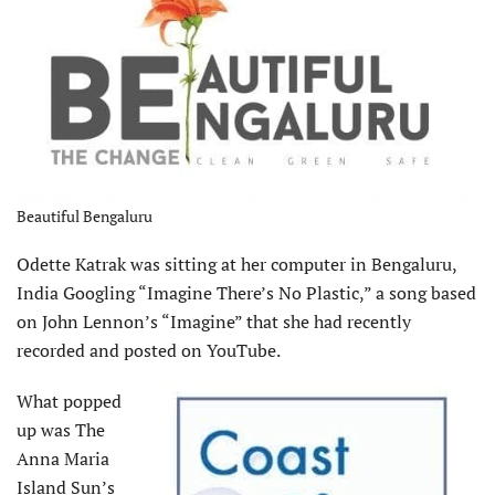
Beautiful Bengaluru
Odette Katrak was sitting at her computer in Bengaluru,
India Googling “Imagine There’s No Plastic,” a song based
on John Lennon’s “Imagine” that she had recently
recorded and posted on YouTube.
What popped
up was The
Anna Maria
Island Sun’s