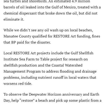
sea turtles and shorebirds. An estimated 4.9 million
barrels of oil leaked into the Gulf of Mexico, treated with a
chemical dispersant that broke down the oil, but did not
eliminate it.
While we didn’t see any oil wash up on local beaches,
Manatee County qualified for RESTORE Act funding, fines
that BP paid for the disaster.
Local RESTORE Act projects include the Gulf Shellfish
Institute Sea Farm to Table project for research on
shellfish production and the Coastal Watershed
Management Program to address flooding and drainage
problems, including nutrient runoff in local waters that
worsens red tide.
To observe the Deepwater Horizon anniversary and Earth
Day, help “restore” a beach and pick up some plastic from a