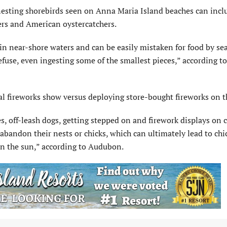
nesting shorebirds seen on Anna Maria Island beaches can inclu
ers and American oystercatchers.
 in near-shore waters and can be easily mistaken for food by sea
efuse, even ingesting some of the smallest pieces,” according to
fireworks show versus deploying store-bought fireworks on t
tes, off-leash dogs, getting stepped on and firework displays on
abandon their nests or chicks, which can ultimately lead to chi
 in the sun,” according to Audubon.