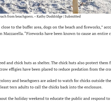
 Beach from beachgoers. – Kathy Doddridge | Submitted
close to the buffer area, dogs on the beach and fireworks,” acc
en Mazzarella. “Fireworks have been known to cause an entire c
ed and chick huts as shelter. The chick huts also protect them 
 crow effigies have been placed to reduce predation from the cr
colony and beachgoers are asked to watch for chicks outside th
ast tern adults to call the chicks back into the enclosure.
ghout the holiday weekend to educate the public and respond to