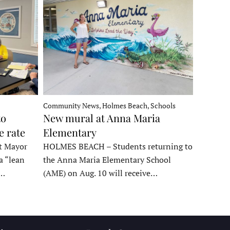
Community News, Holmes Beach, Schools
to
New mural at Anna Maria
e rate
Elementary
t Mayor
HOLMES BEACH – Students returning to
a “lean
the Anna Maria Elementary School
t…
(AME) on Aug. 10 will receive…