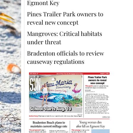
Egmont Key
Pines Trailer Park owners to
reveal new concept
Mangroves: Critical habitats
under threat
Bradenton officials to review
causeway regulations