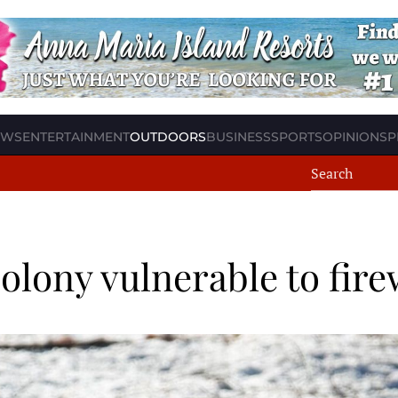
EWS
ENTERTAINMENT
OUTDOORS
BUSINESS
SPORTS
OPINION
SP
colony vulnerable to fir