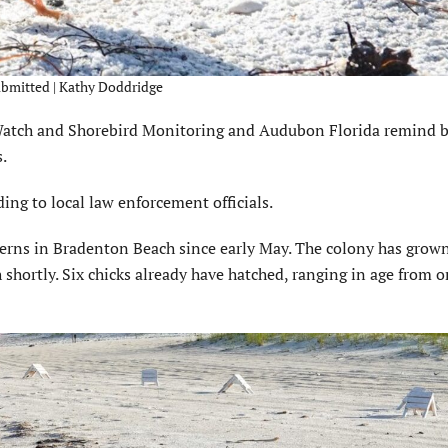
Submitted | Kathy Doddridge
tch and Shorebird Monitoring and Audubon Florida remind b
.
ding to local law enforcement officials.
terns in Bradenton Beach since early May. The colony has grow
h shortly. Six chicks already have hatched, ranging in age from 