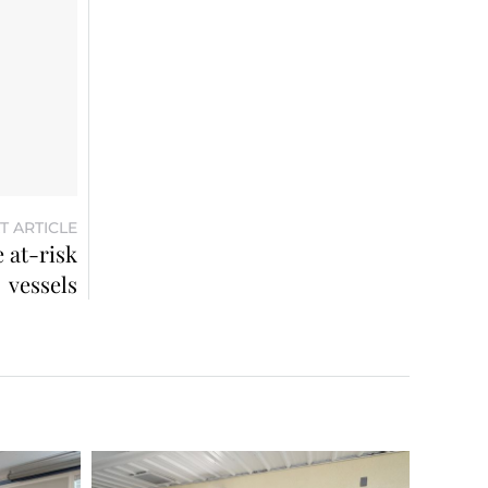
T ARTICLE
 at-risk
vessels