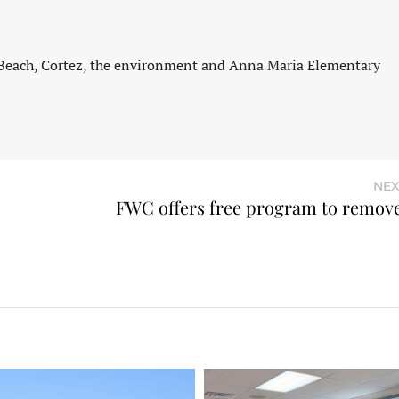
 Beach, Cortez, the environment and Anna Maria Elementary
NEX
FWC offers free program to remove