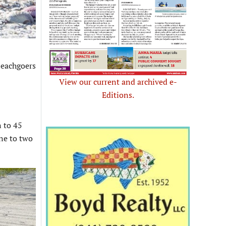
eachgoers
View our current and archived e-
Editions.
n to 45
one to two