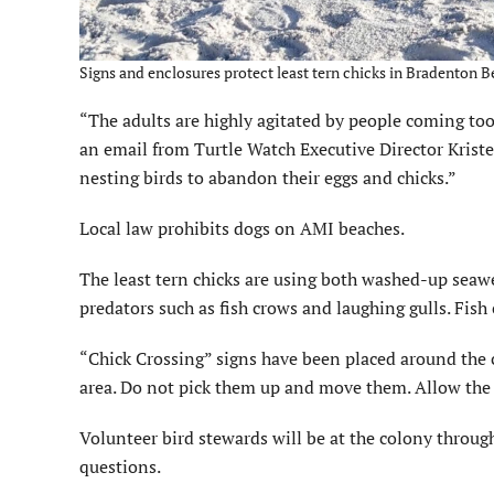
Signs and enclosures protect least tern chicks in Bradenton
“The adults are highly agitated by people coming too 
an email from Turtle Watch Executive Director Krist
nesting birds to abandon their eggs and chicks.”
Local law prohibits dogs on AMI beaches.
The least tern chicks are using both washed-up seawe
predators such as fish crows and laughing gulls. Fish
“Chick Crossing” signs have been placed around the 
area. Do not pick them up and move them. Allow the le
Volunteer bird stewards will be at the colony throu
questions.