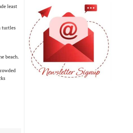
de least
 turtles
he beach.
 crowded
cks