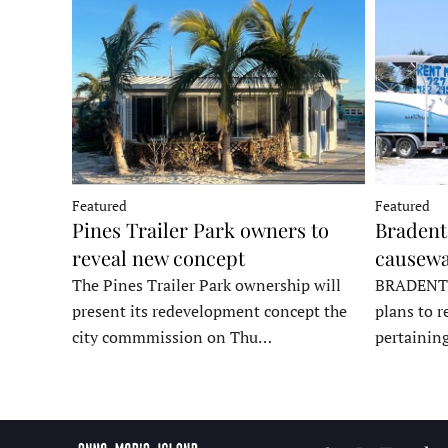
Featured
Featured
Pines Trailer Park owners to
Bradento
reveal new concept
causewa
The Pines Trailer Park ownership will
BRADENTON
present its redevelopment concept the
plans to r
city commmission on Thu…
pertainin