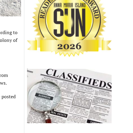
ording to
olony of
from
ows.
e posted