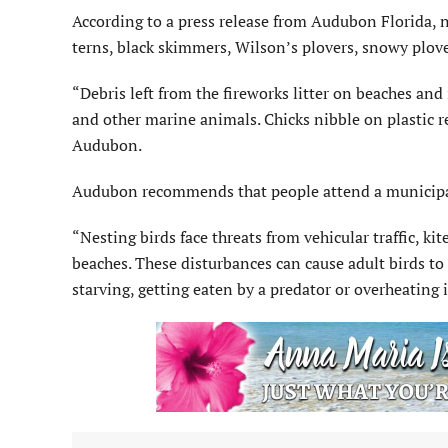
According to a press release from Audubon Florida, 
terns, black skimmers, Wilson’s plovers, snowy plov
“Debris left from the fireworks litter on beaches and
and other marine animals. Chicks nibble on plastic r
Audubon.
Audubon recommends that people attend a municipal 
“Nesting birds face threats from vehicular traffic, ki
beaches. These disturbances can cause adult birds to 
starving, getting eaten by a predator or overheating