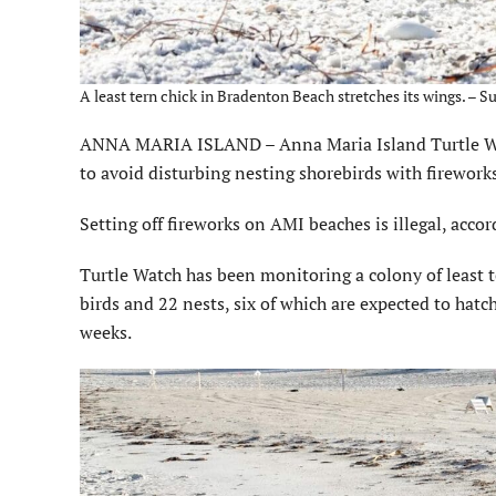
A least tern chick in Bradenton Beach stretches its wings. – 
ANNA MARIA ISLAND – Anna Maria Island Turtle Wa
to avoid disturbing nesting shorebirds with fireworks
Setting off fireworks on AMI beaches is illegal, accor
Turtle Watch has been monitoring a colony of least 
birds and 22 nests, six of which are expected to hatc
weeks.