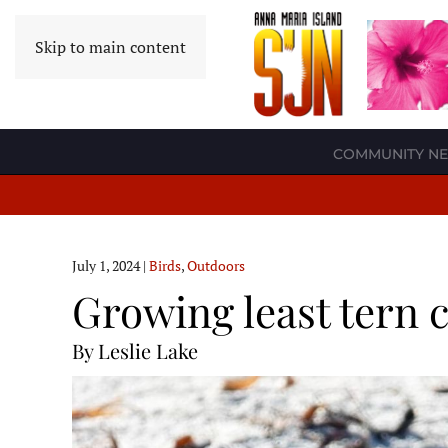
Skip to main content
COMMUNITY N
July 1, 2024
|
Birds
,
Outdoors
Growing least tern 
By Leslie Lake