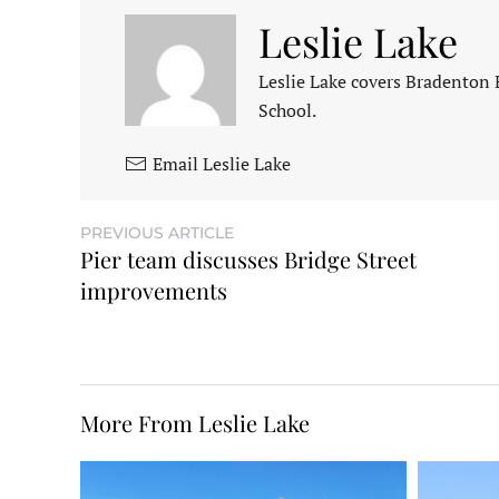
Leslie Lake
Leslie Lake covers Bradenton
School.
Email Leslie Lake
PREVIOUS ARTICLE
Pier team discusses Bridge Street
improvements
More From Leslie Lake