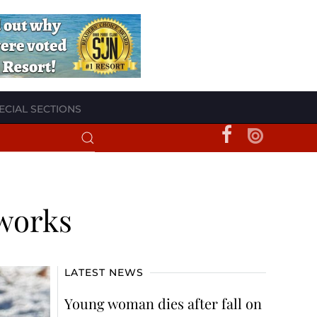
ECIAL SECTIONS
eworks
LATEST NEWS
Young woman dies after fall on