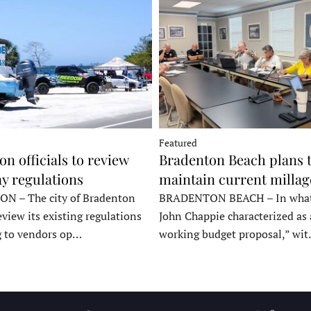
Featured
n officials to review
Bradenton Beach plans 
y regulations
maintain current millag
 – The city of Bradenton
BRADENTON BEACH – In wha
eview its existing regulations
John Chappie characterized as 
g to vendors op…
working budget proposal,” wi