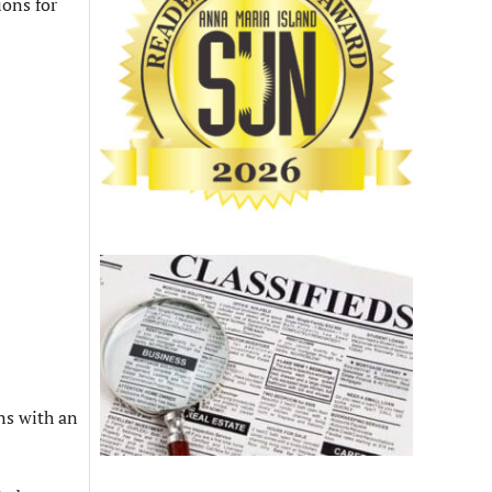
ons for
ns with an