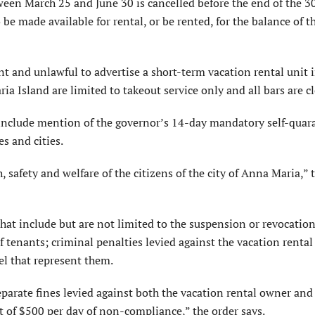
tween March 25 and June 30 is cancelled before the end of the 3
 be made available for rental, or be rented, for the balance of 
ent and unlawful to advertise a short-term vacation rental unit
ia Island are limited to takeout service only and all bars are c
t include mention of the governor’s 14-day mandatory self-quar
es and cities.
 safety and welfare of the citizens of the city of Anna Maria,” 
hat include but are not limited to the suspension or revocation
f tenants; criminal penalties levied against the vacation renta
 that represent them.
parate fines levied against both the vacation rental owner and
of $500 per day of non-compliance,” the order says.