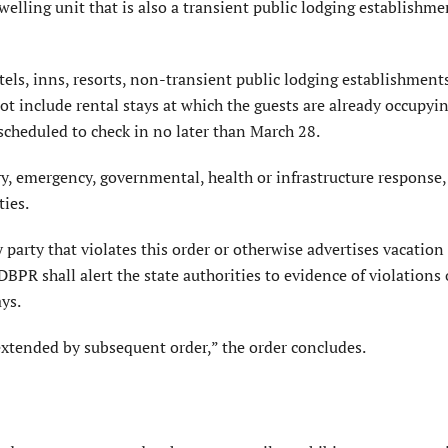
lling unit that is also a transient public lodging establishme
tels, inns, resorts, non-transient public lodging establishment
ot include rental stays at which the guests are already occupyi
 scheduled to check in no later than March 28.
y, emergency, governmental, health or infrastructure response,
ties.
 party that violates this order or otherwise advertises vacation
DBPR shall alert the state authorities to evidence of violations 
ays.
 extended by subsequent order,” the order concludes.