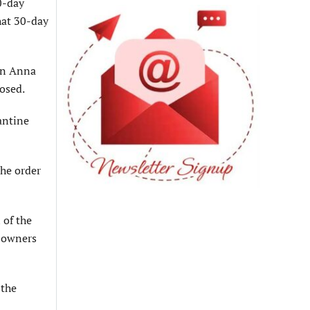
0-day
that 30-day
 in Anna
losed.
antine
the order
 of the
l owners
 the