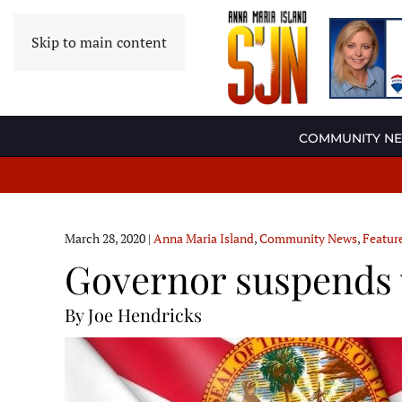
Skip to main content
COMMUNITY N
March 28, 2020
|
Anna Maria Island
,
Community News
,
Featur
Governor suspends 
By Joe Hendricks