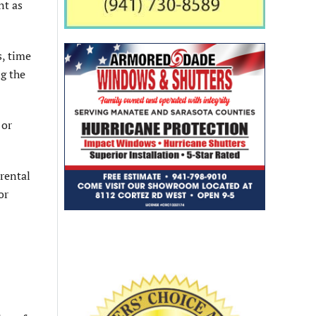
nt as
s, time
ng the
 or
 rental
or