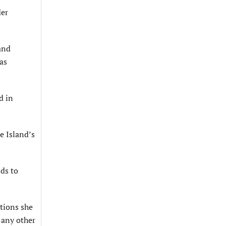
der
and
as
d in
e Island’s
ds to
ations she
 any other