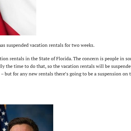
s suspended vacation rentals for two weeks.
on rentals in the State of Florida. The concern is people in s
ly the time to do that, so the vacation rentals will be suspende
– but for any new rentals there’s going to be a suspension on t