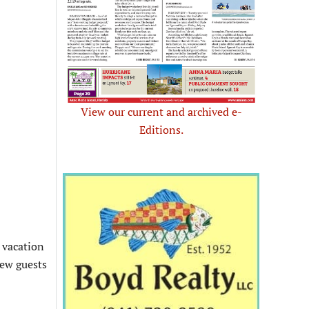
View our current and archived e-
Editions.
d vacation
new guests