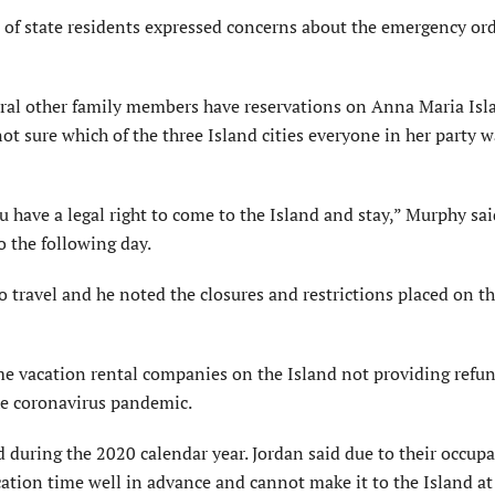
t of state residents expressed concerns about the emergency or
eral other family members have reservations on Anna Maria Isl
ot sure which of the three Island cities everyone in her party w
u have a legal right to come to the Island and stay,” Murphy sai
 the following day.
 travel and he noted the closures and restrictions placed on th
e vacation rental companies on the Island not providing refun
the coronavirus pandemic.
d during the 2020 calendar year. Jordan said due to their occup
acation time well in advance and cannot make it to the Island at