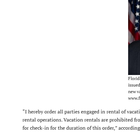
Flori
issue
new va
www.f
“I hereby order all parties engaged in rental of vacat
rental operations. Vacation rentals are prohibited 
for check-in for the duration of this order,” according