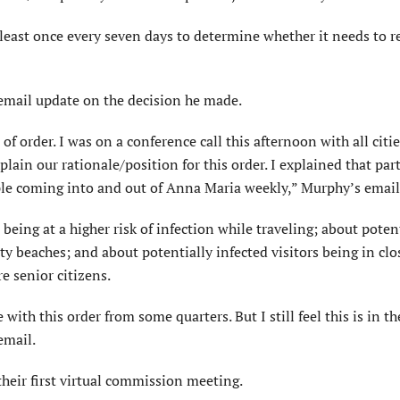
 least once every seven days to determine whether it needs to 
mail update on the decision he made.
 of order. I was on a conference call this afternoon with all citi
lain our rationale/position for this order. I explained that part
le coming into and out of Anna Maria weekly,” Murphy’s email
eing at a higher risk of infection while traveling; about poten
city beaches; and about potentially infected visitors being in clo
 senior citizens.
with this order from some quarters. But I still feel this is in th
email.
eir first virtual commission meeting.