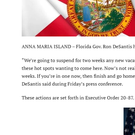
ANNA MARIA ISLAND – Florida Gov. Ron DeSantis ha
“We’re going to suspend for two weeks any new vacati
these hot spots wanting to come here. Now’s not real
weeks. If you’re in one now, then finish and go home 
DeSantis said during Friday’s press conference.
These actions are set forth in Executive Order 20-87.