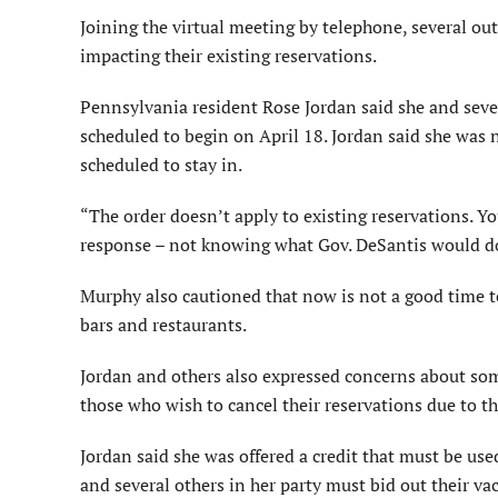
Joining the virtual meeting by telephone, several ou
impacting their existing reservations.
Pennsylvania resident Rose Jordan said she and sev
scheduled to begin on April 18. Jordan said she was n
scheduled to stay in.
“The order doesn’t apply to existing reservations. Yo
response – not knowing what Gov. DeSantis would do
Murphy also cautioned that now is not a good time to
bars and restaurants.
Jordan and others also expressed concerns about som
those who wish to cancel their reservations due to 
Jordan said she was offered a credit that must be use
and several others in her party must bid out their v