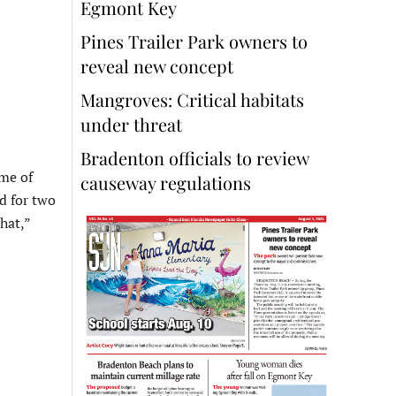
Egmont Key
Pines Trailer Park owners to
reveal new concept
Mangroves: Critical habitats
under threat
Bradenton officials to review
ome of
causeway regulations
d for two
hat,”