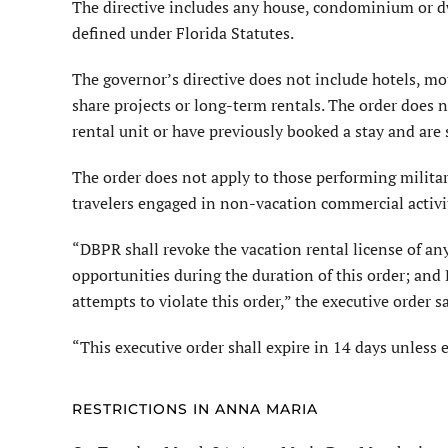
The directive includes any house, condominium or dwe
defined under Florida Statutes.
The governor’s directive does not include hotels, mo
share projects or long-term rentals. The order does n
rental unit or have previously booked a stay and are
The order does not apply to those performing militar
travelers engaged in non-vacation commercial activi
“DBPR shall revoke the vacation rental license of any
opportunities during the duration of this order; and 
attempts to violate this order,” the executive order s
“This executive order shall expire in 14 days unless
RESTRICTIONS IN ANNA MARIA