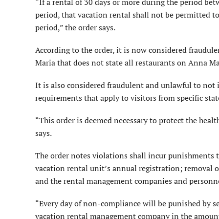
“If a rental of 30 days or more during the period be
period, that vacation rental shall not be permitted to
period,” the order says.
According to the order, it is now considered fraudul
Maria that does not state all restaurants on Anna Mar
It is also considered fraudulent and unlawful to no
requirements that apply to visitors from specific stat
“This order is deemed necessary to protect the health,
says.
The order notes violations shall incur punishments t
vacation rental unit’s annual registration; removal o
and the rental management companies and personnel
“Every day of non-compliance will be punished by se
vacation rental management company in the amount 