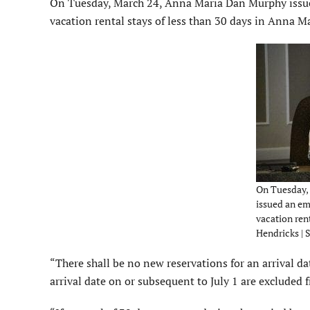
On Tuesday, March 24, Anna Maria Dan Murphy issued
vacation rental stays of less than 30 days in Anna M
On Tuesday,
issued an e
vacation rent
Hendricks | 
“There shall be no new reservations for an arrival d
arrival date on or subsequent to July 1 are excluded 