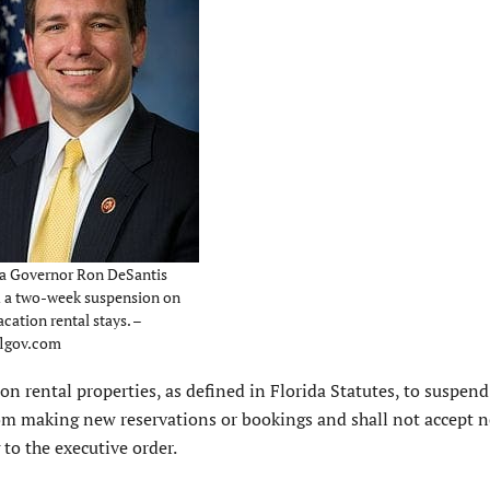
da Governor Ron DeSantis
d a two-week suspension on
cation rental stays. –
lgov.com
ion rental properties, as defined in Florida Statutes, to suspen
from making new reservations or bookings and shall not accept 
 to the executive order.