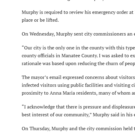
Murphy is required to review his emergency order at
place or be lifted.
On Wednesday, Murphy sent city commissioners an e
“Our city is the only one in the county with this type
county officials in Manatee County. I was asked to exp
rationale was based upon reducing the churn of peop
The mayor’s email expressed concerns about visitors b
infected visitors using public facilities and visiting 
proximity to Anna Maria residents, many of whom are
“I acknowledge that there is pressure and displeasure 
best interest of our community,” Murphy said in his 
On Thursday, Murphy and the city commission held th