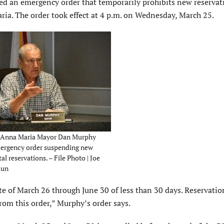
 an emergency order that temporarily prohibits new reservati
aria. The order took effect at 4 p.m. on Wednesday, March 25.
 Anna Maria Mayor Dan Murphy
mergency order suspending new
al reservations. – File Photo | Joe
Sun
ate of March 26 through June 30 of less than 30 days. Reservatio
from this order,” Murphy’s order says.