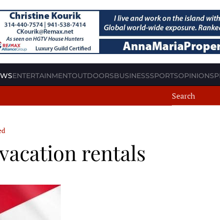
EWS
ENTERTAINMENT
OUTDOORS
BUSINESS
SPORTS
OPINION
SP
ed
vacation rentals