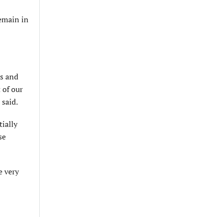
remain in
es and
 of our
 said.
tially
se
e very