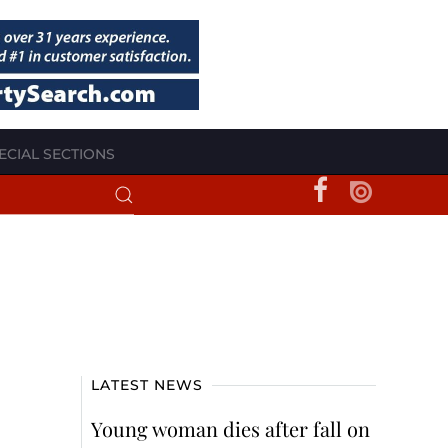
ECIAL SECTIONS
LATEST NEWS
Young woman dies after fall on