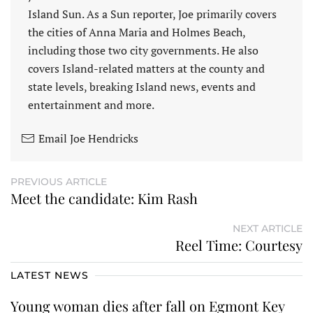
Island Sun. As a Sun reporter, Joe primarily covers
the cities of Anna Maria and Holmes Beach,
including those two city governments. He also
covers Island-related matters at the county and
state levels, breaking Island news, events and
entertainment and more.
Email Joe Hendricks
PREVIOUS ARTICLE
Meet the candidate: Kim Rash
NEXT ARTICLE
Reel Time: Courtesy
LATEST NEWS
Young woman dies after fall on Egmont Key