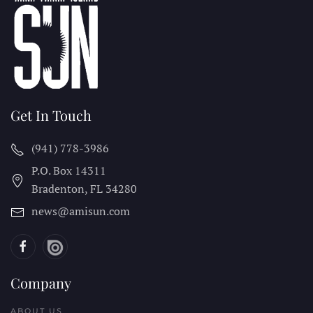
Get In Touch
(941) 778-3986
P.O. Box 14311
Bradenton, FL
34280
news@amisun.com
Company
ABOUT US