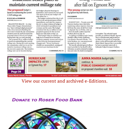
View our current and archived e-Editions.