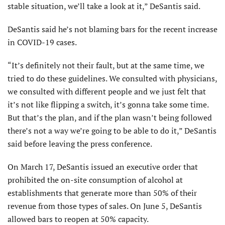
stable situation, we’ll take a look at it,” DeSantis said.
DeSantis said he’s not blaming bars for the recent increase
in COVID-19 cases.
“It’s definitely not their fault, but at the same time, we
tried to do these guidelines. We consulted with physicians,
we consulted with different people and we just felt that
it’s not like flipping a switch, it’s gonna take some time.
But that’s the plan, and if the plan wasn’t being followed
there’s not a way we’re going to be able to do it,” DeSantis
said before leaving the press conference.
On March 17, DeSantis issued an executive order that
prohibited the on-site consumption of alcohol at
establishments that generate more than 50% of their
revenue from those types of sales. On June 5, DeSantis
allowed bars to reopen at 50% capacity.