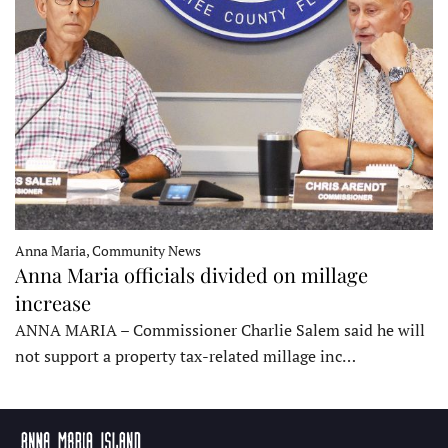
Anna Maria, Community News
Anna Maria officials divided on millage
increase
ANNA MARIA – Commissioner Charlie Salem said he will
not support a property tax-related millage inc…