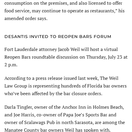
consumption on the premises, and also licensed to offer
food service, may continue to operate as restaurants,” his
amended order says.
DESANTIS INVITED TO REOPEN BARS FORUM
Fort Lauderdale attorney Jacob Weil will host a virtual
Reopen Bars roundtable discussion on Thursday, July 23 at
2 p.m.
According to a press release issued last week, The Weil
Law Group is representing hundreds of Florida bar owners
who’ve been affected by the bar closure orders.
Darla Tingler, owner of the Anchor Inn in Holmes Beach,
and Joe Harris, co-owner of Papa Joe’s Sports Bar and
owner of Scalawags Pub in north Sarasota, are among the
Manatee County bar owners Weil has spoken with.