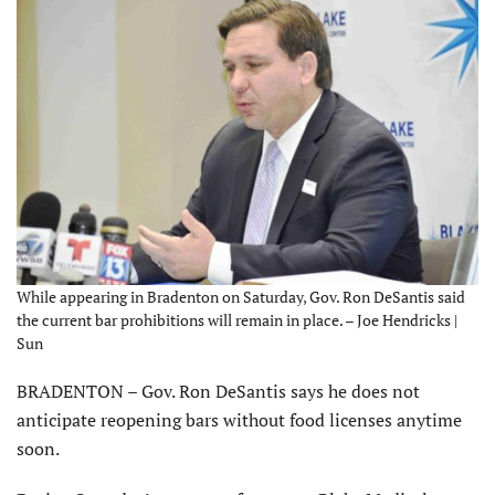
While appearing in Bradenton on Saturday, Gov. Ron DeSantis said
the current bar prohibitions will remain in place. – Joe Hendricks |
Sun
BRADENTON – Gov. Ron DeSantis says he does not
anticipate reopening bars without food licenses anytime
soon.