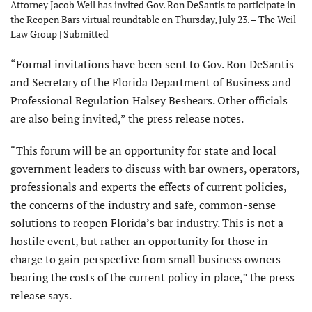
Attorney Jacob Weil has invited Gov. Ron DeSantis to participate in
the Reopen Bars virtual roundtable on Thursday, July 23. – The Weil
Law Group | Submitted
“Formal invitations have been sent to Gov. Ron DeSantis
and Secretary of the Florida Department of Business and
Professional Regulation Halsey Beshears. Other officials
are also being invited,” the press release notes.
“This forum will be an opportunity for state and local
government leaders to discuss with bar owners, operators,
professionals and experts the effects of current policies,
the concerns of the industry and safe, common-sense
solutions to reopen Florida’s bar industry. This is not a
hostile event, but rather an opportunity for those in
charge to gain perspective from small business owners
bearing the costs of the current policy in place,” the press
release says.