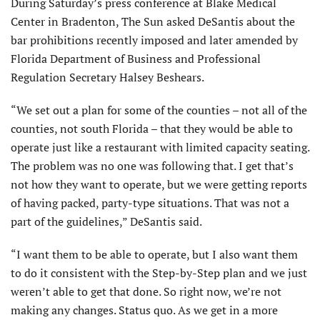
During Saturday’s press conference at Blake Medical
Center in Bradenton, The Sun asked DeSantis about the
bar prohibitions recently imposed and later amended by
Florida Department of Business and Professional
Regulation Secretary Halsey Beshears.
“We set out a plan for some of the counties – not all of the
counties, not south Florida – that they would be able to
operate just like a restaurant with limited capacity seating.
The problem was no one was following that. I get that’s
not how they want to operate, but we were getting reports
of having packed, party-type situations. That was not a
part of the guidelines,” DeSantis said.
“I want them to be able to operate, but I also want them
to do it consistent with the Step-by-Step plan and we just
weren’t able to get that done. So right now, we’re not
making any changes. Status quo. As we get in a more