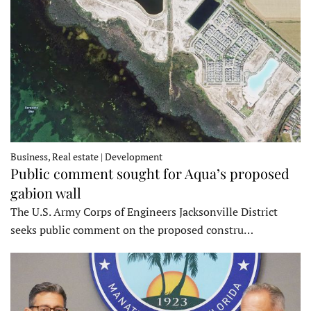
Business, Real estate | Development
Public comment sought for Aqua’s proposed
gabion wall
The U.S. Army Corps of Engineers Jacksonville District
seeks public comment on the proposed constru…