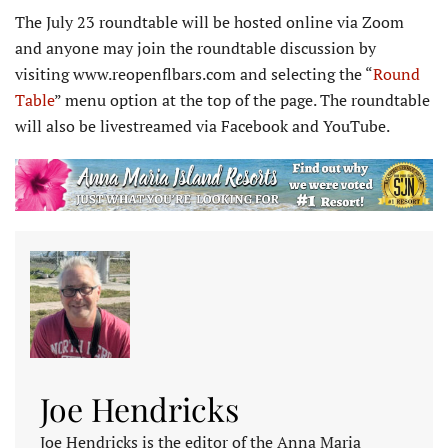
The July 23 roundtable will be hosted online via Zoom
and anyone may join the roundtable discussion by
visiting www.reopenflbars.com and selecting the “
Round
Table
” menu option at the top of the page. The roundtable
will also be livestreamed via Facebook and YouTube.
Joe Hendricks
Joe Hendricks is the editor of the Anna Maria