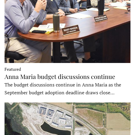
Featured
Anna Maria budget discussions continue
The budget discussions continue in Anna Maria as the
September budget adoption deadline draws close…