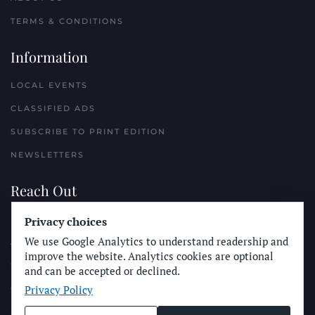
TERMS & CONDITIONS
Information
LOCAL EVENTS
CLASSIFIED ADS
SUBSCRIBE TO PRINT EDITION
NEWSLETTERS
Reach Out
PLACE A CLASSIFIED AD
Privacy choices
We use Google Analytics to understand readership and
ADVERTISE WITH THE SUN
improve the website. Analytics cookies are optional
SUBMIT NEWS
and can be accepted or declined.
Privacy Policy
CONTACT THE SUN