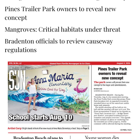
Pines Trailer Park owners to reveal new
concept
Mangroves: Critical habitats under threat
Bradenton officials to review causeway
regulations