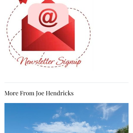
More From Joe Hendricks