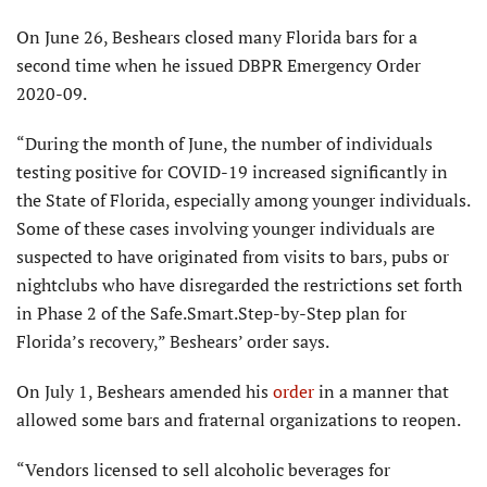
On June 26, Beshears closed many Florida bars for a
second time when he issued DBPR Emergency Order
2020-09.
“During the month of June, the number of individuals
testing positive for COVID-19 increased significantly in
the State of Florida, especially among younger individuals.
Some of these cases involving younger individuals are
suspected to have originated from visits to bars, pubs or
nightclubs who have disregarded the restrictions set forth
in Phase 2 of the Safe.Smart.Step-by-Step plan for
Florida’s recovery,” Beshears’ order says.
On July 1, Beshears amended his
order
in a manner that
allowed some bars and fraternal organizations to reopen.
“Vendors licensed to sell alcoholic beverages for