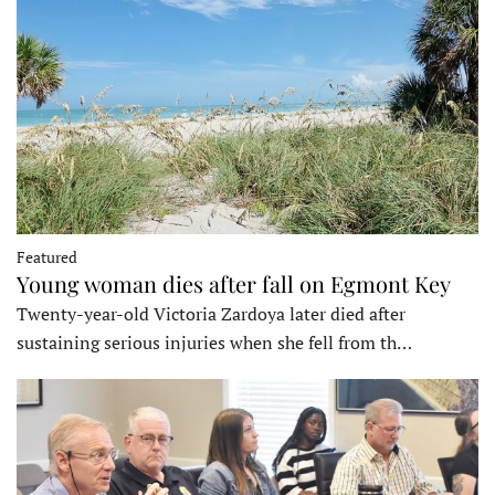
Featured
Young woman dies after fall on Egmont Key
Twenty-year-old Victoria Zardoya later died after
sustaining serious injuries when she fell from th…