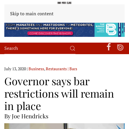
Skip to main content
July 13, 2020
|
Business
,
Restaurants | Bars
Governor says bar
restrictions will remain
in place
By Joe Hendricks