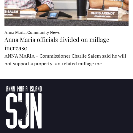
Anna Maria, Community News
Anna Maria officials divided on millage
increase
ANNA MARIA – Commissioner Charlie Salem said he will
not support a property tax-related millage inc…