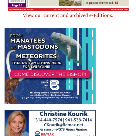
View our current and archived e-Editions.