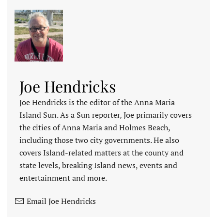
Joe Hendricks
Joe Hendricks is the editor of the Anna Maria
Island Sun. As a Sun reporter, Joe primarily covers
the cities of Anna Maria and Holmes Beach,
including those two city governments. He also
covers Island-related matters at the county and
state levels, breaking Island news, events and
entertainment and more.
Email Joe Hendricks