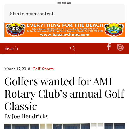
Skip to main content
March 17, 2018
|
Golf
,
Sports
Golfers wanted for AMI
Rotary Club’s annual Golf
Classic
By Joe Hendricks