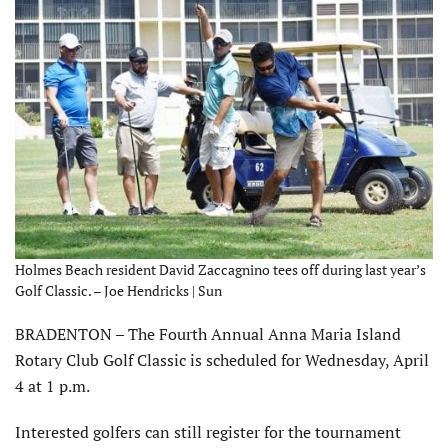
Holmes Beach resident David Zaccagnino tees off during last year’s
Golf Classic. – Joe Hendricks | Sun
BRADENTON – The Fourth Annual Anna Maria Island
Rotary Club Golf Classic is scheduled for Wednesday, April
4 at 1 p.m.
Interested golfers can still register for the tournament