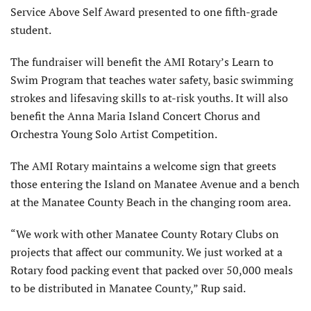
Service Above Self Award presented to one fifth-grade
student.
The fundraiser will benefit the AMI Rotary’s Learn to
Swim Program that teaches water safety, basic swimming
strokes and lifesaving skills to at-risk youths. It will also
benefit the Anna Maria Island Concert Chorus and
Orchestra Young Solo Artist Competition.
The AMI Rotary maintains a welcome sign that greets
those entering the Island on Manatee Avenue and a bench
at the Manatee County Beach in the changing room area.
“We work with other Manatee County Rotary Clubs on
projects that affect our community. We just worked at a
Rotary food packing event that packed over 50,000 meals
to be distributed in Manatee County,” Rup said.