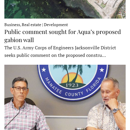
Business, Real estate | Development
Public comment sought for Aqua’s proposed
gabion wall
The U.S. Army Corps of Engineers Jacksonville District
seeks public comment on the proposed constru…