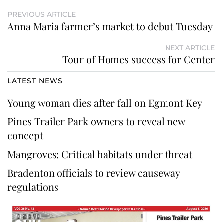
PREVIOUS ARTICLE
Anna Maria farmer’s market to debut Tuesday
NEXT ARTICLE
Tour of Homes success for Center
LATEST NEWS
Young woman dies after fall on Egmont Key
Pines Trailer Park owners to reveal new
concept
Mangroves: Critical habitats under threat
Bradenton officials to review causeway
regulations