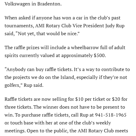
Volkswagen in Bradenton.
When asked if anyone has won a car in the club’s past
tournaments, AMI Rotary Club Vice President Judy Rup
said, “Not yet, that would be nice.”
The raffle prizes will include a wheelbarrow full of adult
spirits currently valued at approximately $500.
“Anybody can buy raffle tickets. It’s a way to contribute to
the projects we do on the Island, especially if they’re not
golfers,” Rup said.
Raffle tickets are now selling for $10 per ticket or $20 for
three tickets. The winner does not have to be present to
win. To purchase raffle tickets, call Rup at 941-518-1965
or touch base with her at one of the club’s weekly
meetings. Open to the public, the AMI Rotary Club meets