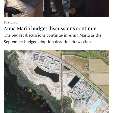
Featured
Anna Maria budget discussions continue
The budget discussions continue in Anna Maria as the
September budget adoption deadline draws close…