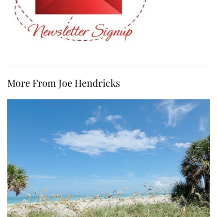
More From Joe Hendricks