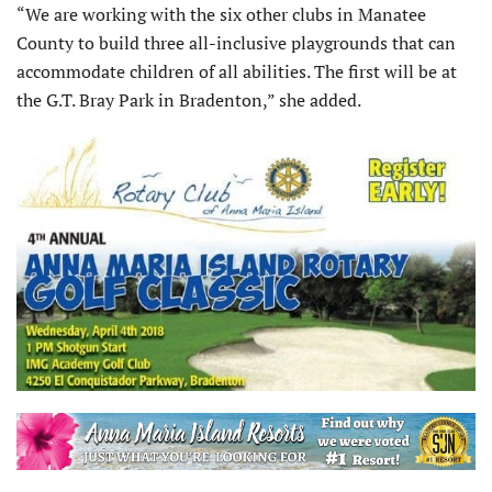
“We are working with the six other clubs in Manatee
County to build three all-inclusive playgrounds that can
accommodate children of all abilities. The first will be at
the G.T. Bray Park in Bradenton,” she added.