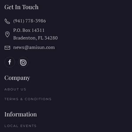
Get In Touch
(941) 778-3986
P.O. Box 14311
Bradenton, FL
34280
news@amisun.com
Company
ABOUT US
TERMS & CONDITIONS
Information
LOCAL EVENTS