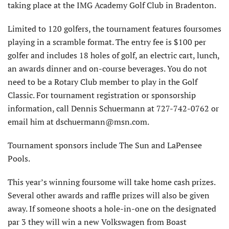
taking place at the IMG Academy Golf Club in Bradenton.
Limited to 120 golfers, the tournament features foursomes
playing in a scramble format. The entry fee is $100 per
golfer and includes 18 holes of golf, an electric cart, lunch,
an awards dinner and on-course beverages. You do not
need to be a Rotary Club member to play in the Golf
Classic. For tournament registration or sponsorship
information, call Dennis Schuermann at 727-742-0762 or
email him at dschuermann@msn.com.
Tournament sponsors include The Sun and LaPensee
Pools.
This year’s winning foursome will take home cash prizes.
Several other awards and raffle prizes will also be given
away. If someone shoots a hole-in-one on the designated
par 3 they will win a new Volkswagen from Boast