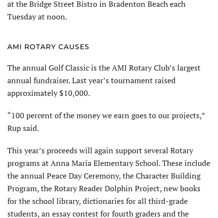
at the Bridge Street Bistro in Bradenton Beach each
Tuesday at noon.
AMI ROTARY CAUSES
The annual Golf Classic is the AMI Rotary Club’s largest
annual fundraiser. Last year’s tournament raised
approximately $10,000.
“100 percent of the money we earn goes to our projects,”
Rup said.
This year’s proceeds will again support several Rotary
programs at Anna Maria Elementary School. These include
the annual Peace Day Ceremony, the Character Building
Program, the Rotary Reader Dolphin Project, new books
for the school library, dictionaries for all third-grade
students, an essay contest for fourth graders and the