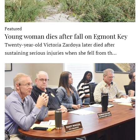
Featured
Young woman dies after fall on Egmont Key
Twenty-year-old Victoria Zardoya later died after
sustaining serious injuries when she fell from th…