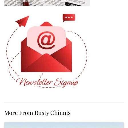
More From Rusty Chinnis