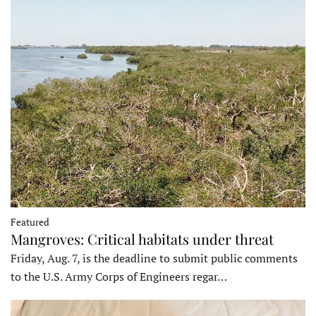
Featured
Mangroves: Critical habitats under threat
Friday, Aug. 7, is the deadline to submit public comments
to the U.S. Army Corps of Engineers regar…