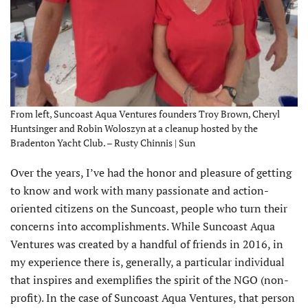
From left, Suncoast Aqua Ventures founders Troy Brown, Cheryl
Huntsinger and Robin Woloszyn at a cleanup hosted by the
Bradenton Yacht Club. – Rusty Chinnis | Sun
O
ver the years, I’ve had the honor and pleasure of getting
to know and work with many passionate and action-
oriented citizens on the Suncoast, people who turn their
concerns into accomplishments. While Suncoast Aqua
Ventures was created by a handful of friends in 2016, in
my experience there is, generally, a particular individual
that inspires and exemplifies the spirit of the NGO (non-
profit). In the case of Suncoast Aqua Ventures, that person