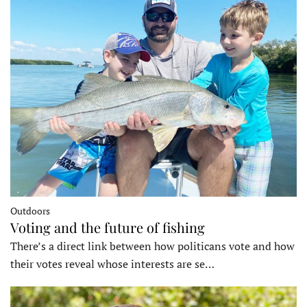
Outdoors
Voting and the future of fishing
There’s a direct link between how politicans vote and how
their votes reveal whose interests are se…