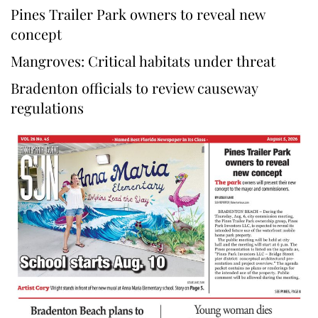
Pines Trailer Park owners to reveal new
concept
Mangroves: Critical habitats under threat
Bradenton officials to review causeway
regulations