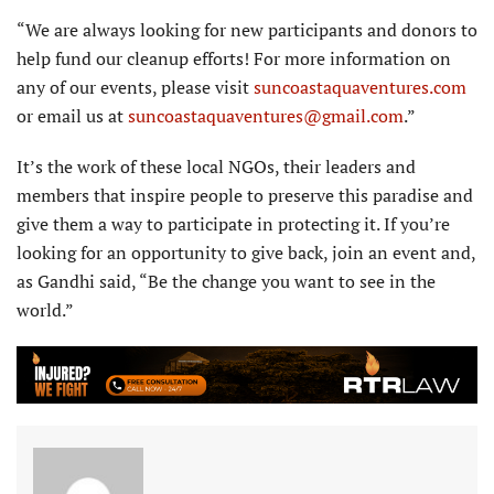
“We are always looking for new participants and donors to
help fund our cleanup efforts! For more information on
any of our events, please visit
suncoastaquaventures.com
or email us at
suncoastaquaventures@gmail.com
.”
It’s the work of these local NGOs, their leaders and
members that inspire people to preserve this paradise and
give them a way to participate in protecting it. If you’re
looking for an opportunity to give back, join an event and,
as Gandhi said, “Be the change you want to see in the
world.”