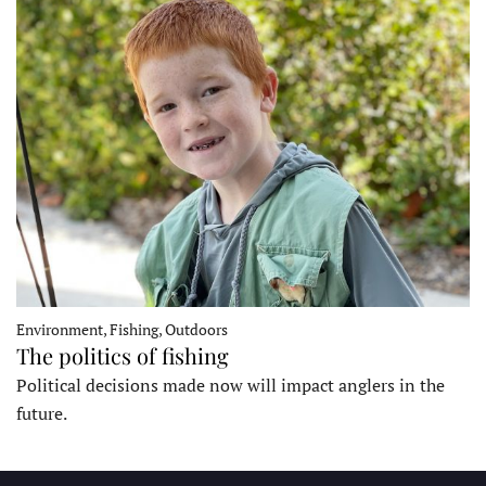
Environment, Fishing, Outdoors
The politics of fishing
Political decisions made now will impact anglers in the
future.