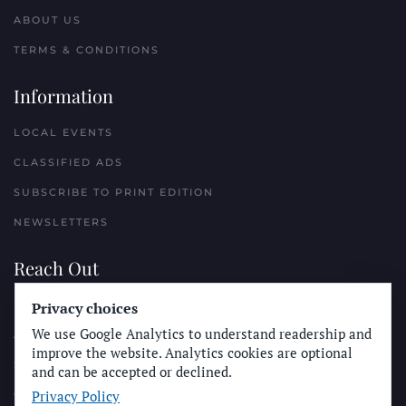
ABOUT US
TERMS & CONDITIONS
Information
LOCAL EVENTS
CLASSIFIED ADS
SUBSCRIBE TO PRINT EDITION
NEWSLETTERS
Reach Out
Privacy choices
PLACE A CLASSIFIED AD
We use Google Analytics to understand readership and
ADVERTISE WITH THE SUN
improve the website. Analytics cookies are optional
SUBMIT NEWS
and can be accepted or declined.
Privacy Policy
CONTACT THE SUN