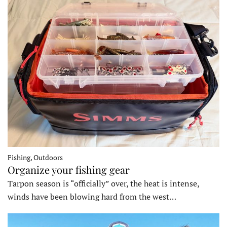
Fishing, Outdoors
Organize your fishing gear
Tarpon season is “officially” over, the heat is intense,
winds have been blowing hard from the west…