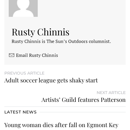
Rusty Chinnis
Rusty Chinnis is The Sun’s Outdoors columnist.
Email Rusty Chinnis
PREVIOUS ARTICLE
Adult soccer league gets shaky start
NEXT ARTICLE
Artists’ Guild features Patterson
LATEST NEWS
Young woman dies after fall on Egmont Key