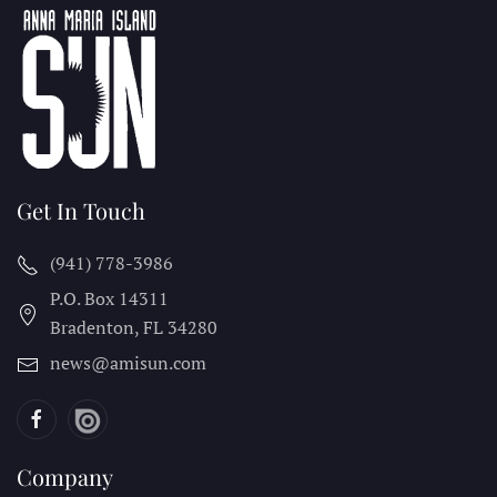
Get In Touch
(941) 778-3986
P.O. Box 14311
Bradenton, FL
34280
news@amisun.com
Company