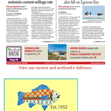
View our current and archived e-Editions.