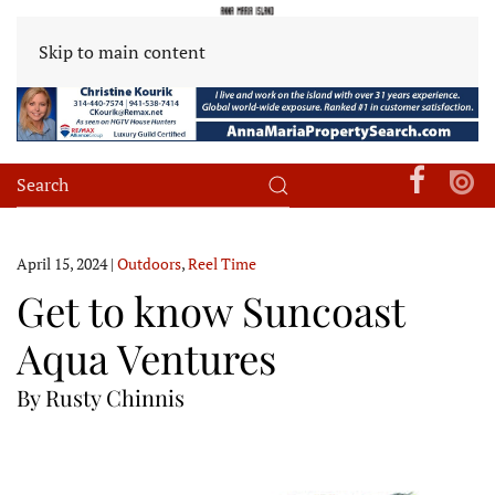
Skip to main content
April 15, 2024
|
Outdoors
,
Reel Time
Get to know Suncoast
Aqua Ventures
By Rusty Chinnis