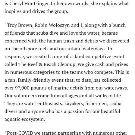
is Cheryl Huntsinger. In her own words, she explains what
inspires and drives the group.
“Troy Brown, Robin Woloszyn and I, along with a bunch
of friends that scuba dive and love the water, became
concerned with the human trash and debris we discovered
on the offshore reefs and our inland waterways. In
response, we created a one-of-a-kind competitive event
called The Reef & Beach Cleanup. We give cash and prizes
in numerous categories to the teams who compete. This is
a fun, family-friendly event that, to date, has collected
over 97,000 pounds of marine debris from our waterways.
Our volunteers come from all ages and all walks of life.
They are water enthusiasts, kayakers, fishermen, scuba
divers and anyone who has a passion for our beautiful
aquatic ecosystem.
”Post-COVID we started partnering with numerous other