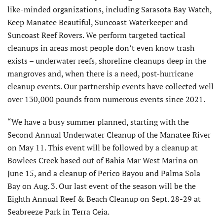
like-minded organizations, including Sarasota Bay Watch,
Keep Manatee Beautiful, Suncoast Waterkeeper and
Suncoast Reef Rovers. We perform targeted tactical
cleanups in areas most people don’t even know trash
exists – underwater reefs, shoreline cleanups deep in the
mangroves and, when there is a need, post-hurricane
cleanup events. Our partnership events have collected well
over 130,000 pounds from numerous events since 2021.
“We have a busy summer planned, starting with the
Second Annual Underwater Cleanup of the Manatee River
on May 11. This event will be followed by a cleanup at
Bowlees Creek based out of Bahia Mar West Marina on
June 15, and a cleanup of Perico Bayou and Palma Sola
Bay on Aug. 3. Our last event of the season will be the
Eighth Annual Reef & Beach Cleanup on Sept. 28-29 at
Seabreeze Park in Terra Ceia.