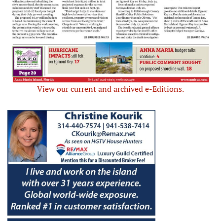
View our current and archived e-Editions.