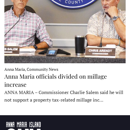
Anna Maria, Community News
Anna Maria officials divided on millage
increase
ANNA MARIA – Commissioner Charlie Salem said he will
not support a property tax-related millage inc…