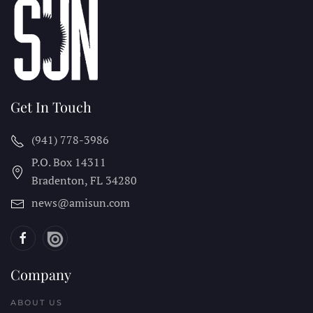
Get In Touch
(941) 778-3986
P.O. Box 14311
Bradenton, FL
34280
news@amisun.com
Company
ABOUT US