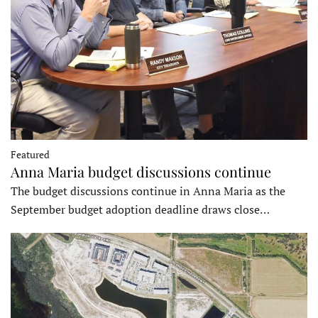
Featured
Anna Maria budget discussions continue
The budget discussions continue in Anna Maria as the
September budget adoption deadline draws close…