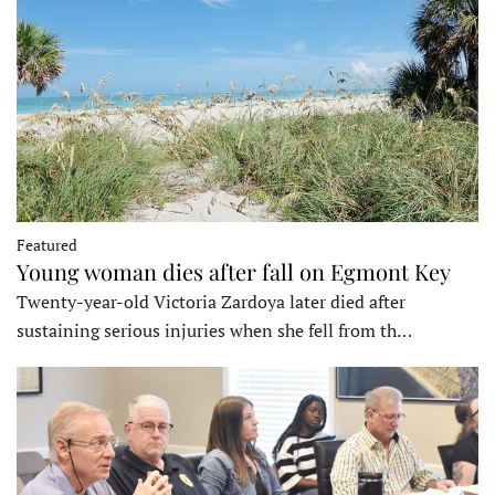
Featured
Young woman dies after fall on Egmont Key
Twenty-year-old Victoria Zardoya later died after
sustaining serious injuries when she fell from th…