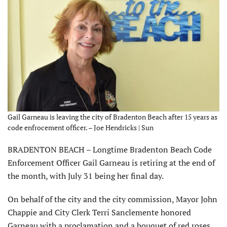
Gail Garneau is leaving the city of Bradenton Beach after 15 years as
code enfrocement officer. – Joe Hendricks | Sun
BRADENTON BEACH – Longtime Bradenton Beach Code
Enforcement Officer Gail Garneau is retiring at the end of
the month, with July 31 being her final day.
On behalf of the city and the city commission, Mayor John
Chappie and City Clerk Terri Sanclemente honored
Garneau with a proclamation and a bouquet of red roses