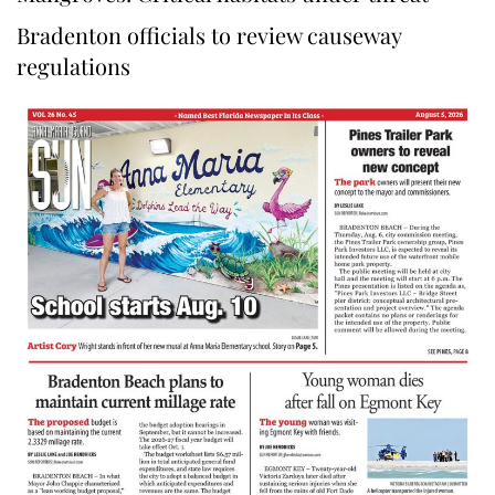
Bradenton officials to review causeway
regulations