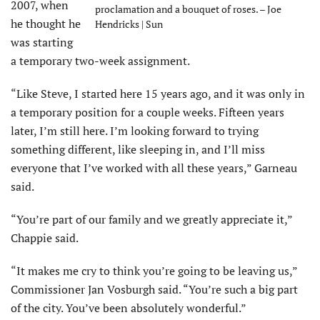
2007, when
proclamation and a bouquet of roses. – Joe
he thought he
Hendricks | Sun
was starting
a temporary two-week assignment.
“Like Steve, I started here 15 years ago, and it was only in
a temporary position for a couple weeks. Fifteen years
later, I’m still here. I’m looking forward to trying
something different, like sleeping in, and I’ll miss
everyone that I’ve worked with all these years,” Garneau
said.
“You’re part of our family and we greatly appreciate it,”
Chappie said.
“It makes me cry to think you’re going to be leaving us,”
Commissioner Jan Vosburgh said. “You’re such a big part
of the city. You’ve been absolutely wonderful.”