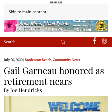
Skip to main content
July 20, 2020
|
Bradenton Beach
,
Community News
Gail Garneau honored as
retirement nears
By Joe Hendricks