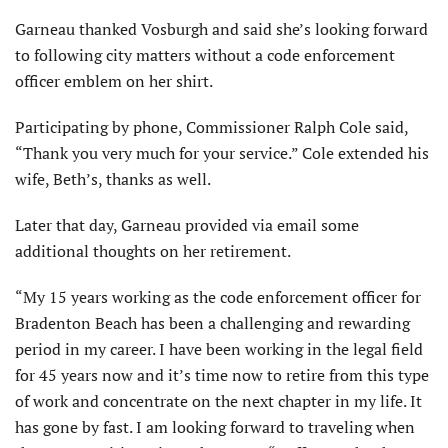
Garneau thanked Vosburgh and said she’s looking forward
to following city matters without a code enforcement
officer emblem on her shirt.
Participating by phone, Commissioner Ralph Cole said,
“Thank you very much for your service.” Cole extended his
wife, Beth’s, thanks as well.
Later that day, Garneau provided via email some
additional thoughts on her retirement.
“My 15 years working as the code enforcement officer for
Bradenton Beach has been a challenging and rewarding
period in my career. I have been working in the legal field
for 45 years now and it’s time now to retire from this type
of work and concentrate on the next chapter in my life. It
has gone by fast. I am looking forward to traveling when