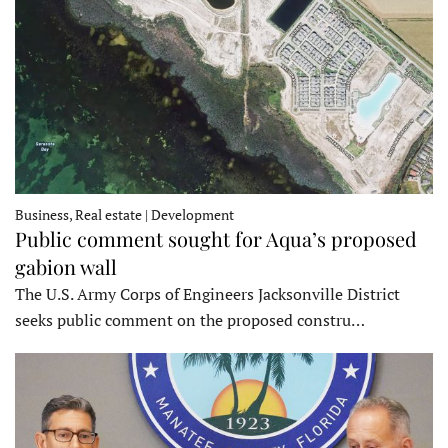
Business, Real estate | Development
Public comment sought for Aqua’s proposed
gabion wall
The U.S. Army Corps of Engineers Jacksonville District
seeks public comment on the proposed constru…