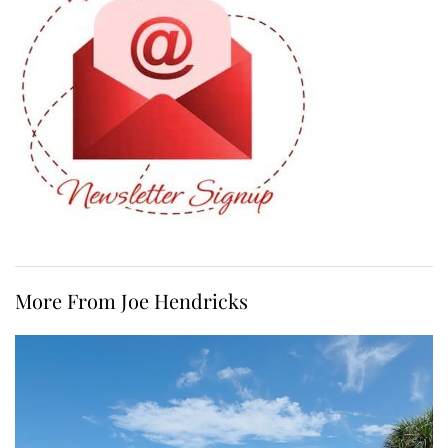
More From Joe Hendricks