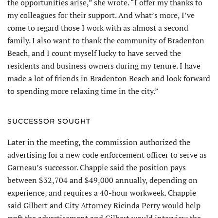
the opportunities arise,” she wrote. “I offer my thanks to
my colleagues for their support. And what’s more, I’ve
come to regard those I work with as almost a second
family. I also want to thank the community of Bradenton
Beach, and I count myself lucky to have served the
residents and business owners during my tenure. I have
made a lot of friends in Bradenton Beach and look forward
to spending more relaxing time in the city.”
SUCCESSOR SOUGHT
Later in the meeting, the commission authorized the
advertising for a new code enforcement officer to serve as
Garneau’s successor. Chappie said the position pays
between $32,704 and $49,000 annually, depending on
experience, and requires a 40-hour workweek. Chappie
said Gilbert and City Attorney Ricinda Perry would help
craft the advertisement and Gilbert would interview the