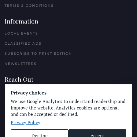
TERMS & CONDITIONS
Information
LOCAL EVENTS
CLASSIFIED ADS
SUBSCRIBE TO PRINT EDITION
NEWSLETTERS
Reach Out
Privacy choices
PLACE A CLASSIFIED AD
We use Google Analytics to understand readership and
ADVERTISE WITH THE SUN
improve the website. Analytics cookies are optional
SUBMIT NEWS
and can be accepted or declined.
Privacy Policy
CONTACT THE SUN
Decline
Accept