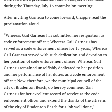
during the Thursday, July 16 commission meeting.
After inviting Garneau to come forward, Chappie read the
proclamation aloud.
“Whereas Gail Garneau has submitted her resignation as
code enforcement officer; Whereas Gail Garneau has
served as a code enforcement officer for 15 years; Whereas
Gail Garneau served with such dedication and devotion to
her position of code enforcement officer; Whereas Gail
Garneau remained unselfishly dedicated to her position
and her performance of her duties as a code enforcement
officer; Now, therefore, we the municipal council of the
city of Bradenton Beach, do hereby commend Gail
Garneau for her excellent record of service as the code
enforcement officer and extend the thanks of the citizens
of the city of Bradenton Beach for a job well done,”