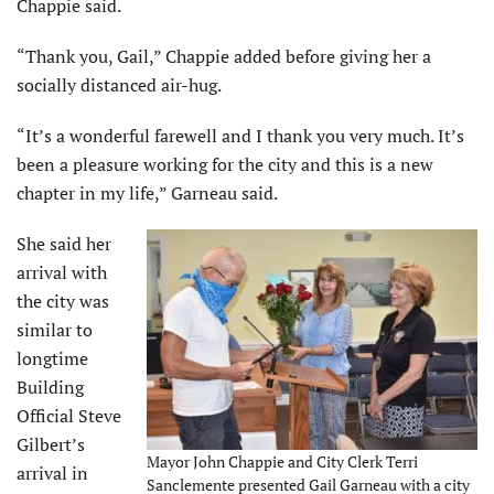
Chappie said.
“Thank you, Gail,” Chappie added before giving her a
socially distanced air-hug.
“It’s a wonderful farewell and I thank you very much. It’s
been a pleasure working for the city and this is a new
chapter in my life,” Garneau said.
She said her
arrival with
the city was
similar to
longtime
Building
Official Steve
Gilbert’s
Mayor John Chappie and City Clerk Terri
arrival in
Sanclemente presented Gail Garneau with a city