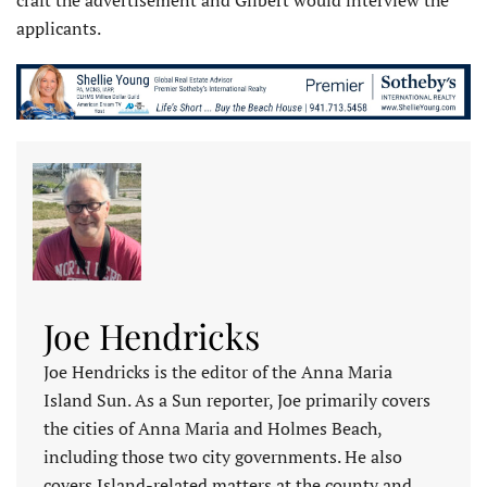
applicants.
Joe Hendricks
Joe Hendricks is the editor of the Anna Maria
Island Sun. As a Sun reporter, Joe primarily covers
the cities of Anna Maria and Holmes Beach,
including those two city governments. He also
covers Island-related matters at the county and