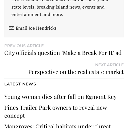
state levels, breaking Island news, events and
entertainment and more.
Email Joe Hendricks
PREVIOUS ARTICLE
City officials question ‘Make a Break For It’ ad
NEXT ARTICLE
Perspective on the real estate market
LATEST NEWS
Young woman dies after fall on Egmont Key
Pines Trailer Park owners to reveal new
concept
Mangroves: Critical habitats under threat