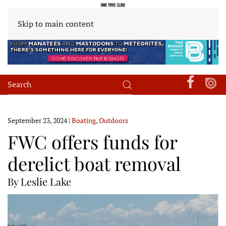
Skip to main content
September 23, 2024
|
Boating
,
Outdoors
FWC offers funds for
derelict boat removal
By Leslie Lake