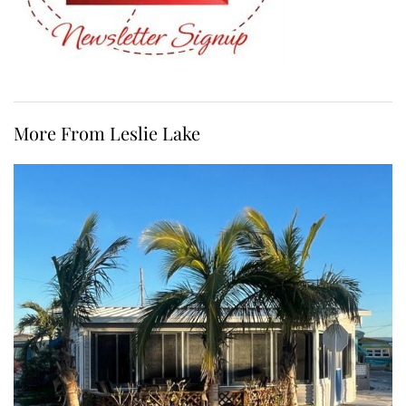
More From Leslie Lake