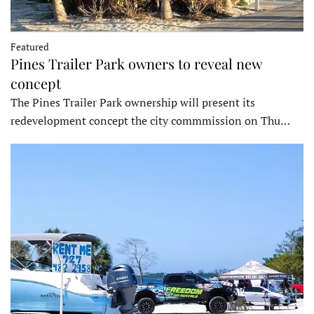
Featured
Pines Trailer Park owners to reveal new
concept
The Pines Trailer Park ownership will present its
redevelopment concept the city commmission on Thu…