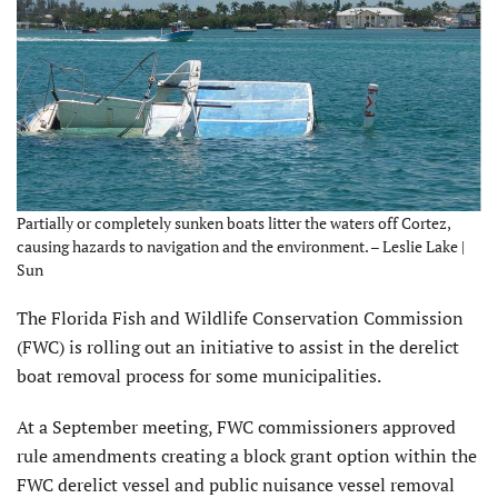
Partially or completely sunken boats litter the waters off Cortez,
causing hazards to navigation and the environment. – Leslie Lake |
Sun
The Florida Fish and Wildlife Conservation Commission
(FWC) is rolling out an initiative to assist in the derelict
boat removal process for some municipalities.
At a September meeting, FWC commissioners approved
rule amendments creating a block grant option within the
FWC derelict vessel and public nuisance vessel removal