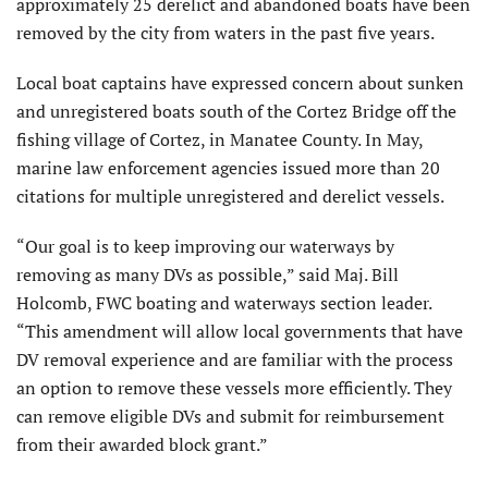
approximately 25 derelict and abandoned boats have been
removed by the city from waters in the past five years.
Local boat captains have expressed concern about sunken
and unregistered boats south of the Cortez Bridge off the
fishing village of Cortez, in Manatee County. In May,
marine law enforcement agencies issued more than 20
citations for multiple unregistered and derelict vessels.
“Our goal is to keep improving our waterways by
removing as many DVs as possible,” said Maj. Bill
Holcomb, FWC boating and waterways section leader.
“This amendment will allow local governments that have
DV removal experience and are familiar with the process
an option to remove these vessels more efficiently. They
can remove eligible DVs and submit for reimbursement
from their awarded block grant.”