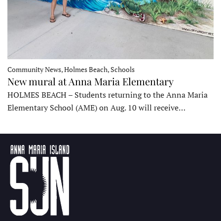
Community News, Holmes Beach, Schools
New mural at Anna Maria Elementary
HOLMES BEACH – Students returning to the Anna Maria
Elementary School (AME) on Aug. 10 will receive…