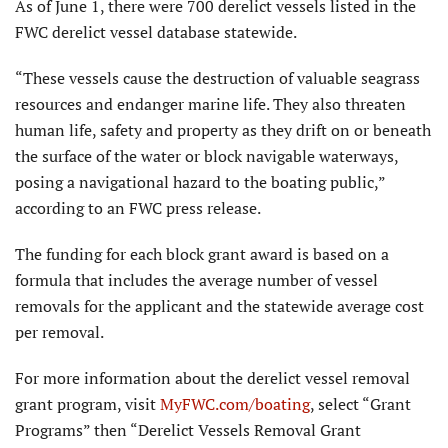
As of June 1, there were 700 derelict vessels listed in the
FWC derelict vessel database statewide.
“These vessels cause the destruction of valuable seagrass
resources and endanger marine life. They also threaten
human life, safety and property as they drift on or beneath
the surface of the water or block navigable waterways,
posing a navigational hazard to the boating public,”
according to an FWC press release.
The funding for each block grant award is based on a
formula that includes the average number of vessel
removals for the applicant and the statewide average cost
per removal.
For more information about the derelict vessel removal
grant program, visit
MyFWC.com/boating
, select “Grant
Programs” then “Derelict Vessels Removal Grant