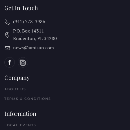
Get In Touch
(941) 778-3986
P.O. Box 14311
Bradenton, FL
34280
news@amisun.com
Company
ABOUT US
TERMS & CONDITIONS
Information
LOCAL EVENTS