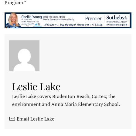
Program.”
Leslie Lake
Leslie Lake covers Bradenton Beach, Cortez, the
environment and Anna Maria Elementary School.
Email Leslie Lake