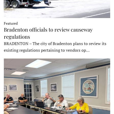
Featured
Bradenton officials to review causeway
regulations
BRADENTON – The city of Bradenton plans to review its
existing regulations pertaining to vendors op…