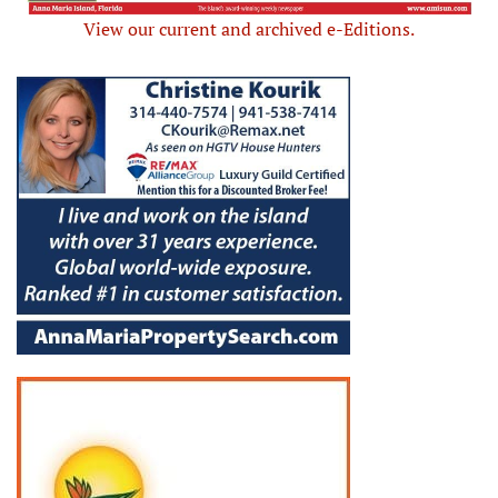
View our current and archived e-Editions.