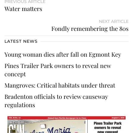
PREVIOUS ARTICLE
Water matters
NEXT ARTICLE
Fondly remembering the 80s
LATEST NEWS
Young woman dies after fall on Egmont Key
Pines Trailer Park owners to reveal new
concept
Mangroves: Critical habitats under threat
Bradenton officials to review causeway
regulations