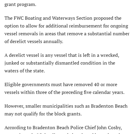
grant program.
The FWC Boating and Waterways Section proposed the
option to allow for additional reimbursement for ongoing
vessel removals in areas that remove a substantial number
of derelict vessels annually.
A derelict vessel is any vessel that is left in a wrecked,
junked or substantially dismantled condition in the
waters of the state.
Eligible governments must have removed 40 or more
vessels within three of the preceding five calendar years.
However, smaller municipalities such as Bradenton Beach
may not qualify for the block grants.
According to Bradenton Beach Police Chief John Cosby,