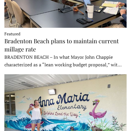
Featured
Bradenton Beach plans to maintain current
millage rate
BRADENTON BEACH – In what Mayor John Chappie
characterized as a “lean working budget proposal,” wit…