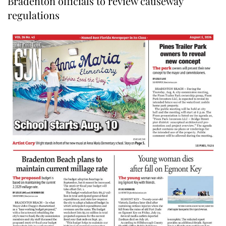
Bradenton officials to review causeway
regulations