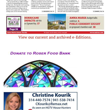
View our current and archived e-Editions.