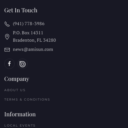
Get In Touch
(941) 778-3986
P.O. Box 14311
Bradenton, FL
34280
news@amisun.com
Company
ABOUT US
TERMS & CONDITIONS
Information
LOCAL EVENTS