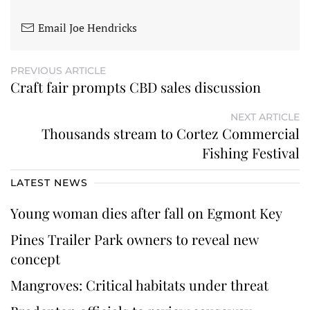
Email Joe Hendricks
PREVIOUS ARTICLE
Craft fair prompts CBD sales discussion
NEXT ARTICLE
Thousands stream to Cortez Commercial
Fishing Festival
LATEST NEWS
Young woman dies after fall on Egmont Key
Pines Trailer Park owners to reveal new
concept
Mangroves: Critical habitats under threat