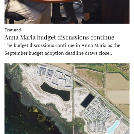
Featured
Anna Maria budget discussions continue
The budget discussions continue in Anna Maria as the
September budget adoption deadline draws close…