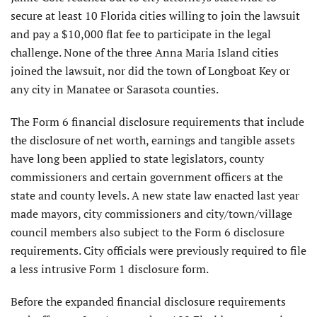
secure at least 10 Florida cities willing to join the lawsuit
and pay a $10,000 flat fee to participate in the legal
challenge. None of the three Anna Maria Island cities
joined the lawsuit, nor did the town of Longboat Key or
any city in Manatee or Sarasota counties.
The Form 6 financial disclosure requirements that include
the disclosure of net worth, earnings and tangible assets
have long been applied to state legislators, county
commission­ers and certain government officers at the
state and county levels. A new state law enacted last year
made mayors, city commissioners and city/town/village
council members also subject to the Form 6 disclosure
requirements. City officials were previously required to file
a less intrusive Form 1 disclosure form.
Before the expanded financial disclo­sure requirements