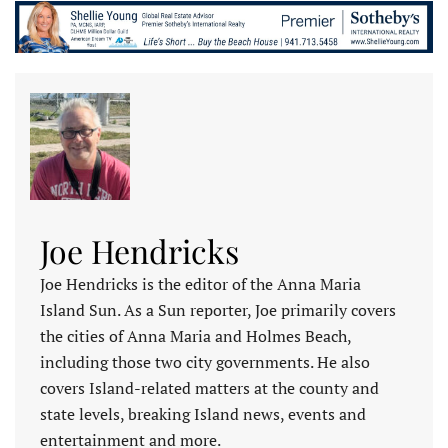
Joe Hendricks
Joe Hendricks is the editor of the Anna Maria
Island Sun. As a Sun reporter, Joe primarily covers
the cities of Anna Maria and Holmes Beach,
including those two city governments. He also
covers Island-related matters at the county and
state levels, breaking Island news, events and
entertainment and more.