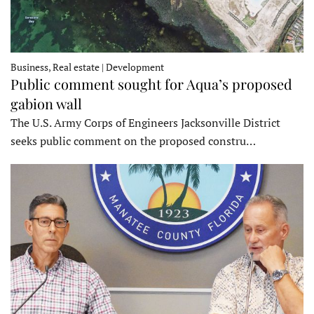
Business, Real estate | Development
Public comment sought for Aqua’s proposed
gabion wall
The U.S. Army Corps of Engineers Jacksonville District
seeks public comment on the proposed constru…