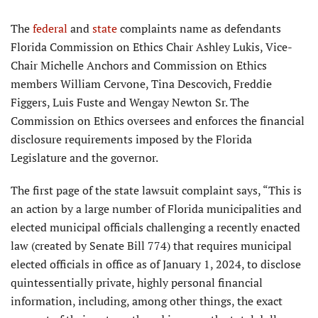
The
federal
and
state
complaints name as defendants
Florida Commis­sion on Ethics Chair Ashley Lukis, Vice-
Chair Michelle Anchors and Commission on Ethics
members William Cervone, Tina Descovich, Freddie
Figgers, Luis Fuste and Wengay Newton Sr. The
Commission on Ethics oversees and enforces the financial
disclosure requirements imposed by the Florida
Legislature and the governor.
The first page of the state lawsuit complaint says, “This is
an action by a large number of Florida municipali­ties and
elected municipal officials challenging a recently enacted
law (created by Senate Bill 774) that requires municipal
elected officials in office as of January 1, 2024, to disclose
quintessentially private, highly personal financial
information, including, among other things, the exact