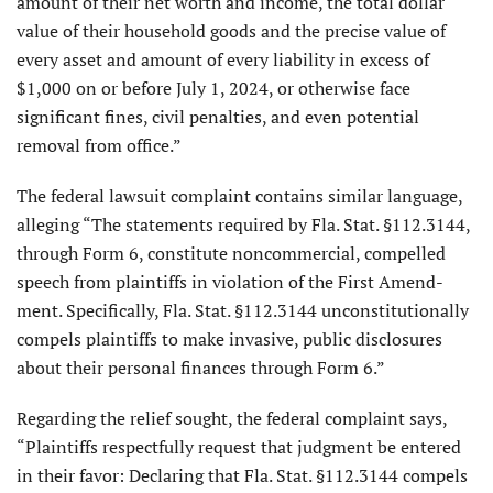
amount of their net worth and income, the total dollar
value of their household goods and the precise value of
every asset and amount of every liability in excess of
$1,000 on or before July 1, 2024, or otherwise face
significant fines, civil penalties, and even potential
removal from office.”
The federal lawsuit complaint contains similar language,
alleging “The statements required by Fla. Stat. §112.3144,
through Form 6, constitute noncommercial, compelled
speech from plaintiffs in violation of the First Amend­
ment. Specifically, Fla. Stat. §112.3144 unconstitutionally
compels plaintiffs to make invasive, public disclosures
about their personal finances through Form 6.”
Regarding the relief sought, the fed­eral complaint says,
“Plaintiffs respect­fully request that judgment be entered
in their favor: Declaring that Fla. Stat. §112.3144 compels