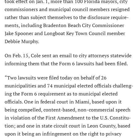
took effect on Jan. 1, more than 100 Florida mayors, city
commissioners and municipal council members resigned
rather than subject themselves to the disclosure require­
ments, including Bradenton Beach City Commissioner
Jake Spooner and Longboat Key Town Council member
Debbie Murphy.
On Feb. 15, Cole sent an email to city attorneys statewide
informing them that the Form 6 lawsuits had been filed.
“Two lawsuits were filed today on behalf of 26
municipalities and 74 municipal elected officials challeng­
ing the Form 6 requirement as to municipal elected
officials. One in federal court in Miami, based upon it
being compelled, content-based, non-commercial speech
in violation of the First Amendment to the U.S. Constitu­
tion; and one in state circuit court in Leon County, based
upon it being an infringement on the right to privacy