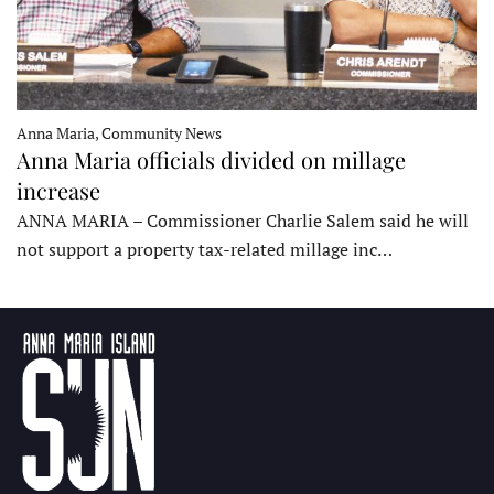
Anna Maria, Community News
Anna Maria officials divided on millage
increase
ANNA MARIA – Commissioner Charlie Salem said he will
not support a property tax-related millage inc…