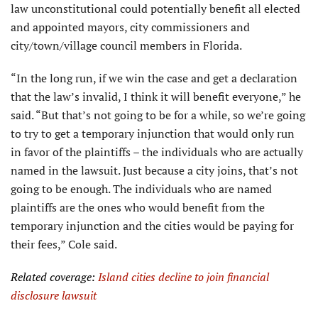
law unconstitutional could potentially benefit all elected
and appointed mayors, city commissioners and
city/town/village council members in Florida.
“In the long run, if we win the case and get a declaration
that the law’s invalid, I think it will benefit everyone,” he
said. “But that’s not going to be for a while, so we’re going
to try to get a temporary injunction that would only run
in favor of the plaintiffs – the individuals who are actually
named in the lawsuit. Just because a city joins, that’s not
going to be enough. The individuals who are named
plaintiffs are the ones who would benefit from the
temporary injunction and the cities would be paying for
their fees,” Cole said.
Related coverage:
Island cities decline to join financial
disclosure lawsuit