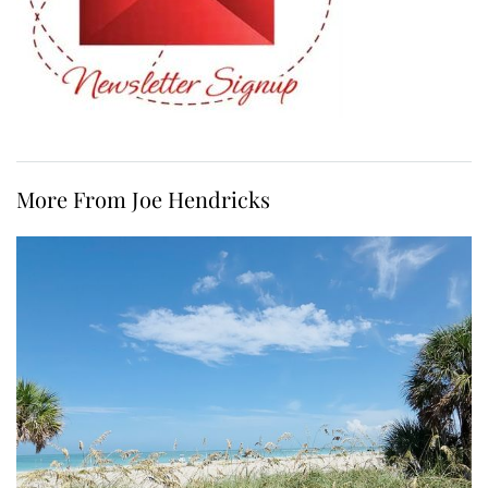
More From Joe Hendricks