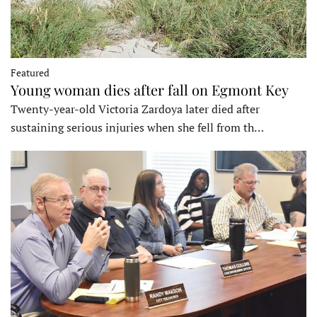
Featured
Young woman dies after fall on Egmont Key
Twenty-year-old Victoria Zardoya later died after
sustaining serious injuries when she fell from th…