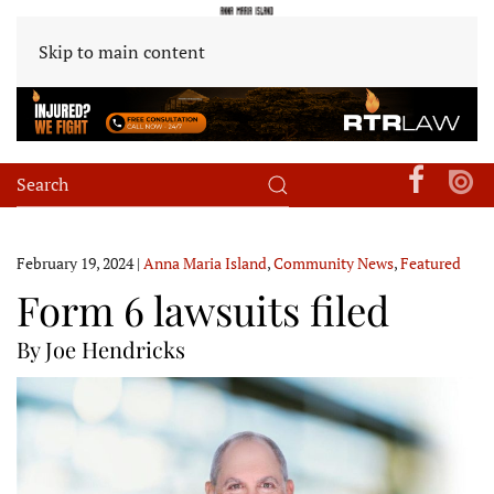
Skip to main content
February 19, 2024
|
Anna Maria Island
,
Community News
,
Featured
Form 6 lawsuits filed
By Joe Hendricks