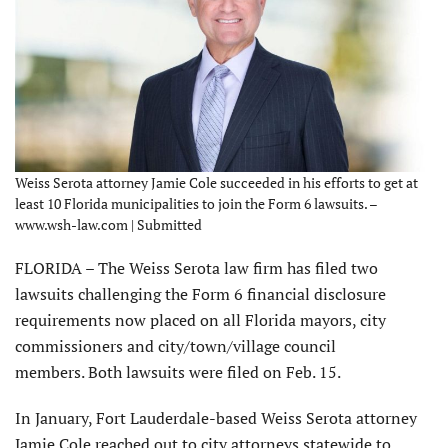
Weiss Serota attorney Jamie Cole succeeded in his efforts to get at
least 10 Florida municipalities to join the Form 6 lawsuits. –
www.wsh-law.com | Submitted
FLORIDA – The Weiss Serota law firm has filed two
lawsuits challenging the Form 6 financial disclosure
requirements now placed on all Florida mayors, city
commissioners and city/town/village council
members. Both lawsuits were filed on Feb. 15.
In January, Fort Lauderdale-based Weiss Serota attorney
Jamie Cole reached out to city attorneys statewide to