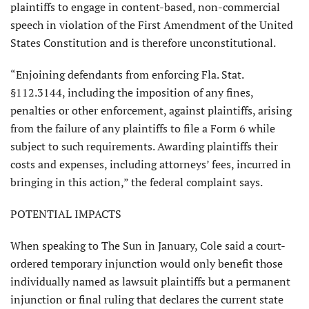
plaintiffs to engage in content-based, non-commercial
speech in violation of the First Amend­ment of the United
States Constitution and is therefore unconstitutional.
“Enjoining defendants from enforc­ing Fla. Stat.
§112.3144, including the imposition of any fines,
penalties or other enforcement, against plaintiffs, arising
from the failure of any plaintiffs to file a Form 6 while
subject to such require­ments. Awarding plaintiffs their
costs and expenses, including attorneys’ fees, incurred in
bringing in this action,” the federal complaint says.
POTENTIAL IMPACTS
When speaking to The Sun in January, Cole said a court-
ordered temporary injunc­tion would only benefit those
individually named as lawsuit plaintiffs but a permanent
injunction or final ruling that declares the current state