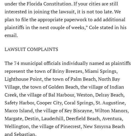
under the Florida Constitution. If your cities are still
interested in joining the lawsuit, it is not too late. We
plan to file the appropriate paperwork to add additional
plaintiffs in the next couple of weeks,” Cole stated in his
email.
LAWSUIT COMPLAINTS
The 74 municipal officials individually named as plaintiffs
represent the town of Briny Breezes, Miami Springs,
Light­house Point, the town of Palm Beach, North Bay
Village, the town of Golden Beach, the village of Indian
Creek, the village of Bal Harbour, Weston, Delray Beach,
Safety Harbor, Cooper City, Coral Springs, St. Augustine,
Marco Island, the village of Key Biscayne, Wilton Manors,
Margate, Destin, Lauderhill, Deerfield Beach, Aventura,
Wellington, the village of Pinecrest, New Smyrna Beach
and Sebastian.