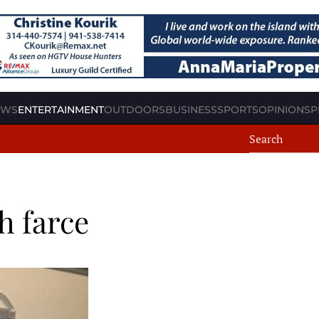
EWS
ENTERTAINMENT
OUTDOORS
BUSINESS
SPORTS
OPINION
SP
h farce