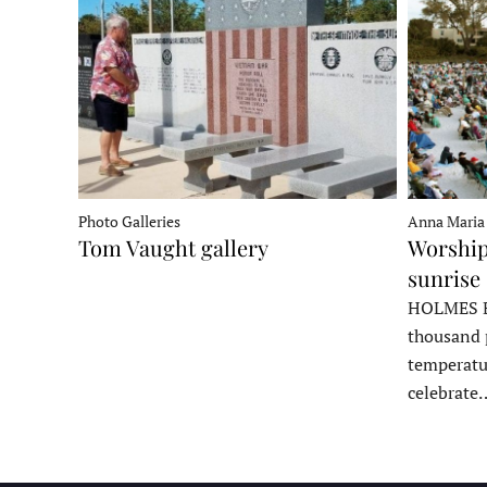
Photo Galleries
Anna Maria
Tom Vaught gallery
Worship
sunrise 
HOLMES B
thousand 
temperatu
celebrate