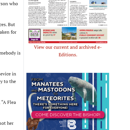
erson who
ces. But
taken for
View our current and archived e-
omebody is
Editions.
evice in
ly to the
 “A Flea
not her