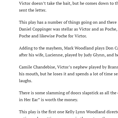
Victor doesn’t take the bait, but he comes down to t
sent the letter.
This play has a number of things going on and there
Daniel Coppinger was stellar as Victor and as Poche, 
Poche and likewise Poche for Victor.
Adding to the mayhem, Mark Woodland plays Don Ca
after his wife, Lucienne, played by Judy Glynn, and h
Camile Chandebise, Victor’s nephew played by Branno
his mouth, but he loses it and spends a lot of time sea
laughs.
There is some slamming of doors slapstick as all the 
in Her Ear” is worth the money.
This play is the first one Kelly Lynn Woodland direct