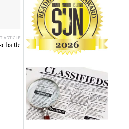
T ARTICLE
e battle