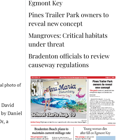
Egmont Key
Pines Trailer Park owners to
reveal new concept
Mangroves: Critical habitats
under threat
Bradenton officials to review
causeway regulations
sal photo of
 David
 by Daniel
r, a