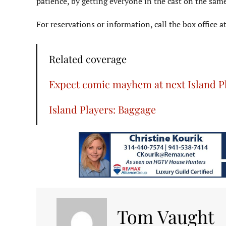
patience, by getting everyone in the cast on the same
For reservations or information, call the box office 
Related coverage
Expect comic mayhem at next Island P
Island Players: Baggage
Tom Vaught