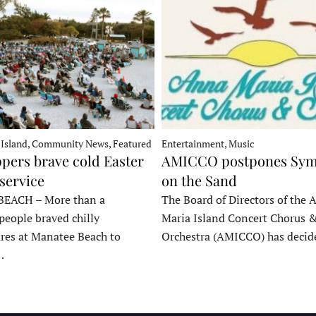
 Island, Community News, Featured
Entertainment, Music
pers brave cold Easter
AMICCO postpones Sy
service
on the Sand
EACH – More than a
The Board of Directors of the 
people braved chilly
Maria Island Concert Chorus 
res at Manatee Beach to
Orchestra (AMICCO) has deci
…