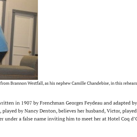
y from Brannon Westfall, as his nephew Camille Chandebise, in this rehear
 written in 1907 by Frenchman Georges Feydeau and adapted by
, played by Nancy Denton, believes her husband, Victor, played
er under a false name inviting him to meet her at Hotel Coq d’O