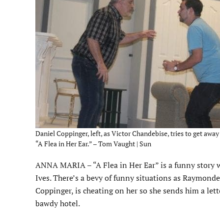
Daniel Coppinger, left, as Victor Chandebise, tries to get awa
“A Flea in Her Ear.” – Tom Vaught | Sun
ANNA MARIA – “A Flea in Her Ear” is a funny story
Ives. There’s a bevy of funny situations as Raymonde
Coppinger, is cheating on her so she sends him a lett
bawdy hotel.