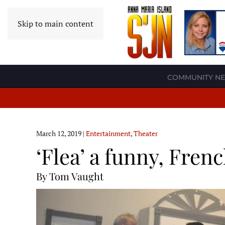
Skip to main content
COMMUNITY N
March 12, 2019
|
Entertainment
,
Theater
‘Flea’ a funny, Frenc
By Tom Vaught