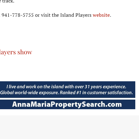
 track.
at 941-778-5755 or visit the Island Players
website
.
layers show