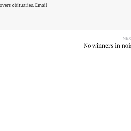
vers obituaries. Email
NEX
No winners in nois