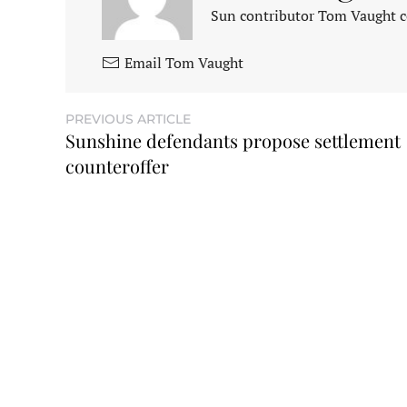
Sun contributor Tom Vaught co
Email Tom Vaught
PREVIOUS ARTICLE
Sunshine defendants propose settlement
counteroffer