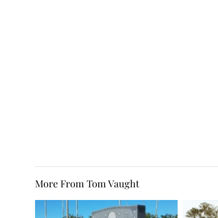
More From Tom Vaught