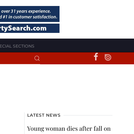
ECIAL SECTIONS
LATEST NEWS
Young woman dies after fall on