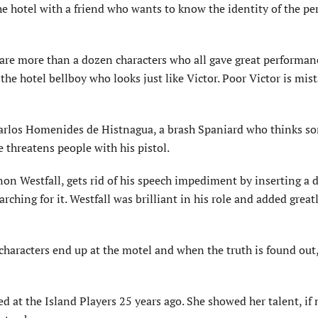
he hotel with a friend who wants to know the identity of the p
 are more than a dozen characters who all gave great performan
the hotel bellboy who looks just like Victor. Poor Victor is mis
rlos Homenides de Histnagua, a brash Spaniard who thinks s
e threatens people with his pistol.
n Westfall, gets rid of his speech impediment by inserting a d
rching for it. Westfall was brilliant in his role and added great
characters end up at the motel and when the truth is found out,
ed at the Island Players 25 years ago. She showed her talent, if 