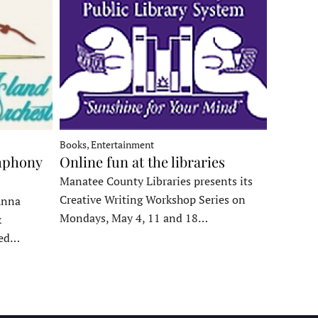
Books, Entertainment
mphony
Online fun at the libraries
Manatee County Libraries presents its
Creative Writing Workshop Series on
Anna
Mondays, May 4, 11 and 18…
&
ded…