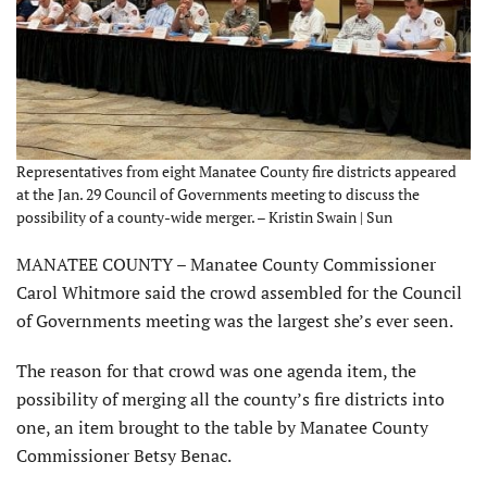
Representatives from eight Manatee County fire districts appeared
at the Jan. 29 Council of Governments meeting to discuss the
possibility of a county-wide merger. – Kristin Swain | Sun
MANATEE COUNTY – Manatee County Commissioner
Carol Whitmore said the crowd assembled for the Council
of Governments meeting was the largest she’s ever seen.
The reason for that crowd was one agenda item, the
possibility of merging all the county’s fire districts into
one, an item brought to the table by Manatee County
Commissioner Betsy Benac.