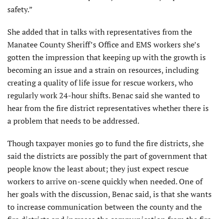
safety.”
She added that in talks with representatives from the
Manatee County Sheriff’s Office and EMS workers she’s
gotten the impression that keeping up with the growth is
becoming an issue and a strain on resources, including
creating a quality of life issue for rescue workers, who
regularly work 24-hour shifts. Benac said she wanted to
hear from the fire district representatives whether there is
a problem that needs to be addressed.
Though taxpayer monies go to fund the fire districts, she
said the districts are possibly the part of government that
people know the least about; they just expect rescue
workers to arrive on-scene quickly when needed. One of
her goals with the discussion, Benac said, is that she wants
to increase communication between the county and the