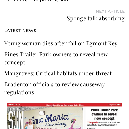
NEXT ARTICLE
Sponge talk absorbing
LATEST NEWS
Young woman dies after fall on Egmont Key
Pines Trailer Park owners to reveal new
concept
Mangroves: Critical habitats under threat
Bradenton officials to review causeway
regulations