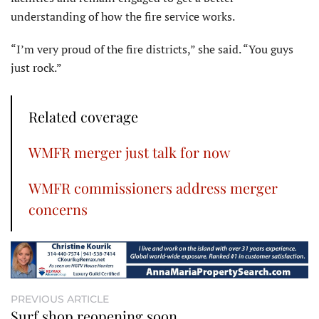
understanding of how the fire service works.
“I’m very proud of the fire districts,” she said. “You guys
just rock.”
Related coverage
WMFR merger just talk for now
WMFR commissioners address merger
concerns
PREVIOUS ARTICLE
Surf shop reopening soon