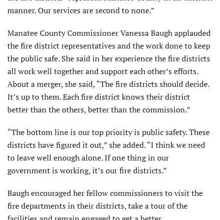
manner. Our services are second to none.”
Manatee County Commissioner Vanessa Baugh applauded
the fire district representatives and the work done to keep
the public safe. She said in her experience the fire districts
all work well together and support each other’s efforts.
About a merger, she said, “The fire districts should decide.
It’s up to them. Each fire district knows their district
better than the others, better than the commission.”
“The bottom line is our top priority is public safety. These
districts have figured it out,” she added. “I think we need
to leave well enough alone. If one thing in our
government is working, it’s our fire districts.”
Baugh encouraged her fellow commissioners to visit the
fire departments in their districts, take a tour of the
facilities and remain engaged to get a better