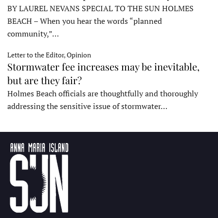
BY LAUREL NEVANS SPECIAL TO THE SUN HOLMES
BEACH – When you hear the words “planned
community,”…
Letter to the Editor, Opinion
Stormwater fee increases may be inevitable,
but are they fair?
Holmes Beach officials are thoughtfully and thoroughly
addressing the sensitive issue of stormwater…