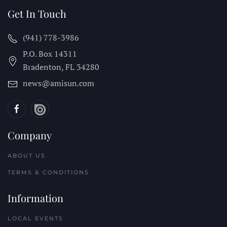
Get In Touch
(941) 778-3986
P.O. Box 14311
Bradenton, FL
34280
news@amisun.com
Company
ABOUT US
TERMS & CONDITIONS
Information
LOCAL EVENTS