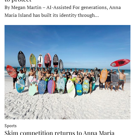
By Megan Martin – AI-Assisted For generations, Anna
Maria Island has built its identity through…
Sports
Skim competition returns to Anna Maria