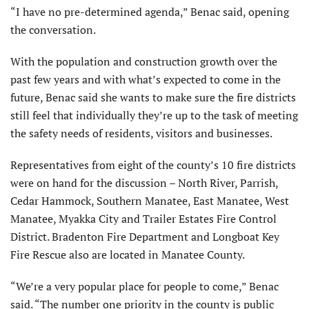
“I have no pre-determined agenda,” Benac said, opening
the conversation.
With the population and construction growth over the
past few years and with what’s expected to come in the
future, Benac said she wants to make sure the fire districts
still feel that individually they’re up to the task of meeting
the safety needs of residents, visitors and businesses.
Representatives from eight of the county’s 10 fire districts
were on hand for the discussion – North River, Parrish,
Cedar Hammock, Southern Manatee, East Manatee, West
Manatee, Myakka City and Trailer Estates Fire Control
District. Bradenton Fire Department and Longboat Key
Fire Rescue also are located in Manatee County.
“We’re a very popular place for people to come,” Benac
said. “The number one priority in the county is public