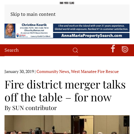
Skip to main content
January 30, 2019
|
Community News
,
West Manatee Fire Rescue
Fire district merger talks
off the table – for now
By SUN contributor