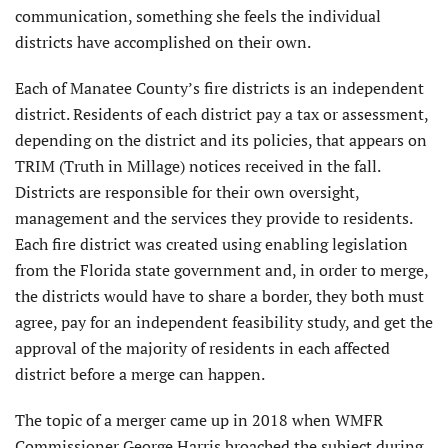
communication, something she feels the individual
districts have accomplished on their own.
Each of Manatee County’s fire districts is an independent
district. Residents of each district pay a tax or assessment,
depending on the district and its policies, that appears on
TRIM (Truth in Millage) notices received in the fall.
Districts are responsible for their own oversight,
management and the services they provide to residents.
Each fire district was created using enabling legislation
from the Florida state government and, in order to merge,
the districts would have to share a border, they both must
agree, pay for an independent feasibility study, and get the
approval of the majority of residents in each affected
district before a merge can happen.
The topic of a merger came up in 2018 when WMFR
Commissioner George Harris broached the subject during