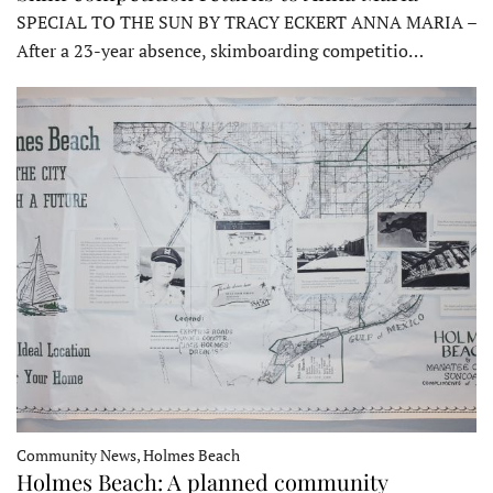
SPECIAL TO THE SUN BY TRACY ECKERT ANNA MARIA –
After a 23-year absence, skimboarding competitio…
Community News, Holmes Beach
Holmes Beach: A planned community