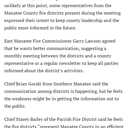
unlikely at this point, some representatives from the
Manatee County fire districts present during the meeting
expressed their intent to keep county leadership and the
public more informed in the future.
East Manatee Fire Commissioner Garry Lawson agreed
that he wants better communication, suggesting a
monthly meeting between the districts and a county
representative or a regular newsletter to keep all parties
informed about the district’s activities.
Chief Brian Gorski from Southern Manatee said the
communication among districts is happening, but he feels
the weakness might be in getting the information out to
the public.
Chief Stacey Bailey of the Parrish Fire District said he feels
the fire districts “represent Manatee County in an efficient