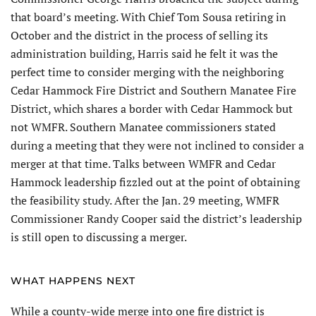
that board’s meeting. With Chief Tom Sousa retiring in
October and the district in the process of selling its
administration building, Harris said he felt it was the
perfect time to consider merging with the neighboring
Cedar Hammock Fire District and Southern Manatee Fire
District, which shares a border with Cedar Hammock but
not WMFR. Southern Manatee commissioners stated
during a meeting that they were not inclined to consider a
merger at that time. Talks between WMFR and Cedar
Hammock leadership fizzled out at the point of obtaining
the feasibility study. After the Jan. 29 meeting, WMFR
Commissioner Randy Cooper said the district’s leadership
is still open to discussing a merger.
WHAT HAPPENS NEXT
While a county-wide merge into one fire district is