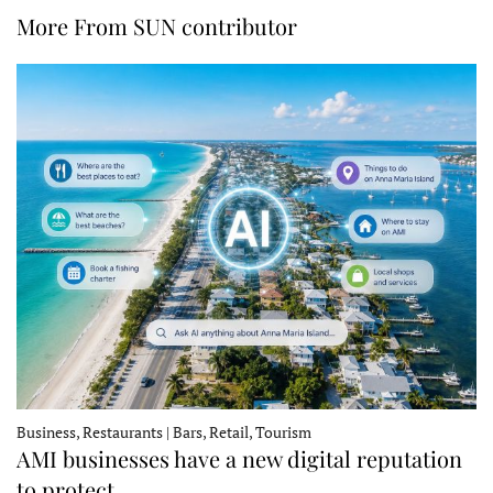
More From SUN contributor
Business, Restaurants | Bars, Retail, Tourism
AMI businesses have a new digital reputation
to protect