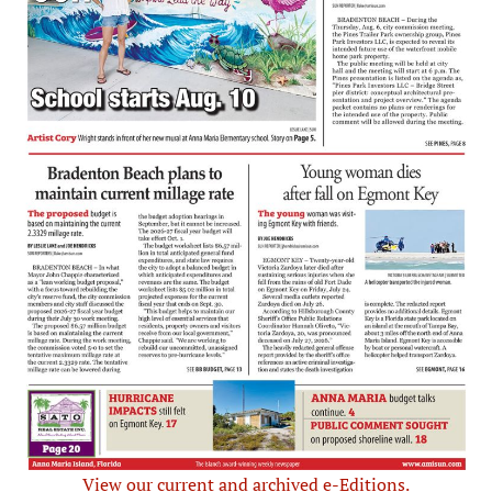
View our current and archived e-Editions.