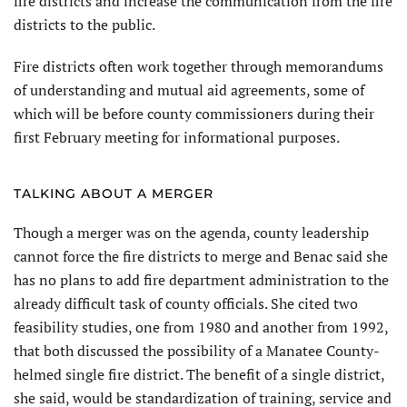
fire districts and increase the communication from the fire
districts to the public.
Fire districts often work together through memorandums
of understanding and mutual aid agreements, some of
which will be before county commissioners during their
first February meeting for informational purposes.
TALKING ABOUT A MERGER
Though a merger was on the agenda, county leadership
cannot force the fire districts to merge and Benac said she
has no plans to add fire department administration to the
already difficult task of county officials. She cited two
feasibility studies, one from 1980 and another from 1992,
that both discussed the possibility of a Manatee County-
helmed single fire district. The benefit of a single district,
she said, would be standardization of training, service and