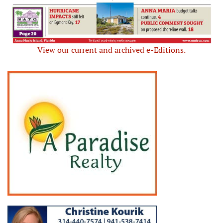
View our current and archived e-Editions.