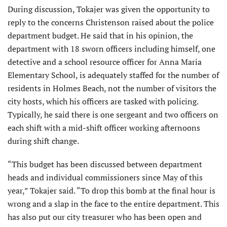
During discussion, Tokajer was given the opportunity to
reply to the concerns Christenson raised about the police
department budget. He said that in his opinion, the
department with 18 sworn officers including himself, one
detective and a school resource officer for Anna Maria
Elementary School, is adequately staffed for the number of
residents in Holmes Beach, not the number of visitors the
city hosts, which his officers are tasked with policing.
Typically, he said there is one sergeant and two officers on
each shift with a mid-shift officer working afternoons
during shift change.
“This budget has been discussed between department
heads and individual commissioners since May of this
year,” Tokajer said. “To drop this bomb at the final hour is
wrong and a slap in the face to the entire department. This
has also put our city treasurer who has been open and