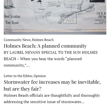
Community News, Holmes Beach
Holmes Beach: A planned community
BY LAUREL NEVANS SPECIAL TO THE SUN HOLMES
BEACH – When you hear the words “planned
community,”…
Letter to the Editor, Opinion
Stormwater fee increases may be inevitable,
but are they fair?
Holmes Beach officials are thoughtfully and thoroughly
addressing the sensitive issue of stormwater…