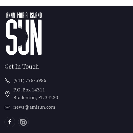
Get In Touch
(941) 778-3986
P.O. Box 14311
Bradenton, FL
34280
news@amisun.com