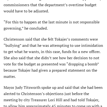
commissioners that the department’s overtime budget
would have to be adjusted.
“For this to happen at the last minute is not responsible
governing,” he concluded.
Christenson said that she felt Tokajer’s comments were
“bullying” and that he was attempting to use intimidation
to get what he wants, in this case, funds for a new officer.
She also said that she didn’t see how her decision to not
vote for the budget as presented was “dropping a bomb”
because Tokajer had given a prepared statement on the
matter.
Mayor Judy Titsworth spoke up and said that she had been
alerted to Christenson’s objections just before the
meeting by city Treasurer Lori Hill and had told Tokajer,
to allow him approximately 45 minutes to come up with a