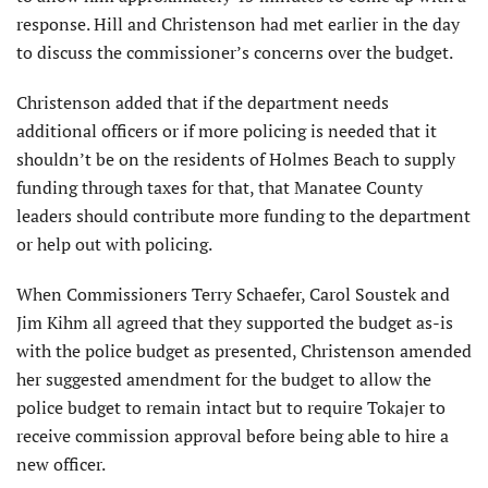
response. Hill and Christenson had met earlier in the day
to discuss the commissioner’s concerns over the budget.
Christenson added that if the department needs
additional officers or if more policing is needed that it
shouldn’t be on the residents of Holmes Beach to supply
funding through taxes for that, that Manatee County
leaders should contribute more funding to the department
or help out with policing.
When Commissioners Terry Schaefer, Carol Soustek and
Jim Kihm all agreed that they supported the budget as-is
with the police budget as presented, Christenson amended
her suggested amendment for the budget to allow the
police budget to remain intact but to require Tokajer to
receive commission approval before being able to hire a
new officer.