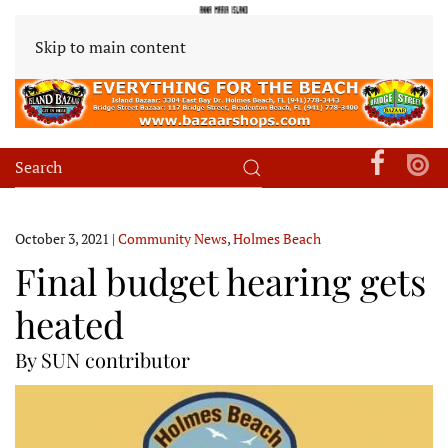
Skip to main content
October 3, 2021
|
Community News
,
Holmes Beach
Final budget hearing gets
heated
By SUN contributor