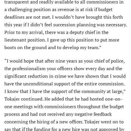
transparent and readily available to all commissioners in
a challenging position as revenue is at risk if budget
deadlines are not met. I wouldn’t have brought this forth
this year if I didn’t feel succession planning was necessary.
Prior to my arrival, there was a deputy chief in the
lieutenant position. I gave up this position to put more
boots on the ground and to develop my team.”
“I would hope that after nine years as your chief of police,
the professionalism your officers show every day and the
significant reduction in crime we have shown that I would
have the unconditional support of the entire commission.
I know that I have the support of the community at large,”
Tokajer continued. He added that he had hosted one-on-
one meetings with commissioners throughout the budget
process and had not received any negative feedback
concerning the hiring of a new officer. Tokajer went on to
say that if the funding for a new hire was not approved by