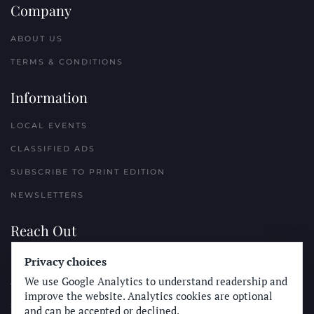
Company
ABOUT US
TERMS & CONDITIONS
Information
LOCAL EVENTS
CLASSIFIED ADS
SUBSCRIBE TO PRINT EDITION
NEWSLETTERS
Reach Out
Privacy choices
PLACE A CLASSIFIED AD
We use Google Analytics to understand readership and
ADVERTISE WITH THE SUN
improve the website. Analytics cookies are optional
SUBMIT NEWS
and can be accepted or declined.