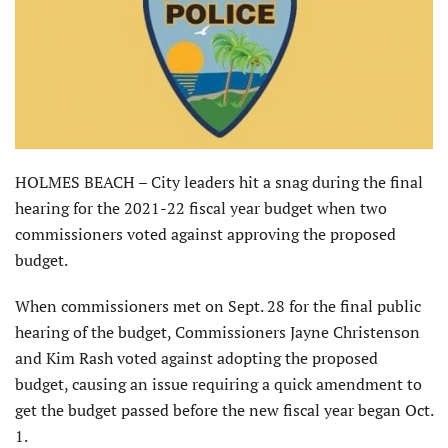
HOLMES BEACH – City leaders hit a snag during the final
hearing for the 2021-22 fiscal year budget when two
commissioners voted against approving the proposed
budget.
When commissioners met on Sept. 28 for the final public
hearing of the budget, Commissioners Jayne Christenson
and Kim Rash voted against adopting the proposed
budget, causing an issue requiring a quick amendment to
get the budget passed before the new fiscal year began Oct.
1.