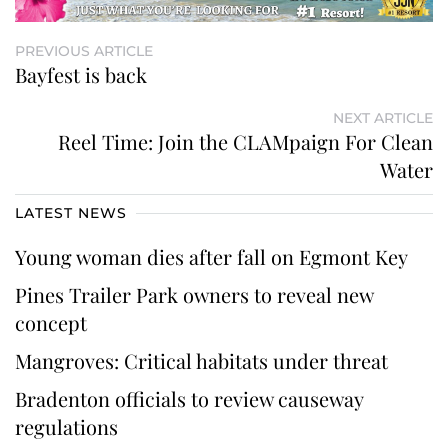
PREVIOUS ARTICLE
Bayfest is back
NEXT ARTICLE
Reel Time: Join the CLAMpaign For Clean
Water
LATEST NEWS
Young woman dies after fall on Egmont Key
Pines Trailer Park owners to reveal new
concept
Mangroves: Critical habitats under threat
Bradenton officials to review causeway
regulations