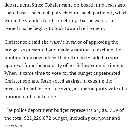
department. Since Tokajer came on board nine years ago,
there hasn’t been a deputy chief in the department, which
would be standard and something that he wants to
remedy as he begins to look toward retirement.
Christenson said she wasn’t in favor of approving the
budget as presented and made a motion to exclude the
funding for a new officer that ultimately failed to win
approval from the majority of her fellow commissioners.
When it came time to vote for the budget as presented,
Christenson and Rash voted against it, causing the
measure to fail for not receiving a supermajority vote of a
minimum of four to one.
The police department budget represents $4,200,339 of
the total $22,226,872 budget, including carryover and
reserves.