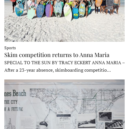
Sports
Skim competition returns to Anna Maria
SPECIAL TO THE SUN BY TRACY ECKERT ANNA MARIA –
After a 23-year absence, skimboarding competitio…