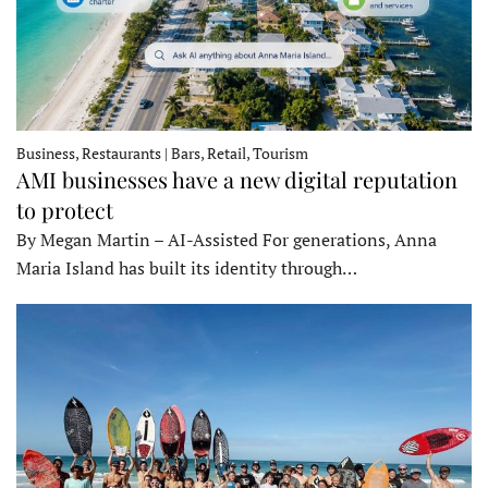
Business, Restaurants | Bars, Retail, Tourism
AMI businesses have a new digital reputation
to protect
By Megan Martin – AI-Assisted For generations, Anna
Maria Island has built its identity through…