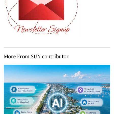
More From SUN contributor