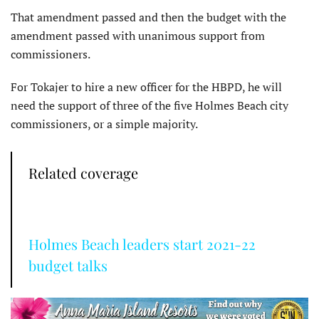
That amendment passed and then the budget with the
amendment passed with unanimous support from
commissioners.
For Tokajer to hire a new officer for the HBPD, he will
need the support of three of the five Holmes Beach city
commissioners, or a simple majority.
Related coverage
Holmes Beach leaders start 2021-22
budget talks