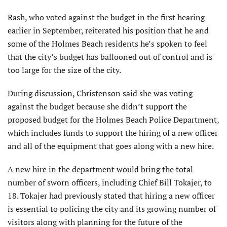
Rash, who voted against the budget in the first hearing
earlier in September, reiterated his position that he and
some of the Holmes Beach residents he’s spoken to feel
that the city’s budget has ballooned out of control and is
too large for the size of the city.
During discussion, Christenson said she was voting
against the budget because she didn’t support the
proposed budget for the Holmes Beach Police Department,
which includes funds to support the hiring of a new officer
and all of the equipment that goes along with a new hire.
A new hire in the department would bring the total
number of sworn officers, including Chief Bill Tokajer, to
18. Tokajer had previously stated that hiring a new officer
is essential to policing the city and its growing number of
visitors along with planning for the future of the