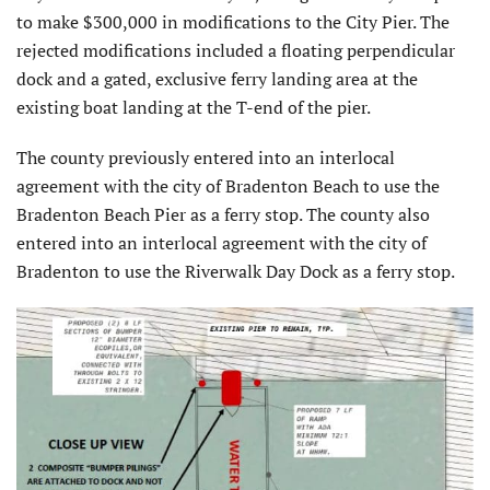
to make $300,000 in modifications to the City Pier. The
rejected modifications included a floating perpendicular
dock and a gated, exclusive ferry landing area at the
existing boat landing at the T-end of the pier.
The county previously entered into an interlocal
agreement with the city of Bradenton Beach to use the
Bradenton Beach Pier as a ferry stop. The county also
entered into an interlocal agreement with the city of
Bradenton to use the Riverwalk Day Dock as a ferry stop.