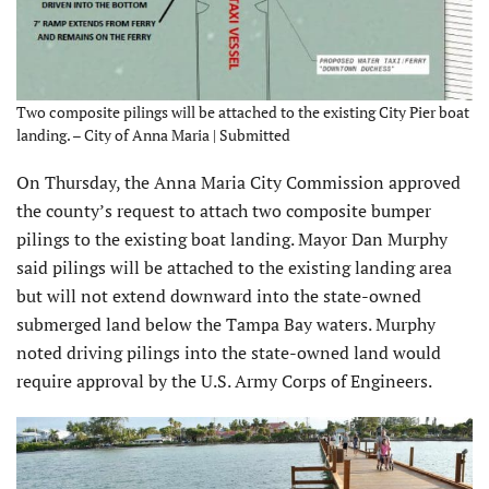
Two composite pilings will be attached to the existing City Pier boat
landing. – City of Anna Maria | Submitted
On Thursday, the Anna Maria City Commission approved
the county’s request to attach two composite bumper
pilings to the existing boat landing. Mayor Dan Murphy
said pilings will be attached to the existing landing area
but will not extend downward into the state-owned
submerged land below the Tampa Bay waters. Murphy
noted driving pilings into the state-owned land would
require approval by the U.S. Army Corps of Engineers.