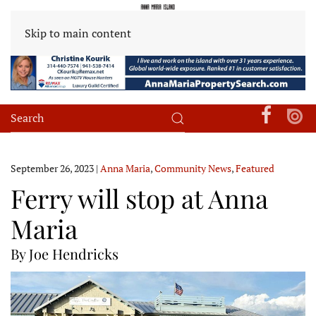
Skip to main content
September 26, 2023
|
Anna Maria
,
Community News
,
Featured
Ferry will stop at Anna
Maria
By Joe Hendricks