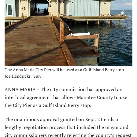
The Anna Maria City Pier will be used as a Gulf Island Ferry stop. –
Joe Hendricks | Sun
ANNA MARIA – The city commission has approved an
interlocal agreement that allows Manatee County to use
the City Pier as a Gulf Island Ferry stop.
The unanimous approval granted on Sept. 21 ends a
lengthy negotiation process that included the mayor and
city commissioners recently rejecting the county’s request