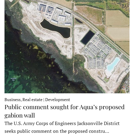
Business, Real estate | Development
Public comment sought for Aqua’s proposed
gabion wall
The U.S. Army Corps of Engineers Jacksonville District
seeks public comment on the proposed constru…