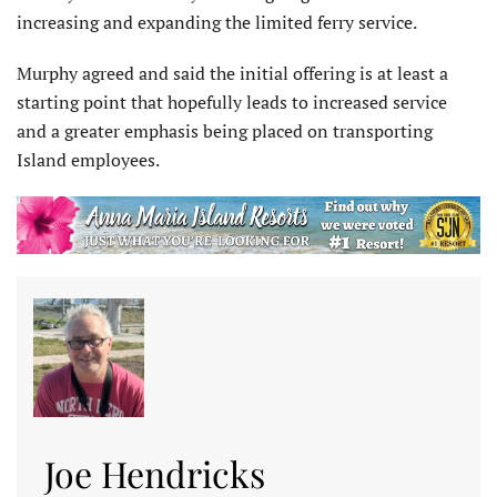
increasing and expanding the limited ferry service.
Murphy agreed and said the initial offering is at least a
starting point that hopefully leads to increased service
and a greater emphasis being placed on transporting
Island employees.
Joe Hendricks