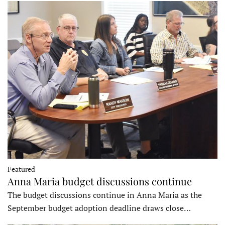
Featured
Anna Maria budget discussions continue
The budget discussions continue in Anna Maria as the
September budget adoption deadline draws close…