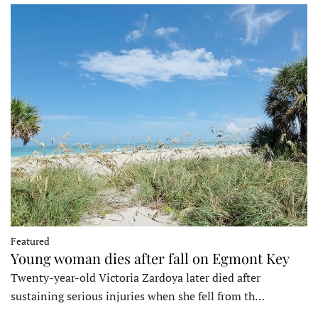
Featured
Young woman dies after fall on Egmont Key
Twenty-year-old Victoria Zardoya later died after
sustaining serious injuries when she fell from th…