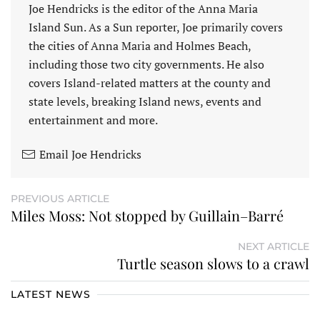
Joe Hendricks is the editor of the Anna Maria
Island Sun. As a Sun reporter, Joe primarily covers
the cities of Anna Maria and Holmes Beach,
including those two city governments. He also
covers Island-related matters at the county and
state levels, breaking Island news, events and
entertainment and more.
Email Joe Hendricks
PREVIOUS ARTICLE
Miles Moss: Not stopped by Guillain–Barré
NEXT ARTICLE
Turtle season slows to a crawl
LATEST NEWS