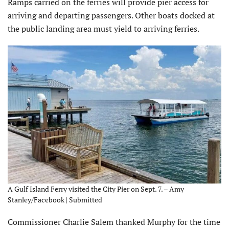
Ramps carried on the ferries will provide pier access for
arriving and departing passengers. Other boats docked at
the public landing area must yield to arriving ferries.
A Gulf Island Ferry visited the City Pier on Sept. 7. – Amy
Stanley/Facebook | Submitted
Commissioner Charlie Salem thanked Murphy for the time