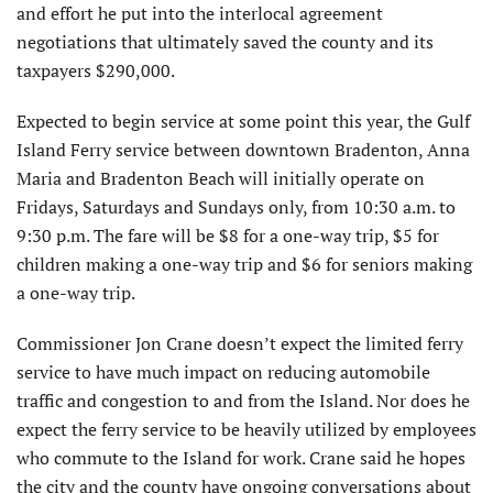
and effort he put into the interlocal agreement
negotiations that ultimately saved the county and its
taxpayers $290,000.
Expected to begin service at some point this year, the Gulf
Island Ferry service between downtown Bradenton, Anna
Maria and Bradenton Beach will initially operate on
Fridays, Saturdays and Sundays only, from 10:30 a.m. to
9:30 p.m. The fare will be $8 for a one-way trip, $5 for
children making a one-way trip and $6 for seniors making
a one-way trip.
Commissioner Jon Crane doesn’t expect the limited ferry
service to have much impact on reducing automobile
traffic and congestion to and from the Island. Nor does he
expect the ferry service to be heavily utilized by employees
who commute to the Island for work. Crane said he hopes
the city and the county have ongoing conversations about