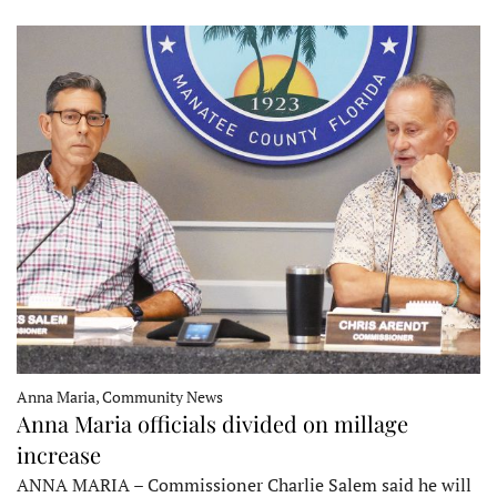
Anna Maria, Community News
Anna Maria officials divided on millage
increase
ANNA MARIA – Commissioner Charlie Salem said he will