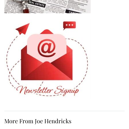
More From Joe Hendricks