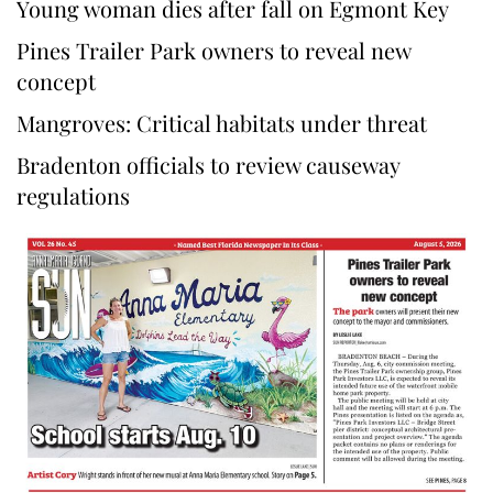
Young woman dies after fall on Egmont Key
Pines Trailer Park owners to reveal new
concept
Mangroves: Critical habitats under threat
Bradenton officials to review causeway
regulations