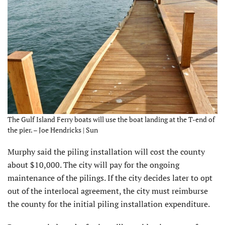
The Gulf Island Ferry boats will use the boat landing at the T-end of
the pier. – Joe Hendricks | Sun
Murphy said the piling installation will cost the county
about $10,000. The city will pay for the ongoing
maintenance of the pilings. If the city decides later to opt
out of the interlocal agreement, the city must reimburse
the county for the initial piling installation expenditure.