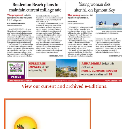
View our current and archived e-Editions.