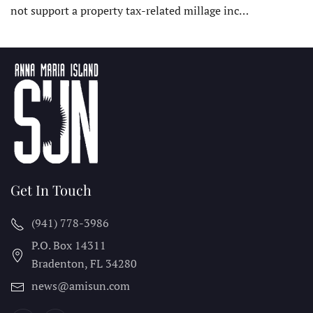
not support a property tax-related millage inc…
Get In Touch
(941) 778-3986
P.O. Box 14311
Bradenton, FL
34280
news@amisun.com