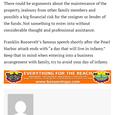
There could be arguments about the maintenance of the
property, jealousy from other family members and
possibly a big financial risk for the cosigner or lender of
the funds. Not something to enter into without
considerable thought and professional assistance.
Franklin Roosevelt’s famous speech shortly after the Pearl
Harbor attack ends with “a day that will live in infamy.”
Keep that in mind when entering into a business
arrangement with family, try to avoid your day of infamy.