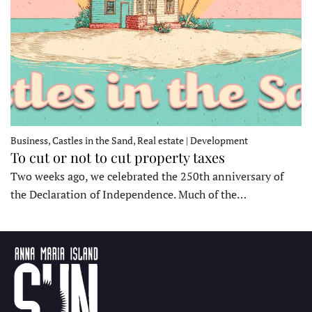
Business, Castles in the Sand, Real estate | Development
To cut or not to cut property taxes
Two weeks ago, we celebrated the 250th anniversary of
the Declaration of Independence. Much of the…