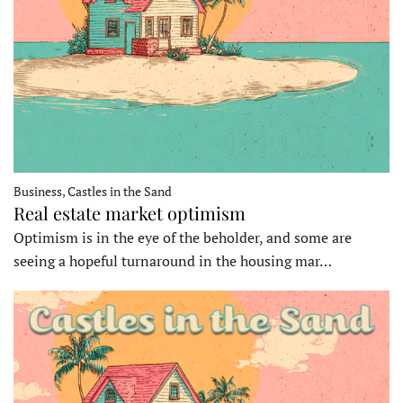
Business, Castles in the Sand
Real estate market optimism
Optimism is in the eye of the beholder, and some are
seeing a hopeful turnaround in the housing mar…