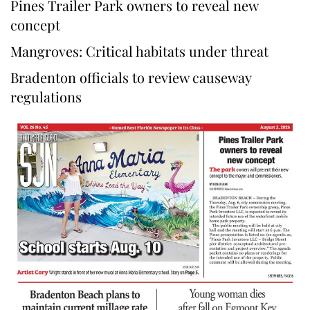
Pines Trailer Park owners to reveal new
concept
Mangroves: Critical habitats under threat
Bradenton officials to review causeway
regulations