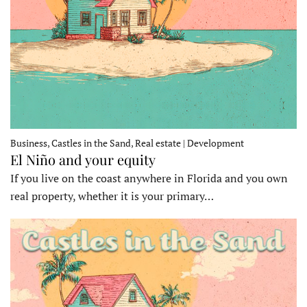
Business, Castles in the Sand, Real estate | Development
El Niño and your equity
If you live on the coast anywhere in Florida and you own
real property, whether it is your primary…