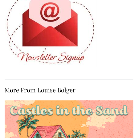
More From Louise Bolger