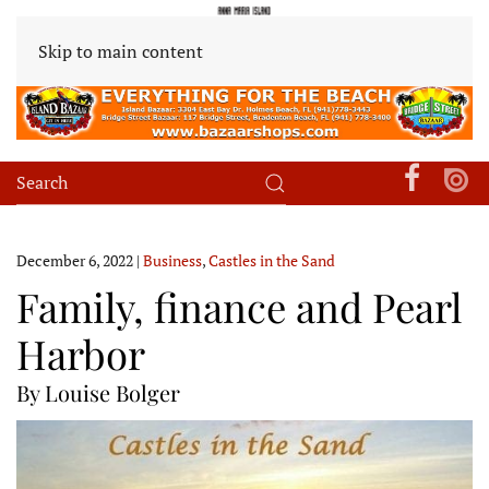
Skip to main content
December 6, 2022
|
Business
,
Castles in the Sand
Family, finance and Pearl
Harbor
By Louise Bolger