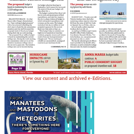
View our current and archived e-Editions.