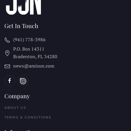
Get In Touch
(941) 778-3986
P.O. Box 14311
Bradenton, FL
34280
news@amisun.com
Company
ABOUT US
TERMS & CONDITIONS