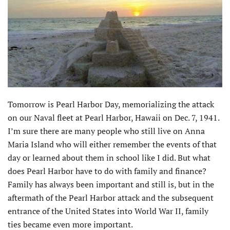
Tomorrow is Pearl Harbor Day, memorializing the attack
on our Naval fleet at Pearl Harbor, Hawaii on Dec. 7, 1941.
I’m sure there are many people who still live on Anna
Maria Island who will either remember the events of that
day or learned about them in school like I did. But what
does Pearl Harbor have to do with family and finance?
Family has always been important and still is, but in the
aftermath of the Pearl Harbor attack and the subsequent
entrance of the United States into World War II, family
ties became even more important.