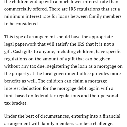
the children end up with a much lower interest rate than
commercially offered. There are IRS regulations that set a
minimum interest rate for loans between family members
to be considered.
This type of arrangement should have the appropriate
legal paperwork that will satisfy the IRS that it is not a
gift. Cash gifts to anyone, including children, have specific
regulations on the amount of a gift that can be given
without any tax due. Registering the loan as a mortgage on
the property at the local government office provides more
benefits as well. The children can claim a mortgage-
interest deduction for the mortgage debt, again with a
limit based on federal tax regulations and their personal
tax bracket.
Under the best of circumstances, entering into a financial
arrangement with family members can be a challenge.