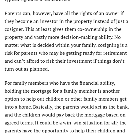
Parents can, however, have all the rights of an owner if
they become an investor in the property instead of just a
cosigner. This at least gives them co-ownership in the
property and vastly more decision-making ability. No
matter what is decided within your family, cosigning is a
risk for parents who may be getting ready for retirement
and can’t afford to risk their investment if things don’t
turn out as planned.
For family members who have the financial ability,
holding the mortgage for a family member is another
option to help out children or other family members get
into a home. Basically, the parents would act as the bank,
and the children would pay back the mortgage based on
agreed terms. It could be a win-win situation for all; the
parents have the opportunity to help their children and