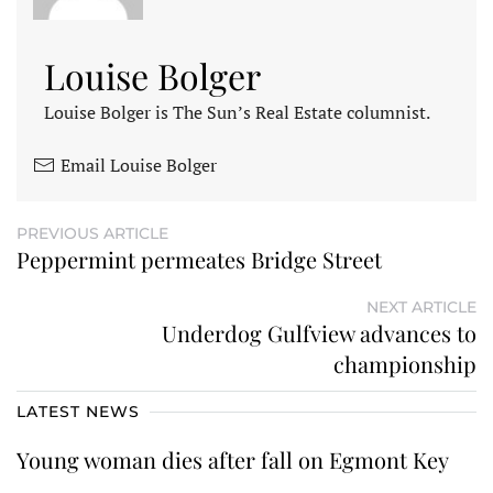
Louise Bolger
Louise Bolger is The Sun’s Real Estate columnist.
Email Louise Bolger
PREVIOUS ARTICLE
Peppermint permeates Bridge Street
NEXT ARTICLE
Underdog Gulfview advances to
championship
LATEST NEWS
Young woman dies after fall on Egmont Key