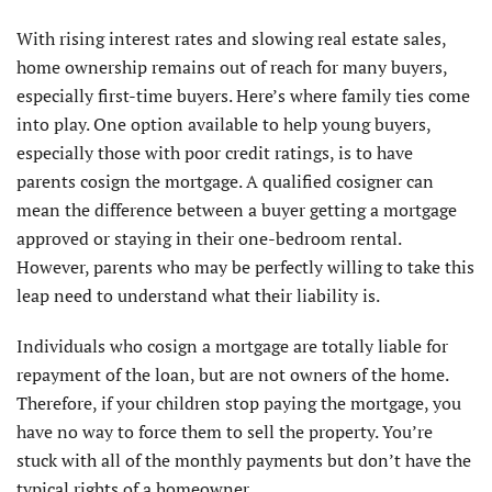
With rising interest rates and slowing real estate sales,
home ownership remains out of reach for many buyers,
especially first-time buyers. Here’s where family ties come
into play. One option available to help young buyers,
especially those with poor credit ratings, is to have
parents cosign the mortgage. A qualified cosigner can
mean the difference between a buyer getting a mortgage
approved or staying in their one-bedroom rental.
However, parents who may be perfectly willing to take this
leap need to understand what their liability is.
Individuals who cosign a mortgage are totally liable for
repayment of the loan, but are not owners of the home.
Therefore, if your children stop paying the mortgage, you
have no way to force them to sell the property. You’re
stuck with all of the monthly payments but don’t have the
typical rights of a homeowner.