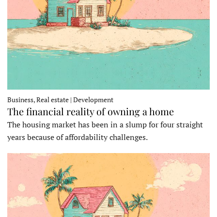
Business, Real estate | Development
The financial reality of owning a home
The housing market has been in a slump for four straight
years because of affordability challenges.