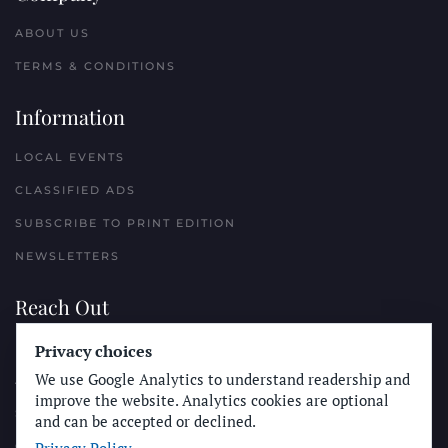
ABOUT US
TERMS & CONDITIONS
Information
LOCAL EVENTS
CLASSIFIED ADS
SUBSCRIBE TO PRINT EDITION
NEWSLETTERS
Reach Out
PLACE A CLASSIFIED AD
Privacy choices
We use Google Analytics to understand readership and
ADVERTISE WITH THE SUN
improve the website. Analytics cookies are optional
SUBMIT NEWS
and can be accepted or declined.
CONTACT THE SUN