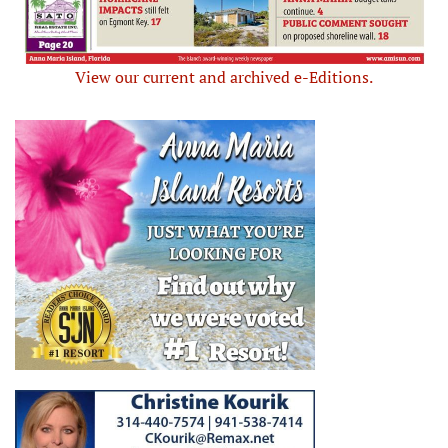
View our current and archived e-Editions.