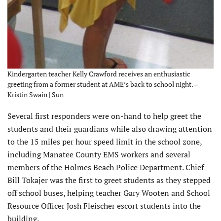
Kindergarten teacher Kelly Crawford receives an enthusiastic
greeting from a former student at AME’s back to school night. –
Kristin Swain | Sun
Several first responders were on-hand to help greet the
students and their guardians while also drawing attention
to the 15 miles per hour speed limit in the school zone,
including Manatee County EMS workers and several
members of the Holmes Beach Police Department. Chief
Bill Tokajer was the first to greet students as they stepped
off school buses, helping teacher Gary Wooten and School
Resource Officer Josh Fleischer escort students into the
building.