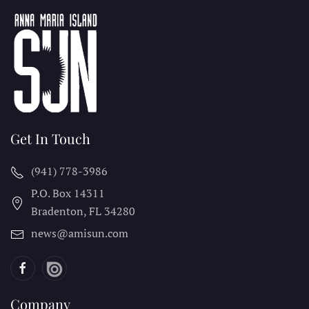
Get In Touch
(941) 778-3986
P.O. Box 14311
Bradenton, FL
34280
news@amisun.com
Company