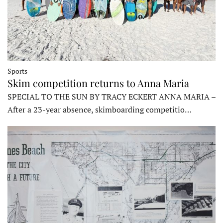
Sports
Skim competition returns to Anna Maria
SPECIAL TO THE SUN BY TRACY ECKERT ANNA MARIA –
After a 23-year absence, skimboarding competitio…