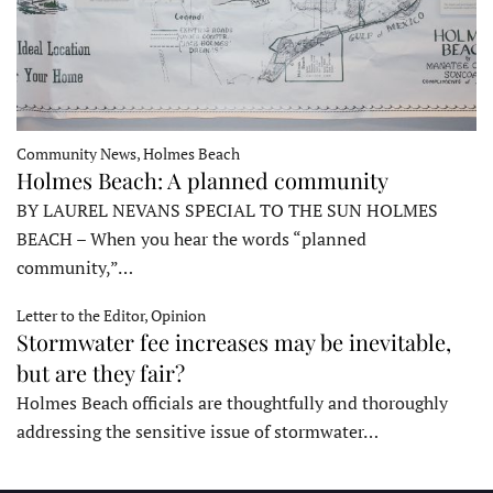
Community News, Holmes Beach
Holmes Beach: A planned community
BY LAUREL NEVANS SPECIAL TO THE SUN HOLMES
BEACH – When you hear the words “planned
community,”…
Letter to the Editor, Opinion
Stormwater fee increases may be inevitable,
but are they fair?
Holmes Beach officials are thoughtfully and thoroughly
addressing the sensitive issue of stormwater…