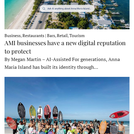
Business, Restaurants | Bars, Retail, Tourism
AMI businesses have a new digital reputation
to protect
By Megan Martin – AI-Assisted For generations, Anna
Maria Island has built its identity through…