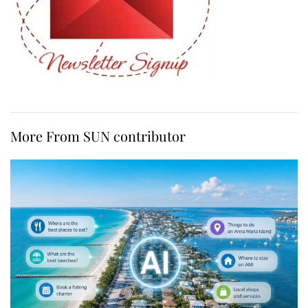
More From SUN contributor