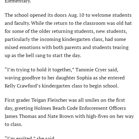
Elementary.
The school opened its doors Aug. 10 to welcome students
and faculty. While the return to the classroom was old hat
for some of the older returning students, new students,
particularly the incoming kindergarten class, had some
mixed emotions with both parents and students tearing
up as the bell rang to start the day.
“I’m trying to hold it together,” Tammie Cryer said,
waving goodbye to her daughter Sophia as she entered
Kelly Crawford’s kindergarten class to begin school.
First grader Teigan Fleischer was all smiles on the first
day, greeting Holmes Beach Code Enforcement Officers
James Thomas and Nate Brown with high-fives on her way
to class.
“I’m excited,” she said.