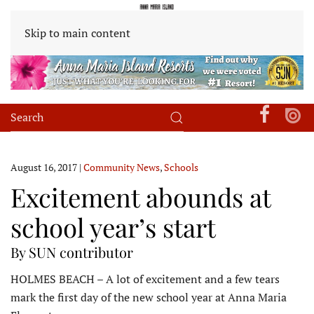
Skip to main content
August 16, 2017
|
Community News
,
Schools
Excitement abounds at
school year’s start
By SUN contributor
HOLMES BEACH – A lot of excitement and a few tears
mark the first day of the new school year at Anna Maria