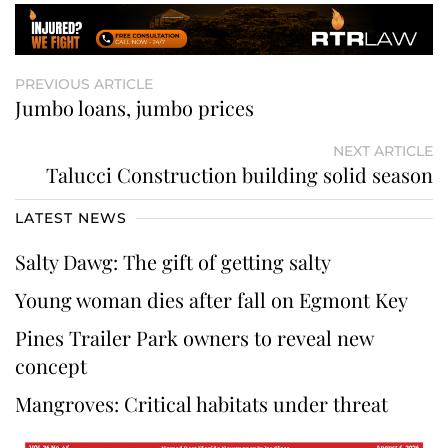
PREVIOUS ARTICLE
Jumbo loans, jumbo prices
NEXT ARTICLE
Talucci Construction building solid season
LATEST NEWS
Salty Dawg: The gift of getting salty
Young woman dies after fall on Egmont Key
Pines Trailer Park owners to reveal new
concept
Mangroves: Critical habitats under threat