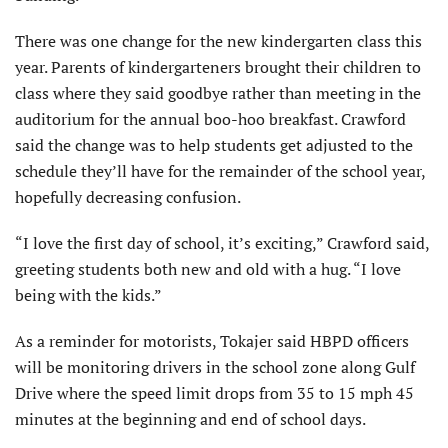
There was one change for the new kindergarten class this
year. Parents of kindergarteners brought their children to
class where they said goodbye rather than meeting in the
auditorium for the annual boo-hoo breakfast. Crawford
said the change was to help students get adjusted to the
schedule they’ll have for the remainder of the school year,
hopefully decreasing confusion.
“I love the first day of school, it’s exciting,” Crawford said,
greeting students both new and old with a hug. “I love
being with the kids.”
As a reminder for motorists, Tokajer said HBPD officers
will be monitoring drivers in the school zone along Gulf
Drive where the speed limit drops from 35 to 15 mph 45
minutes at the beginning and end of school days.