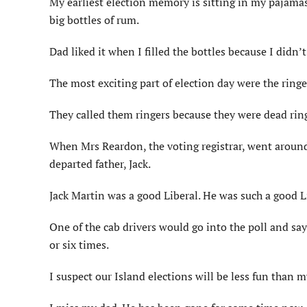
My earliest election memory is sitting in my pajamas
big bottles of rum.
Dad liked it when I filled the bottles because I didn’
The most exciting part of election day were the ringe
They called them ringers because they were dead rin
When Mrs Reardon, the voting registrar, went around 
departed father, Jack.
Jack Martin was a good Liberal. He was such a good Li
One of the cab drivers would go into the poll and say 
or six times.
I suspect our Island elections will be less fun than m