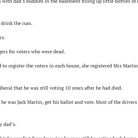
 with dad’s buddies in the basement filling up little bottles o
t drink the rum.
rs.
gers for voters who were dead.
to register the voters in each house, she registered Mrs Martin
beral that he was still voting 10 years after he had died.
he was Jack Martin, get his ballot and vote. Most of the drivers
y dad’s.