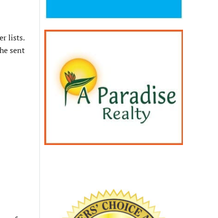
 lists.
he sent