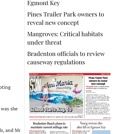
Egmont Key
Pines Trailer Park owners to
reveal new concept
Mangroves: Critical habitats
under threat
Bradenton officials to review
causeway regulations
oting
e way she
ds, and Mr