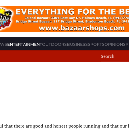
EWS
ENTERTAINMENT
OUTDOORS
BUSINESS
SPORTS
OPINION
SP
ful that there are good and honest people running and that our 