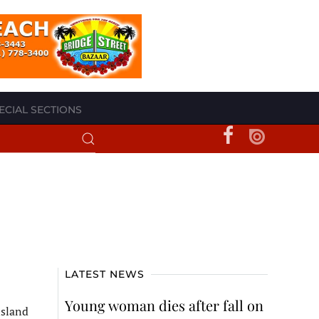
ECIAL SECTIONS
LATEST NEWS
Young woman dies after fall on
island