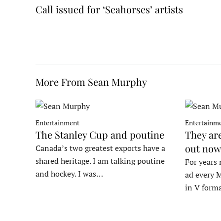
Call issued for ‘Seahorses’ artists
More From Sean Murphy
Entertainment
Entertainm
The Stanley Cup and poutine
They ar
out now
Canada’s two greatest exports have a
shared heritage. I am talking poutine
For years 
and hockey. I was…
ad every M
in V form