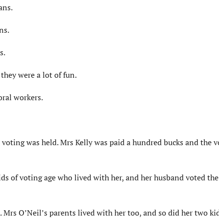
ans.
ns.
s.
they were a lot of fun.
ral workers.
 voting was held. Mrs Kelly was paid a hundred bucks and the v
kids of voting age who lived with her, and her husband voted th
 Mrs O’Neil’s parents lived with her too, and so did her two ki