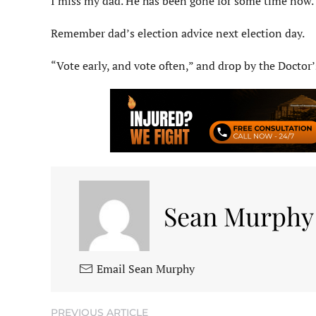
I miss my dad. He has been gone for some time now. 
Remember dad’s election advice next election day.
“Vote early, and vote often,” and drop by the Doctor’
Sean Murphy
Email Sean Murphy
PREVIOUS ARTICLE