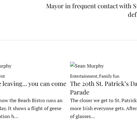
Mayor in frequent contact with 
de
ent
Entertainment, Family fun
e leaving… you can come
The 20th St. Patrick’s D
Parade
now the Beach Bistro runs an
The closer we get to St. Patrick
ay. It shows a flight of geese
more Irish everyone gets. After
ation h…
of glasses…