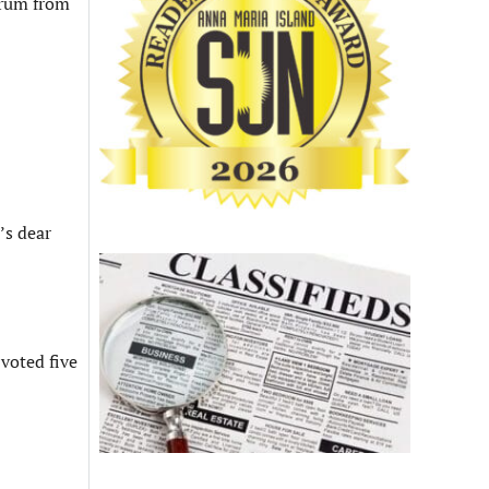
f rum from
’s dear
 voted five