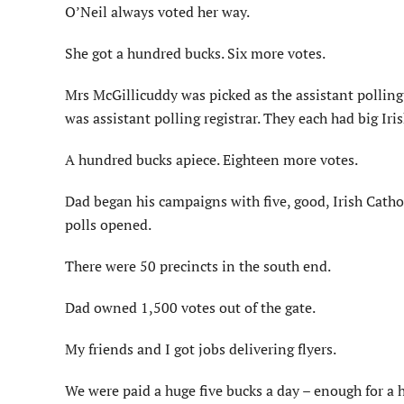
O’Neil always voted her way.
She got a hundred bucks. Six more votes.
Mrs McGillicuddy was picked as the assistant polling
was assistant polling registrar. They each had big Iris
A hundred bucks apiece. Eighteen more votes.
Dad began his campaigns with five, good, Irish Catho
polls opened.
There were 50 precincts in the south end.
Dad owned 1,500 votes out of the gate.
My friends and I got jobs delivering flyers.
We were paid a huge five bucks a day – enough for a h