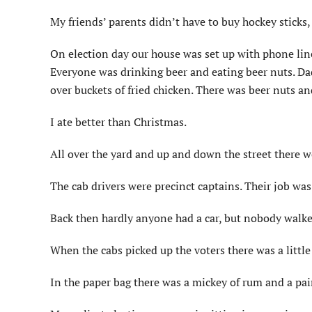
My friends’ parents didn’t have to buy hockey sticks
On election day our house was set up with phone lin
Everyone was drinking beer and eating beer nuts. Da
over buckets of fried chicken. There was beer nuts an
I ate better than Christmas.
All over the yard and up and down the street there we
The cab drivers were precinct captains. Their job was 
Back then hardly anyone had a car, but nobody walke
When the cabs picked up the voters there was a little
In the paper bag there was a mickey of rum and a pai