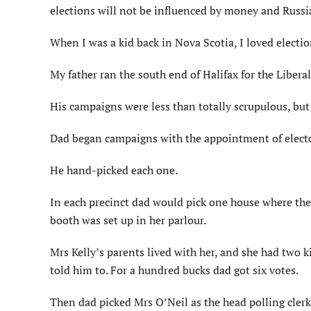
elections will not be influenced by money and Russi
When I was a kid back in Nova Scotia, I loved electio
My father ran the south end of Halifax for the Liberal
His campaigns were less than totally scrupulous, but 
Dad began campaigns with the appointment of electo
He hand-picked each one.
In each precinct dad would pick one house where the
booth was set up in her parlour.
Mrs Kelly’s parents lived with her, and she had two 
told him to. For a hundred bucks dad got six votes.
Then dad picked Mrs O’Neil as the head polling clerk.