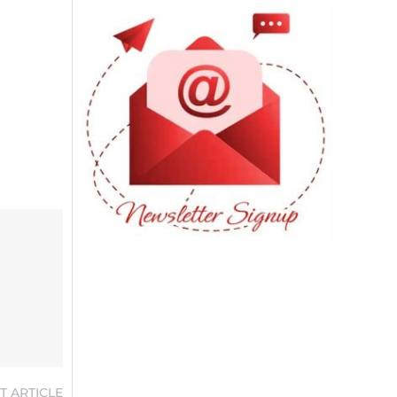
T ARTICLE