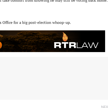
I take comfort from knowing he may still be voting back home.
s Office for a big post-election whoop-up.
NEX