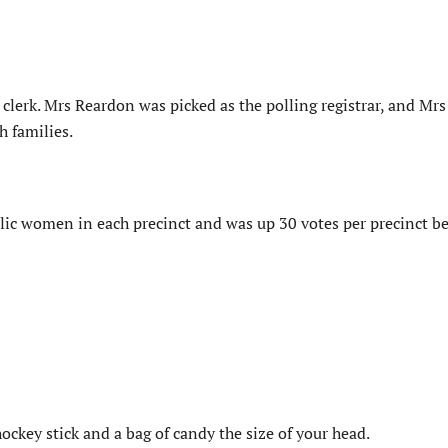
 clerk. Mrs Reardon was picked as the polling registrar, and Mr
h families.
lic women in each precinct and was up 30 votes per precinct be
ockey stick and a bag of candy the size of your head.