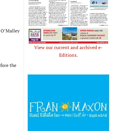
s O’Malley
View our current and archived e-
Editions.
fore the