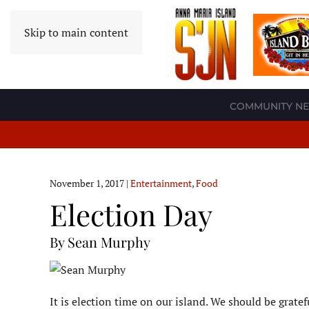
Skip to main content
COMMUNITY N
November 1, 2017
|
Entertainment
,
Food
Election Day
By Sean Murphy
It is election time on our island. We should be grate