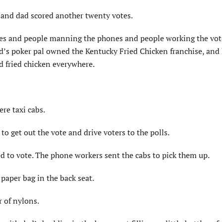
, and dad scored another twenty votes.
es and people manning the phones and people working the voter
d’s poker pal owned the Kentucky Fried Chicken franchise, and 
d fried chicken everywhere.
re taxi cabs.
to get out the vote and drive voters to the polls.
d to vote. The phone workers sent the cabs to pick them up.
 paper bag in the back seat.
r of nylons.