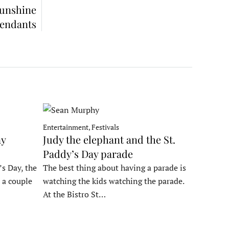
Sunshine
fendants
Entertainment, Festivals
ay
Judy the elephant and the St.
Paddy’s Day parade
’s Day, the
The best thing about having a parade is
 a couple
watching the kids watching the parade.
At the Bistro St…