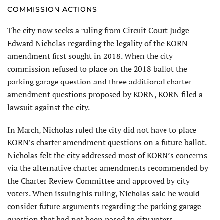
COMMISSION ACTIONS
The city now seeks a ruling from Circuit Court Judge
Edward Nicholas regarding the legality of the KORN
amendment first sought in 2018. When the city
commission refused to place on the 2018 ballot the
parking garage question and three additional charter
amendment questions proposed by KORN, KORN filed a
lawsuit against the city.
In March, Nicholas ruled the city did not have to place
KORN’s charter amendment questions on a future ballot.
Nicholas felt the city addressed most of KORN’s concerns
via the alternative charter amendments recommended by
the Charter Review Committee and approved by city
voters. When issuing his ruling, Nicholas said he would
consider future arguments regarding the parking garage
question that had not been posed to city voters.