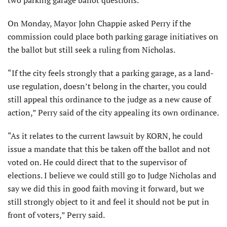
On Monday, Mayor John Chappie asked Perry if the
commission could place both parking garage initiatives on
the ballot but still seek a ruling from Nicholas.
“If the city feels strongly that a parking garage, as a land-
use regulation, doesn’t belong in the charter, you could
still appeal this ordinance to the judge as a new cause of
action,” Perry said of the city appealing its own ordinance.
“As it relates to the current lawsuit by KORN, he could
issue a mandate that this be taken off the ballot and not
voted on. He could direct that to the supervisor of
elections. I believe we could still go to Judge Nicholas and
say we did this in good faith moving it forward, but we
still strongly object to it and feel it should not be put in
front of voters,” Perry said.