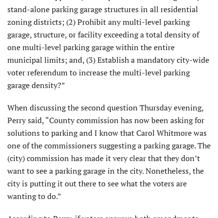
stand-alone parking garage structures in all residential
zoning districts; (2) Prohibit any multi-level parking
garage, structure, or facility exceeding a total density of
one multi-level parking garage within the entire
municipal limits; and, (3) Establish a mandatory city-wide
voter referendum to increase the multi-level parking
garage density?”
When discussing the second question Thursday evening,
Perry said, “County commission has now been asking for
solutions to parking and I know that Carol Whitmore was
one of the commissioners suggesting a parking garage. The
(city) commission has made it very clear that they don’t
want to see a parking garage in the city. Nonetheless, the
city is putting it out there to see what the voters are
wanting to do.”