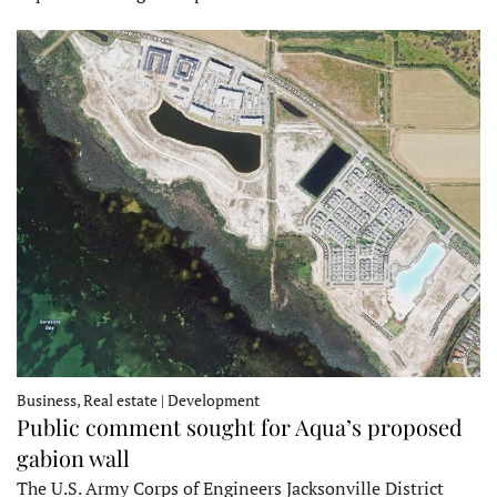
Business, Real estate | Development
Public comment sought for Aqua’s proposed
gabion wall
The U.S. Army Corps of Engineers Jacksonville District