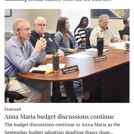
Featured
Anna Maria budget discussions continue
The budget discussions continue in Anna Maria as the
September budget adoption deadline draws close…