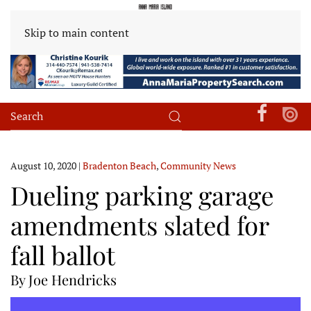
Skip to main content
August 10, 2020
|
Bradenton Beach
,
Community News
Dueling parking garage
amendments slated for
fall ballot
By Joe Hendricks