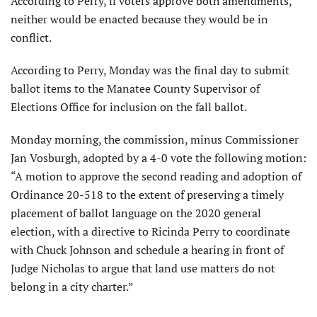
According to Perry, if voters approve both amendments,
neither would be enacted because they would be in
conflict.
According to Perry, Monday was the final day to submit
ballot items to the Manatee County Supervisor of
Elections Office for inclusion on the fall ballot.
Monday morning, the commission, minus Commissioner
Jan Vosburgh, adopted by a 4-0 vote the following motion:
“A motion to approve the second reading and adoption of
Ordinance 20-518 to the extent of preserving a timely
placement of ballot language on the 2020 general
election, with a directive to Ricinda Perry to coordinate
with Chuck Johnson and schedule a hearing in front of
Judge Nicholas to argue that land use matters do not
belong in a city charter.”