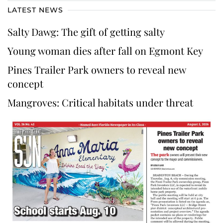
LATEST NEWS
Salty Dawg: The gift of getting salty
Young woman dies after fall on Egmont Key
Pines Trailer Park owners to reveal new
concept
Mangroves: Critical habitats under threat