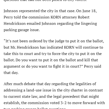
Johnson represented the city in that case. On June 18,
Perry told the commission KORN attorney Robert
Hendrickson emailed Johnson regarding the lingering
parking garage issue.
“It’s not been ordered by the judge to put it on the ballot,
but Mr. Hendrickson has indicated KORN will continue to
take this to court and try to force the city to put it on the
ballot. Do you want to put it on the ballot and kill that
argument or do you want to fight it in court?” Perry said
that day.
After much debate that day regarding the legalities of
addressing a land-use issue in the city charter in contrast
to current state law, and the legal precedent that might
establish, the commission voted 3-2 to move forward with
two parking garage ballot questions.