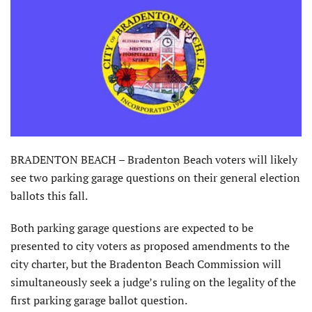
BRADENTON BEACH – Bradenton Beach voters will likely
see two parking garage questions on their general election
ballots this fall.
Both parking garage questions are expected to be
presented to city voters as proposed amendments to the
city charter, but the Bradenton Beach Commission will
simultaneously seek a judge’s ruling on the legality of the
first parking garage ballot question.