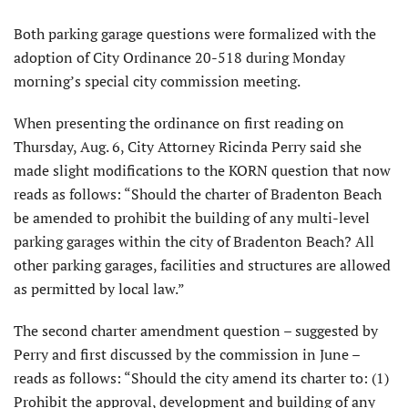
Both parking garage questions were formalized with the
adoption of City Ordinance 20-518 during Monday
morning’s special city commission meeting.
When presenting the ordinance on first reading on
Thursday, Aug. 6, City Attorney Ricinda Perry said she
made slight modifications to the KORN question that now
reads as follows: “Should the charter of Bradenton Beach
be amended to prohibit the building of any multi-level
parking garages within the city of Bradenton Beach? All
other parking garages, facilities and structures are allowed
as permitted by local law.”
The second charter amendment question – suggested by
Perry and first discussed by the commission in June –
reads as follows: “Should the city amend its charter to: (1)
Prohibit the approval, development and building of any