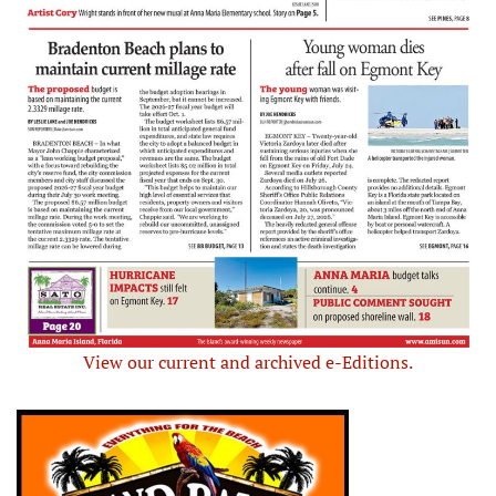
View our current and archived e-Editions.