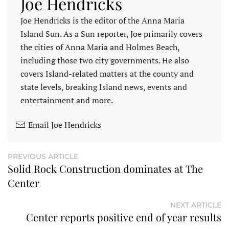
Joe Hendricks
Joe Hendricks is the editor of the Anna Maria
Island Sun. As a Sun reporter, Joe primarily covers
the cities of Anna Maria and Holmes Beach,
including those two city governments. He also
covers Island-related matters at the county and
state levels, breaking Island news, events and
entertainment and more.
Email Joe Hendricks
PREVIOUS ARTICLE
Solid Rock Construction dominates at The
Center
NEXT ARTICLE
Center reports positive end of year results