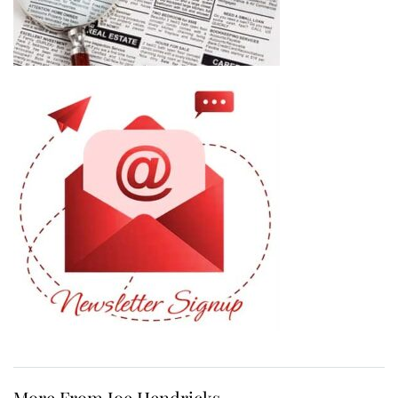
More From Joe Hendricks