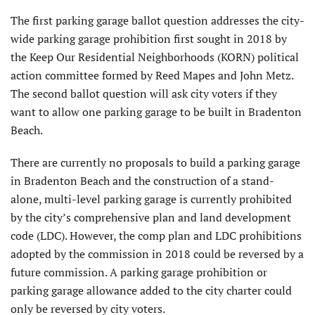
The first parking garage ballot question addresses the city-
wide parking garage prohibition first sought in 2018 by
the Keep Our Residential Neighborhoods (KORN) political
action committee formed by Reed Mapes and John Metz.
The second ballot question will ask city voters if they
want to allow one parking garage to be built in Bradenton
Beach.
There are currently no proposals to build a parking garage
in Bradenton Beach and the construction of a stand-
alone, multi-level parking garage is currently prohibited
by the city’s comprehensive plan and land development
code (LDC). However, the comp plan and LDC prohibitions
adopted by the commission in 2018 could be reversed by a
future commission. A parking garage prohibition or
parking garage allowance added to the city charter could
only be reversed by city voters.