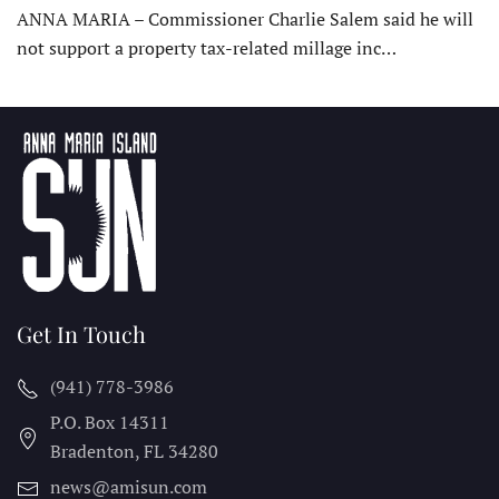
ANNA MARIA – Commissioner Charlie Salem said he will
not support a property tax-related millage inc…
Get In Touch
(941) 778-3986
P.O. Box 14311
Bradenton, FL
34280
news@amisun.com