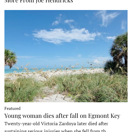
Featured
Young woman dies after fall on Egmont Key
Twenty-year-old Victoria Zardoya later died after
sustaining serious injuries when she fell from th…