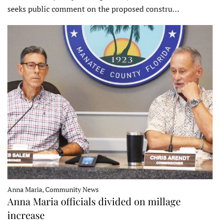
seeks public comment on the proposed constru…
Anna Maria, Community News
Anna Maria officials divided on millage
increase