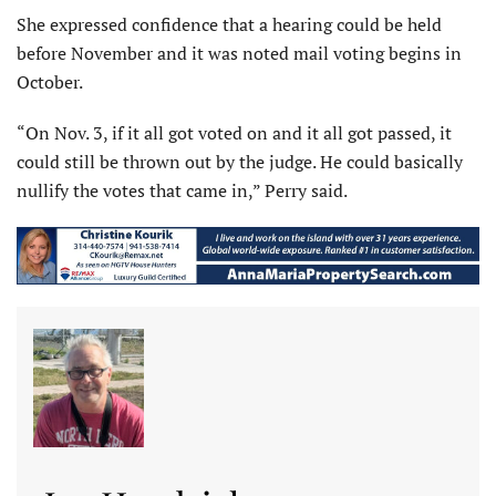
She expressed confidence that a hearing could be held
before November and it was noted mail voting begins in
October.
“On Nov. 3, if it all got voted on and it all got passed, it
could still be thrown out by the judge. He could basically
nullify the votes that came in,” Perry said.