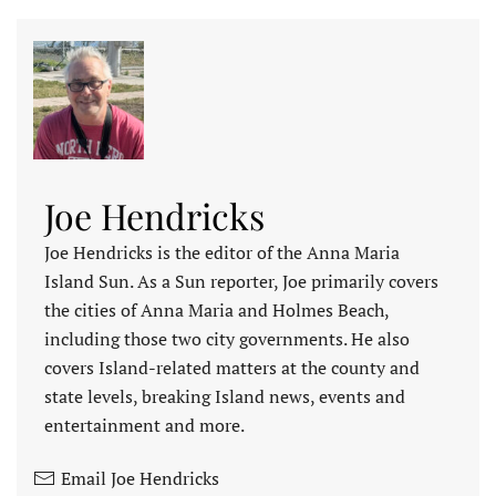
Joe Hendricks
Joe Hendricks is the editor of the Anna Maria
Island Sun. As a Sun reporter, Joe primarily covers
the cities of Anna Maria and Holmes Beach,
including those two city governments. He also
covers Island-related matters at the county and
state levels, breaking Island news, events and
entertainment and more.
Email Joe Hendricks