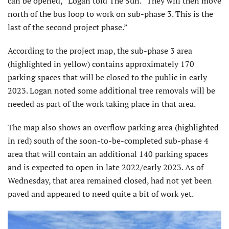
can be opened,” Logan told The Sun. “They will then move
north of the bus loop to work on sub-phase 3. This is the
last of the second project phase.”
According to the project map, the sub-phase 3 area
(highlighted in yellow) contains approximately 170
parking spaces that will be closed to the public in early
2023. Logan noted some additional tree removals will be
needed as part of the work taking place in that area.
The map also shows an overflow parking area (highlighted
in red) south of the soon-to-be-completed sub-phase 4
area that will contain an additional 140 parking spaces
and is expected to open in late 2022/early 2023. As of
Wednesday, that area remained closed, had not yet been
paved and appeared to need quite a bit of work yet.