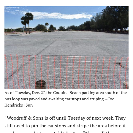
As of Tuesday, Dec. 27, the Coquina Beach parking area south of the
bus loop was paved and awaiting car stops and striping. – Joe
Hendricks | Sun
“Woodruff & Sons is off until Tuesday of next week. They
still need to pin the car stops and stripe the area before it