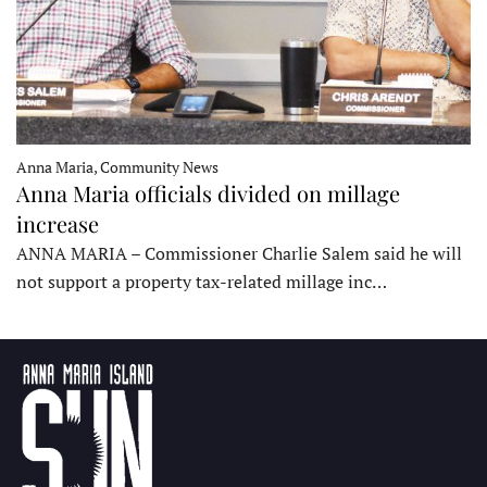
Anna Maria, Community News
Anna Maria officials divided on millage
increase
ANNA MARIA – Commissioner Charlie Salem said he will
not support a property tax-related millage inc…