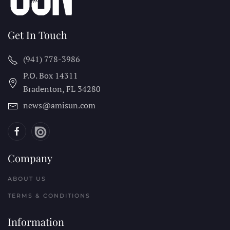
Get In Touch
(941) 778-3986
P.O. Box 14311
Bradenton, FL
34280
news@amisun.com
Company
ABOUT US
TERMS & CONDITIONS
Information