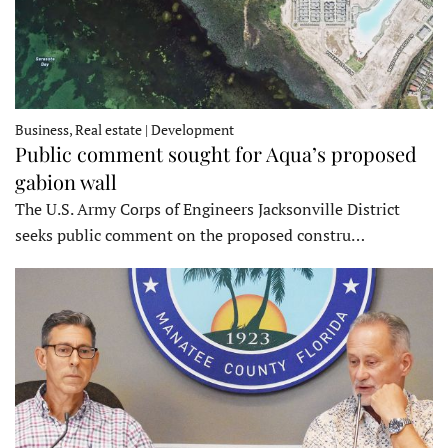
Business, Real estate | Development
Public comment sought for Aqua’s proposed
gabion wall
The U.S. Army Corps of Engineers Jacksonville District
seeks public comment on the proposed constru…