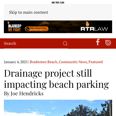
Skip to main content
January 4, 2023
|
Bradenton Beach
,
Community News
,
Featured
Drainage project still
impacting beach parking
By Joe Hendricks