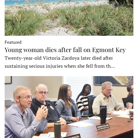
Featured
Young woman dies after fall on Egmont Key
Twenty-year-old Victoria Zardoya later died after
sustaining serious injuries when she fell from th…