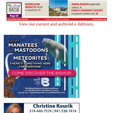
View our current and archived e-Editions.