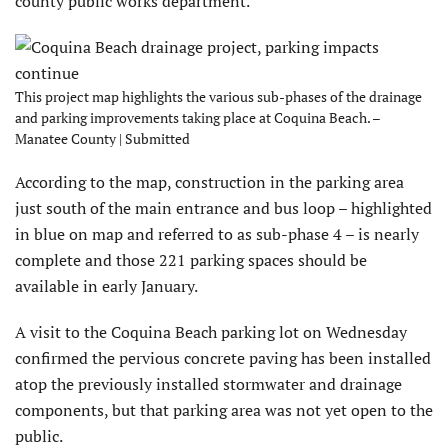
county public works department.
This project map highlights the various sub-phases of the drainage
and parking improvements taking place at Coquina Beach. –
Manatee County | Submitted
According to the map, construction in the parking area
just south of the main entrance and bus loop – highlighted
in blue on map and referred to as sub-phase 4 – is nearly
complete and those 221 parking spaces should be
available in early January.
A visit to the Coquina Beach parking lot on Wednesday
confirmed the pervious concrete paving has been installed
atop the previously installed stormwater and drainage
components, but that parking area was not yet open to the
public.