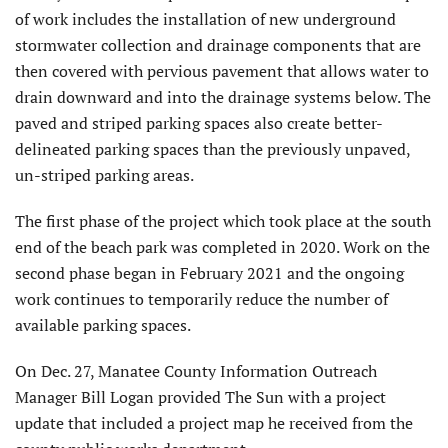
of work includes the installation of new underground
stormwater collection and drainage components that are
then covered with pervious pavement that allows water to
drain downward and into the drainage systems below. The
paved and striped parking spaces also create better-
delineated parking spaces than the previously unpaved,
un-striped parking areas.
The first phase of the project which took place at the south
end of the beach park was completed in 2020. Work on the
second phase began in February 2021 and the ongoing
work continues to temporarily reduce the number of
available parking spaces.
On Dec. 27, Manatee County Information Outreach
Manager Bill Logan provided The Sun with a project
update that included a project map he received from the