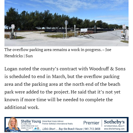
The overflow parking area remains a work in progress. – Joe
Hendricks | Sun
Logan noted the county’s contract with Woodruff & Sons
is scheduled to end in March, but the overflow parking
area and the parking area at the north end of the beach
park were added to the project. He said that it’s not yet
known if more time will be needed to complete the
additional work.