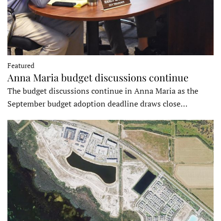
Featured
Anna Maria budget discussions continue
The budget discussions continue in Anna Maria as the
September budget adoption deadline draws close…