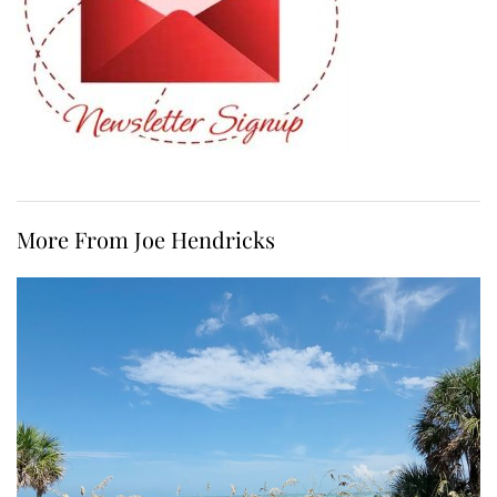
More From Joe Hendricks