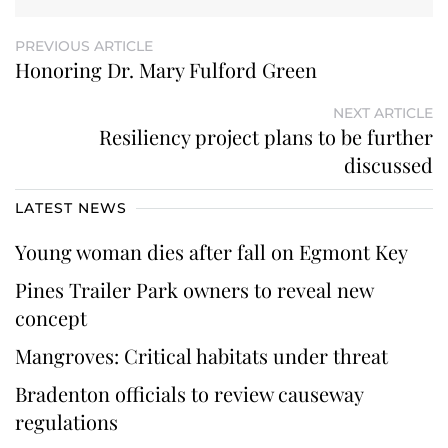
PREVIOUS ARTICLE
Honoring Dr. Mary Fulford Green
NEXT ARTICLE
Resiliency project plans to be further
discussed
LATEST NEWS
Young woman dies after fall on Egmont Key
Pines Trailer Park owners to reveal new
concept
Mangroves: Critical habitats under threat
Bradenton officials to review causeway
regulations