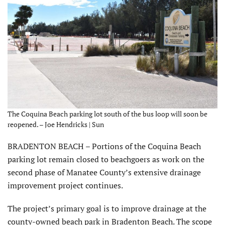
The Coquina Beach parking lot south of the bus loop will soon be
reopened. – Joe Hendricks | Sun
BRADENTON BEACH – Portions of the Coquina Beach
parking lot remain closed to beachgoers as work on the
second phase of Manatee County’s extensive drainage
improvement project continues.
The project’s primary goal is to improve drainage at the
county-owned beach park in Bradenton Beach. The scope