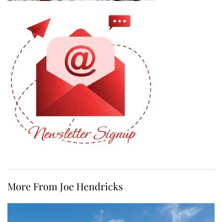
More From Joe Hendricks