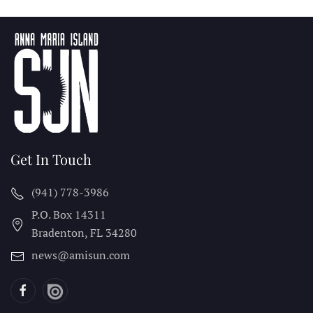
Get In Touch
(941) 778-3986
P.O. Box 14311
Bradenton, FL
34280
news@amisun.com