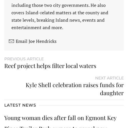
including those two city governments. He also
covers Island-related matters at the county and
state levels, breaking Island news, events and
entertainment and more.
Email Joe Hendricks
PREVIOUS ARTICLE
Reef project helps filter local waters
NEXT ARTICLE
Kyle Shell celebration raises funds for
daughter
LATEST NEWS
Young woman dies after fall on Egmont Key