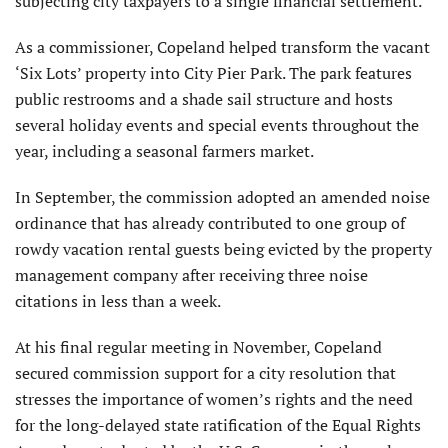
subjecting city taxpayers to a single financial settlement.
As a commissioner, Copeland helped transform the vacant
‘Six Lots’ property into City Pier Park. The park features
public restrooms and a shade sail structure and hosts
several holiday events and special events throughout the
year, including a seasonal farmers market.
In September, the commission adopted an amended noise
ordinance that has already contributed to one group of
rowdy vacation rental guests being evicted by the property
management company after receiving three noise
citations in less than a week.
At his final regular meeting in November, Copeland
secured commission support for a city resolution that
stresses the importance of women’s rights and the need
for the long-delayed state ratification of the Equal Rights