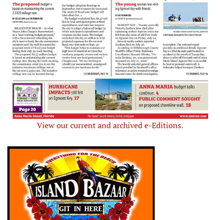
View our current and archived e-Editions.