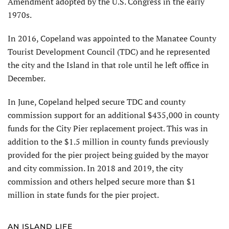
Amendment adopted by the U.S. Congress in the early
1970s.
In 2016, Copeland was appointed to the Manatee County
Tourist Development Council (TDC) and he represented
the city and the Island in that role until he left office in
December.
In June, Copeland helped secure TDC and county
commission support for an additional $435,000 in county
funds for the City Pier replacement project. This was in
addition to the $1.5 million in county funds previously
provided for the pier project being guided by the mayor
and city commission. In 2018 and 2019, the city
commission and others helped secure more than $1
million in state funds for the pier project.
AN ISLAND LIFE