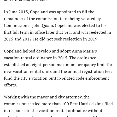
In June 2013, Copeland was appointed to fill the
remainder of the commission term being vacated by
Commissioner John Quam. Copeland was elected to his
first full term in office later that year and was reelected in
2015 and 2017. He did not seek reelection in 2019.
Copeland helped develop and adopt Anna Maria’s
vacation rental ordinance in 2015. The ordinance
established an eight-person maximum occupancy limit for
new vacation rental units and the annual registration fees
fund the city’s vacation rental-related code enforcement
efforts.
Working with the mayor and city attorney, the
commission settled more than 100 Bert Harris claims filed
in response to the vacation rental ordinance without