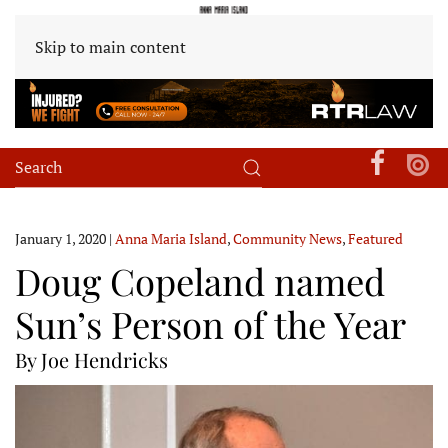
Skip to main content
January 1, 2020
|
Anna Maria Island
,
Community News
,
Featured
Doug Copeland named
Sun’s Person of the Year
By Joe Hendricks