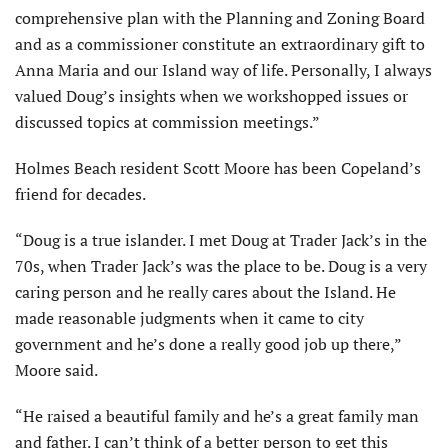
comprehensive plan with the Planning and Zoning Board
and as a commissioner constitute an extraordinary gift to
Anna Maria and our Island way of life. Personally, I always
valued Doug’s insights when we workshopped issues or
discussed topics at commission meetings.”
Holmes Beach resident Scott Moore has been Copeland’s
friend for decades.
“Doug is a true islander. I met Doug at Trader Jack’s in the
70s, when Trader Jack’s was the place to be. Doug is a very
caring person and he really cares about the Island. He
made reasonable judgments when it came to city
government and he’s done a really good job up there,”
Moore said.
“He raised a beautiful family and he’s a great family man
and father. I can’t think of a better person to get this