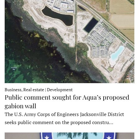
Business, Real estate | Development
Public comment sought for Aqua’s proposed
gabion wall
The U.S. Army Corps of Engineers Jacksonville District
seeks public comment on the proposed constru…