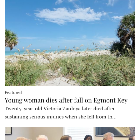
Featured
Young woman dies after fall on Egmont Key
Twenty-year-old Victoria Zardoya later died after
sustaining serious injuries when she fell from th…