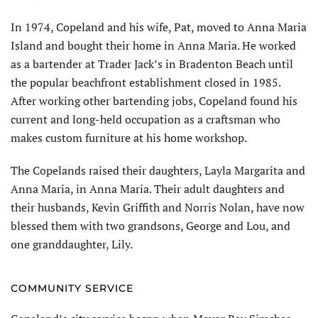
In 1974, Copeland and his wife, Pat, moved to Anna Maria
Island and bought their home in Anna Maria. He worked
as a bartender at Trader Jack’s in Bradenton Beach until
the popular beachfront establishment closed in 1985.
After working other bartending jobs, Copeland found his
current and long-held occupation as a craftsman who
makes custom furniture at his home workshop.
The Copelands raised their daughters, Layla Margarita and
Anna Maria, in Anna Maria. Their adult daughters and
their husbands, Kevin Griffith and Norris Nolan, have now
blessed them with two grandsons, George and Lou, and
one granddaughter, Lily.
COMMUNITY SERVICE