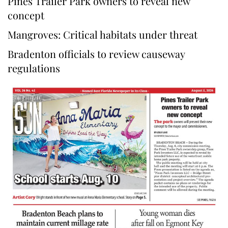
Pines Trailer Park owners to reveal new
concept
Mangroves: Critical habitats under threat
Bradenton officials to review causeway
regulations