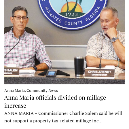
Anna Maria, Community News
Anna Maria officials divided on millage
increase
ANNA MARIA – Commissioner Charlie Salem said he will
not support a property tax-related millage inc…