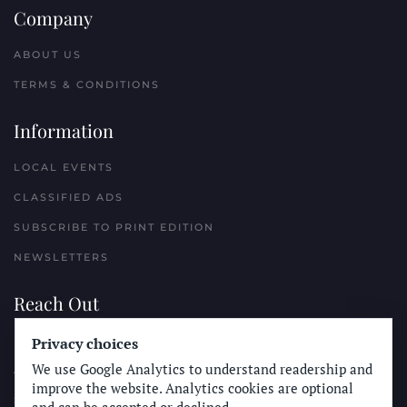
Company
ABOUT US
TERMS & CONDITIONS
Information
LOCAL EVENTS
CLASSIFIED ADS
SUBSCRIBE TO PRINT EDITION
NEWSLETTERS
Reach Out
PLACE A CLASSIFIED AD
Privacy choices
We use Google Analytics to understand readership and
ADVERTISE WITH THE SUN
improve the website. Analytics cookies are optional
SUBMIT NEWS