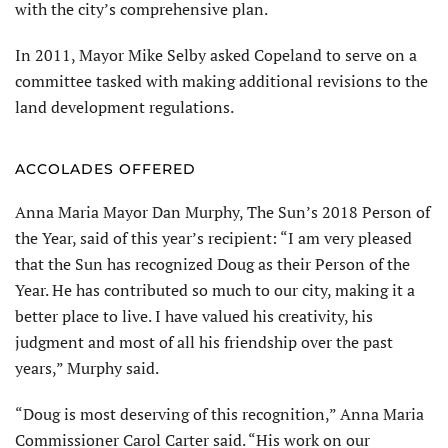
with the city’s comprehensive plan.
In 2011, Mayor Mike Selby asked Copeland to serve on a
committee tasked with making additional revisions to the
land development regulations.
ACCOLADES OFFERED
Anna Maria Mayor Dan Murphy, The Sun’s 2018 Person of
the Year, said of this year’s recipient: “I am very pleased
that the Sun has recognized Doug as their Person of the
Year. He has contributed so much to our city, making it a
better place to live. I have valued his creativity, his
judgment and most of all his friendship over the past
years,” Murphy said.
“Doug is most deserving of this recognition,” Anna Maria
Commissioner Carol Carter said. “His work on our