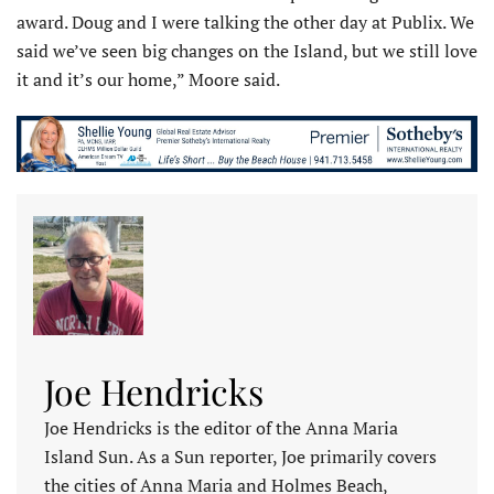
award. Doug and I were talking the other day at Publix. We
said we’ve seen big changes on the Island, but we still love
it and it’s our home,” Moore said.
Joe Hendricks
Joe Hendricks is the editor of the Anna Maria
Island Sun. As a Sun reporter, Joe primarily covers
the cities of Anna Maria and Holmes Beach,