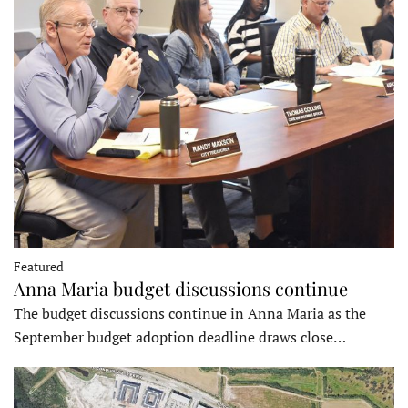
Featured
Anna Maria budget discussions continue
The budget discussions continue in Anna Maria as the
September budget adoption deadline draws close…