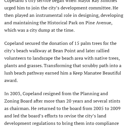
Copeland’s city service began when Mayor Ray Simches
urged him to join the city’s development committee. He
then played an instrumental role in designing, developing
and maintaining the Historical Park on Pine Avenue,
which was a city dump at the time.
Copeland secured the donation of 15 palm trees for the
city’s beach walkway at Bean Point and later rallied
volunteers to landscape the beach area with native trees,
plants and grasses. Transforming that scrubby path into a
lush beach pathway earned him a Keep Manatee Beautiful
award.
In 2003, Copeland resigned from the Planning and
Zoning Board after more than 20 years and several stints
as chairman. He returned to the board from 2005 to 2009
and led the board’s efforts to revise the city’s land
development regulations to bring them into compliance