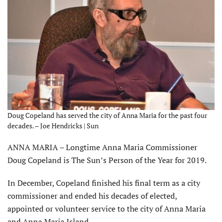
Doug Copeland has served the city of Anna Maria for the past four
decades. – Joe Hendricks | Sun
ANNA MARIA – Longtime Anna Maria Commissioner
Doug Copeland is The Sun’s Person of the Year for 2019.
In December, Copeland finished his final term as a city
commissioner and ended his decades of elected,
appointed or volunteer service to the city of Anna Maria
and Anna Maria Island.