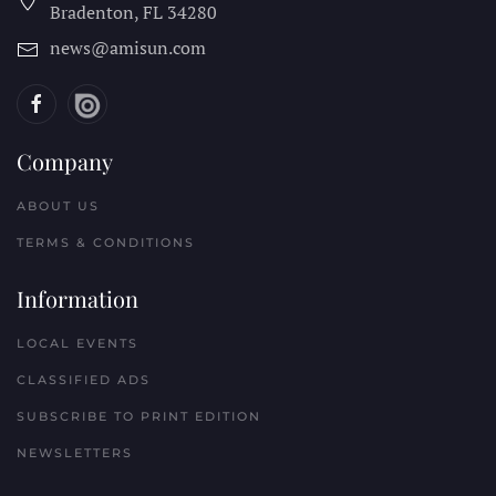
Bradenton, FL
34280
news@amisun.com
Company
ABOUT US
TERMS & CONDITIONS
Information
LOCAL EVENTS
CLASSIFIED ADS
SUBSCRIBE TO PRINT EDITION
NEWSLETTERS