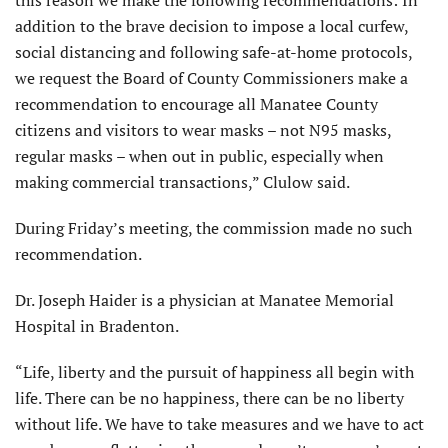
this reason we make the following recommendations:​ In
addition to the brave decision to impose a local curfew,
social distancing and following safe-at-home protocols,
we request the Board of County Commissioners make a
recommendation to encourage all Manatee County
citizens and visitors to wear masks – not N95 masks,
regular masks – when out in public, especially when
making commercial transactions,” Clulow said.
During Friday’s meeting, the commission made no such
recommendation.
Dr. Joseph Haider is a physician at Manatee Memorial
Hospital in Bradenton.
“Life, liberty and the pursuit of happiness all begin with
life. There can be no happiness, there can be no liberty
without life. We have to take measures and we have to act