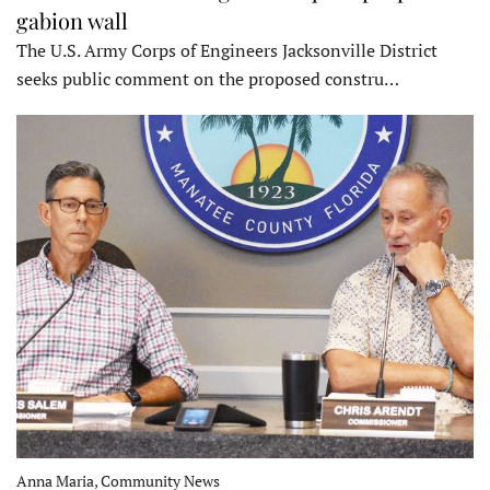
gabion wall
The U.S. Army Corps of Engineers Jacksonville District
seeks public comment on the proposed constru…
Anna Maria, Community News