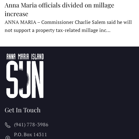
Anna Maria officials divided on millage
increase
ANNA MARIA – Commissioner Charlie Salem said he will
not support a property tax-related millage inc…
Get In Touch
(941) 778-3986
P.O. Box 14311