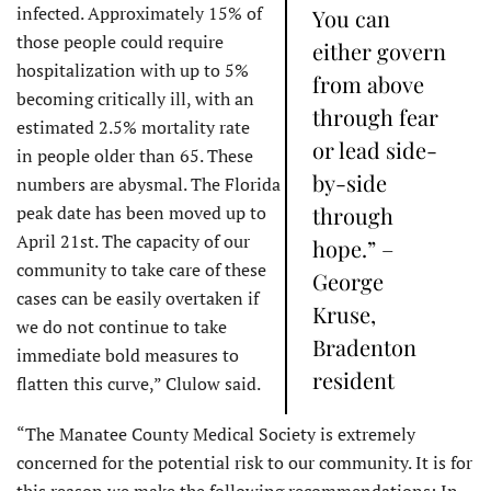
infected. Approximately 15% of
You can
those people could require
either govern
hospitalization with up to 5%
from above
becoming critically ill, with an
through fear
estimated 2.5% mortality rate
or lead side-
in people older than 65. These
by-side
numbers are abysmal. The Florida
peak date has been moved up to
through
April 21st. The capacity of our
hope.” –
community to take care of these
George
cases can be easily overtaken if
Kruse,
we do not continue to take
Bradenton
immediate bold measures to
resident
flatten this curve,” Clulow said.
“The Manatee County Medical Society is extremely
concerned for the potential risk to our community.​ It is for