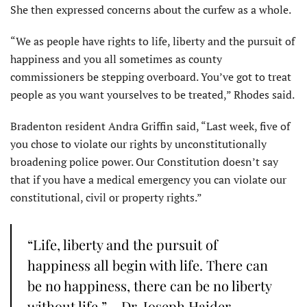
She then expressed concerns about the curfew as a whole.
“We as people have rights to life, liberty and the pursuit of
happiness and you all sometimes as county
commissioners be stepping overboard. You’ve got to treat
people as you want yourselves to be treated,” Rhodes said.
Bradenton resident Andra Griffin said, “Last week, five of
you chose to violate our rights by unconstitutionally
broadening police power. Our Constitution doesn’t say
that if you have a medical emergency you can violate our
constitutional, civil or property rights.”
“Life, liberty and the pursuit of
happiness all begin with life. There can
be no happiness, there can be no liberty
without life.” – Dr. Joseph Haider