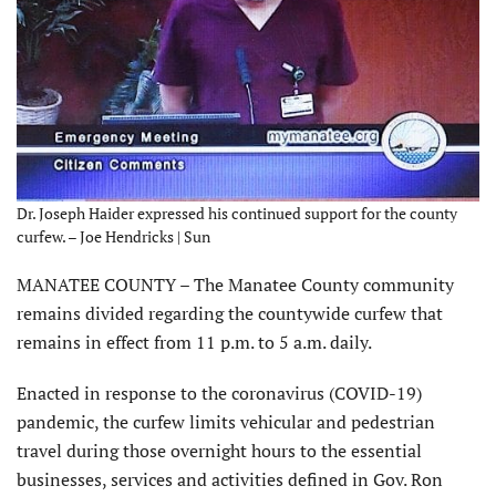
Dr. Joseph Haider expressed his continued support for the county
curfew. – Joe Hendricks | Sun
MANATEE COUNTY – The Manatee County community
remains divided regarding the countywide curfew that
remains in effect from 11 p.m. to 5 a.m. daily.
Enacted in response to the coronavirus (COVID-19)
pandemic, the curfew limits vehicular and pedestrian
travel during those overnight hours to the essential
businesses, services and activities defined in Gov. Ron