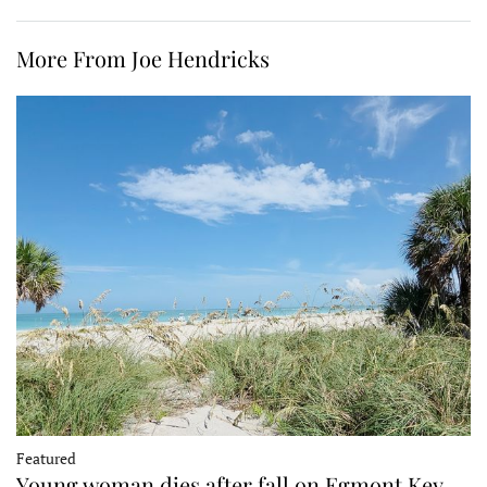
More From Joe Hendricks
Featured
Young woman dies after fall on Egmont Key