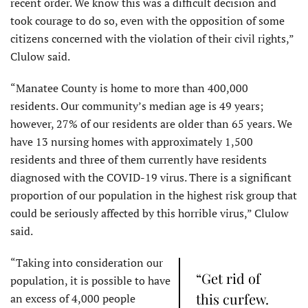
recent order. We know this was a difficult decision and
took courage to do so, even with the opposition of some
citizens concerned with the violation of their civil rights,”
Clulow said.
“Manatee County is home to more than 400,000
residents. Our community’s median age is 49 years;
however, 27% of our residents are older than 65 years. We
have 13 nursing homes with approximately 1,500
residents and three of them currently have residents
diagnosed with the COVID-19 virus.​ There is a significant
proportion of our population in the highest risk group that
could be seriously affected by this horrible virus,” Clulow
said.
“Taking into consideration our
“Get rid of
population, it is possible to have
this curfew.
an excess of 4,000 people