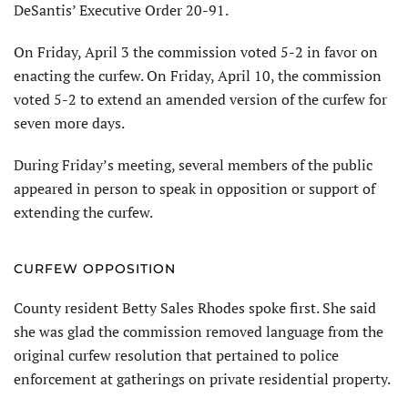
DeSantis’ Executive Order 20-91.
On Friday, April 3 the commission voted 5-2 in favor on
enacting the curfew. On Friday, April 10, the commission
voted 5-2 to extend an amended version of the curfew for
seven more days.
During Friday’s meeting, several members of the public
appeared in person to speak in opposition or support of
extending the curfew.
CURFEW OPPOSITION
County resident Betty Sales Rhodes spoke first. She said
she was glad the commission removed language from the
original curfew resolution that pertained to police
enforcement at gatherings on private residential property.