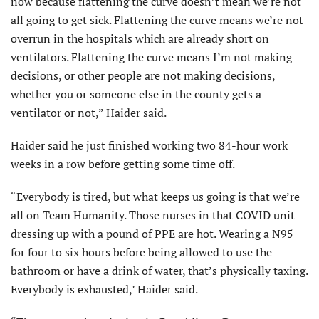
now because flattening the curve doesn’t mean we’re not
all going to get sick. Flattening the curve means we’re not
overrun in the hospitals which are already short on
ventilators. Flattening the curve means I’m not making
decisions, or other people are not making decisions,
whether you or someone else in the county gets a
ventilator or not,” Haider said.
Haider said he just finished working two 84-hour work
weeks in a row before getting some time off.
“Everybody is tired, but what keeps us going is that we’re
all on Team Humanity. Those nurses in that COVID unit
dressing up with a pound of PPE are hot. Wearing a N95
for four to six hours before being allowed to use the
bathroom or have a drink of water, that’s physically taxing.
Everybody is exhausted,’ Haider said.