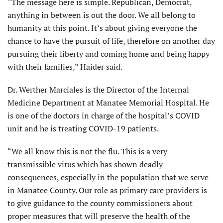
“The message here is simple. Republican, Democrat,
anything in between is out the door. We all belong to
humanity at this point. It’s about giving everyone the
chance to have the pursuit of life, therefore on another day
pursuing their liberty and coming home and being happy
with their families,” Haider said.
Dr. Werther Marciales is the Director of the Internal
Medicine Department at Manatee Memorial Hospital. He
is one of the doctors in charge of the hospital’s COVID
unit and he is treating COVID-19 patients.
“We all know this is not the flu. This is a very
transmissible virus which has shown deadly
consequences, especially in the population that we serve
in Manatee County. Our role as primary care providers is
to give guidance to the county commissioners about
proper measures that will preserve the health of the