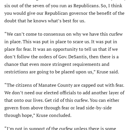
six out of the seven of you run as Republicans. So, I think
you would give our Republican governor the benefit of the
doubt that he knows what’s best for us.
“We can’t come to consensus on why we have this curfew
in place. This was put in place to scare us. It was put in
place for fear. It was an opportunity to tell us that if we
don’t follow the orders of Gov. DeSantis, then there is a
chance that even more stringent requirements and
restrictions are going to be placed upon us,” Kruse said.
“The citizens of Manatee County are capped out with fear.
We don’t need our elected officials to add another layer of
that onto our lives. Get rid of this curfew. You can either
govern from above through fear or lead side-by-side
through hope,” Kruse concluded.
“I’m not in support of the curfew unless there is some