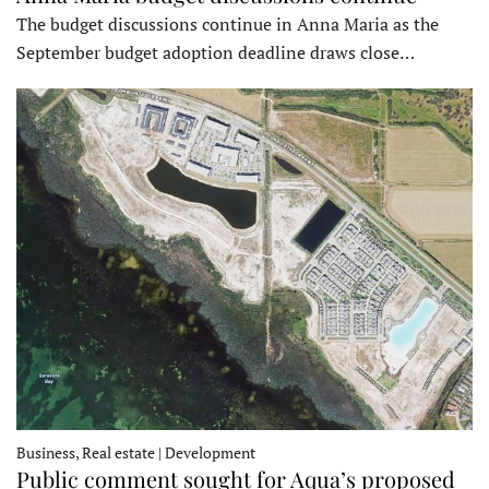
The budget discussions continue in Anna Maria as the
September budget adoption deadline draws close…
Business, Real estate | Development
Public comment sought for Aqua’s proposed