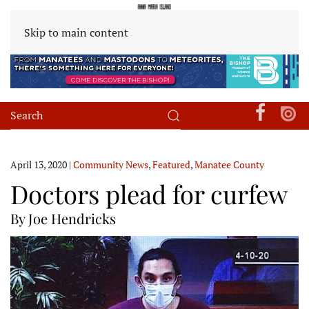
Skip to main content
April 13, 2020
|
Community News
,
Featured
,
Manatee County
Doctors plead for curfew
By Joe Hendricks