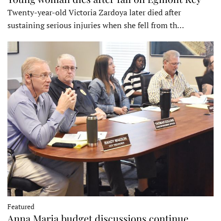
Twenty-year-old Victoria Zardoya later died after
sustaining serious injuries when she fell from th…
Featured
Anna Maria budget discussions continue