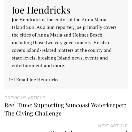
Joe Hendricks
Joe Hendricks is the editor of the Anna Maria
Island Sun. As a Sun reporter, Joe primarily covers
the cities of Anna Maria and Holmes Beach,
including those two city governments. He also
covers Island-related matters at the county and
state levels, breaking Island news, events and
entertainment and more.
Email Joe Hendricks
PREVIOUS ARTICLE
Reel Time: Supporting Suncoast Waterkeeper:
The Giving Challenge
NEXT ARTICLE