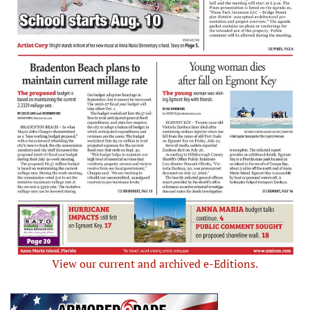
View our current and archived e-Editions.