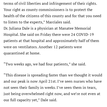
terms of civil liberties and infringement of their rights.
Your right as county commissioners is to protect the
health of the citizens of this county and for that you need
to listen to the experts,” Marciales said.
Dr. Juliana Dale is a physician at Manatee Memorial
Hospital. She said on Friday there were 24 COVID-19
patients at that hospital and approximately half of them
were on ventilators. Another 12 patients were
quarantined at home.
“Two weeks ago, we had four patients,” she said.
“This disease is spreading faster than we thought it would
and our peak is now April 21st. I’ve seen nurses who have
not seen their family in weeks. I’ve seen them in tears,
just being overwhelmed right now, and we’re not even at
our full capacity yet,” Dale said.