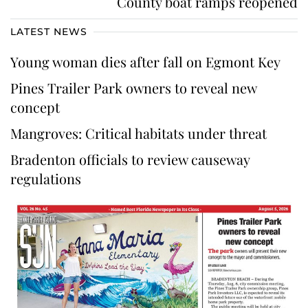
County boat ramps reopened
LATEST NEWS
Young woman dies after fall on Egmont Key
Pines Trailer Park owners to reveal new
concept
Mangroves: Critical habitats under threat
Bradenton officials to review causeway
regulations