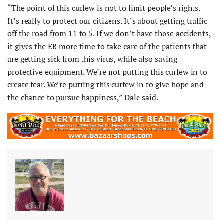
“The point of this curfew is not to limit people’s rights.
It’s really to protect our citizens. It’s about getting traffic
off the road from 11 to 5. If we don’t have those accidents,
it gives the ER more time to take care of the patients that
are getting sick from this virus, while also saving
protective equipment. We’re not putting this curfew in to
create fear. We’re putting this curfew in to give hope and
the chance to pursue happiness,” Dale said.