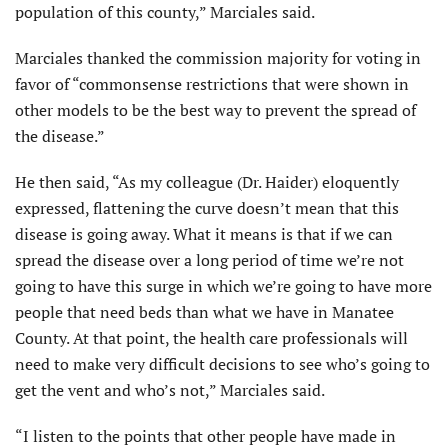
population of this county,” Marciales said.
Marciales thanked the commission majority for voting in
favor of “commonsense restrictions that were shown in
other models to be the best way to prevent the spread of
the disease.”
He then said, “As my colleague (Dr. Haider) eloquently
expressed, flattening the curve doesn’t mean that this
disease is going away. What it means is that if we can
spread the disease over a long period of time we’re not
going to have this surge in which we’re going to have more
people that need beds than what we have in Manatee
County. At that point, the health care professionals will
need to make very difficult decisions to see who’s going to
get the vent and who’s not,” Marciales said.
“I listen to the points that other people have made in