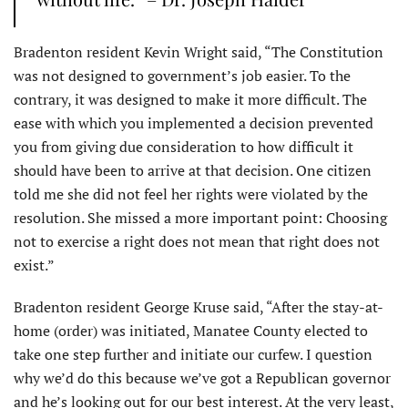
Bradenton resident Kevin Wright said, “The Constitution
was not designed to government’s job easier. To the
contrary, it was designed to make it more difficult. The
ease with which you implemented a decision prevented
you from giving due consideration to how difficult it
should have been to arrive at that decision. One citizen
told me she did not feel her rights were violated by the
resolution. She missed a more important point: Choosing
not to exercise a right does not mean that right does not
exist.”
Bradenton resident George Kruse said, “After the stay-at-
home (order) was initiated, Manatee County elected to
take one step further and initiate our curfew. I question
why we’d do this because we’ve got a Republican governor
and he’s looking out for our best interest. At the very least,