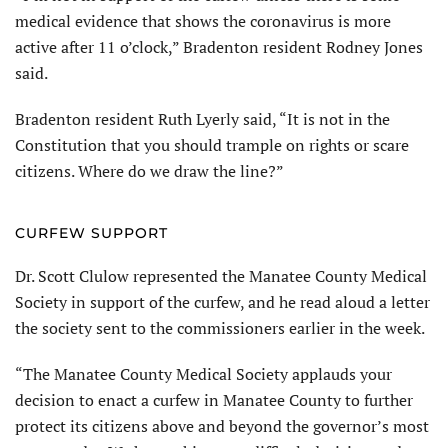
medical evidence that shows the coronavirus is more
active after 11 o’clock,” Bradenton resident Rodney Jones
said.
Bradenton resident Ruth Lyerly said, “It is not in the
Constitution that you should trample on rights or scare
citizens. Where do we draw the line?”
CURFEW SUPPORT
Dr. Scott Clulow represented the Manatee County Medical
Society in support of the curfew, and he read aloud a letter
the society sent to the commissioners earlier in the week.
“The Manatee County Medical Society applauds your
decision to enact a curfew in Manatee County to further
protect its citizens above and beyond the governor’s most