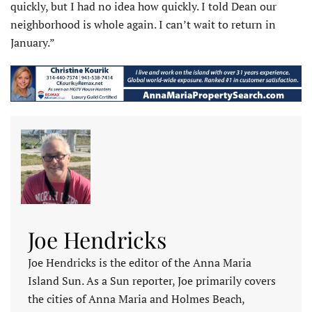
quickly, but I had no idea how quickly. I told Dean our
neighborhood is whole again. I can’t wait to return in
January.”
Joe Hendricks
Joe Hendricks is the editor of the Anna Maria
Island Sun. As a Sun reporter, Joe primarily covers
the cities of Anna Maria and Holmes Beach,