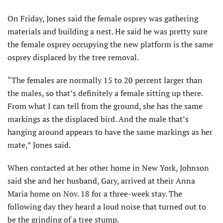
On Friday, Jones said the female osprey was gathering
materials and building a nest. He said he was pretty sure
the female osprey occupying the new platform is the same
osprey displaced by the tree removal.
“The females are normally 15 to 20 percent larger than
the males, so that’s definitely a female sitting up there.
From what I can tell from the ground, she has the same
markings as the displaced bird. And the male that’s
hanging around appears to have the same markings as her
mate,” Jones said.
When contacted at her other home in New York, Johnson
said she and her husband, Gary, arrived at their Anna
Maria home on Nov. 18 for a three-week stay. The
following day they heard a loud noise that turned out to
be the grinding of a tree stump.