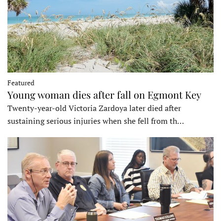
Featured
Young woman dies after fall on Egmont Key
Twenty-year-old Victoria Zardoya later died after
sustaining serious injuries when she fell from th…