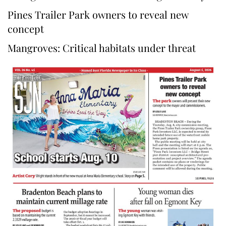
Pines Trailer Park owners to reveal new
concept
Mangroves: Critical habitats under threat