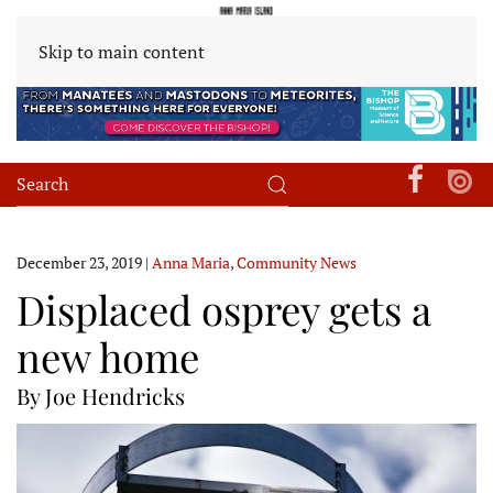
Skip to main content
December 23, 2019
|
Anna Maria
,
Community News
Displaced osprey gets a
new home
By Joe Hendricks