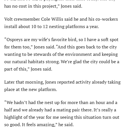
has no cost in this project,” Jones said.
Volt crewmember Cole Willis said he and his co-workers
install about 10 to 12 nesting platforms a year.
“Ospreys are my wife’s favorite bird, so I have a soft spot
for them too,” Jones said. “And this goes back to the city
wanting to be stewards of the environment and keeping
our natural habitats strong. We’re glad the city could be a
part of this,” Jones said.
Later that morning, Jones reported activity already taking
place at the new platform.
“We hadn’t had the nest up for more than an hour and a
half and we already had a mating pair there. It’s really a
highlight of the year for me seeing this situation turn out
so good. It feels amazing,” he said.