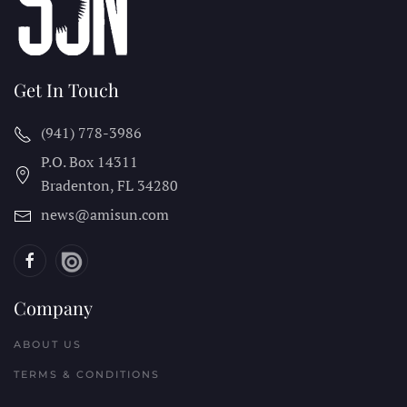
Get In Touch
(941) 778-3986
P.O. Box 14311
Bradenton, FL
34280
news@amisun.com
Company
ABOUT US
TERMS & CONDITIONS