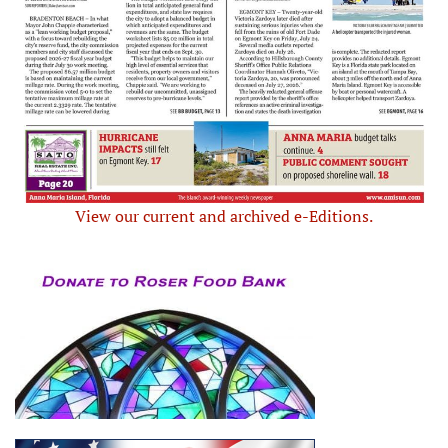
View our current and archived e-Editions.