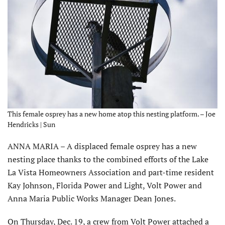
This female osprey has a new home atop this nesting platform. – Joe
Hendricks | Sun
ANNA MARIA – A displaced female osprey has a new
nesting place thanks to the combined efforts of the Lake
La Vista Homeowners Association and part-time resident
Kay Johnson, Florida Power and Light, Volt Power and
Anna Maria Public Works Manager Dean Jones.
On Thursday, Dec. 19, a crew from Volt Power attached a