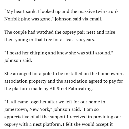
“My heart sank. I looked up and the massive twin-trunk
Norfolk pine was gone,” Johnson said via email.
The couple had watched the osprey pair nest and raise
their young in that tree for at least six years.
“I heard her chirping and knew she was still around,”
Johnson said.
She arranged for a pole to be installed on the homeowners
association property and the association agreed to pay for
the platform made by All Steel Fabricating.
“It all came together after we left for our home in
Jamestown, New York,” Johnson said. “I am so
appreciative of all the support I received in providing our
osprey with a nest platform. I felt she would accept it