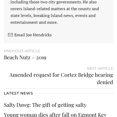
including those two city governments. He also
covers Island-related matters at the county and
state levels, breaking Island news, events and
entertainment and more.
Email Joe Hendricks
PREVIOUS ARTICLE
Beach Nutz – 2019
NEXT ARTICLE
Amended request for Cortez Bridge hearing
denied
LATEST NEWS
Salty Dawg: The gift of getting salty
Young woman dies after fall on Egmont Key