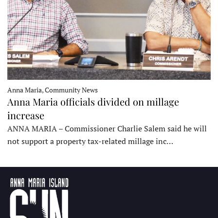
Anna Maria, Community News
Anna Maria officials divided on millage
increase
ANNA MARIA – Commissioner Charlie Salem said he will
not support a property tax-related millage inc…