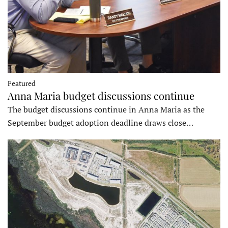
Featured
Anna Maria budget discussions continue
The budget discussions continue in Anna Maria as the
September budget adoption deadline draws close…