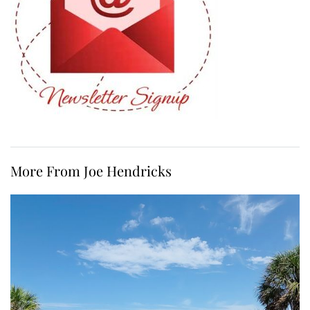
More From Joe Hendricks