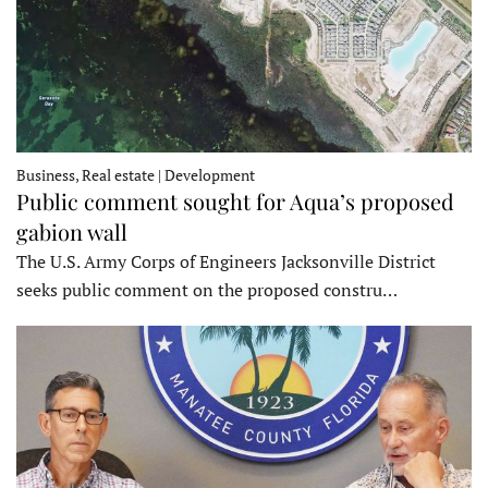
Business, Real estate | Development
Public comment sought for Aqua’s proposed
gabion wall
The U.S. Army Corps of Engineers Jacksonville District
seeks public comment on the proposed constru…