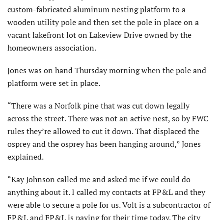
custom-fabricated aluminum nesting platform to a
wooden utility pole and then set the pole in place on a
vacant lakefront lot on Lakeview Drive owned by the
homeowners association.
Jones was on hand Thursday morning when the pole and
platform were set in place.
“There was a Norfolk pine that was cut down legally
across the street. There was not an active nest, so by FWC
rules they’re allowed to cut it down. That displaced the
osprey and the osprey has been hanging around,” Jones
explained.
“Kay Johnson called me and asked me if we could do
anything about it. I called my contacts at FP&L and they
were able to secure a pole for us. Volt is a subcontractor of
FP&L and FP&L is paying for their time today. The city