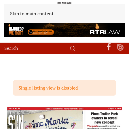
Skip to main content
Single listing view is disabled