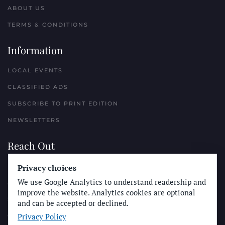
ABOUT US
TERMS & CONDITIONS
Information
LOCAL EVENTS
CLASSIFIED ADS
SUBSCRIBE TO PRINT EDITION
NEWSLETTERS
Reach Out
PLACE A CLASSIFIED AD
Privacy choices
We use Google Analytics to understand readership and
ADVERTISE WITH THE SUN
improve the website. Analytics cookies are optional
SUBMIT NEWS
and can be accepted or declined.
Privacy Policy
CONTACT THE SUN