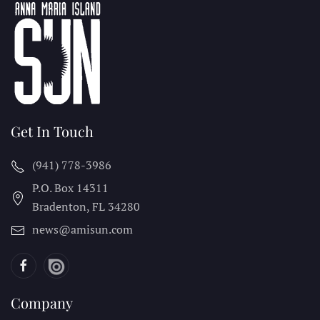
Get In Touch
(941) 778-3986
P.O. Box 14311
Bradenton, FL
34280
news@amisun.com
Company