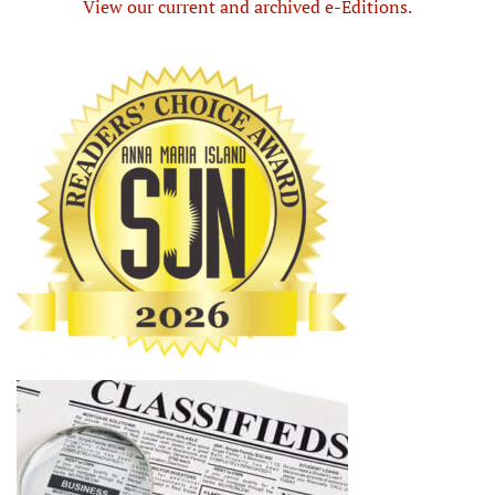
View our current and archived e-Editions.