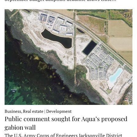
Business, Real estate | Development
Public comment sought for Aqua’s proposed
gabion wall
The U.S. Army Corps of Engineers Jacksonville District