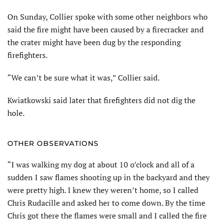
On Sunday, Collier spoke with some other neighbors who
said the fire might have been caused by a firecracker and
the crater might have been dug by the responding
firefighters.
“We can’t be sure what it was,” Collier said.
Kwiatkowski said later that firefighters did not dig the
hole.
OTHER OBSERVATIONS
“I was walking my dog at about 10 o’clock and all of a
sudden I saw flames shooting up in the backyard and they
were pretty high. I knew they weren’t home, so I called
Chris Rudacille and asked her to come down. By the time
Chris got there the flames were small and I called the fire