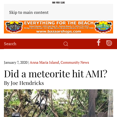
Skip to main content
January 7, 2020
|
Anna Maria Island
,
Community News
Did a meteorite hit AMI?
By Joe Hendricks