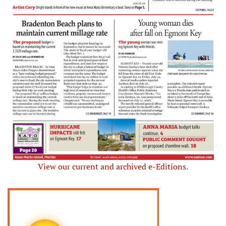
View our current and archived e-Editions.