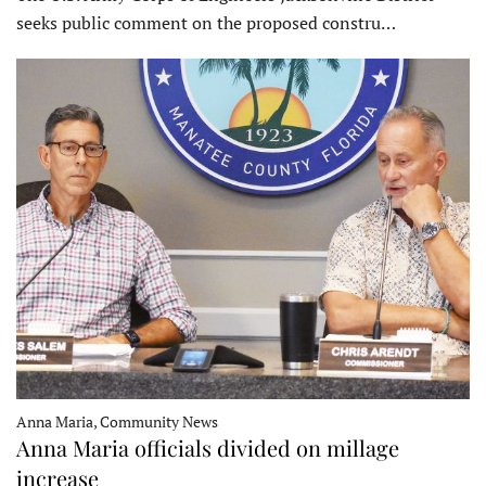
seeks public comment on the proposed constru…
Anna Maria, Community News
Anna Maria officials divided on millage
increase