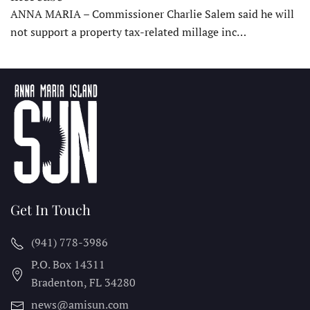
ANNA MARIA – Commissioner Charlie Salem said he will
not support a property tax-related millage inc…
Get In Touch
(941) 778-3986
P.O. Box 14311
Bradenton, FL
34280
news@amisun.com