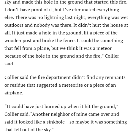
sky and made this hole in the ground that started this fire.
I don’t have proof of it, but I’ve eliminated everything
else. There was no lightning last night, everything was wet
outdoors and nobody was there. It didn’t hurt the house at
all. It just made a hole in the ground, lit a piece of the
wooden post and broke the fence. It could be something
that fell from a plane, but we think it was a meteor
because of the hole in the ground and the fire,” Collier
said.
Collier said the fire department didn’t find any remnants
or residue that suggested a meteorite or a piece of an
airplane.
“It could have just burned up when it hit the ground,”
Collier said. “Another neighbor of mine came over and
said it looked like a sinkhole – so maybe it was something
that fell out of the sky.”