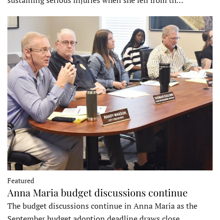
sustaining serious injuries when she fell from th…
Featured
Anna Maria budget discussions continue
The budget discussions continue in Anna Maria as the
September budget adoption deadline draws close…