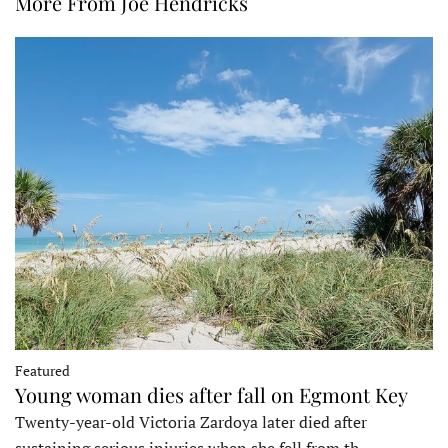
More From Joe Hendricks
Featured
Young woman dies after fall on Egmont Key
Twenty-year-old Victoria Zardoya later died after