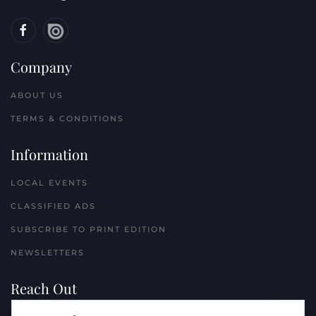
Company
ABOUT US
TERMS & CONDITIONS
Information
LOCAL EVENTS
CLASSIFIED ADS
SUBSCRIBE TO PRINT EDITION
NEWSLETTERS
Reach Out