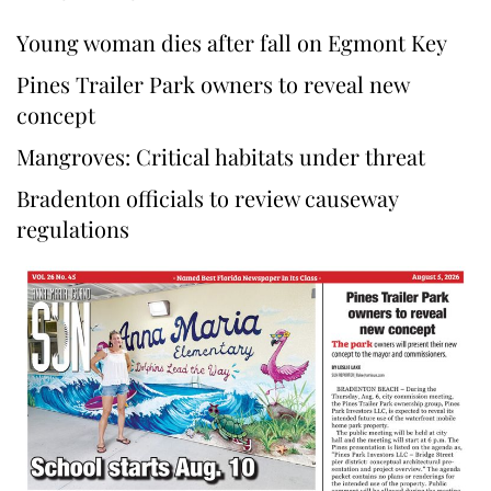
Young woman dies after fall on Egmont Key
Pines Trailer Park owners to reveal new
concept
Mangroves: Critical habitats under threat
Bradenton officials to review causeway
regulations