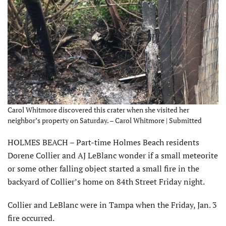
Carol Whitmore discovered this crater when she visited her
neighbor’s property on Saturday. – Carol Whitmore | Submitted
HOLMES BEACH – Part-time Holmes Beach residents
Dorene Collier and AJ LeBlanc wonder if a small meteorite
or some other falling object started a small fire in the
backyard of Collier’s home on 84th Street Friday night.
Collier and LeBlanc were in Tampa when the Friday, Jan. 3
fire occurred.