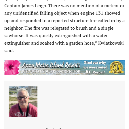
Captain James Leigh. There was no mention of a meteor or
any unidentified falling object when engine 131 showed
up and responded to a reported structure fire called in by a
neighbor. The fire was relegated to brush and a single
sawhorse. It was quickly extinguished with a water
extinguisher and soaked with a garden hose,” Kwiatkowski
said.