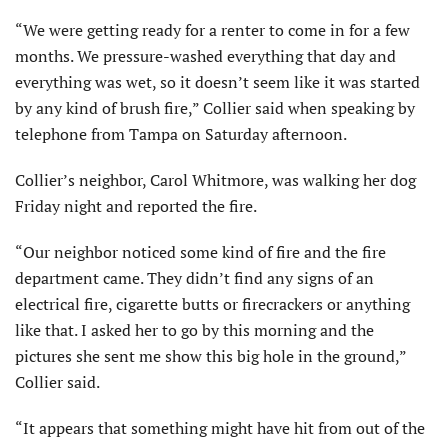
“We were getting ready for a renter to come in for a few
months. We pressure-washed everything that day and
everything was wet, so it doesn’t seem like it was started
by any kind of brush fire,” Collier said when speaking by
telephone from Tampa on Saturday afternoon.
Collier’s neighbor, Carol Whitmore, was walking her dog
Friday night and reported the fire.
“Our neighbor noticed some kind of fire and the fire
department came. They didn’t find any signs of an
electrical fire, cigarette butts or firecrackers or anything
like that. I asked her to go by this morning and the
pictures she sent me show this big hole in the ground,”
Collier said.
“It appears that something might have hit from out of the