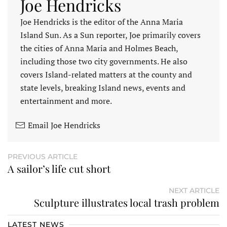
Joe Hendricks
Joe Hendricks is the editor of the Anna Maria
Island Sun. As a Sun reporter, Joe primarily covers
the cities of Anna Maria and Holmes Beach,
including those two city governments. He also
covers Island-related matters at the county and
state levels, breaking Island news, events and
entertainment and more.
Email Joe Hendricks
PREVIOUS ARTICLE
A sailor’s life cut short
NEXT ARTICLE
Sculpture illustrates local trash problem
LATEST NEWS