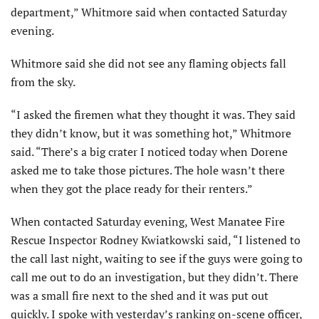
department,” Whitmore said when contacted Saturday
evening.
Whitmore said she did not see any flaming objects fall
from the sky.
“I asked the firemen what they thought it was. They said
they didn’t know, but it was something hot,” Whitmore
said. “There’s a big crater I noticed today when Dorene
asked me to take those pictures. The hole wasn’t there
when they got the place ready for their renters.”
When contacted Saturday evening, West Manatee Fire
Rescue Inspector Rodney Kwiatkowski said, “I listened to
the call last night, waiting to see if the guys were going to
call me out to do an investigation, but they didn’t. There
was a small fire next to the shed and it was put out
quickly. I spoke with yesterday’s ranking on-scene officer,