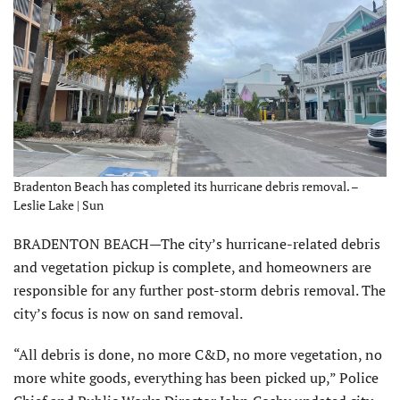
Bradenton Beach has completed its hurricane debris removal. –
Leslie Lake | Sun
BRADENTON BEACH—The city’s hurricane-related debris
and vegetation pickup is complete, and homeowners are
responsible for any further post-storm debris removal. The
city’s focus is now on sand removal.
“All debris is done, no more C&D, no more vegetation, no
more white goods, everything has been picked up,” Police