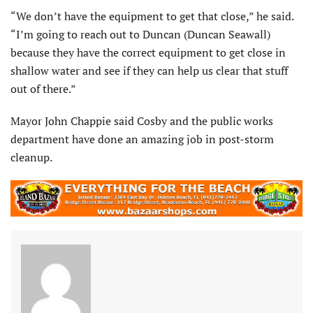
“We don’t have the equipment to get that close,” he said.
“I’m going to reach out to Duncan (Duncan Seawall)
because they have the correct equipment to get close in
shallow water and see if they can help us clear that stuff
out of there.”
Mayor John Chappie said Cosby and the public works
department have done an amazing job in post-storm
cleanup.