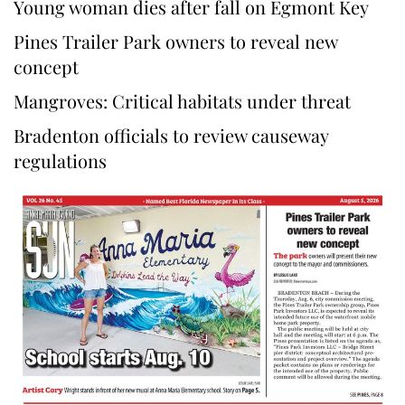
Young woman dies after fall on Egmont Key
Pines Trailer Park owners to reveal new
concept
Mangroves: Critical habitats under threat
Bradenton officials to review causeway
regulations