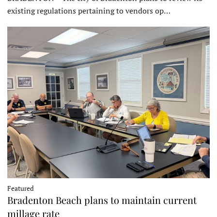
existing regulations pertaining to vendors op…
Featured
Bradenton Beach plans to maintain current
millage rate