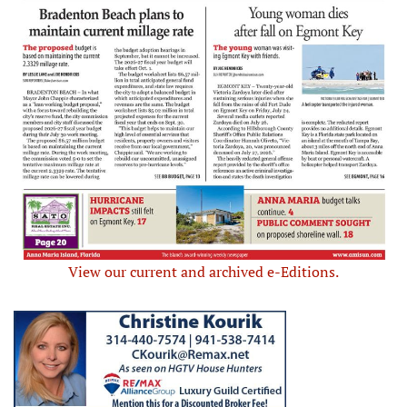
View our current and archived e-Editions.