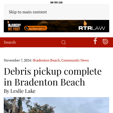
Skip to main content
November 7, 2024
|
Bradenton Beach
,
Community News
Debris pickup complete
in Bradenton Beach
By Leslie Lake