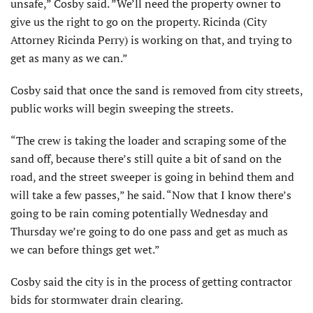
unsafe,” Cosby said. ”We’ll need the property owner to
give us the right to go on the property. Ricinda (City
Attorney Ricinda Perry) is working on that, and trying to
get as many as we can.”
Cosby said that once the sand is removed from city streets,
public works will begin sweeping the streets.
“The crew is taking the loader and scraping some of the
sand off, because there’s still quite a bit of sand on the
road, and the street sweeper is going in behind them and
will take a few passes,” he said. “Now that I know there’s
going to be rain coming potentially Wednesday and
Thursday we’re going to do one pass and get as much as
we can before things get wet.”
Cosby said the city is in the process of getting contractor
bids for stormwater drain clearing.