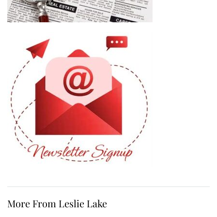
More From Leslie Lake