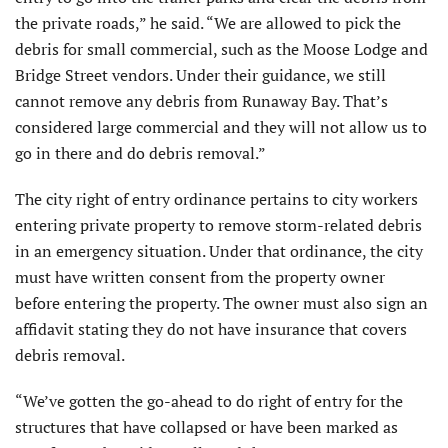
the private roads,” he said. “We are allowed to pick the
debris for small commercial, such as the Moose Lodge and
Bridge Street vendors. Under their guidance, we still
cannot remove any debris from Runaway Bay. That’s
considered large commercial and they will not allow us to
go in there and do debris removal.”
The city right of entry ordinance pertains to city workers
entering private property to remove storm-related debris
in an emergency situation. Under that ordinance, the city
must have written consent from the property owner
before entering the property. The owner must also sign an
affidavit stating they do not have insurance that covers
debris removal.
“We’ve gotten the go-ahead to do right of entry for the
structures that have collapsed or have been marked as