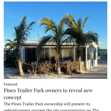
Featured
Pines Trailer Park owners to reveal new
concept
The Pines Trailer Park ownership will present its
redevelopment concept the city commmission on Thu…