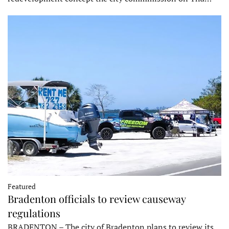
Featured
Bradenton officials to review causeway
regulations
BRADENTON – The city of Bradenton plans to review its