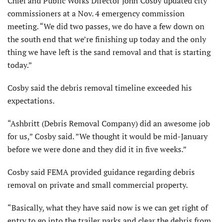
Chief and Public Works Director John Cosby updated city
commissioners at a Nov. 4 emergency commission
meeting. “We did two passes, we do have a few down on
the south end that we’re finishing up today and the only
thing we have left is the sand removal and that is starting
today.”
Cosby said the debris removal timeline exceeded his
expectations.
“Ashbritt (Debris Removal Company) did an awesome job
for us,” Cosby said. ”We thought it would be mid-January
before we were done and they did it in five weeks.”
Cosby said FEMA provided guidance regarding debris
removal on private and small commercial property.
“Basically, what they have said now is we can get right of
entry to go into the trailer parks and clear the debris from