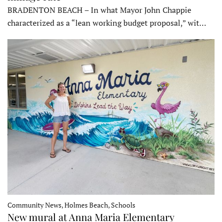
BRADENTON BEACH – In what Mayor John Chappie
characterized as a “lean working budget proposal,” wit…
Community News, Holmes Beach, Schools
New mural at Anna Maria Elementary