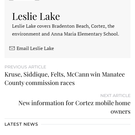
Leslie Lake
Leslie Lake covers Bradenton Beach, Cortez, the
environment and Anna Maria Elementary School.
Email Leslie Lake
PREVIOUS ARTICLE
Kruse, Siddique, Felts, McCann win Manatee
County commission races
NEXT ARTICLE
New information for Cortez mobile home
owners
LATEST NEWS