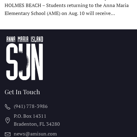
HOLMES BEACH – Students returning to the Anna Maria
Elementary School (AME) on Aug. 10 will receive…
Get In Touch
(941) 778-3986
P.O. Box 14311
Bradenton, FL
34280
news@amisun.com