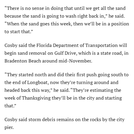
“There is no sense in doing that until we get all the sand
because the sand is going to wash right back in,” he said.
“When the sand goes this week, then we’ll be in a position
to start that.”
Cosby said the Florida Department of Transportation will
begin sand removal on Gulf Drive, which is a state road, in
Bradenton Beach around mid-November.
“They started north and did their first push going south to
the end of Longboat, now they’re turning around and
headed back this way,” he said. “They’re estimating the
week of Thanksgiving they’ll be in the city and starting
that.”
Cosby said storm debris remains on the rocks by the city
pier.