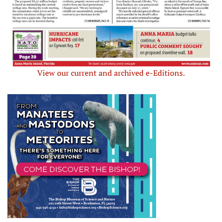
View our current and archived e-Editions.