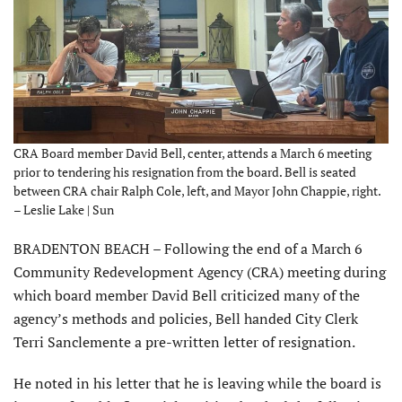
CRA Board member David Bell, center, attends a March 6 meeting
prior to tendering his resignation from the board. Bell is seated
between CRA chair Ralph Cole, left, and Mayor John Chappie, right.
– Leslie Lake | Sun
BRADENTON BEACH – Following the end of a March 6
Community Redevelopment Agency (CRA) meeting during
which board member David Bell criticized many of the
agency’s methods and policies, Bell handed City Clerk
Terri Sanclemente a pre-written letter of resignation.
He noted in his letter that he is leaving while the board is