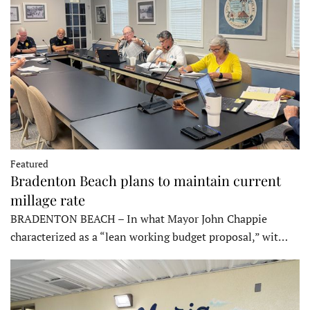
Featured
Bradenton Beach plans to maintain current
millage rate
BRADENTON BEACH – In what Mayor John Chappie
characterized as a “lean working budget proposal,” wit…