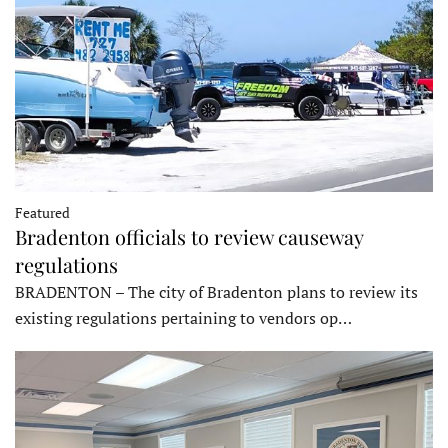
Featured
Bradenton officials to review causeway
regulations
BRADENTON – The city of Bradenton plans to review its
existing regulations pertaining to vendors op…