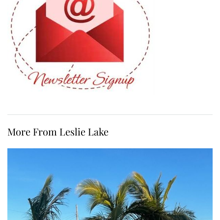
More From Leslie Lake