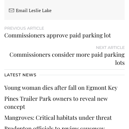
Email Leslie Lake
PREVIOUS ARTICLE
Commissioners approve paid parking lot
NEXT ARTICLE
Commissioners consider more paid parking
lots
LATEST NEWS
Young woman dies after fall on Egmont Key
Pines Trailer Park owners to reveal new
concept
Mangroves: Critical habitats under threat
Bradenton officials to review causeway