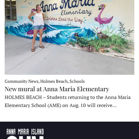
Community News, Holmes Beach, Schools
New mural at Anna Maria Elementary
HOLMES BEACH – Students returning to the Anna Maria
Elementary School (AME) on Aug. 10 will receive…