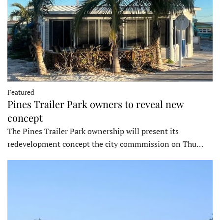
Featured
Pines Trailer Park owners to reveal new
concept
The Pines Trailer Park ownership will present its
redevelopment concept the city commmission on Thu…