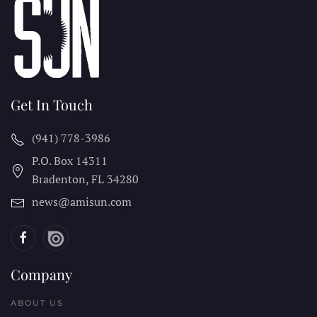
Get In Touch
(941) 778-3986
P.O. Box 14311
Bradenton, FL
34280
news@amisun.com
Company
ABOUT US