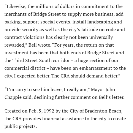
“Likewise, the millions of dollars in commitment to the
merchants of Bridge Street to supply more business, add
parking, support special events, install landscaping and
provide security as well as the city’s latitude on code and
contract violations has clearly not been universally
rewarded,” Bell wrote. “For years, the return on that
investment has been that both ends of Bridge Street and
the Third Street South corridor – a huge section of our
commercial district – have been an embarrassment to the
city. I expected better. The CRA should demand better.”
“I’m sorry to see him leave, I really am,” Mayor John
Chappie said, declining further comment on Bell’s letter.
Created on Feb. 5, 1992 by the City of Bradenton Beach,
the CRA provides financial assistance to the city to create
public projects.