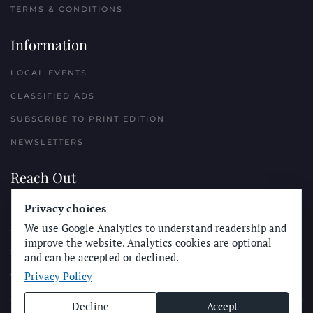
TERMS & CONDITIONS
Information
LOCAL EVENTS
CLASSIFIED ADS
SUBSCRIBE TO PRINT EDITION
NEWSLETTERS
Reach Out
PLACE A CLASSIFIED AD
Privacy choices
We use Google Analytics to understand readership and
ADVERTISE WITH THE SUN
improve the website. Analytics cookies are optional
SUBMIT NEWS
and can be accepted or declined.
Privacy Policy
CONTACT THE SUN
Decline
Accept