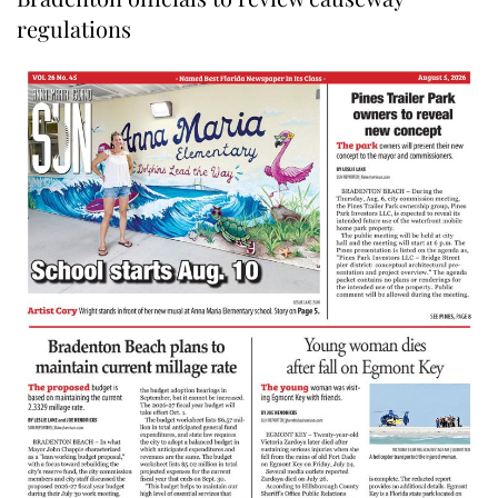
regulations