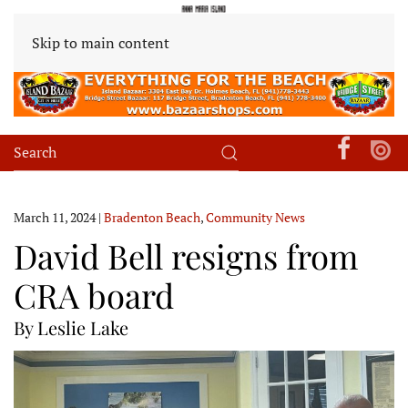
Skip to main content
March 11, 2024
|
Bradenton Beach
,
Community News
David Bell resigns from
CRA board
By Leslie Lake