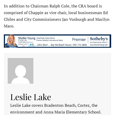
In addition to Chairman Ralph Cole, the CRA board is
comprised of Chappie as vice chair, local businessman Ed
Chiles and City Commissioners Jan Vosburgh and Marilyn
Maro.
Leslie Lake
Leslie Lake covers Bradenton Beach, Cortez, the
environment and Anna Maria Elementary School.