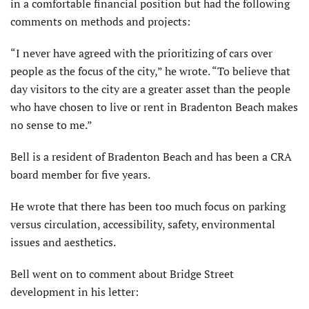
in a comfortable financial position but had the following
comments on methods and projects:
“I never have agreed with the prioritizing of cars over
people as the focus of the city,” he wrote. “To believe that
day visitors to the city are a greater asset than the people
who have chosen to live or rent in Bradenton Beach makes
no sense to me.”
Bell is a resident of Bradenton Beach and has been a CRA
board member for five years.
He wrote that there has been too much focus on parking
versus circulation, accessibility, safety, environmental
issues and aesthetics.
Bell went on to comment about Bridge Street
development in his letter: