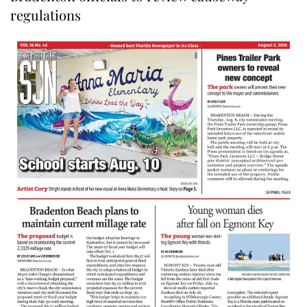
regulations