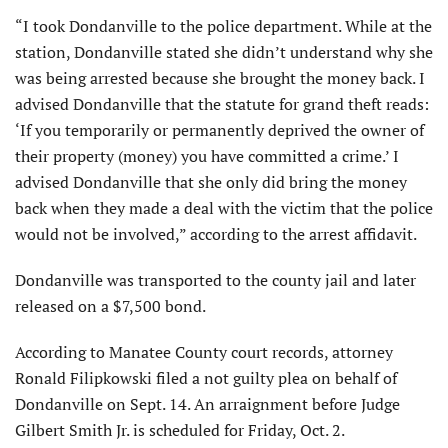
“I took Dondanville to the police department. While at the
station, Dondanville stated she didn’t understand why she
was being arrested because she brought the money back. I
advised Dondanville that the statute for grand theft reads:
‘If you temporarily or permanently deprived the owner of
their property (money) you have committed a crime.’ I
advised Dondanville that she only did bring the money
back when they made a deal with the victim that the police
would not be involved,” according to the arrest affidavit.
Dondanville was transported to the county jail and later
released on a $7,500 bond.
According to Manatee County court records, attorney
Ronald Filipkowski filed a not guilty plea on behalf of
Dondanville on Sept. 14. An arraignment before Judge
Gilbert Smith Jr. is scheduled for Friday, Oct. 2.