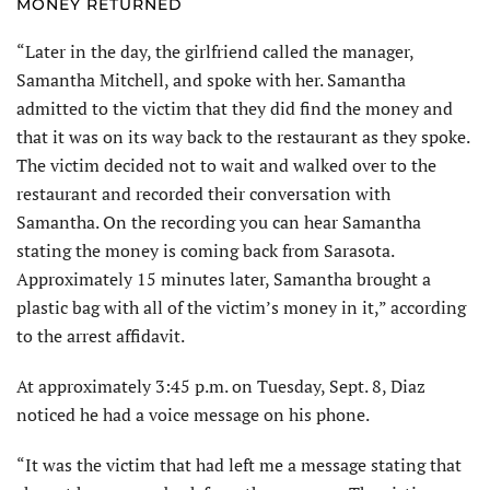
MONEY RETURNED
“Later in the day, the girlfriend called the manager,
Samantha Mitchell, and spoke with her. Samantha
admitted to the victim that they did find the money and
that it was on its way back to the restaurant as they spoke.
The victim decided not to wait and walked over to the
restaurant and recorded their conversation with
Samantha. On the recording you can hear Samantha
stating the money is coming back from Sarasota.
Approximately 15 minutes later, Samantha brought a
plastic bag with all of the victim’s money in it,” according
to the arrest affidavit.
At approximately 3:45 p.m. on Tuesday, Sept. 8, Diaz
noticed he had a voice message on his phone.
“It was the victim that had left me a message stating that