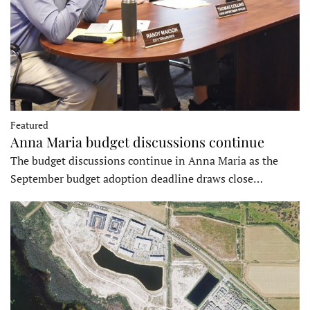
Featured
Anna Maria budget discussions continue
The budget discussions continue in Anna Maria as the
September budget adoption deadline draws close…