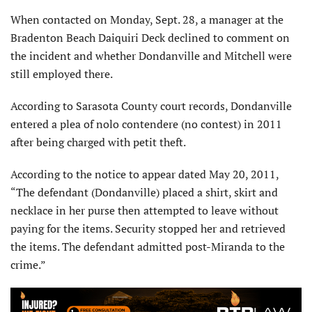
When contacted on Monday, Sept. 28, a manager at the
Bradenton Beach Daiquiri Deck declined to comment on
the incident and whether Dondanville and Mitchell were
still employed there.
According to Sarasota County court records, Dondanville
entered a plea of nolo contendere (no contest) in 2011
after being charged with petit theft.
According to the notice to appear dated May 20, 2011,
“The defendant (Dondanville) placed a shirt, skirt and
necklace in her purse then attempted to leave without
paying for the items. Security stopped her and retrieved
the items. The defendant admitted post-Miranda to the
crime.”