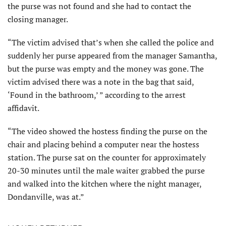
the purse was not found and she had to contact the
closing manager.
“The victim advised that’s when she called the police and
suddenly her purse appeared from the manager Samantha,
but the purse was empty and the money was gone. The
victim advised there was a note in the bag that said,
‘Found in the bathroom,’ ” according to the arrest
affidavit.
“The video showed the hostess finding the purse on the
chair and placing behind a computer near the hostess
station. The purse sat on the counter for approximately
20-30 minutes until the male waiter grabbed the purse
and walked into the kitchen where the night manager,
Dondanville, was at.”