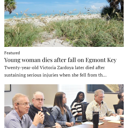
Featured
Young woman dies after fall on Egmont Key
Twenty-year-old Victoria Zardoya later died after
sustaining serious injuries when she fell from th…