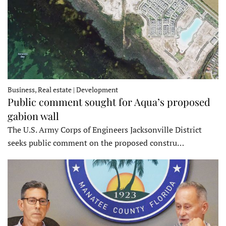
Business, Real estate | Development
Public comment sought for Aqua’s proposed
gabion wall
The U.S. Army Corps of Engineers Jacksonville District
seeks public comment on the proposed constru…