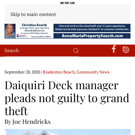
Skip to main content
September 28, 2020
|
Bradenton Beach
,
Community News
Daiquiri Deck manager
pleads not guilty to grand
theft
By Joe Hendricks