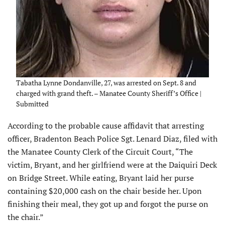
Tabatha Lynne Dondanville, 27, was arrested on Sept. 8 and
charged with grand theft. – Manatee County Sheriff’s Office |
Submitted
According to the probable cause affidavit that arresting
officer, Bradenton Beach Police Sgt. Lenard Diaz, filed with
the Manatee County Clerk of the Circuit Court, “The
victim, Bryant, and her girlfriend were at the Daiquiri Deck
on Bridge Street. While eating, Bryant laid her purse
containing $20,000 cash on the chair beside her. Upon
finishing their meal, they got up and forgot the purse on
the chair.”