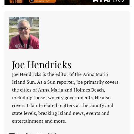
Joe Hendricks
Joe Hendricks is the editor of the Anna Maria
Island Sun. As a Sun reporter, Joe primarily covers
the cities of Anna Maria and Holmes Beach,
including those two city governments. He also
covers Island-related matters at the county and
state levels, breaking Island news, events and
entertainment and more.