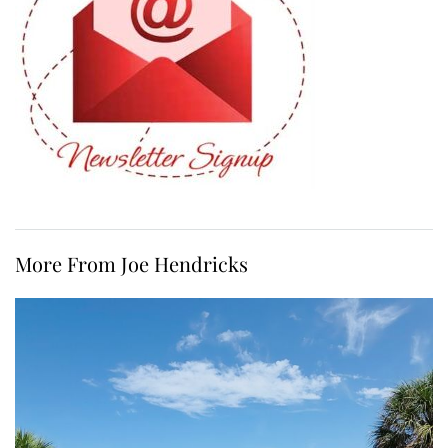
More From Joe Hendricks