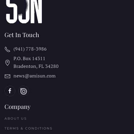
Get In Touch
(941) 778-3986
P.O. Box 14311
Bradenton, FL
34280
news@amisun.com
Company
ABOUT US
TERMS & CONDITIONS