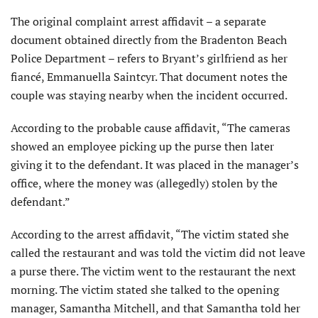
The original complaint arrest affidavit – a separate
document obtained directly from the Bradenton Beach
Police Department – refers to Bryant’s girlfriend as her
fiancé, Emmanuella Saintcyr. That document notes the
couple was staying nearby when the incident occurred.
According to the probable cause affidavit, “The cameras
showed an employee picking up the purse then later
giving it to the defendant. It was placed in the manager’s
office, where the money was (allegedly) stolen by the
defendant.”
According to the arrest affidavit, “The victim stated she
called the restaurant and was told the victim did not leave
a purse there. The victim went to the restaurant the next
morning. The victim stated she talked to the opening
manager, Samantha Mitchell, and that Samantha told her