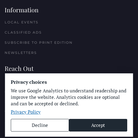
Information
LOCAL EVENTS
CLASSIFIED ADS
SUBSCRIBE TO PRINT EDITION
NEWSLETTERS
Reach Out
Privacy choices
PLACE A CLASSIFIED AD
We use Google Analytics to understand readership and
ADVERTISE WITH THE SUN
improve the website. Analytics cookies are optional
SUBMIT NEWS
and can be accepted or declined.
Privacy Policy
CONTACT THE SUN
Decline
Accept
© Longboard Communications 2025