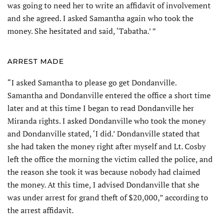
was going to need her to write an affidavit of involvement
and she agreed. I asked Samantha again who took the
money. She hesitated and said, ‘Tabatha.’ ”
ARREST MADE
“I asked Samantha to please go get Dondanville.
Samantha and Dondanville entered the office a short time
later and at this time I began to read Dondanville her
Miranda rights. I asked Dondanville who took the money
and Dondanville stated, ‘I did.’ Dondanville stated that
she had taken the money right after myself and Lt. Cosby
left the office the morning the victim called the police, and
the reason she took it was because nobody had claimed
the money. At this time, I advised Dondanville that she
was under arrest for grand theft of $20,000,” according to
the arrest affidavit.