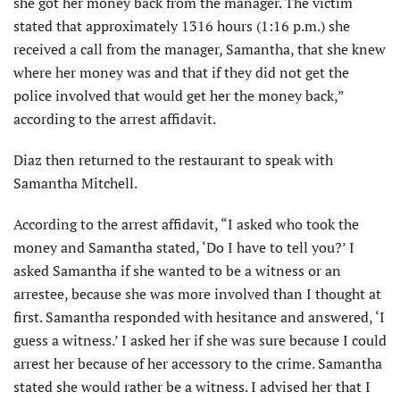
she got her money back from the manager. The victim
stated that approximately 1316 hours (1:16 p.m.) she
received a call from the manager, Samantha, that she knew
where her money was and that if they did not get the
police involved that would get her the money back,”
according to the arrest affidavit.
Diaz then returned to the restaurant to speak with
Samantha Mitchell.
According to the arrest affidavit, “I asked who took the
money and Samantha stated, ‘Do I have to tell you?’ I
asked Samantha if she wanted to be a witness or an
arrestee, because she was more involved than I thought at
first. Samantha responded with hesitance and answered, ‘I
guess a witness.’ I asked her if she was sure because I could
arrest her because of her accessory to the crime. Samantha
stated she would rather be a witness. I advised her that I