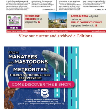
View our current and archived e-Editions.