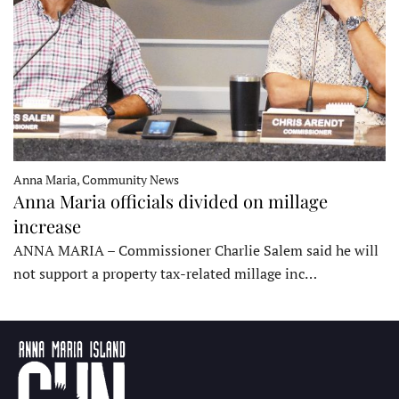
Anna Maria, Community News
Anna Maria officials divided on millage
increase
ANNA MARIA – Commissioner Charlie Salem said he will
not support a property tax-related millage inc…