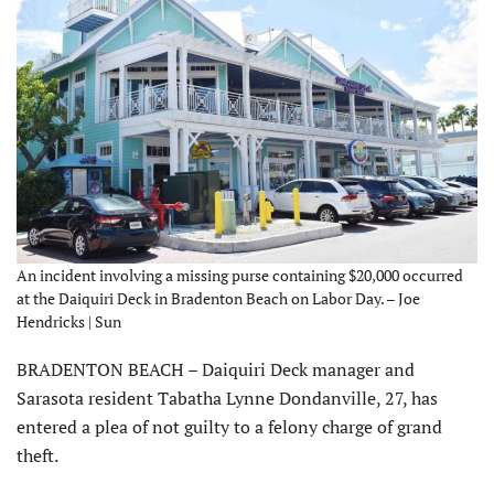
An incident involving a missing purse containing $20,000 occurred
at the Daiquiri Deck in Bradenton Beach on Labor Day. – Joe
Hendricks | Sun
BRADENTON BEACH – Daiquiri Deck manager and
Sarasota resident Tabatha Lynne Dondanville, 27, has
entered a plea of not guilty to a felony charge of grand
theft.