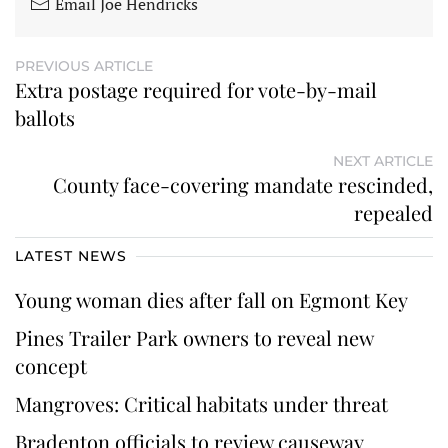
Email Joe Hendricks
PREVIOUS ARTICLE
Extra postage required for vote-by-mail
ballots
NEXT ARTICLE
County face-covering mandate rescinded,
repealed
LATEST NEWS
Young woman dies after fall on Egmont Key
Pines Trailer Park owners to reveal new
concept
Mangroves: Critical habitats under threat
Bradenton officials to review causeway