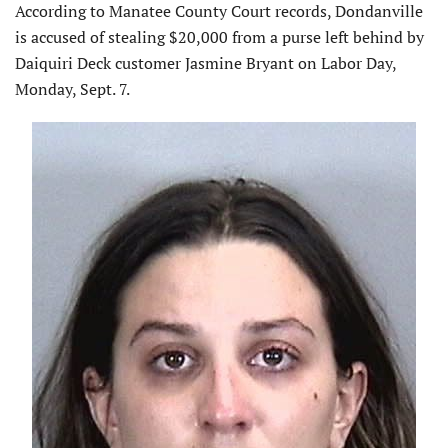
According to Manatee County Court records, Dondanville
is accused of stealing $20,000 from a purse left behind by
Daiquiri Deck customer Jasmine Bryant on Labor Day,
Monday, Sept. 7.