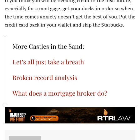
If you think you will be needing credit in the near future,
especially for a mortgage, get your ducks in order so when
the time comes anxiety doesn’t get the best of you. Put the
credit card back in your wallet and skip the Starbucks.
More Castles in the Sand:
Let’s all just take a breath
Broken record analysis
What does a mortgage broker do?