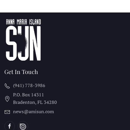
Get In Touch
(941) 778-3986
P.O. Box 14311
Bradenton, FL
34280
news@amisun.com