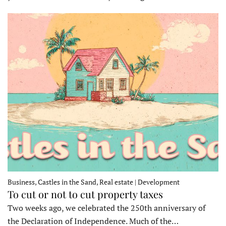
Business, Castles in the Sand, Real estate | Development
To cut or not to cut property taxes
Two weeks ago, we celebrated the 250th anniversary of
the Declaration of Independence. Much of the…