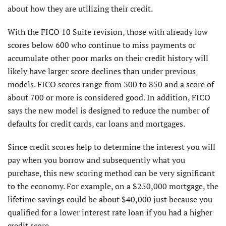
about how they are utilizing their credit.
With the FICO 10 Suite revision, those with already low
scores below 600 who continue to miss payments or
accumulate other poor marks on their credit history will
likely have larger score declines than under previous
models. FICO scores range from 300 to 850 and a score of
about 700 or more is considered good. In addition, FICO
says the new model is designed to reduce the number of
defaults for credit cards, car loans and mortgages.
Since credit scores help to determine the interest you will
pay when you borrow and subsequently what you
purchase, this new scoring method can be very significant
to the economy. For example, on a $250,000 mortgage, the
lifetime savings could be about $40,000 just because you
qualified for a lower interest rate loan if you had a higher
credit score.