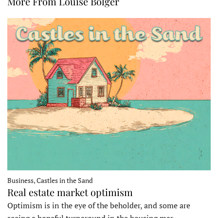
More From Louise Bolger
Business, Castles in the Sand
Real estate market optimism
Optimism is in the eye of the beholder, and some are