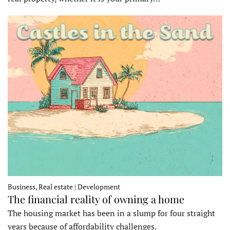
Business, Real estate | Development
The financial reality of owning a home
The housing market has been in a slump for four straight
years because of affordability challenges.