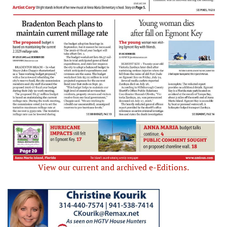
View our current and archived e-Editions.