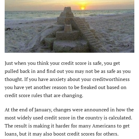
Just when you think your credit score is safe, you get
pulled back in and find out you may not be as safe as you
thought. If you have anxiety about your creditworthiness
you have yet another reason to be freaked out based on
credit score rules that are changing.
At the end of January, changes were announced in how the
most widely used credit score in the country is calculated.
The result is making it harder for many Americans to get
loans, but it may also boost credit scores for others.