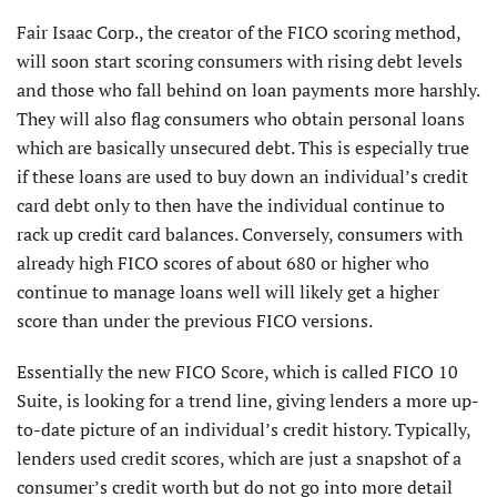
Fair Isaac Corp., the creator of the FICO scoring method,
will soon start scoring consumers with rising debt levels
and those who fall behind on loan payments more harshly.
They will also flag consumers who obtain personal loans
which are basically unsecured debt. This is especially true
if these loans are used to buy down an individual’s credit
card debt only to then have the individual continue to
rack up credit card balances. Conversely, consumers with
already high FICO scores of about 680 or higher who
continue to manage loans well will likely get a higher
score than under the previous FICO versions.
Essentially the new FICO Score, which is called FICO 10
Suite, is looking for a trend line, giving lenders a more up-
to-date picture of an individual’s credit history. Typically,
lenders used credit scores, which are just a snapshot of a
consumer’s credit worth but do not go into more detail