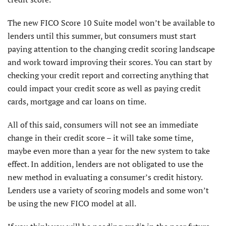
The new FICO Score 10 Suite model won’t be available to
lenders until this summer, but consumers must start
paying attention to the changing credit scoring landscape
and work toward improving their scores. You can start by
checking your credit report and correcting anything that
could impact your credit score as well as paying credit
cards, mortgage and car loans on time.
All of this said, consumers will not see an immediate
change in their credit score – it will take some time,
maybe even more than a year for the new system to take
effect. In addition, lenders are not obligated to use the
new method in evaluating a consumer’s credit history.
Lenders use a variety of scoring models and some won’t
be using the new FICO model at all.