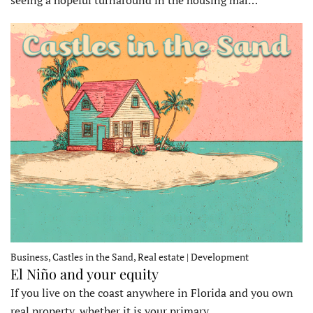
seeing a hopeful turnaround in the housing mar…
Business, Castles in the Sand, Real estate | Development
El Niño and your equity
If you live on the coast anywhere in Florida and you own
real property, whether it is your primary…