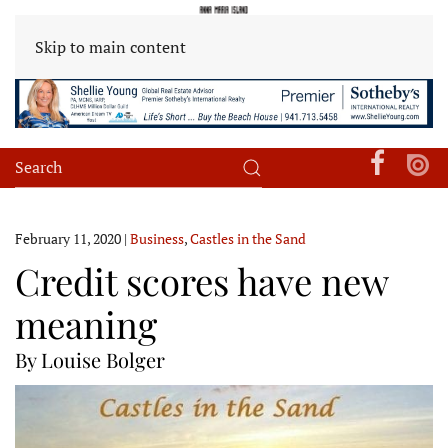
Skip to main content
February 11, 2020
|
Business
,
Castles in the Sand
Credit scores have new
meaning
By Louise Bolger