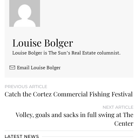
Louise Bolger
Louise Bolger is The Sun’s Real Estate columnist.
Email Louise Bolger
PREVIOUS ARTICLE
Catch the Cortez Commercial Fishing Festival
NEXT ARTICLE
Volley, goals and sacks in full swing at The
Center
LATEST NEWS