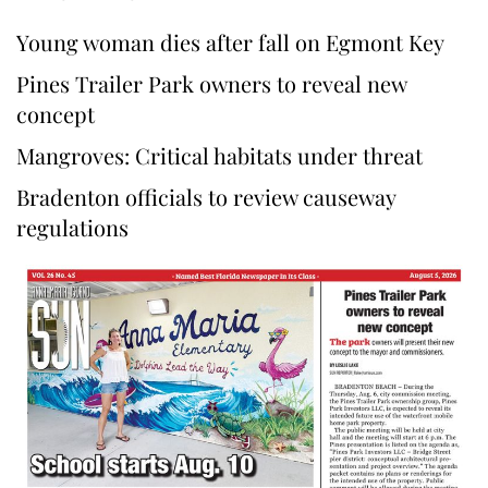
Young woman dies after fall on Egmont Key
Pines Trailer Park owners to reveal new
concept
Mangroves: Critical habitats under threat
Bradenton officials to review causeway
regulations