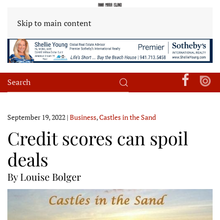
Skip to main content
September 19, 2022
|
Business
,
Castles in the Sand
Credit scores can spoil
deals
By Louise Bolger