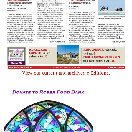
View our current and archived e-Editions.