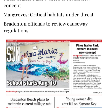
concept
Mangroves: Critical habitats under threat
Bradenton officials to review causeway
regulations