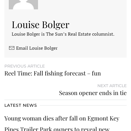
Louise Bolger
Louise Bolger is The Sun’s Real Estate columnist.
Email Louise Bolger
PREVIOUS ARTICLE
Reel Time: Fall fishing forecast – fun
NEXT ARTICLE
Season opener ends in tie
LATEST NEWS
Young woman dies after fall on Egmont Key
Pines Trailer Park owners to reveal new