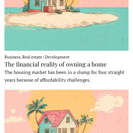
Business, Real estate | Development
The financial reality of owning a home
The housing market has been in a slump for four straight
years because of affordability challenges.