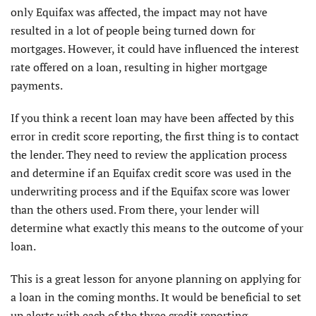
only Equifax was affected, the impact may not have
resulted in a lot of people being turned down for
mortgages. However, it could have influenced the interest
rate offered on a loan, resulting in higher mortgage
payments.
If you think a recent loan may have been affected by this
error in credit score reporting, the first thing is to contact
the lender. They need to review the application process
and determine if an Equifax credit score was used in the
underwriting process and if the Equifax score was lower
than the others used. From there, your lender will
determine what exactly this means to the outcome of your
loan.
This is a great lesson for anyone planning on applying for
a loan in the coming months. It would be beneficial to set
up alerts with each of the three credit reporting