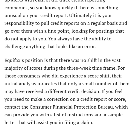
companies, so you know quickly if there is something
unusual on your credit report. Ultimately it is your
responsibility to pull credit reports on a regular basis and
go over them with a fine point, looking for postings that
do not apply to you. You always have the ability to
challenge anything that looks like an error.
Equifax’s position is that there was no shift in the vast
majority of scores during the three-week time frame. For
those consumers who did experience a score shift, their
initial analysis indicates that only a small number of them
may have received a different credit decision. If you feel
you need to make a correction on a credit report or score,
contact the Consumer Financial Protection Bureau, which
can provide you with a list of instructions and a sample
letter that will assist you in filing a claim.