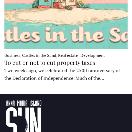
Business, Castles in the Sand, Real estate | Development
To cut or not to cut property taxes
Two weeks ago, we celebrated the 250th anniversary of
the Declaration of Independence. Much of the…