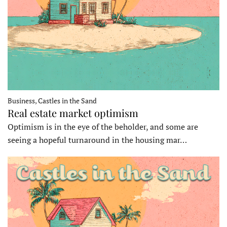
Business, Castles in the Sand
Real estate market optimism
Optimism is in the eye of the beholder, and some are
seeing a hopeful turnaround in the housing mar…