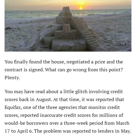
You finally found the house, negotiated a price and the
contract is signed. What can go wrong from this point?
Plenty.
You may have read about a little glitch involving credit
scores back in August. At that time, it was reported that
Equifax, one of the three agencies that monitor credit
scores, reported inaccurate credit scores for millions of
would-be borrowers over a three-week period from March
17 to April 6. The problem was reported to lenders in May.