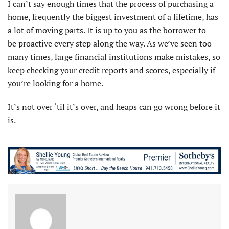
I can’t say enough times that the process of purchasing a
home, frequently the biggest investment of a lifetime, has
a lot of moving parts. It is up to you as the borrower to
be proactive every step along the way. As we’ve seen too
many times, large financial institutions make mistakes, so
keep checking your credit reports and scores, especially if
you’re looking for a home.
It’s not over ‘til it’s over, and heaps can go wrong before it
is.