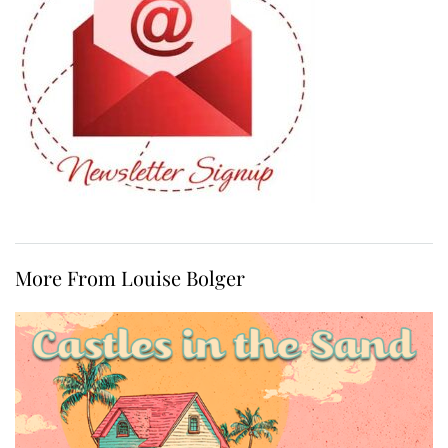
More From Louise Bolger