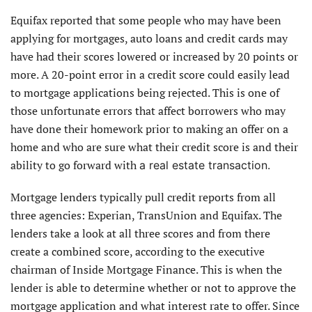
Equifax reported that some people who may have been
applying for mortgages, auto loans and credit cards may
have had their scores lowered or increased by 20 points or
more. A 20-point error in a credit score could easily lead
to mortgage applications being rejected. This is one of
those unfortunate errors that affect borrowers who may
have done their homework prior to making an offer on a
home and who are sure what their credit score is and their
ability to go forward with
a real estate transaction.
Mortgage lenders typically pull credit reports from all
three agencies: Experian, TransUnion and Equifax. The
lenders take a look at all three scores and from there
create a combined score, according to the executive
chairman of Inside Mortgage Finance. This is when the
lender is able to determine whether or not to approve the
mortgage application and what interest rate to offer. Since