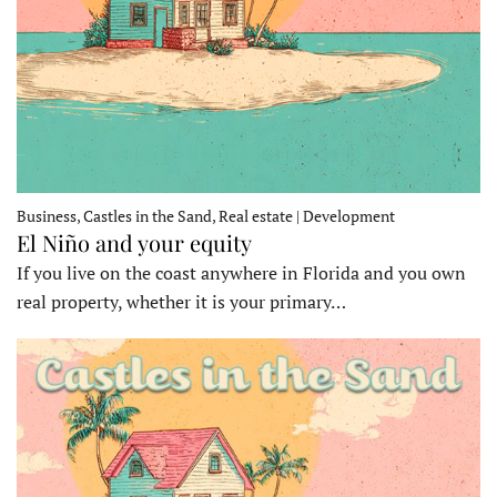
Business, Castles in the Sand, Real estate | Development
El Niño and your equity
If you live on the coast anywhere in Florida and you own
real property, whether it is your primary…