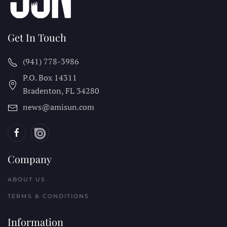
Get In Touch
(941) 778-3986
P.O. Box 14311
Bradenton, FL
34280
news@amisun.com
Company
ABOUT US
TERMS & CONDITIONS
Information