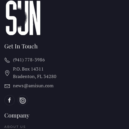
Get In Touch
(941) 778-3986
P.O. Box 14311
Bradenton, FL
34280
news@amisun.com
Company
ABOUT US