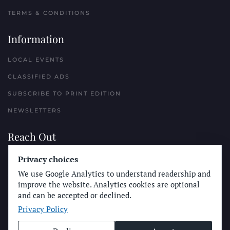
TERMS & CONDITIONS
Information
LOCAL EVENTS
CLASSIFIED ADS
SUBSCRIBE TO PRINT EDITION
NEWSLETTERS
Reach Out
PLACE A CLASSIFIED AD
Privacy choices
We use Google Analytics to understand readership and
ADVERTISE WITH THE SUN
improve the website. Analytics cookies are optional
SUBMIT NEWS
and can be accepted or declined.
Privacy Policy
CONTACT THE SUN