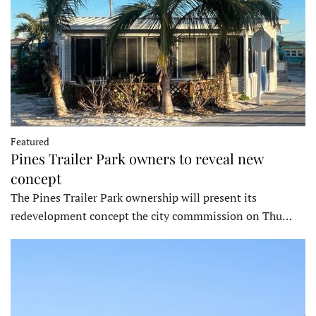
Featured
Pines Trailer Park owners to reveal new
concept
The Pines Trailer Park ownership will present its
redevelopment concept the city commmission on Thu…