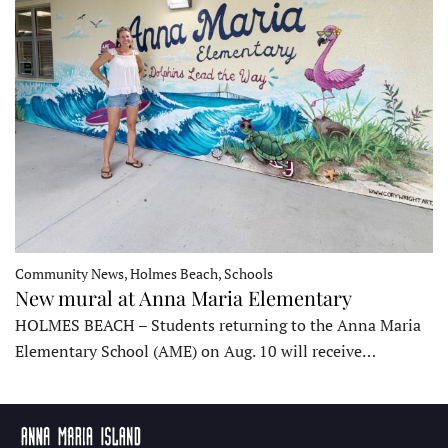
Community News, Holmes Beach, Schools
New mural at Anna Maria Elementary
HOLMES BEACH – Students returning to the Anna Maria
Elementary School (AME) on Aug. 10 will receive…