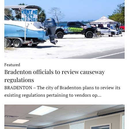
Featured
Bradenton officials to review causeway
regulations
BRADENTON – The city of Bradenton plans to review its
existing regulations pertaining to vendors op…