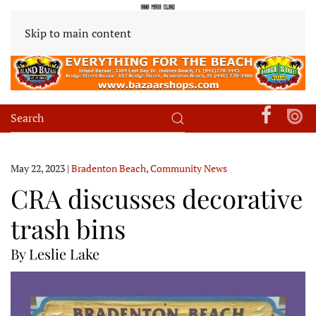
Skip to main content
May 22, 2023
|
Bradenton Beach
,
Community News
CRA discusses decorative
trash bins
By Leslie Lake