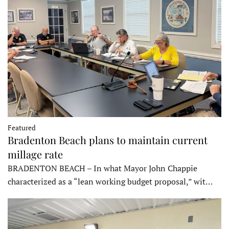
Featured
Bradenton Beach plans to maintain current
millage rate
BRADENTON BEACH – In what Mayor John Chappie
characterized as a “lean working budget proposal,” wit…