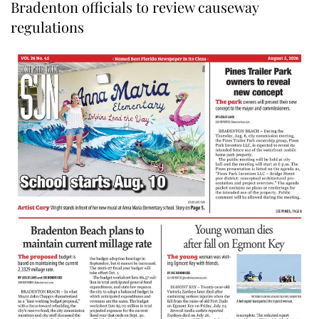
Bradenton officials to review causeway
regulations