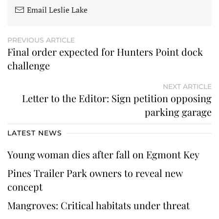
Email Leslie Lake
PREVIOUS ARTICLE
Final order expected for Hunters Point dock
challenge
NEXT ARTICLE
Letter to the Editor: Sign petition opposing
parking garage
LATEST NEWS
Young woman dies after fall on Egmont Key
Pines Trailer Park owners to reveal new
concept
Mangroves: Critical habitats under threat