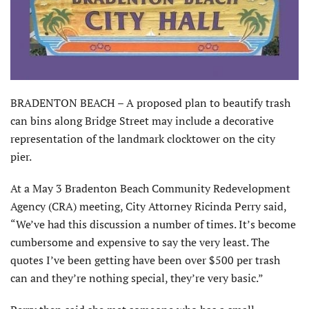
BRADENTON BEACH – A proposed plan to beautify trash
can bins along Bridge Street may include a decorative
representation of the landmark clocktower on the city
pier.
At a May 3 Bradenton Beach Community Redevelopment
Agency (CRA) meeting, City Attorney Ricinda Perry said,
“We’ve had this discussion a number of times. It’s become
cumbersome and expensive to say the very least. The
quotes I’ve been getting have been over $500 per trash
can and they’re nothing special, they’re very basic.”