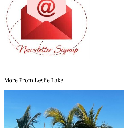
More From Leslie Lake