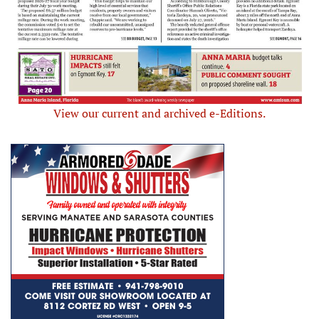
View our current and archived e-Editions.