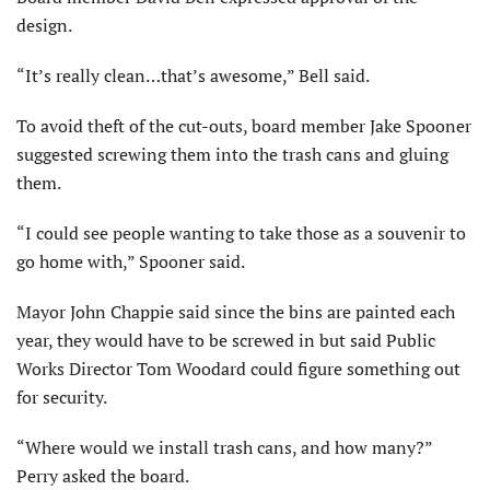
design.
“It’s really clean…that’s awesome,” Bell said.
To avoid theft of the cut-outs, board member Jake Spooner
suggested screwing them into the trash cans and gluing
them.
“I could see people wanting to take those as a souvenir to
go home with,” Spooner said.
Mayor John Chappie said since the bins are painted each
year, they would have to be screwed in but said Public
Works Director Tom Woodard could figure something out
for security.
“Where would we install trash cans, and how many?”
Perry asked the board.