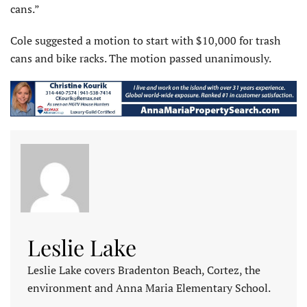
cans.”
Cole suggested a motion to start with $10,000 for trash
cans and bike racks. The motion passed unanimously.
Leslie Lake
Leslie Lake covers Bradenton Beach, Cortez, the
environment and Anna Maria Elementary School.