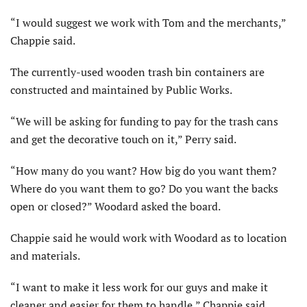
“I would suggest we work with Tom and the merchants,”
Chappie said.
The currently-used wooden trash bin containers are
constructed and maintained by Public Works.
“We will be asking for funding to pay for the trash cans
and get the decorative touch on it,” Perry said.
“How many do you want? How big do you want them?
Where do you want them to go? Do you want the backs
open or closed?” Woodard asked the board.
Chappie said he would work with Woodard as to location
and materials.
“I want to make it less work for our guys and make it
cleaner and easier for them to handle,” Chappie said.