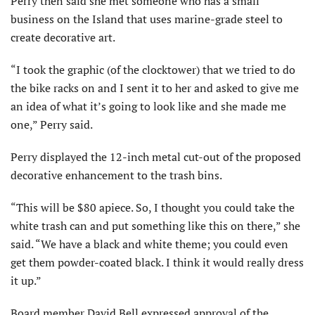
Perry then said she met someone who has a small
business on the Island that uses marine-grade steel to
create decorative art.
“I took the graphic (of the clocktower) that we tried to do
the bike racks on and I sent it to her and asked to give me
an idea of what it’s going to look like and she made me
one,” Perry said.
Perry displayed the 12-inch metal cut-out of the proposed
decorative enhancement to the trash bins.
“This will be $80 apiece. So, I thought you could take the
white trash can and put something like this on there,” she
said. “We have a black and white theme; you could even
get them powder-coated black. I think it would really dress
it up.”
Board member David Bell expressed approval of the