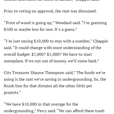
Prior to voting on approval, the cost was discussed.
“Price of wood is going up,” Woodard said. “I’m guessing
$500 or maybe less for one. It’s a guess.”
“I’m just saying $10,000 to stay with a number,” Chappie
said. “It could change with more understanding of the
overall budget. $7,000? $5,000? We have to start
someplace. If we run out of money, we’ll come back.”
City Treasurer Shayne Thompson said,” The funds we’re
using is the cost we’re saving in undergrounding. So, the
finish line for that dictates all the other little pet
projects.”
“We have $10,000 in that overage for the
undergrounding,” Perry said. “We can afford these trash