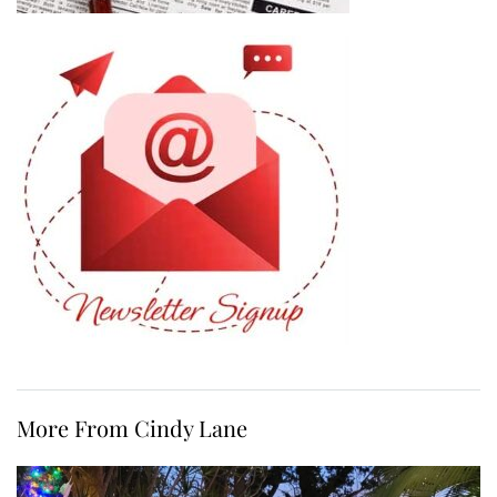
More From Cindy Lane