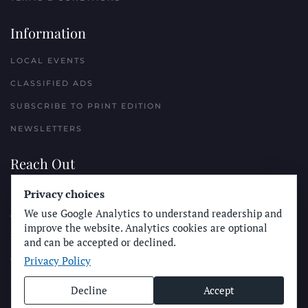
Information
LOCAL EVENTS
CLASSIFIED ADS
SUBSCRIBE TO PRINT EDITION
NEWSLETTERS
Reach Out
Privacy choices
PLACE A CLASSIFIED AD
We use Google Analytics to understand readership and
ADVERTISE WITH THE SUN
improve the website. Analytics cookies are optional
SUBMIT NEWS
and can be accepted or declined.
Privacy Policy
CONTACT THE SUN
Decline
Accept
© Longboard Communications 2025