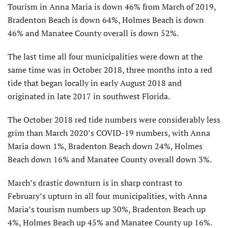
Tourism in Anna Maria is down 46% from March of 2019,
Bradenton Beach is down 64%, Holmes Beach is down
46% and Manatee County overall is down 52%.
The last time all four municipalities were down at the
same time was in October 2018, three months into a red
tide that began locally in early August 2018 and
originated in late 2017 in southwest Florida.
The October 2018 red tide numbers were considerably less
grim than March 2020’s COVID-19 numbers, with Anna
Maria down 1%, Bradenton Beach down 24%, Holmes
Beach down 16% and Manatee County overall down 3%.
March’s drastic downturn is in sharp contrast to
February’s upturn in all four municipalities, with Anna
Maria’s tourism numbers up 30%, Bradenton Beach up
4%, Holmes Beach up 45% and Manatee County up 16%.