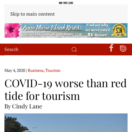
Skip to main content
May 4, 2020
|
Business
,
Tourism
COVID-19 worse than red
tide for tourism
By Cindy Lane