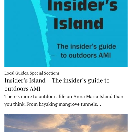
Local Guides, Special Sections
Insider’s Island – The insider’s guide to
outdoors AMI
There’s more to outdoors life on Anna Maria Island than
you think. From kayaking mangrove tunnels…