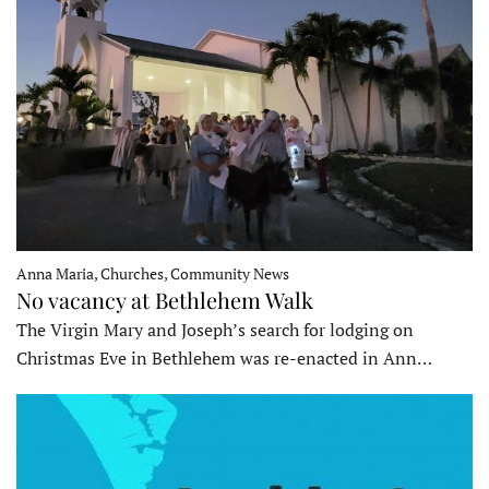
Anna Maria, Churches, Community News
No vacancy at Bethlehem Walk
The Virgin Mary and Joseph’s search for lodging on
Christmas Eve in Bethlehem was re-enacted in Ann…