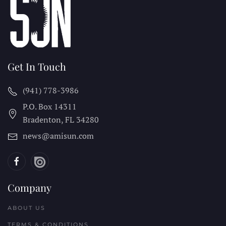
Get In Touch
(941) 778-3986
P.O. Box 14311
Bradenton, FL
34280
news@amisun.com
Company
ABOUT US
TERMS & CONDITIONS