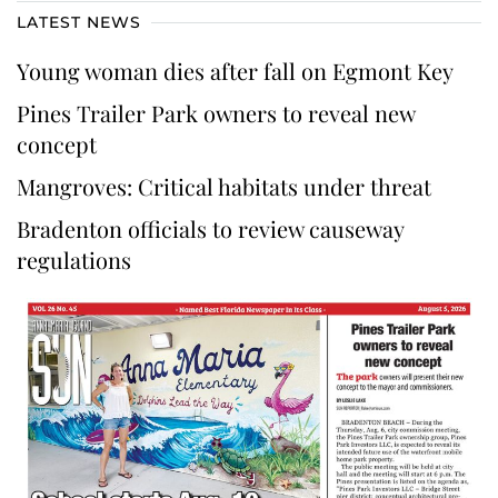
LATEST NEWS
Young woman dies after fall on Egmont Key
Pines Trailer Park owners to reveal new
concept
Mangroves: Critical habitats under threat
Bradenton officials to review causeway
regulations