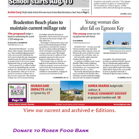
View our current and archived e-Editions.