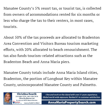
Manatee County’s 5% resort tax, or tourist tax, is collected
from owners of accommodations rented for six months or
less who charge the tax to their renters, in most cases,
tourists.
About 50% of the tax proceeds are allocated to Bradenton
Area Convention and Visitors Bureau tourism marketing
efforts, with 20% allocated to beach renourishment. The
tax also funds tourism-related attractions such as the
Bradenton Beach and Anna Maria piers.
Manatee County totals include Anna Maria Island cities,
Bradenton, the portion of Longboat Key within Manatee
County, unincorporated Manatee County and Palmetto.