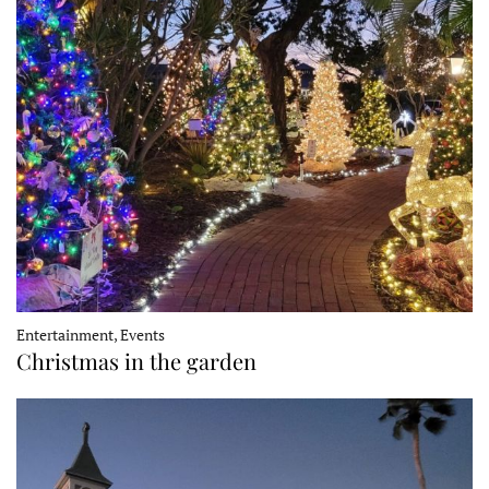
Entertainment, Events
Christmas in the garden