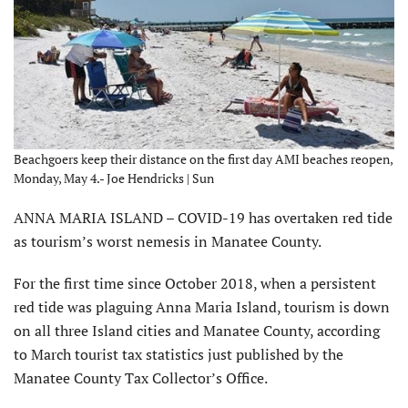
Beachgoers keep their distance on the first day AMI beaches reopen,
Monday, May 4.- Joe Hendricks | Sun
ANNA MARIA ISLAND – COVID-19 has overtaken red tide
as tourism’s worst nemesis in Manatee County.
For the first time since October 2018, when a persistent
red tide was plaguing Anna Maria Island, tourism is down
on all three Island cities and Manatee County, according
to March tourist tax statistics just published by the
Manatee County Tax Collector’s Office.