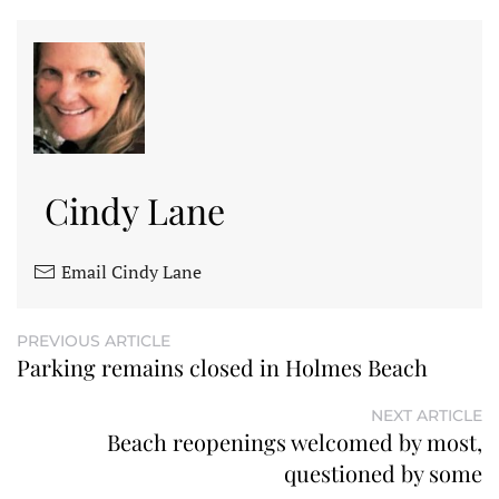
Cindy Lane
Email Cindy Lane
PREVIOUS ARTICLE
Parking remains closed in Holmes Beach
NEXT ARTICLE
Beach reopenings welcomed by most,
questioned by some