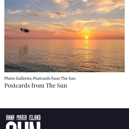
Photo Galleries, Postcards from The Sun
Postcards from The Sun