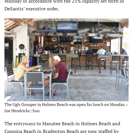
Monday in accordance with the 25% capacity set forth in
DeSantis’ executive order.
The Ugly Grouper in Holmes Beach was open for lunch on Monday. –
Joe Hendricks | Sun
The entryways to Manatee Beach in Holmes Beach and
Coquina Beach in Bradenton Beach are now staffed by