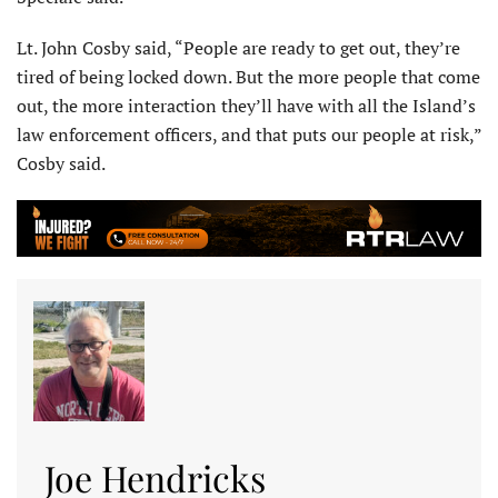
Lt. John Cosby said, “People are ready to get out, they’re
tired of being locked down. But the more people that come
out, the more interaction they’ll have with all the Island’s
law enforcement officers, and that puts our people at risk,”
Cosby said.
Joe Hendricks