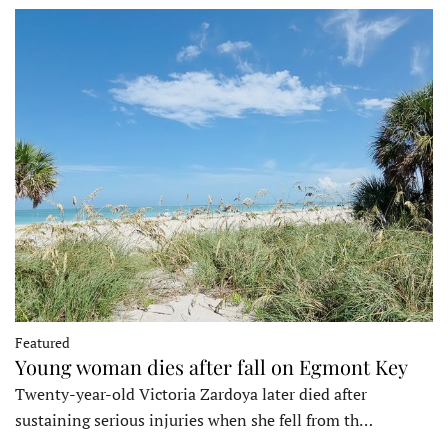
Featured
Young woman dies after fall on Egmont Key
Twenty-year-old Victoria Zardoya later died after
sustaining serious injuries when she fell from th…