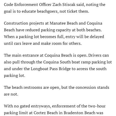
Code Enforcement Officer Zach Stiscak said, noting the
goal is to educate beachgoers, not ticket them.
Construction projects at Manatee Beach and Coquina
Beach have reduced parking capacity at both beaches.
When a parking lot becomes full, entry will be delayed
until cars leave and make room for others.
The main entrance at Coquina Beach is open. Drivers can
also pull through the Coquina South boat ramp parking lot
and under the Longboat Pass Bridge to access the south
parking lot.
The beach restrooms are open, but the concession stands
are not.
With no gated entryways, enforcement of the two-hour
parking limit at Cortez Beach in Bradenton Beach was