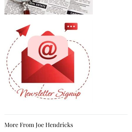
More From Joe Hendricks