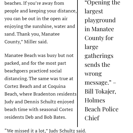
“Opening the
beaches. If you’re away from
largest
people and keeping your distance,
you can be out in the open air
playground
enjoying the sunshine, water and
in Manatee
sand. Thank you, Manatee
County for
County,” Miller said.
large
gatherings
Manatee Beach was busy but not
packed, and for the most part
sends the
beachgoers practiced social
wrong
distancing. The same was true at
message.” –
Cortez Beach and at Coquina
Bill Tokajer,
Beach, where Bradenton residents
Holmes
Judy and Dennis Schultz enjoyed
Beach Police
beach time with seasonal Cortez
residents Deb and Bob Bates.
Chief
“We missed it a lot,” Judy Schultz said.