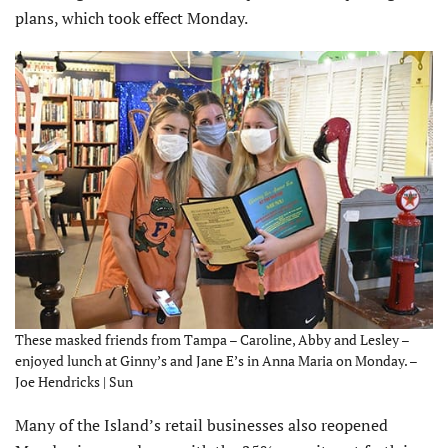
plans, which took effect Monday.
These masked friends from Tampa – Caroline, Abby and Lesley –
enjoyed lunch at Ginny’s and Jane E’s in Anna Maria on Monday. –
Joe Hendricks | Sun
Many of the Island’s retail businesses also reopened