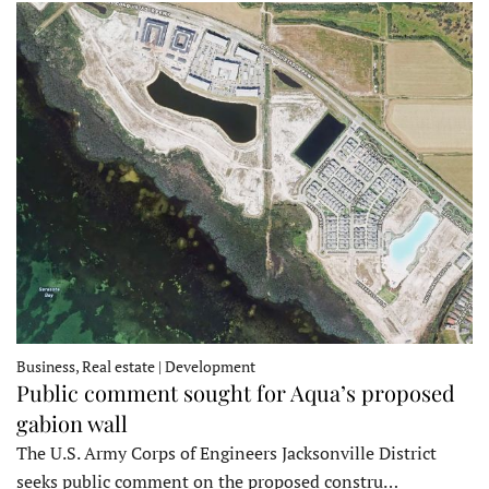
Business, Real estate | Development
Public comment sought for Aqua’s proposed
gabion wall
The U.S. Army Corps of Engineers Jacksonville District
seeks public comment on the proposed constru…