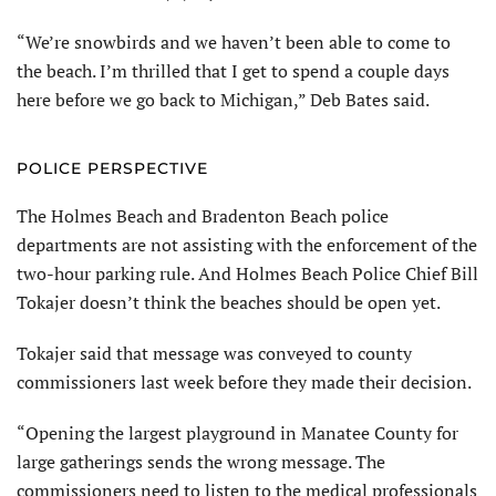
“We’re snowbirds and we haven’t been able to come to
the beach. I’m thrilled that I get to spend a couple days
here before we go back to Michigan,” Deb Bates said.
POLICE PERSPECTIVE
The Holmes Beach and Bradenton Beach police
departments are not assisting with the enforcement of the
two-hour parking rule. And Holmes Beach Police Chief Bill
Tokajer doesn’t think the beaches should be open yet.
Tokajer said that message was conveyed to county
commissioners last week before they made their decision.
“Opening the largest playground in Manatee County for
large gatherings sends the wrong message. The
commissioners need to listen to the medical professionals