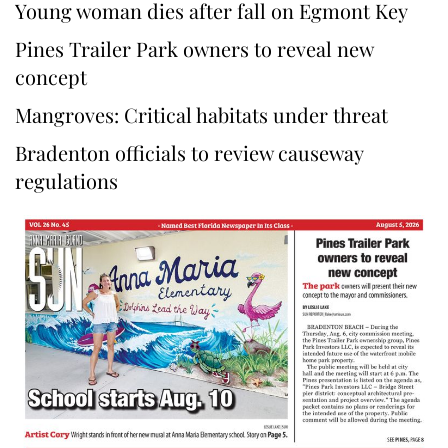
Young woman dies after fall on Egmont Key
Pines Trailer Park owners to reveal new
concept
Mangroves: Critical habitats under threat
Bradenton officials to review causeway
regulations