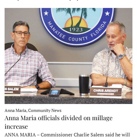
Anna Maria, Community News
Anna Maria officials divided on millage
increase
ANNA MARIA – Commissioner Charlie Salem said he will