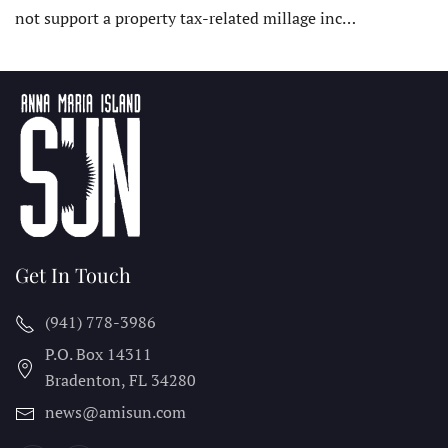
not support a property tax-related millage inc…
Get In Touch
(941) 778-3986
P.O. Box 14311
Bradenton, FL
34280
news@amisun.com