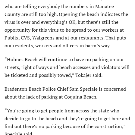
who are telling everybody the numbers in Manatee
County are still too high. Opening the beach indicates the
virus is over and everything’s OK, but there’s still the
opportunity for this virus to be spread to our workers at
Publix, CVS, Walgreens and at our restaurants. That puts
our residents, workers and officers in harm’s way.
“Holmes Beach will continue to have no parking on our
streets, right of ways and beach accesses and violators will
be ticketed and possibly towed,” Tokajer said.
Bradenton Beach Police Chief Sam Speciale is concerned
about the lack of parking at Coquina Beach.
“You’re going to get people from across the state who
decide to go to the beach and they’re going to get here and
find out there’s no parking because of the construction,”
Speciale said.