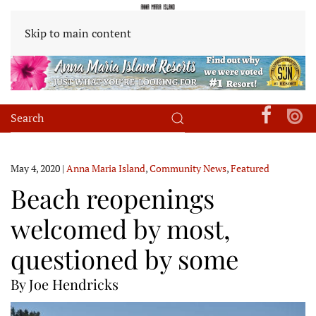
Skip to main content
May 4, 2020
|
Anna Maria Island
,
Community News
,
Featured
Beach reopenings
welcomed by most,
questioned by some
By Joe Hendricks