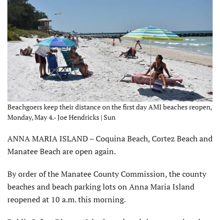
Beachgoers keep their distance on the first day AMI beaches reopen,
Monday, May 4.- Joe Hendricks | Sun
ANNA MARIA ISLAND – Coquina Beach, Cortez Beach and
Manatee Beach are open again.
By order of the Manatee County Commission, the county
beaches and beach parking lots on Anna Maria Island
reopened at 10 a.m. this morning.