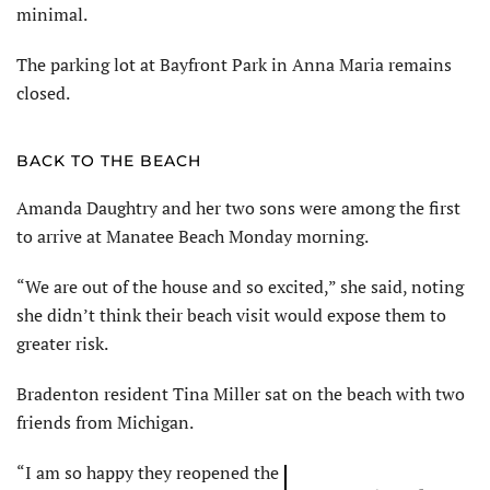
minimal.
The parking lot at Bayfront Park in Anna Maria remains
closed.
BACK TO THE BEACH
Amanda Daughtry and her two sons were among the first
to arrive at Manatee Beach Monday morning.
“We are out of the house and so excited,” she said, noting
she didn’t think their beach visit would expose them to
greater risk.
Bradenton resident Tina Miller sat on the beach with two
friends from Michigan.
“I am so happy they reopened the