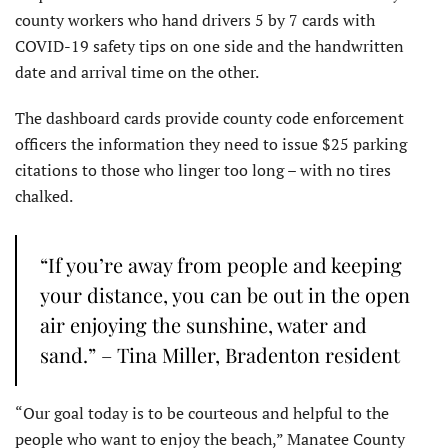
county workers who hand drivers 5 by 7 cards with
COVID-19 safety tips on one side and the handwritten
date and arrival time on the other.
The dashboard cards provide county code enforcement
officers the information they need to issue $25 parking
citations to those who linger too long – with no tires
chalked.
“If you’re away from people and keeping
your distance, you can be out in the open
air enjoying the sunshine, water and
sand.” – Tina Miller, Bradenton resident
“Our goal today is to be courteous and helpful to the
people who want to enjoy the beach,” Manatee County