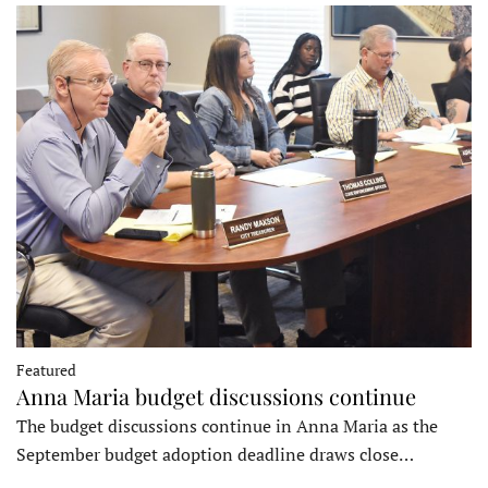
Featured
Anna Maria budget discussions continue
The budget discussions continue in Anna Maria as the
September budget adoption deadline draws close…