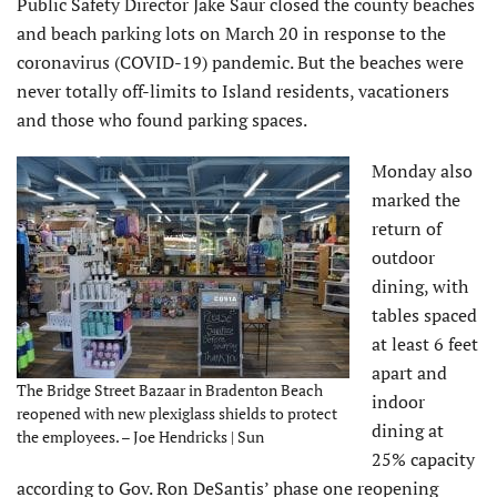
Public Safety Director Jake Saur closed the county beaches
and beach parking lots on March 20 in response to the
coronavirus (COVID-19) pandemic. But the beaches were
never totally off-limits to Island residents, vacationers
and those who found parking spaces.
Monday also
marked the
return of
outdoor
dining, with
tables spaced
at least 6 feet
apart and
The Bridge Street Bazaar in Bradenton Beach
indoor
reopened with new plexiglass shields to protect
dining at
the employees. – Joe Hendricks | Sun
25% capacity
according to Gov. Ron DeSantis’ phase one reopening