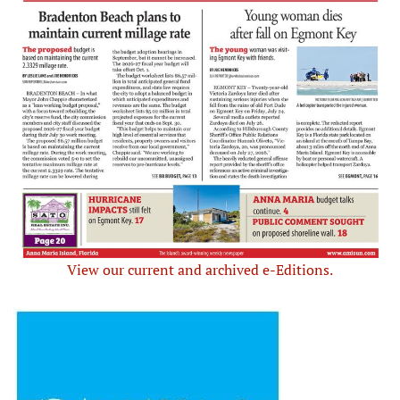
View our current and archived e-Editions.