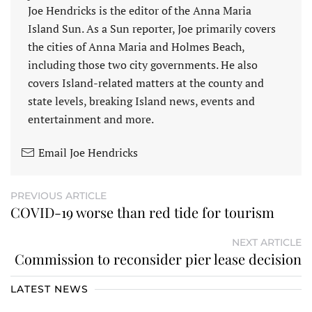
Joe Hendricks is the editor of the Anna Maria
Island Sun. As a Sun reporter, Joe primarily covers
the cities of Anna Maria and Holmes Beach,
including those two city governments. He also
covers Island-related matters at the county and
state levels, breaking Island news, events and
entertainment and more.
Email Joe Hendricks
PREVIOUS ARTICLE
COVID-19 worse than red tide for tourism
NEXT ARTICLE
Commission to reconsider pier lease decision
LATEST NEWS