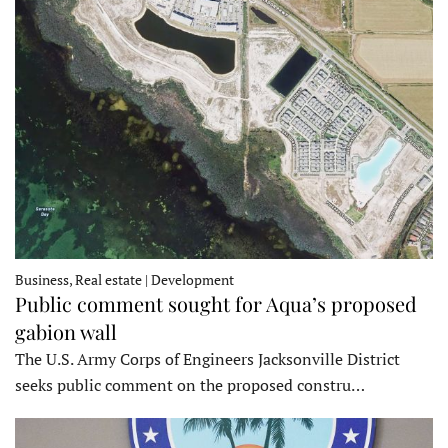
Business, Real estate | Development
Public comment sought for Aqua’s proposed
gabion wall
The U.S. Army Corps of Engineers Jacksonville District
seeks public comment on the proposed constru…