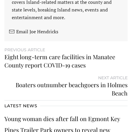
covers Island-related matters at the county and
state levels, breaking Island news, events and
entertainment and more.
Email Joe Hendricks
PREVIOUS ARTICLE
Eight long-term care facilities in Manatee
County report COVID-19 cases
NEXT ARTICLE
Boaters outnumber beachgoers in Holmes
Beach
LATEST NEWS
Young woman dies after fall on Egmont Key
Pines Trailer Park owners to reveal new