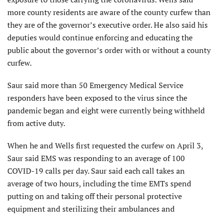
more county residents are aware of the county curfew than
they are of the governor’s executive order. He also said his
deputies would continue enforcing and educating the
public about the governor’s order with or without a county
curfew.
Saur said more than 50 Emergency Medical Service
responders have been exposed to the virus since the
pandemic began and eight were currently being withheld
from active duty.
When he and Wells first requested the curfew on April 3,
Saur said EMS was responding to an average of 100
COVID-19 calls per day. Saur said each call takes an
average of two hours, including the time EMTs spend
putting on and taking off their personal protective
equipment and sterilizing their ambulances and