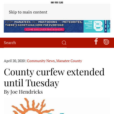
Skip to main content
April 20, 2020
|
Community News
,
Manatee County
County curfew extended
until Tuesday
By Joe Hendricks