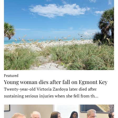
Featured
Young woman dies after fall on Egmont Key
Twenty-year-old Victoria Zardoya later died after
sustaining serious injuries when she fell from th…