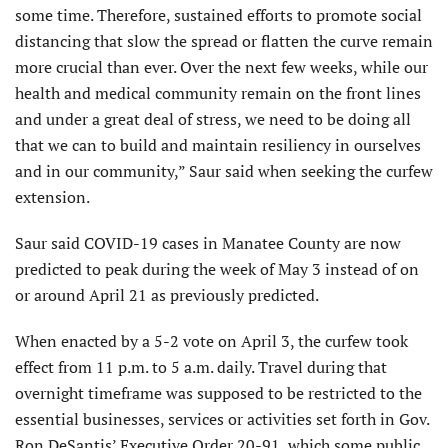
some time. Therefore, sustained efforts to promote social
distancing that slow the spread or flatten the curve remain
more crucial than ever. Over the next few weeks, while our
health and medical community remain on the front lines
and under a great deal of stress, we need to be doing all
that we can to build and maintain resiliency in ourselves
and in our community,” Saur said when seeking the curfew
extension.
Saur said COVID-19 cases in Manatee County are now
predicted to peak during the week of May 3 instead of on
or around April 21 as previously predicted.
When enacted by a 5-2 vote on April 3, the curfew took
effect from 11 p.m. to 5 a.m. daily. Travel during that
overnight timeframe was supposed to be restricted to the
essential businesses, services or activities set forth in Gov.
Ron DeSantis’ Executive Order 20-91, which some public