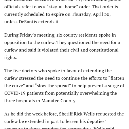
officials refer to as a “stay-at-home” order. That order is
currently scheduled to expire on Thursday, April 30,
unless DeSantis extends it.
During Friday’s meeting, six county residents spoke in
opposition to the curfew. They questioned the need for a
curfew and said it violated their civil and constitutional
rights.
The five doctors who spoke in favor of extending the
curfew stressed the need to continue the efforts to “flatten
the curve” and “slow the spread” to help prevent a surge of
COVID-19 patients from potentially overwhelming the
three hospitals in Manatee County.
As he did the week before, Sheriff Rick Wells requested the
curfew be extended in part to lessen his deputies’
exposure to those carrying the coronavirus. Wells said