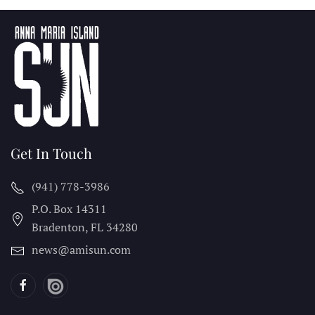
Get In Touch
(941) 778-3986
P.O. Box 14311
Bradenton, FL
34280
news@amisun.com