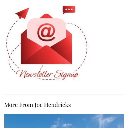
More From Joe Hendricks