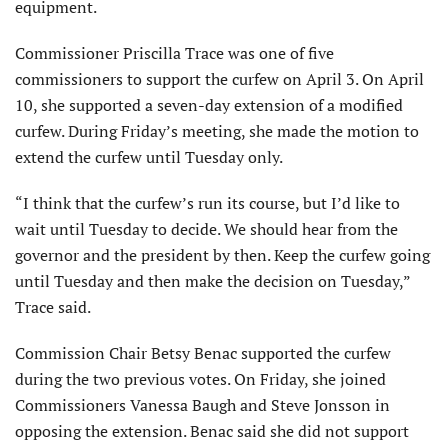
equipment.
Commissioner Priscilla Trace was one of five
commissioners to support the curfew on April 3. On April
10, she supported a seven-day extension of a modified
curfew. During Friday’s meeting, she made the motion to
extend the curfew until Tuesday only.
“I think that the curfew’s run its course, but I’d like to
wait until Tuesday to decide. We should hear from the
governor and the president by then. Keep the curfew going
until Tuesday and then make the decision on Tuesday,”
Trace said.
Commission Chair Betsy Benac supported the curfew
during the two previous votes. On Friday, she joined
Commissioners Vanessa Baugh and Steve Jonsson in
opposing the extension. Benac said she did not support