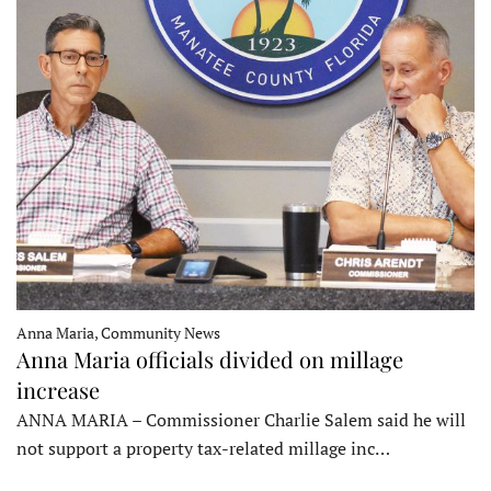
Anna Maria, Community News
Anna Maria officials divided on millage
increase
ANNA MARIA – Commissioner Charlie Salem said he will
not support a property tax-related millage inc…