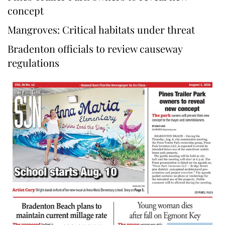
concept
Mangroves: Critical habitats under threat
Bradenton officials to review causeway
regulations