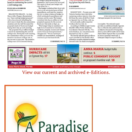
View our current and archived e-Editions.