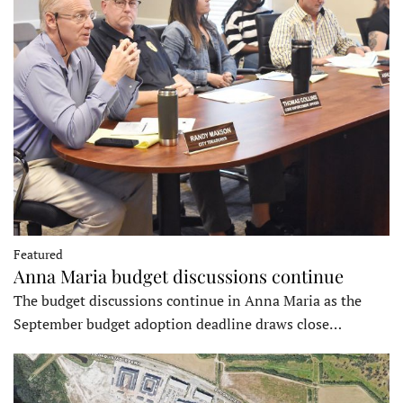
Featured
Anna Maria budget discussions continue
The budget discussions continue in Anna Maria as the
September budget adoption deadline draws close…