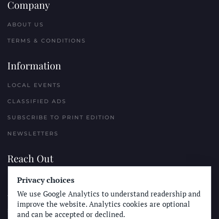
Company
ABOUT US
TERMS & CONDITIONS
Information
LOCAL EVENTS
CLASSIFIED ADS
SUBSCRIBE TO PRINT EDITION
NEWSLETTERS
Reach Out
Privacy choices
PLACE A CLASSIFIED AD
We use Google Analytics to understand readership and
ADVERTISE WITH THE SUN
improve the website. Analytics cookies are optional
SUBMIT NEWS
and can be accepted or declined.