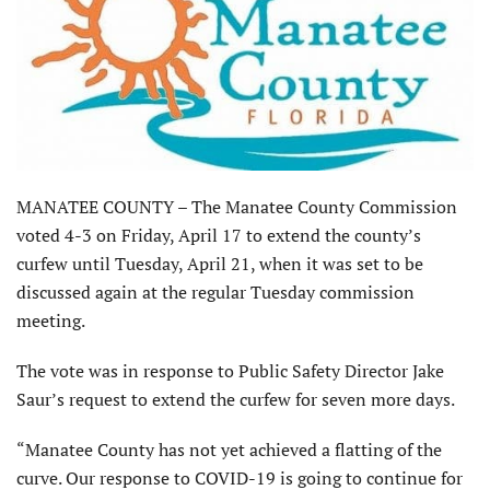
MANATEE COUNTY – The Manatee County Commission
voted 4-3 on Friday, April 17 to extend the county’s
curfew until Tuesday, April 21, when it was set to be
discussed again at the regular Tuesday commission
meeting.
The vote was in response to Public Safety Director Jake
Saur’s request to extend the curfew for seven more days.
“Manatee County has not yet achieved a flatting of the
curve. Our response to COVID-19 is going to continue for