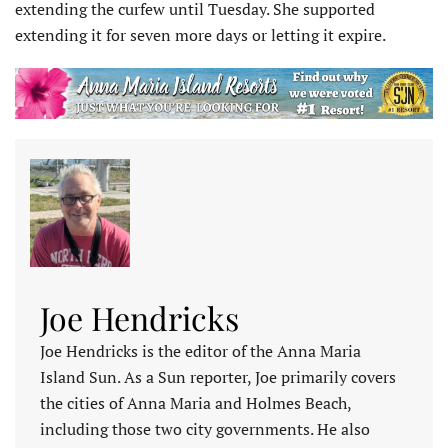
extending the curfew until Tuesday. She supported
extending it for seven more days or letting it expire.
Joe Hendricks
Joe Hendricks is the editor of the Anna Maria
Island Sun. As a Sun reporter, Joe primarily covers
the cities of Anna Maria and Holmes Beach,
including those two city governments. He also