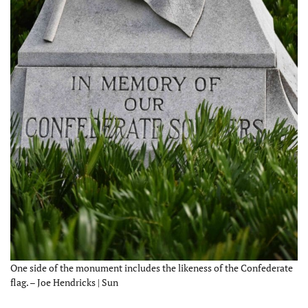
One side of the monument includes the likeness of the Confederate
flag. – Joe Hendricks | Sun