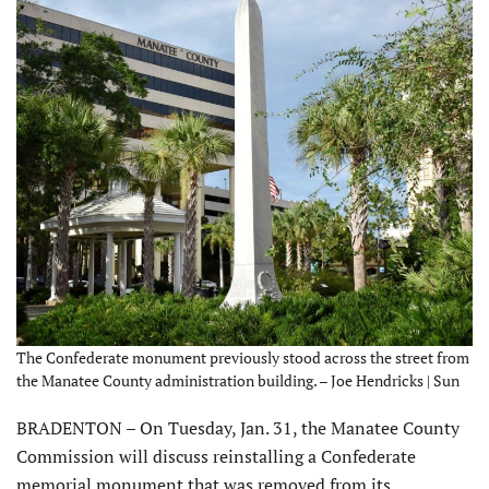
The Confederate monument previously stood across the street from
the Manatee County administration building. – Joe Hendricks | Sun
BRADENTON – On Tuesday, Jan. 31, the Manatee County
Commission will discuss reinstalling a Confederate
memorial monument that was removed from its