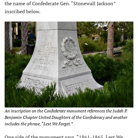
the name of Confederate Gen. “Stonewall Jackson”
inscribed below.
An inscription on the Confederate monument references the
Judah P.
Benjamin Chapter United Daughters of the Confederacy and another
includes the phrase, “Lest We Forget.”
One side of the monument says, “1861-1865, Lest We