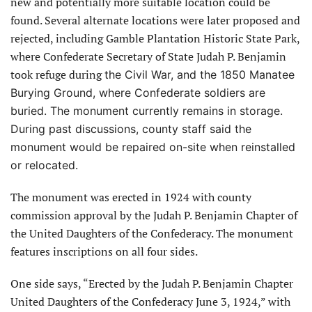
new and potentially more suitable location could be
found. Several alternate locations were later proposed and
rejected, including Gamble Plantation Historic State Park,
where Confederate Secretary of State Judah P. Benjamin
took refuge during
the Civil War, and the 1850 Manatee
Burying Ground, where Confederate soldiers are
buried. The monument currently remains in storage.
During past discussions, county staff said the
monument would be repaired on-site when reinstalled
or relocated.
The monument was erected in 1924 with county
commission approval by the Judah P. Benjamin Chapter of
the United Daughters of the Confederacy. The monument
features inscriptions on all four sides.
One side says, “Erected by the Judah P. Benjamin Chapter
United Daughters of the Confederacy June 3, 1924,” with