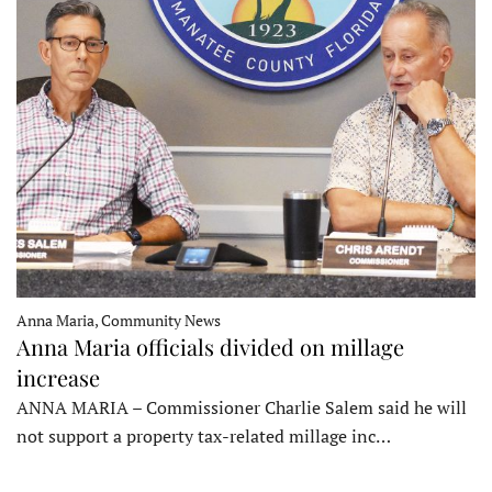
Anna Maria, Community News
Anna Maria officials divided on millage
increase
ANNA MARIA – Commissioner Charlie Salem said he will
not support a property tax-related millage inc…