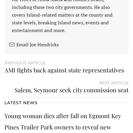
including those two city governments. He also
covers Island-related matters at the county and
state levels, breaking Island news, events and
entertainment and more.
Email Joe Hendricks
PREVIOUS ARTICLE
AMI fights back against state representatives
NEXT ARTICLE
Salem, Seymour seek city commission seat
LATEST NEWS
Young woman dies after fall on Egmont Key
Pines Trailer Park owners to reveal new