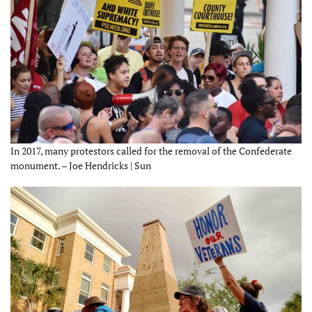
In 2017, many protestors called for the removal of the Confederate
monument. – Joe Hendricks | Sun