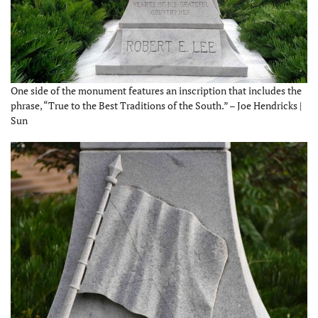
One side of the monument features an inscription that includes the
phrase, “True to the Best Traditions of the South.” – Joe Hendricks |
Sun