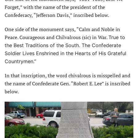
Forget,” with the name of the president of the
Confederacy, “Jefferson Davis,” inscribed below.
One side of the monument says, “Calm and Noble in
Peace. Courageous and Chilvalrous (sic) in War.
True to
the Best Traditions of the South. The Confederate
Soldier Lives Enshrined in the Hearts of His Grateful
Countrymen.”
In that inscription, the word chivalrous is misspelled and
the name of Confederate Gen. “Robert E. Lee” is inscribed
below.