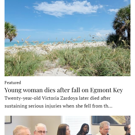
Featured
Young woman dies after fall on Egmont Key
Twenty-year-old Victoria Zardoya later died after
sustaining serious injuries when she fell from th…