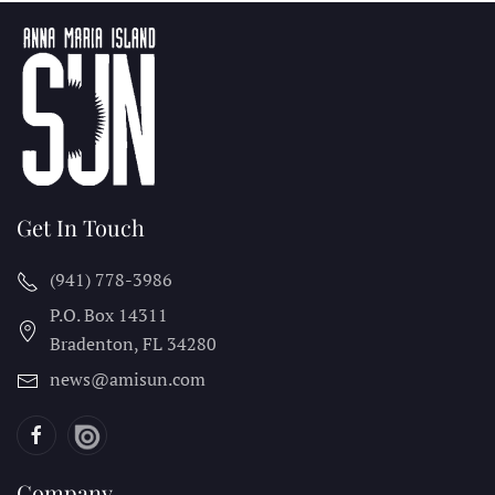
Get In Touch
(941) 778-3986
P.O. Box 14311
Bradenton, FL
34280
news@amisun.com
Company