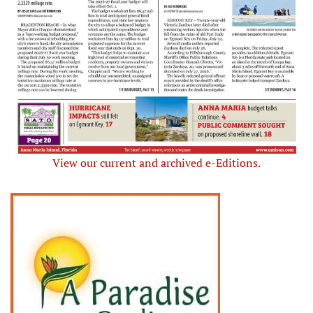
View our current and archived e-Editions.