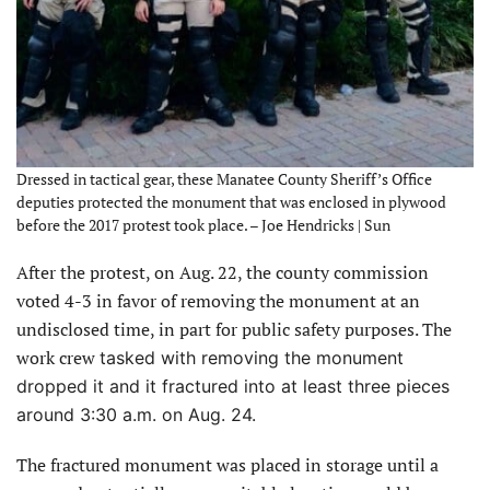
Dressed in tactical gear, these Manatee County Sheriff’s Office
deputies protected the monument that was enclosed in plywood
before the 2017 protest took place. – Joe Hendricks | Sun
After the protest, on Aug. 22, the county commission
voted 4-3 in favor of removing the monument at an
undisclosed time, in part for public safety purposes. The
work crew
tasked with removing the monument
dropped it and it fractured into at least three pieces
around 3:30 a.m. on Aug. 24.
The fractured monument was placed in storage until a