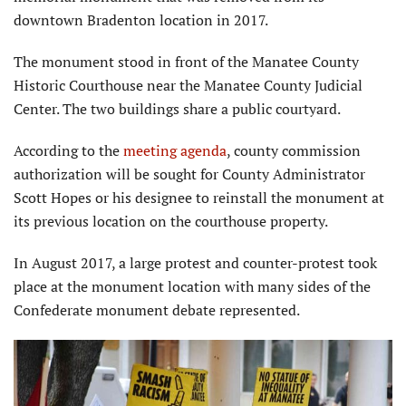
downtown Bradenton location in 2017.
The monument stood in front of the Manatee County
Historic Courthouse near the Manatee County Judicial
Center. The two buildings share a public courtyard.
According to the
meeting agenda
, county commission
authorization will be sought for County Administrator
Scott Hopes or his designee to reinstall the monument at
its previous location on the courthouse property.
In August 2017, a large protest and counter-protest took
place at the monument location with many sides of the
Confederate monument debate represented.