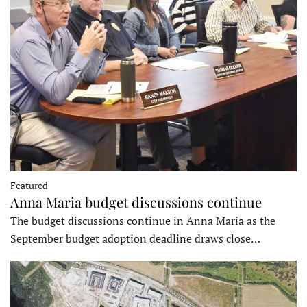
Featured
Anna Maria budget discussions continue
The budget discussions continue in Anna Maria as the
September budget adoption deadline draws close…