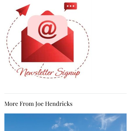
More From Joe Hendricks