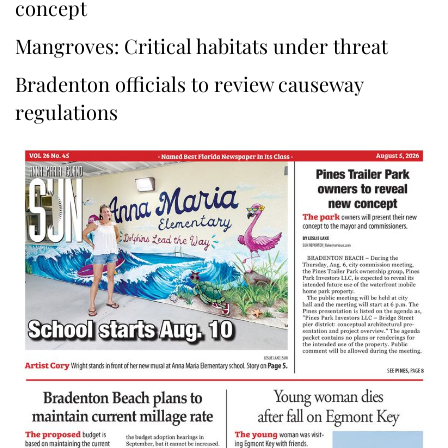
concept
Mangroves: Critical habitats under threat
Bradenton officials to review causeway
regulations