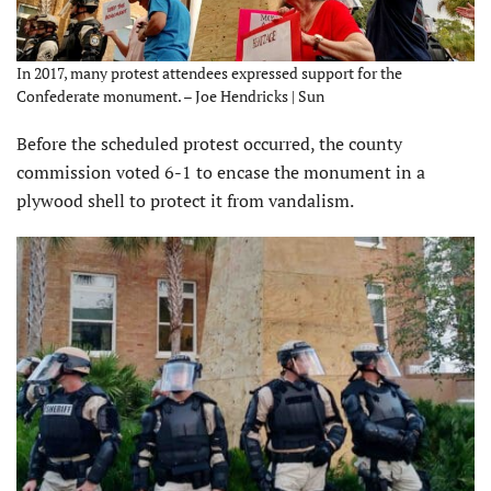
In 2017, many protest attendees expressed support for the
Confederate monument. – Joe Hendricks | Sun
Before the scheduled protest occurred, the county
commission voted 6-1 to encase the monument in a
plywood shell to protect it from vandalism.