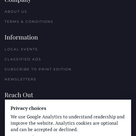
ABOUT US
TERMS & CONDITIONS
Information
LOCAL EVENTS
CLASSIFIED ADS
SUBSCRIBE TO PRINT EDITION
NEWSLETTERS
Reach Out
PLACE A CLASSIFIED AD
Privacy choices
We use Google Analytics to understand readership and
ADVERTISE WITH THE SUN
improve the website. Analytics cookies are optional
SUBMIT NEWS
and can be accepted or declined.