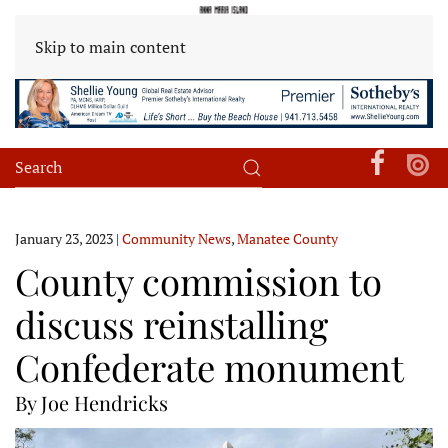
Skip to main content
January 23, 2023
|
Community News
,
Manatee County
County commission to
discuss reinstalling
Confederate monument
By Joe Hendricks