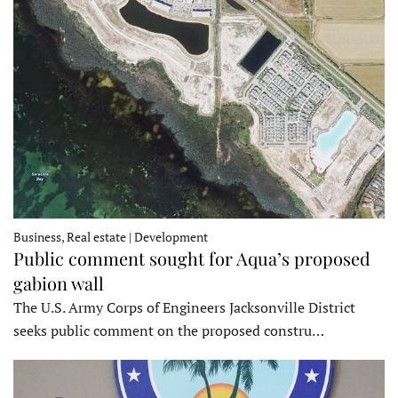
Business, Real estate | Development
Public comment sought for Aqua’s proposed
gabion wall
The U.S. Army Corps of Engineers Jacksonville District
seeks public comment on the proposed constru…