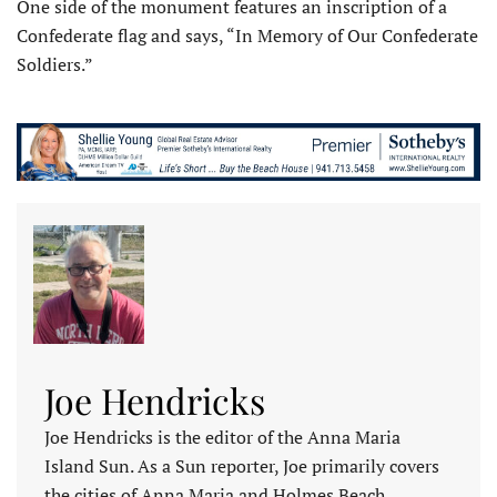
One side of the monument features an inscription of a
Confederate flag and says, “In Memory of Our Confederate
Soldiers.”
Joe Hendricks
Joe Hendricks is the editor of the Anna Maria
Island Sun. As a Sun reporter, Joe primarily covers
the cities of Anna Maria and Holmes Beach,