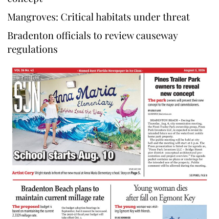
Mangroves: Critical habitats under threat
Bradenton officials to review causeway
regulations