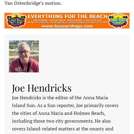
Van Ostenbridge’s motion.
Joe Hendricks
Joe Hendricks is the editor of the Anna Maria
Island Sun. As a Sun reporter, Joe primarily covers
the cities of Anna Maria and Holmes Beach,
including those two city governments. He also
covers Island-related matters at the county and