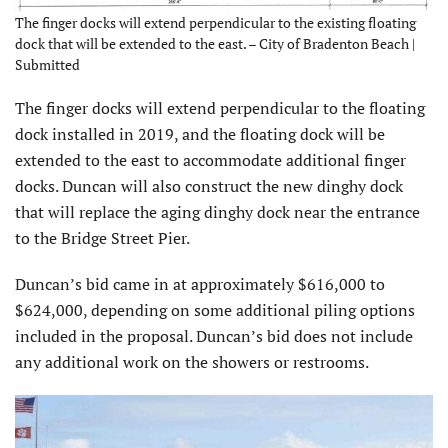
The finger docks will extend perpendicular to the existing floating
dock that will be extended to the east. – City of Bradenton Beach |
Submitted
The finger docks will extend perpendicular to the floating
dock installed in 2019, and the floating dock will be
extended to the east to accommodate additional finger
docks. Duncan will also construct the new dinghy dock
that will replace the aging dinghy dock near the entrance
to the Bridge Street Pier.
Duncan’s bid came in at approximately $616,000 to
$624,000, depending on some additional piling options
included in the proposal. Duncan’s bid does not include
any additional work on the showers or restrooms.