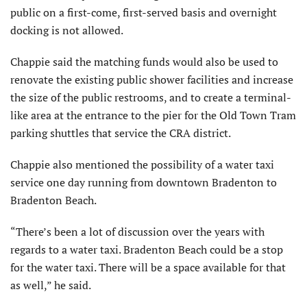
public on a first-come, first-served basis and overnight
docking is not allowed.
Chappie said the matching funds would also be used to
renovate the existing public shower facilities and increase
the size of the public restrooms, and to create a terminal-
like area at the entrance to the pier for the Old Town Tram
parking shuttles that service the CRA district.
Chappie also mentioned the possibility of a water taxi
service one day running from downtown Bradenton to
Bradenton Beach.
“There’s been a lot of discussion over the years with
regards to a water taxi. Bradenton Beach could be a stop
for the water taxi. There will be a space available for that
as well,” he said.