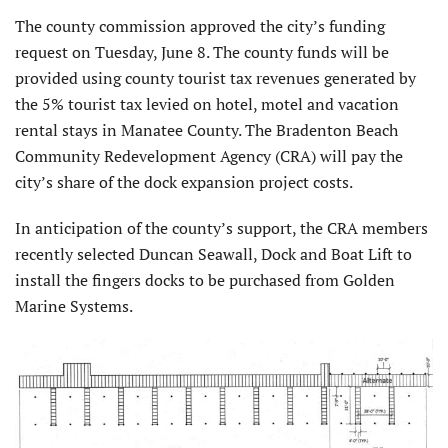
The county commission approved the city’s funding
request on Tuesday, June 8. The county funds will be
provided using county tourist tax revenues generated by
the 5% tourist tax levied on hotel, motel and vacation
rental stays in Manatee County. The Bradenton Beach
Community Redevelopment Agency (CRA) will pay the
city’s share of the dock expansion project costs.
In anticipation of the county’s support, the CRA members
recently selected Duncan Seawall, Dock and Boat Lift to
install the fingers docks to be purchased from Golden
Marine Systems.