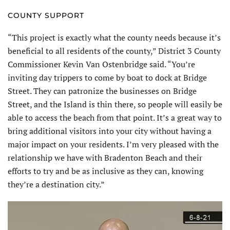
COUNTY SUPPORT
“This project is exactly what the county needs because it’s
beneficial to all residents of the county,” District 3 County
Commissioner Kevin Van Ostenbridge said. “You’re
inviting day trippers to come by boat to dock at Bridge
Street. They can patronize the businesses on Bridge
Street, and the Island is thin there, so people will easily be
able to access the beach from that point. It’s a great way to
bring additional visitors into your city without having a
major impact on your residents. I’m very pleased with the
relationship we have with Bradenton Beach and their
efforts to try and be as inclusive as they can, knowing
they’re a destination city.”