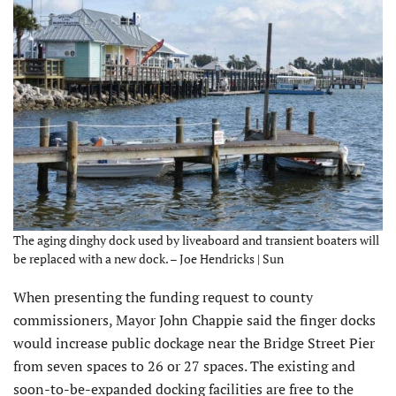
The aging dinghy dock used by liveaboard and transient boaters will
be replaced with a new dock. – Joe Hendricks | Sun
When presenting the funding request to county
commissioners, Mayor John Chappie said the finger docks
would increase public dockage near the Bridge Street Pier
from seven spaces to 26 or 27 spaces. The existing and
soon-to-be-expanded docking facilities are free to the