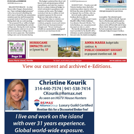
View our current and archived e-Editions.