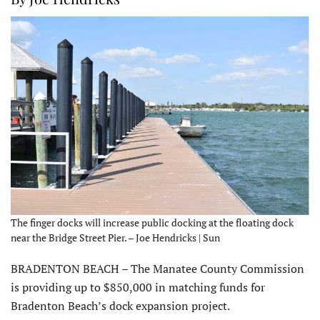
The finger docks will increase public docking at the floating dock
near the Bridge Street Pier. – Joe Hendricks | Sun
BRADENTON BEACH – The Manatee County Commission
is providing up to $850,000 in matching funds for
Bradenton Beach’s dock expansion project.