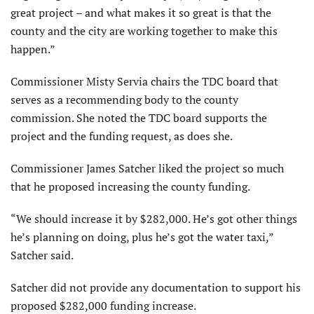
great project – and what makes it so great is that the
county and the city are working together to make this
happen.”
Commissioner Misty Servia chairs the TDC board that
serves as a recommending body to the county
commission. She noted the TDC board supports the
project and the funding request, as does she.
Commissioner James Satcher liked the project so much
that he proposed increasing the county funding.
“We should increase it by $282,000. He’s got other things
he’s planning on doing, plus he’s got the water taxi,”
Satcher said.
Satcher did not provide any documentation to support his
proposed $282,000 funding increase.