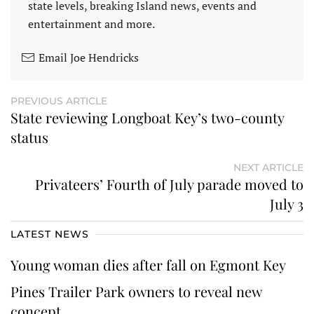
state levels, breaking Island news, events and
entertainment and more.
Email Joe Hendricks
PREVIOUS ARTICLE
State reviewing Longboat Key’s two-county
status
NEXT ARTICLE
Privateers’ Fourth of July parade moved to
July 3
LATEST NEWS
Young woman dies after fall on Egmont Key
Pines Trailer Park owners to reveal new
concept