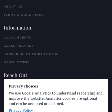
ABOUT US
TERMS & CONDITIONS
Information
LOCAL EVENTS
CLASSIFIED ADS
SUBSCRIBE TO PRINT EDITION
NEWSLETTERS
Reach Out
PLACE A CLASSIFIED AD
Privacy choices
We use Google Analytics to understand readership and
ADVERTISE WITH THE SUN
improve the website. Analytics cookies are optional
SUBMIT NEWS
and can be accepted or declined.
Privacy Policy
CONTACT THE SUN