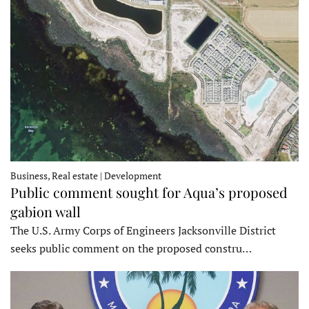
Business, Real estate | Development
Public comment sought for Aqua’s proposed
gabion wall
The U.S. Army Corps of Engineers Jacksonville District
seeks public comment on the proposed constru…