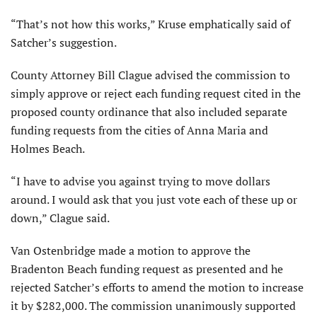
“That’s not how this works,” Kruse emphatically said of
Satcher’s suggestion.
County Attorney Bill Clague advised the commission to
simply approve or reject each funding request cited in the
proposed county ordinance that also included separate
funding requests from the cities of Anna Maria and
Holmes Beach.
“I have to advise you against trying to move dollars
around. I would ask that you just vote each of these up or
down,” Clague said.
Van Ostenbridge made a motion to approve the
Bradenton Beach funding request as presented and he
rejected Satcher’s efforts to amend the motion to increase
it by $282,000. The commission unanimously supported