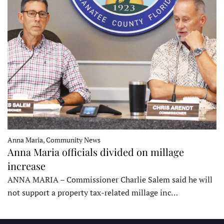
Anna Maria, Community News
Anna Maria officials divided on millage
increase
ANNA MARIA – Commissioner Charlie Salem said he will
not support a property tax-related millage inc…