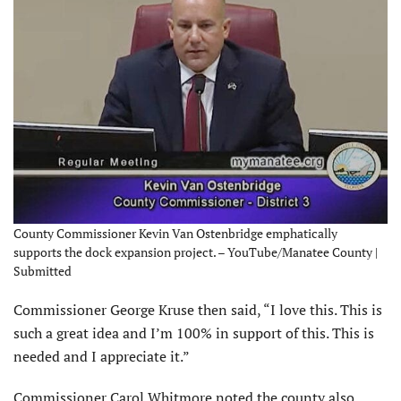
County Commissioner Kevin Van Ostenbridge emphatically
supports the dock expansion project. – YouTube/Manatee County |
Submitted
Commissioner George Kruse then said, “I love this. This is
such a great idea and I’m 100% in support of this. This is
needed and I appreciate it.”
Commissioner Carol Whitmore noted the county also