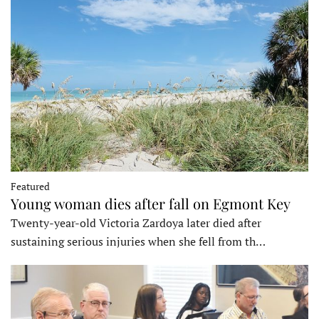
Featured
Young woman dies after fall on Egmont Key
Twenty-year-old Victoria Zardoya later died after
sustaining serious injuries when she fell from th…