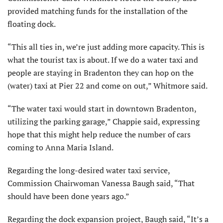
provided matching funds for the installation of the
floating dock.
“This all ties in, we’re just adding more capacity. This is
what the tourist tax is about. If we do a water taxi and
people are staying in Bradenton they can hop on the
(water) taxi at Pier 22 and come on out,” Whitmore said.
“The water taxi would start in downtown Bradenton,
utilizing the parking garage,” Chappie said, expressing
hope that this might help reduce the number of cars
coming to Anna Maria Island.
Regarding the long-desired water taxi service,
Commission Chairwoman Vanessa Baugh said, “That
should have been done years ago.”
Regarding the dock expansion project, Baugh said, “It’s a