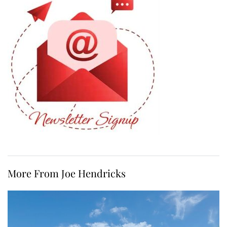
More From Joe Hendricks