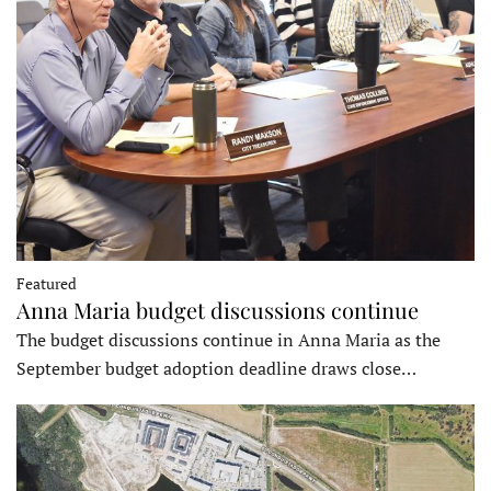
Featured
Anna Maria budget discussions continue
The budget discussions continue in Anna Maria as the
September budget adoption deadline draws close…