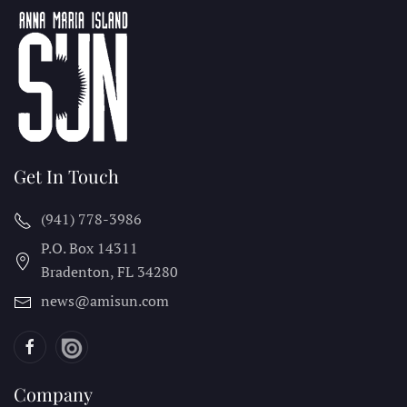
Get In Touch
(941) 778-3986
P.O. Box 14311
Bradenton, FL
34280
news@amisun.com
Company