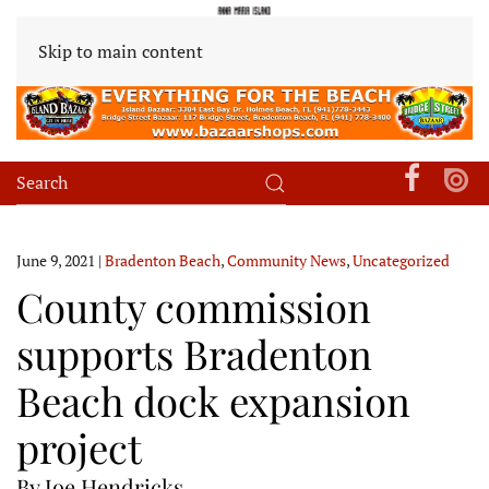
Skip to main content
June 9, 2021
|
Bradenton Beach
,
Community News
,
Uncategorized
County commission
supports Bradenton
Beach dock expansion
project
By Joe Hendricks