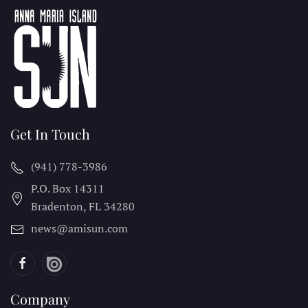
Get In Touch
(941) 778-3986
P.O. Box 14311
Bradenton, FL
34280
news@amisun.com
Company