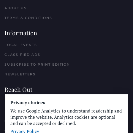
ABOUT US
TERMS & CONDITIONS
Information
LOCAL EVENTS
CLASSIFIED ADS
SUBSCRIBE TO PRINT EDITION
NEWSLETTERS
Reach Out
PLACE A CLASSIFIED AD
Privacy choices
We use Google Analytics to understand readership and
ADVERTISE WITH THE SUN
improve the website. Analytics cookies are optional
SUBMIT NEWS
and can be accepted or declined.
Privacy Policy
CONTACT THE SUN