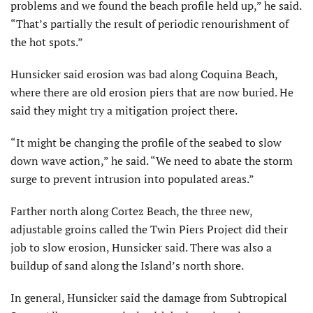
problems and we found the beach profile held up,” he said.
“That’s partially the result of periodic renourishment of
the hot spots.”
Hunsicker said erosion was bad along Coquina Beach,
where there are old erosion piers that are now buried. He
said they might try a mitigation project there.
“It might be changing the profile of the seabed to slow
down wave action,” he said. “We need to abate the storm
surge to prevent intrusion into populated areas.”
Farther north along Cortez Beach, the three new,
adjustable groins called the Twin Piers Project did their
job to slow erosion, Hunsicker said. There was also a
buildup of sand along the Island’s north shore.
In general, Hunsicker said the damage from Subtropical