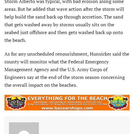
Storm Alberto was typical, with bad erosion along some
areas. But he added that wave action after the storm will
help build the sand back up through accretion. The sand
that gets washed away by storms usually sits on the
seabed just offshore and then gets washed back up onto
the beach.
As for any unscheduled renourishment, Hunsicker said the
county will monitor what the Federal Emergency
Management Agency and the U.S. Army Corps of
Engineers say at the end of the storm season concerning
the overall impact on the beaches.