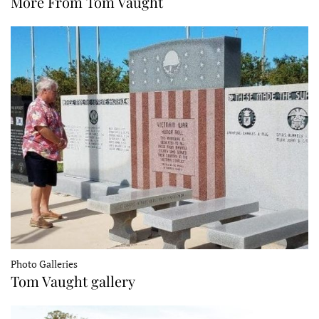
More From Tom Vaught
Photo Galleries
Tom Vaught gallery