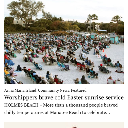
Anna Maria Island, Community News, Featured
Worshippers brave cold Easter sunrise service
HOLMES BEACH – More than a thousand people braved
chilly temperatures at Manatee Beach to celebrate…