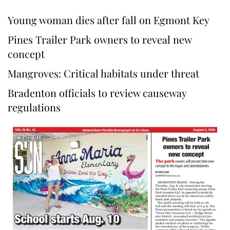
Young woman dies after fall on Egmont Key
Pines Trailer Park owners to reveal new
concept
Mangroves: Critical habitats under threat
Bradenton officials to review causeway
regulations