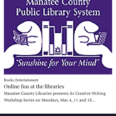
Books, Entertainment
Online fun at the libraries
Manatee County Libraries presents its Creative Writing
Workshop Series on Mondays, May 4, 11 and 18…