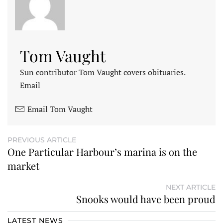
Tom Vaught
Sun contributor Tom Vaught covers obituaries.
Email
Email Tom Vaught
PREVIOUS ARTICLE
One Particular Harbour’s marina is on the
market
NEXT ARTICLE
Snooks would have been proud
LATEST NEWS