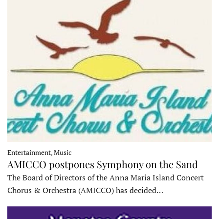
Entertainment, Music
AMICCO postpones Symphony on the Sand
The Board of Directors of the Anna Maria Island Concert
Chorus & Orchestra (AMICCO) has decided…