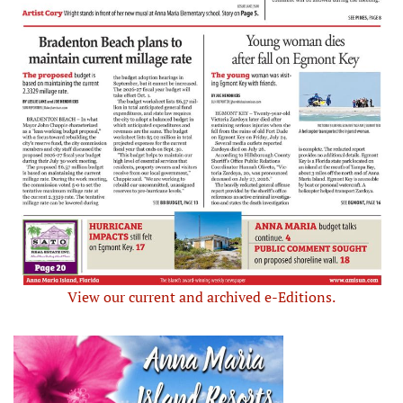
View our current and archived e-Editions.