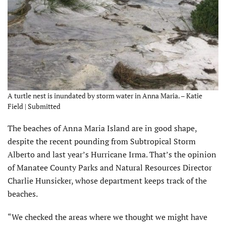
A turtle nest is inundated by storm water in Anna Maria. – Katie
Field | Submitted
The beaches of Anna Maria Island are in good shape,
despite the recent pounding from Subtropical Storm
Alberto and last year’s Hurricane Irma. That’s the opinion
of Manatee County Parks and Natural Resources Director
Charlie Hunsicker, whose department keeps track of the
beaches.
“We checked the areas where we thought we might have