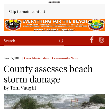
Skip to main content
June 5, 2018
|
Anna Maria Island
,
Community News
County assesses beach
storm damage
By Tom Vaught