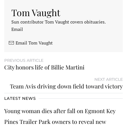
Tom Vaught
Sun contributor Tom Vaught covers obituaries.
Email
Email Tom Vaught
PREVIOUS ARTICLE
City honors life of Billie Martini
NEXT ARTICLE
Team Avis driving down field toward victory
LATEST NEWS
Young woman dies after fall on Egmont Key
Pines Trailer Park owners to reveal new