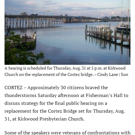
A hearing is scheduled for Thursday, Aug. 31 at 5 p.m. at Kirkwood
Church on the replacement of the Cortez bridge. – Cindy Lane | Sun
CORTEZ – Approximately 30 citizens braved the
thunderstorms Saturday afternoon at Fisherman’s Hall to
discuss strategy for the final public hearing on a
replacement for the Cortez Bridge set for Thursday, Aug.
31, at Kirkwood Presbyterian Church.
Some of the speakers were veterans of confrontations with