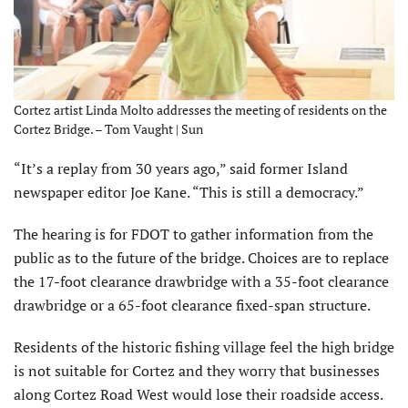
Cortez artist Linda Molto addresses the meeting of residents on the
Cortez Bridge. – Tom Vaught | Sun
“It’s a replay from 30 years ago,” said former Island
newspaper editor Joe Kane. “This is still a democracy.”
The hearing is for FDOT to gather information from the
public as to the future of the bridge. Choices are to replace
the 17-foot clearance drawbridge with a 35-foot clearance
drawbridge or a 65-foot clearance fixed-span structure.
Residents of the historic fishing village feel the high bridge
is not suitable for Cortez and they worry that businesses
along Cortez Road West would lose their roadside access.