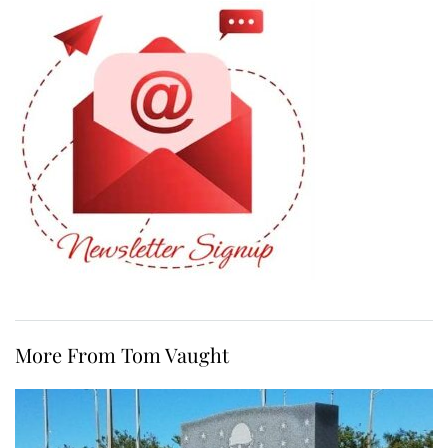
More From Tom Vaught