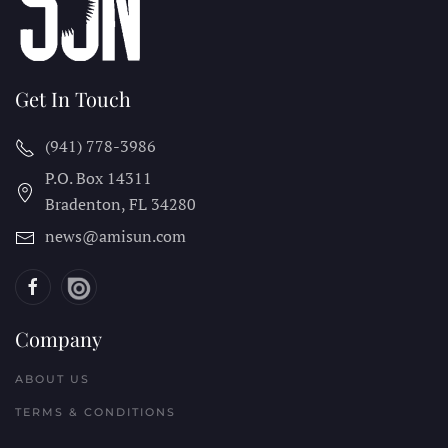
Get In Touch
(941) 778-3986
P.O. Box 14311
Bradenton, FL
34280
news@amisun.com
Company
ABOUT US
TERMS & CONDITIONS