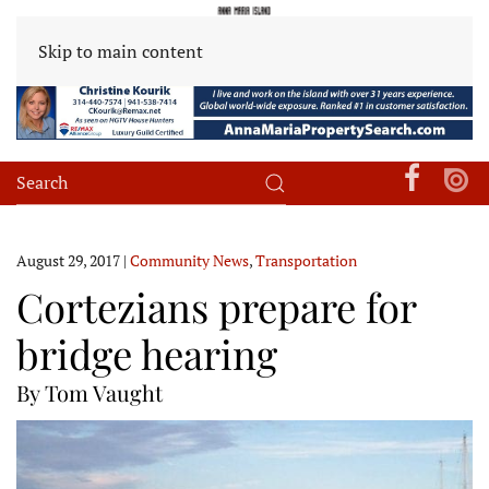
Skip to main content
August 29, 2017
|
Community News
,
Transportation
Cortezians prepare for
bridge hearing
By Tom Vaught