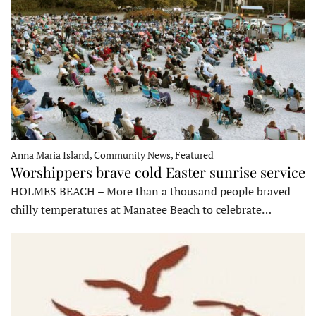
Anna Maria Island, Community News, Featured
Worshippers brave cold Easter sunrise service
HOLMES BEACH – More than a thousand people braved
chilly temperatures at Manatee Beach to celebrate…