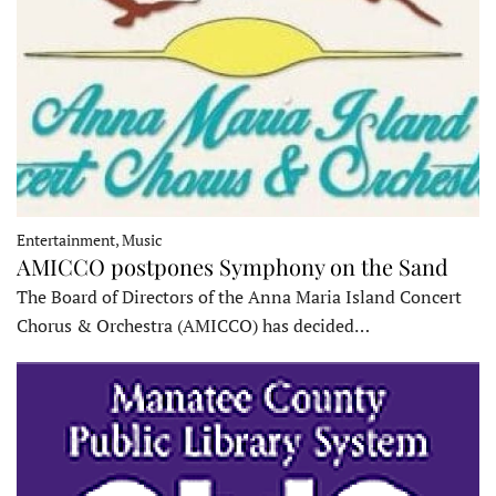
Entertainment, Music
AMICCO postpones Symphony on the Sand
The Board of Directors of the Anna Maria Island Concert
Chorus & Orchestra (AMICCO) has decided…