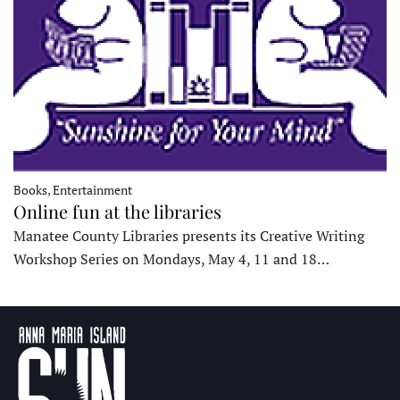
Books, Entertainment
Online fun at the libraries
Manatee County Libraries presents its Creative Writing
Workshop Series on Mondays, May 4, 11 and 18…