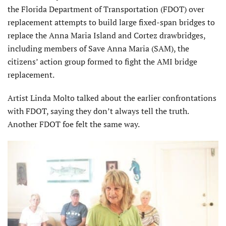
the Florida Department of Transportation (FDOT) over
replacement attempts to build large fixed-span bridges to
replace the Anna Maria Island and Cortez drawbridges,
including members of Save Anna Maria (SAM), the
citizens’ action group formed to fight the AMI bridge
replacement.
Artist Linda Molto talked about the earlier confrontations
with FDOT, saying they don’t always tell the truth.
Another FDOT foe felt the same way.