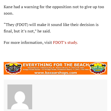
Kane had a warning for the opposition not to give up too
soon.
“They (FDOT) will make it sound like their decision is
final, but it’s not,” he said.
For more information, visit
FDOT’s study.