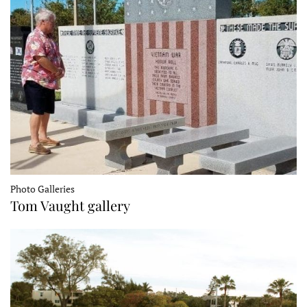
Photo Galleries
Tom Vaught gallery