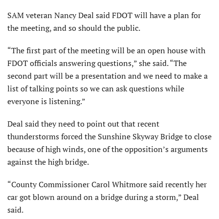
SAM veteran Nancy Deal said FDOT will have a plan for
the meeting, and so should the public.
“The first part of the meeting will be an open house with
FDOT officials answering questions,” she said. “The
second part will be a presentation and we need to make a
list of talking points so we can ask questions while
everyone is listening.”
Deal said they need to point out that recent
thunderstorms forced the Sunshine Skyway Bridge to close
because of high winds, one of the opposition’s arguments
against the high bridge.
“County Commissioner Carol Whitmore said recently her
car got blown around on a bridge during a storm,” Deal
said.