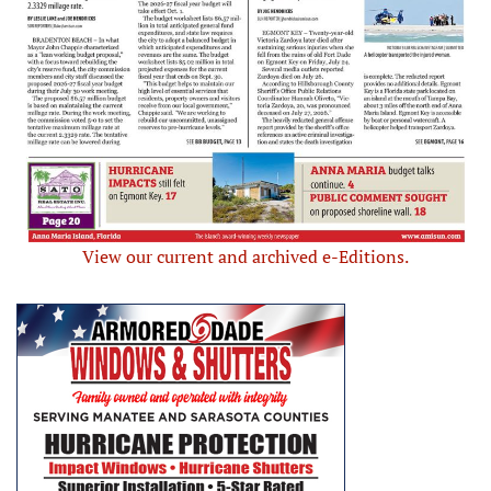
View our current and archived e-Editions.