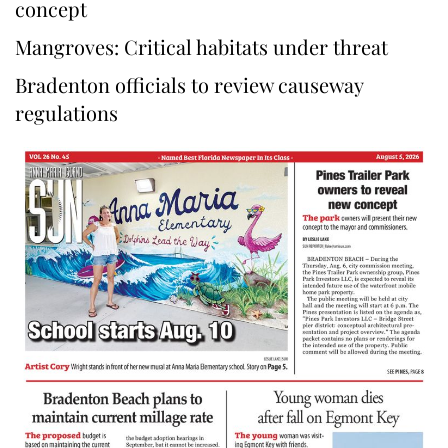
concept
Mangroves: Critical habitats under threat
Bradenton officials to review causeway
regulations